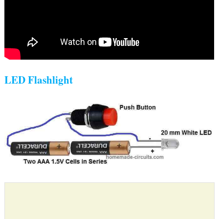
LED Flashlight