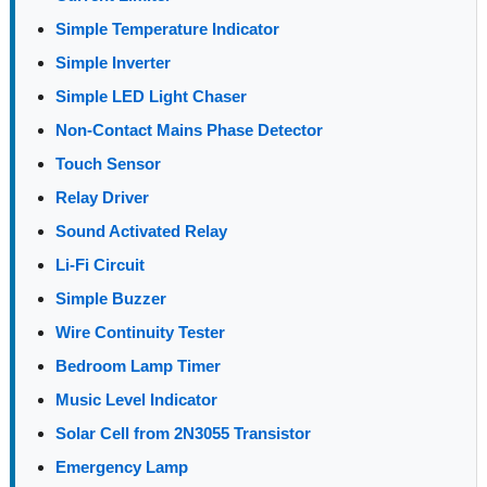
Simple Temperature Indicator
Simple Inverter
Simple LED Light Chaser
Non-Contact Mains Phase Detector
Touch Sensor
Relay Driver
Sound Activated Relay
Li-Fi Circuit
Simple Buzzer
Wire Continuity Tester
Bedroom Lamp Timer
Music Level Indicator
Solar Cell from 2N3055 Transistor
Emergency Lamp