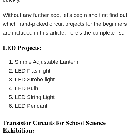
Without any further ado, let's begin and first find out
which hand-picked circuit projects for the beginners
are included in this article, here's the complete list:
LED Projects:
Simple Adjustable Lantern
LED Flashlight
LED Strobe light
LED Bulb
LED String Light
LED Pendant
Transistor Circuits for School Science
Exhibition: