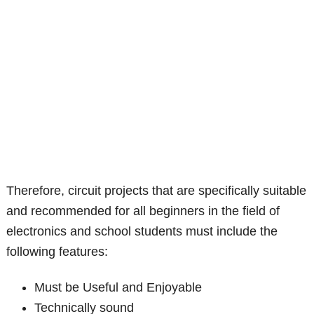
Therefore, circuit projects that are specifically suitable
and recommended for all beginners in the field of
electronics and school students must include the
following features:
Must be Useful and Enjoyable
Technically sound