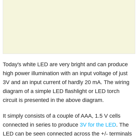
Today's white LED are very bright and can produce
high power illumination with an input voltage of just
3V and an input current of hardly 20 mA. The wiring
diagram of a simple LED flashlight or LED torch
circuit is presented in the above diagram.
It simply consists of a couple of AAA, 1.5 V cells
connected in series to produce
3V for the LED
. The
LED can be seen connected across the +/- terminals