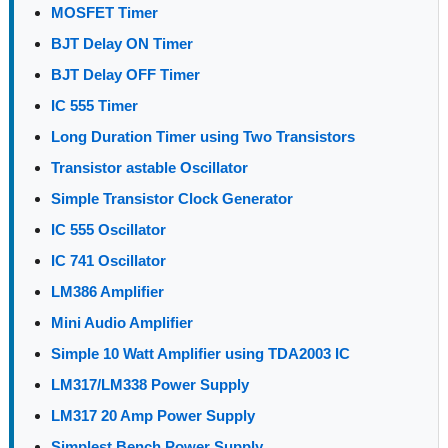
MOSFET Timer
BJT Delay ON Timer
BJT Delay OFF Timer
IC 555 Timer
Long Duration Timer using Two Transistors
Transistor astable Oscillator
Simple Transistor Clock Generator
IC 555 Oscillator
IC 741 Oscillator
LM386 Amplifier
Mini Audio Amplifier
Simple 10 Watt Amplifier using TDA2003 IC
LM317/LM338 Power Supply
LM317 20 Amp Power Supply
Simplest Bench Power Supply