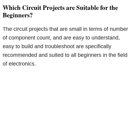
Which Circuit Projects are Suitable for the
Beginners?
The circuit projects that are small in terms of number
of component count, and are easy to understand,
easy to build and troubleshoot are specifically
recommended and suited to all beginners in the field
of electronics.