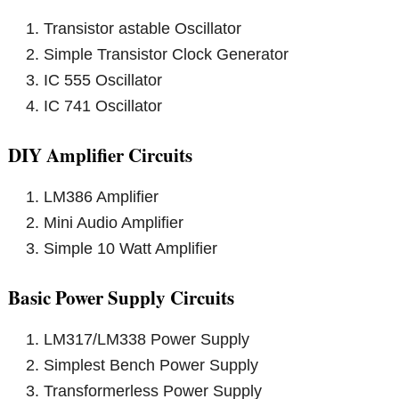
Transistor astable Oscillator
Simple Transistor Clock Generator
IC 555 Oscillator
IC 741 Oscillator
DIY Amplifier Circuits
LM386 Amplifier
Mini Audio Amplifier
Simple 10 Watt Amplifier
Basic Power Supply Circuits
LM317/LM338 Power Supply
Simplest Bench Power Supply
Transformerless Power Supply