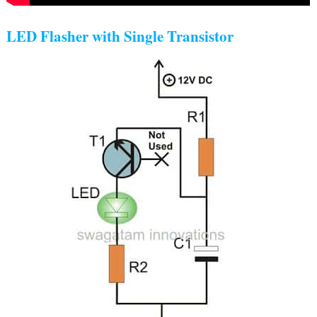
LED Flasher with Single Transistor