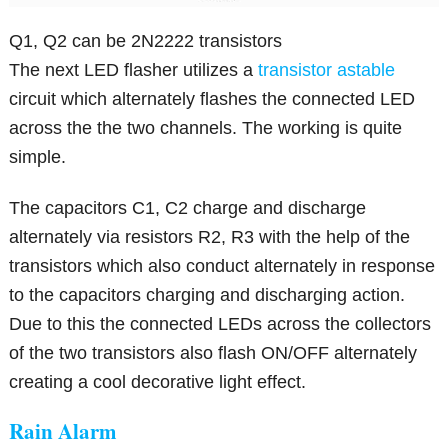
Q1, Q2 can be 2N2222 transistors
The next LED flasher utilizes a
transistor astable
circuit which alternately flashes the connected LED
across the the two channels. The working is quite
simple.
The capacitors C1, C2 charge and discharge
alternately via resistors R2, R3 with the help of the
transistors which also conduct alternately in response
to the capacitors charging and discharging action.
Due to this the connected LEDs across the collectors
of the two transistors also flash ON/OFF alternately
creating a cool decorative light effect.
Rain Alarm