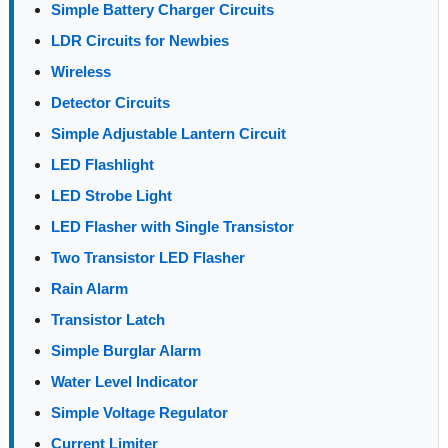
Simple Battery Charger Circuits
LDR Circuits for Newbies
Wireless
Detector Circuits
Simple Adjustable Lantern Circuit
LED Flashlight
LED Strobe Light
LED Flasher with Single Transistor
Two Transistor LED Flasher
Rain Alarm
Transistor Latch
Simple Burglar Alarm
Water Level Indicator
Simple Voltage Regulator
Current Limiter