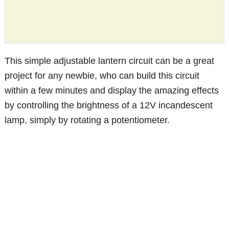
This simple adjustable lantern circuit can be a great
project for any newbie, who can build this circuit
within a few minutes and display the amazing effects
by controlling the brightness of a 12V incandescent
lamp, simply by rotating a potentiometer.