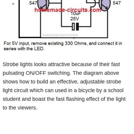
Strobe lights looks attractive because of their fast
pulsating ON/OFF switching. The diagram above
shows how to build an effective, adjustable strobe
light circuit which can used in a bicycle by a school
student and boast the fast flashing effect of the light
to the viewers.