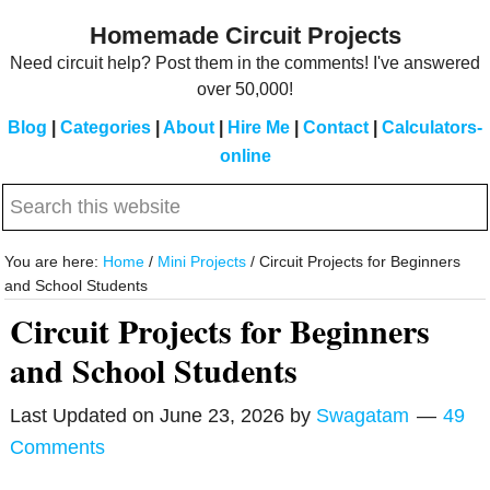
Skip
Skip
Homemade Circuit Projects
to
to
Need circuit help? Post them in the comments! I've answered
main
primary
over 50,000!
content
sidebar
Blog
|
Categories
|
About
|
Hire Me
|
Contact
|
Calculators-
online
Search
this
website
You are here:
Home
/
Mini Projects
/
Circuit Projects for Beginners
and School Students
Circuit Projects for Beginners
and School Students
Last Updated on
June 23, 2026
by
Swagatam
49
Comments