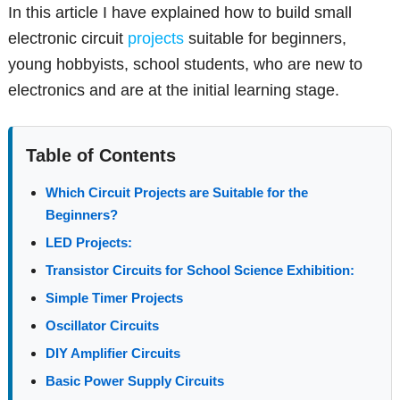
In this article I have explained how to build small
electronic circuit
projects
suitable for beginners,
young hobbyists, school students, who are new to
electronics and are at the initial learning stage.
Table of Contents
Which Circuit Projects are Suitable for the
Beginners?
LED Projects:
Transistor Circuits for School Science Exhibition:
Simple Timer Projects
Oscillator Circuits
DIY Amplifier Circuits
Basic Power Supply Circuits