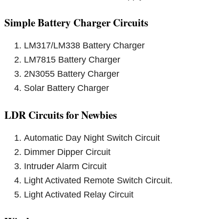
Simple Battery Charger Circuits
LM317/LM338 Battery Charger
LM7815 Battery Charger
2N3055 Battery Charger
Solar Battery Charger
LDR Circuits for Newbies
Automatic Day Night Switch Circuit
Dimmer Dipper Circuit
Intruder Alarm Circuit
Light Activated Remote Switch Circuit.
Light Activated Relay Circuit