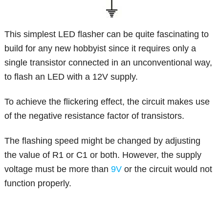
This simplest LED flasher can be quite fascinating to
build for any new hobbyist since it requires only a
single transistor connected in an unconventional way,
to flash an LED with a 12V supply.
To achieve the flickering effect, the circuit makes use
of the negative resistance factor of transistors.
The flashing speed might be changed by adjusting
the value of R1 or C1 or both. However, the supply
voltage must be more than
9V
or the circuit would not
function properly.