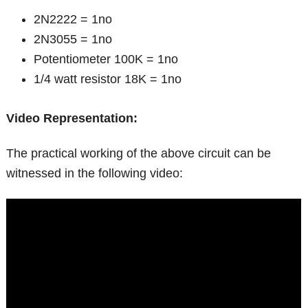
2N2222 = 1no
2N3055 = 1no
Potentiometer 100K = 1no
1/4 watt resistor 18K = 1no
Video Representation:
The practical working of the above circuit can be
witnessed in the following video: