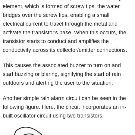
element, which is formed of screw tips, the water
bridges over the screw tips, enabling a small
electrical current to travel through the metal and
activate the transistor's base. When this occurs, the
transistor starts to conduct and amplifies the
conductivity across its collector/emitter connections.
This causes the associated buzzer to turn on and
start buzzing or blaring, signifying the start of rain
outdoors and alerting the user to the situation.
Another simple rain alarm circuit can be seen in the
following figure. Here, the circuit incorporates an in-
built oscillator circuit using two transistors.