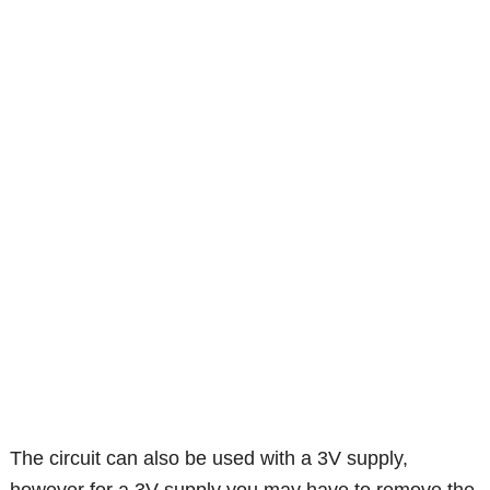
The circuit can also be used with a 3V supply,
however for a 3V supply you may have to remove the