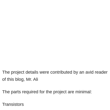
The project details were contributed by an avid reader
of this blog, Mr. Ali
The parts required for the project are minimal:
Transistors