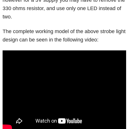
330 ohms resistor, and use only one LED instead of
two.
The complete working model of the above strobe light
design can be seen in the following video: