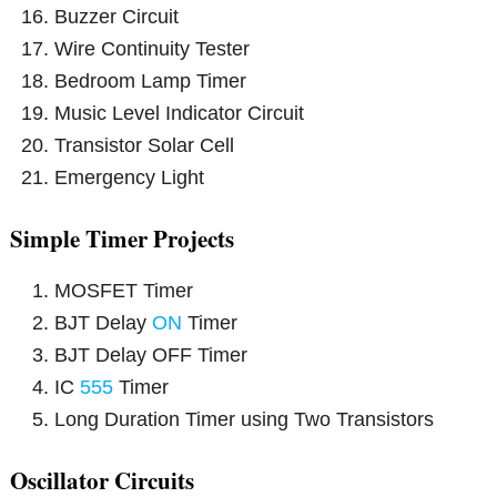
Buzzer Circuit
Wire Continuity Tester
Bedroom Lamp Timer
Music Level Indicator Circuit
Transistor Solar Cell
Emergency Light
Simple Timer Projects
MOSFET Timer
BJT Delay
ON
Timer
BJT Delay OFF Timer
IC
555
Timer
Long Duration Timer using Two Transistors
Oscillator Circuits