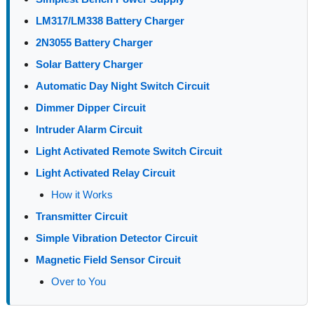
LM317/LM338 Battery Charger
2N3055 Battery Charger
Solar Battery Charger
Automatic Day Night Switch Circuit
Dimmer Dipper Circuit
Intruder Alarm Circuit
Light Activated Remote Switch Circuit
Light Activated Relay Circuit
How it Works
Transmitter Circuit
Simple Vibration Detector Circuit
Magnetic Field Sensor Circuit
Over to You