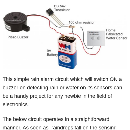
This simple rain alarm circuit which will switch ON a
buzzer on detecting rain or water on its sensors can
be a handy project for any newbie in the field of
electronics.
The below circuit operates in a straightforward
manner. As soon as raindrops fall on the sensing