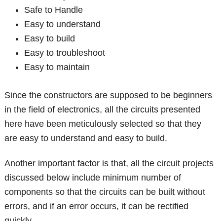
Safe to Handle
Easy to understand
Easy to build
Easy to troubleshoot
Easy to maintain
Since the constructors are supposed to be beginners
in the field of electronics, all the circuits presented
here have been meticulously selected so that they
are easy to understand and easy to build.
Another important factor is that, all the circuit projects
discussed below include minimum number of
components so that the circuits can be built without
errors, and if an error occurs, it can be rectified
quickly.