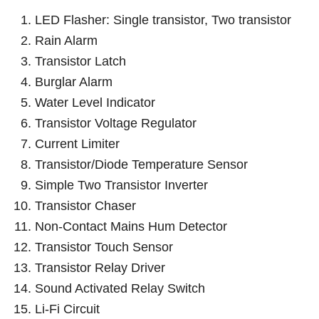
LED Flasher: Single transistor, Two transistor
Rain Alarm
Transistor Latch
Burglar Alarm
Water Level Indicator
Transistor Voltage Regulator
Current Limiter
Transistor/Diode Temperature Sensor
Simple Two Transistor Inverter
Transistor Chaser
Non-Contact Mains Hum Detector
Transistor Touch Sensor
Transistor Relay Driver
Sound Activated Relay Switch
Li-Fi Circuit