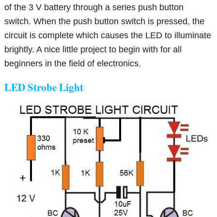
of the 3 V battery through a series push button
switch. When the push button switch is pressed, the
circuit is complete which causes the LED to illuminate
brightly. A nice little project to begin with for all
beginners in the field of electronics.
LED Strobe Light