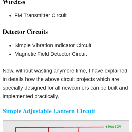
Wireless
FM Transmitter Circuit
Detector Circuits
Simple Vibration Indicator Circuit
Magnetic Field Detector Circuit
Now, without wasting anymore time, I have explained
in details how the above circuit projects which are
specially designed for all newcomers can be built and
implemented practically.
Simple Adjustable Lantern Circuit