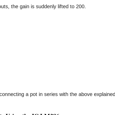
uts, the gain is suddenly lifted to 200.
onnecting a pot in series with the above explaine