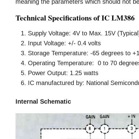
meaning the parameters which should not be e
Technical Specifications of IC LM386
Supply Voltage: 4V to Max. 15V (Typical
Input Voltage: +/- 0.4 volts
Storage Temperature: -65 degrees to +
Operating Temperature: 0 to 70 degree
Power Output: 1.25 watts
IC manufactured by: National Semicond
Internal Schematic