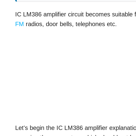
IC LM386 amplifier circuit becomes suitable f
FM
radios, door bells, telephones etc.
Let's begin the IC LM386 amplifier explanatio