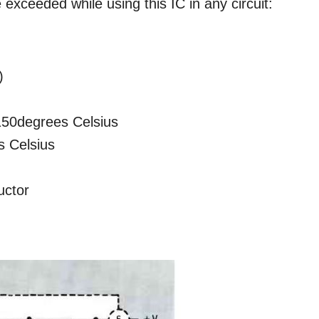
xceeded while using this IC in any circuit:
)
150degrees Celsius
s Celsius
uctor