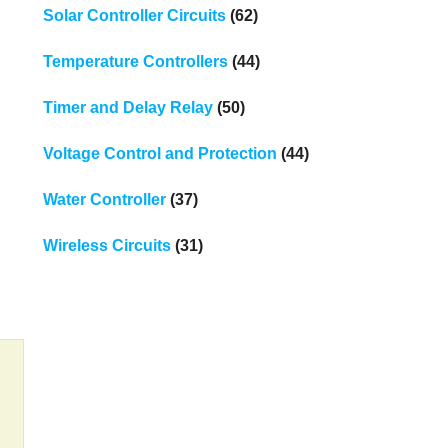
Solar Controller Circuits
(62)
Temperature Controllers
(44)
Timer and Delay Relay
(50)
Voltage Control and Protection
(44)
Water Controller
(37)
Wireless Circuits
(31)