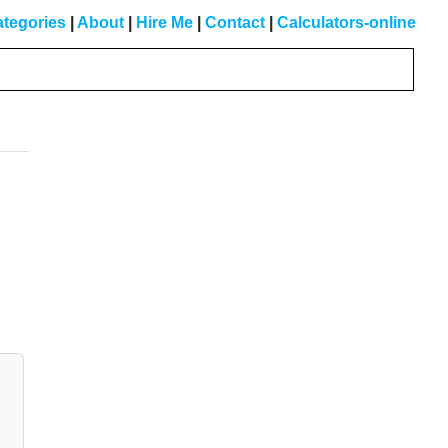
tegories
|
About
|
Hire Me
|
Contact
|
Calculators-online
Primary
Sidebar