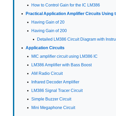
How to Control Gain for the IC LM386
Practical Application Amplifier Circuits Using
Having Gain of 20
Having Gain of 200
Detailed LM386 Circuit Diagram with Instru
Application Circuits
MIC amplifier circuit using LM386 IC
LM386 Amplifier with Bass Boost
AM Radio Circuit
Infrared Decoder Amplifier
LM386 Signal Tracer Circuit
Simple Buzzer Circuit
Mini Megaphone Circuit