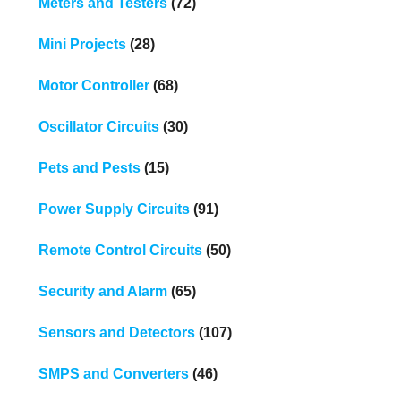
Meters and Testers
(72)
Mini Projects
(28)
Motor Controller
(68)
Oscillator Circuits
(30)
Pets and Pests
(15)
Power Supply Circuits
(91)
Remote Control Circuits
(50)
Security and Alarm
(65)
Sensors and Detectors
(107)
SMPS and Converters
(46)