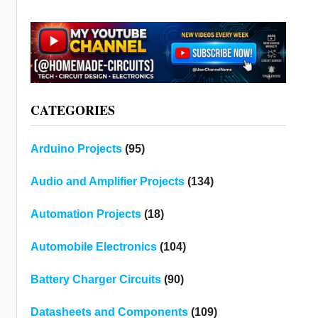
CATEGORIES
Arduino Projects
(95)
Audio and Amplifier Projects
(134)
Automation Projects
(18)
Automobile Electronics
(104)
Battery Charger Circuits
(90)
Datasheets and Components
(109)