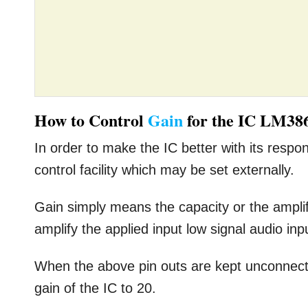
How to Control
Gain
for the IC LM38
In order to make the IC better with its respo
control facility which may be set externally.
Gain simply means the capacity or the ampli
amplify the applied input low signal audio inp
When the above pin outs are kept unconnected
gain of the IC to 20.