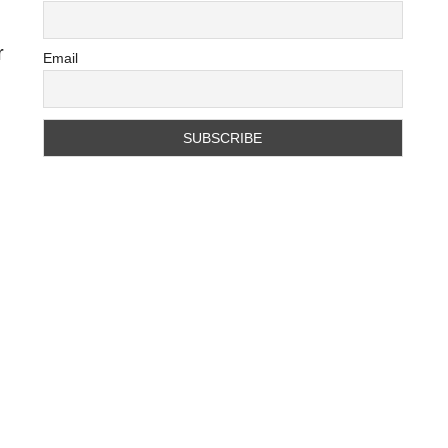
r
Email