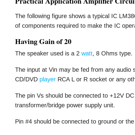
Practical Application Amplifier Circu
The following figure shows a typical IC LM3
of components required to make the IC operate
Having Gain of 20
The speaker used is a 2
watt
, 8 Ohms type.
The input at Vin may be fed from any audio 
CD/DVD
player
RCA L or R socket or any oth
The pin Vs should be connected to +12V D
transformer/bridge power supply unit.
Pin #4 should be connected to ground or the