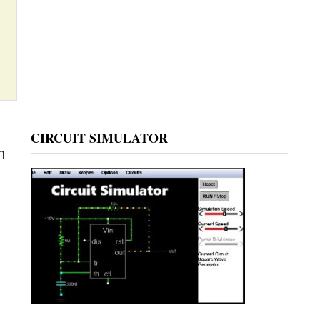
CIRCUIT SIMULATOR
n