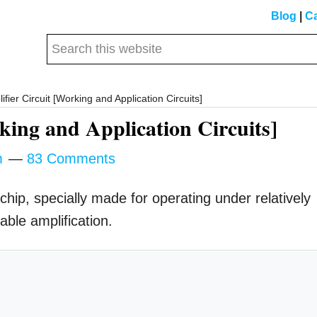
Blog
|
Ca
Search
this
website
ier Circuit [Working and Application Circuits]
ing and Application Circuits]
m
83 Comments
chip, specially made for operating under relatively
able amplification.