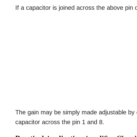
If a capacitor is joined across the above pin o
The gain may be simply made adjustable by c
capacitor across the pin 1 and 8.