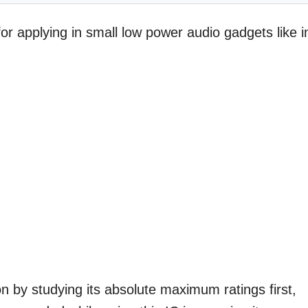
or applying in small low power audio gadgets like i
n by studying its absolute maximum ratings first,