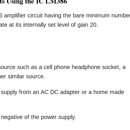
its Using the IC LM386
86 amplifier circuit having the bare minimum numbe
 at its internally set level of gain 20.
source such as a cell phone headphone socket, a
er similar source.
C supply from an AC DC adapter or a home made
 negative of the power supply.