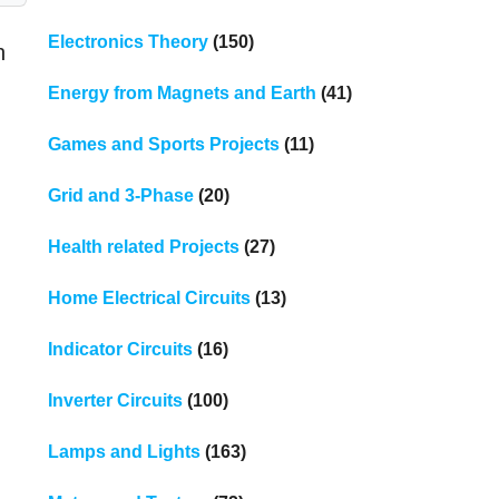
Electronics Theory
(150)
n
Energy from Magnets and Earth
(41)
Games and Sports Projects
(11)
Grid and 3-Phase
(20)
Health related Projects
(27)
Home Electrical Circuits
(13)
Indicator Circuits
(16)
Inverter Circuits
(100)
Lamps and Lights
(163)