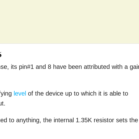
6
nse, its pin#1 and 8 have been attributed with a gai
fying
level
of the device up to which it is able to
ut.
 to anything, the internal 1.35K resistor sets the