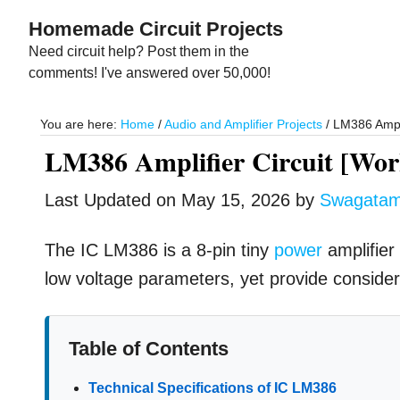
Skip
Skip
Homemade Circuit Projects
to
to
Need circuit help? Post them in the
main
primary
comments! I've answered over 50,000!
content
sidebar
You are here:
Home
/
Audio and Amplifier Projects
/
LM386 Amplif
LM386 Amplifier Circuit [Work
Last Updated on
May 15, 2026
by
Swagata
The IC LM386 is a 8-pin tiny
power
amplifier 
low voltage parameters, yet provide consider
Table of Contents
Technical Specifications of IC LM386