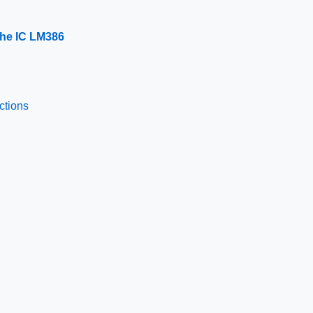
 the IC LM386
ctions