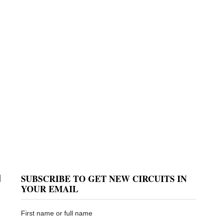
SUBSCRIBE TO GET NEW CIRCUITS IN
d
YOUR EMAIL
First name or full name