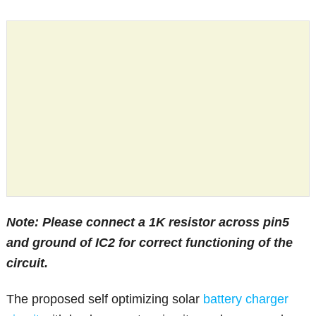
Note: Please connect a 1K resistor across pin5
and ground of IC2 for correct functioning of the
circuit.
The proposed self optimizing solar
battery charger