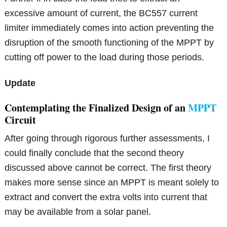
excessive amount of current, the BC557 current
limiter immediately comes into action preventing the
disruption of the smooth functioning of the MPPT by
cutting off power to the load during those periods.
Update
Contemplating the Finalized Design of an
MPPT
Circuit
After going through rigorous further assessments, I
could finally conclude that the second theory
discussed above cannot be correct. The first theory
makes more sense since an MPPT is meant solely to
extract and convert the extra volts into current that
may be available from a solar panel.