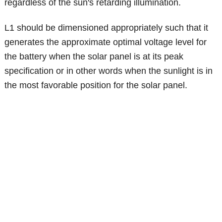
regardless of the sun's retarding illumination.
L1 should be dimensioned appropriately such that it
generates the approximate optimal voltage level for
the battery when the solar panel is at its peak
specification or in other words when the sunlight is in
the most favorable position for the solar panel.