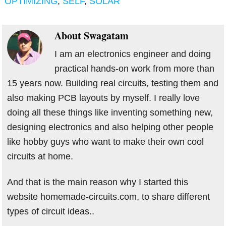
OPTIMIZING
,
SELF
,
SOLAR
About
Swagatam
I am an electronics engineer and doing
practical hands-on work from more than
15 years now. Building real circuits, testing them and
also making PCB layouts by myself. I really love
doing all these things like inventing something new,
designing electronics and also helping other people
like hobby guys who want to make their own cool
circuits at home.
And that is the main reason why I started this
website homemade-circuits.com, to share different
types of circuit ideas..