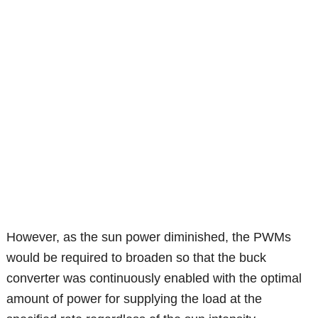
However, as the sun power diminished, the PWMs
would be required to broaden so that the buck
converter was continuously enabled with the optimal
amount of power for supplying the load at the