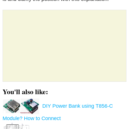
You'll also like:
DIY Power Bank using T856-C
Module? How to Connect