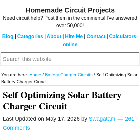
Skip
Skip
Homemade Circuit Projects
to
to
Need circuit help? Post them in the comments! I've answered
main
primary
over 50,000!
content
sidebar
Blog
|
Categories
|
About
|
Hire Me
|
Contact
|
Calculators-
online
Search
this
website
You are here:
Home
/
Battery Charger Circuits
/
Self Optimizing Solar
Battery Charger Circuit
Self Optimizing Solar Battery
Charger Circuit
Last Updated on
May 17, 2026
by
Swagatam
261
Comments