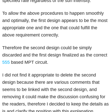
specified rate regardless of the sun intensity.
To allow the above procedures to happen smoothly
and optimally, the first design appears to be the most
appropriate one and the one that could fulfill the
above requirement correctly.
Therefore the second design could be simply
discarded and the first design finalized as the correct
555
based MPT circuit.
I did not find it appropriate to delete the second
design because there are various comments that
seems to be linked with the second design, and
removing it could make the discussion confusing for
the readers, therefore I decided to keep the details as
is and clarify the position with this explanation.