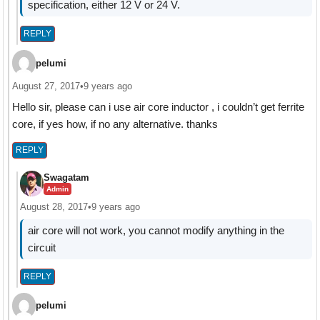
specification, either 12 V or 24 V.
REPLY
pelumi
August 27, 2017
•
9 years ago
Hello sir, please can i use air core inductor , i couldn’t get ferrite
core, if yes how, if no any alternative. thanks
REPLY
Swagatam
Admin
August 28, 2017
•
9 years ago
air core will not work, you cannot modify anything in the
circuit
REPLY
pelumi