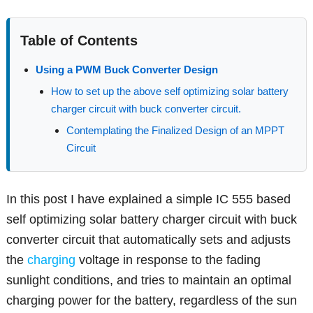
Table of Contents
Using a PWM Buck Converter Design
How to set up the above self optimizing solar battery
charger circuit with buck converter circuit.
Contemplating the Finalized Design of an MPPT
Circuit
In this post I have explained a simple IC 555 based
self optimizing solar battery charger circuit with buck
converter circuit that automatically sets and adjusts
the
charging
voltage in response to the fading
sunlight conditions, and tries to maintain an optimal
charging power for the battery, regardless of the sun