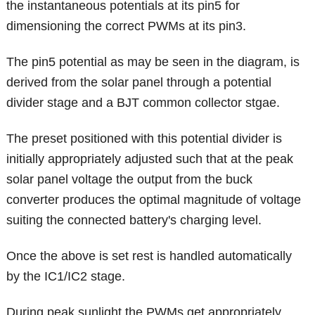
the instantaneous potentials at its pin5 for
dimensioning the correct PWMs at its pin3.
The pin5 potential as may be seen in the diagram, is
derived from the solar panel through a potential
divider stage and a BJT common collector stgae.
The preset positioned with this potential divider is
initially appropriately adjusted such that at the peak
solar panel voltage the output from the buck
converter produces the optimal magnitude of voltage
suiting the connected battery's charging level.
Once the above is set rest is handled automatically
by the IC1/IC2 stage.
During peak sunlight the PWMs get appropriately