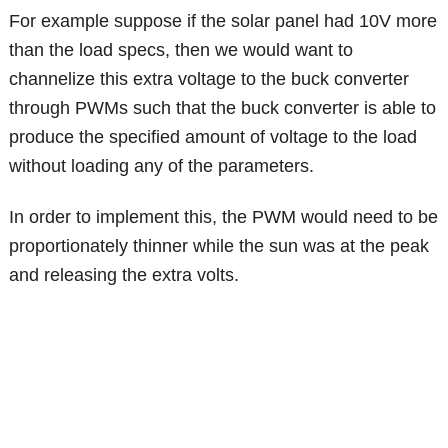
For example suppose if the solar panel had 10V more
than the load specs, then we would want to
channelize this extra voltage to the buck converter
through PWMs such that the buck converter is able to
produce the specified amount of voltage to the load
without loading any of the parameters.
In order to implement this, the PWM would need to be
proportionately thinner while the sun was at the peak
and releasing the extra volts.