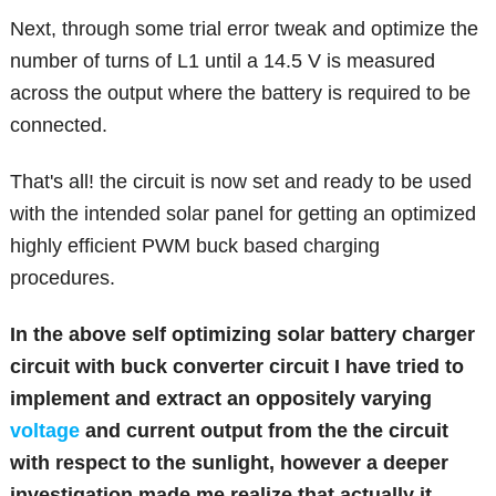
Next, through some trial error tweak and optimize the
number of turns of L1 until a 14.5 V is measured
across the output where the battery is required to be
connected.
That's all! the circuit is now set and ready to be used
with the intended solar panel for getting an optimized
highly efficient PWM buck based charging
procedures.
In the above
self optimizing solar battery charger
circuit with buck converter circuit I have tried to
implement and extract an oppositely varying
voltage
and current output from the the circuit
with respect to the sunlight, however a deeper
investigation made me realize that actually it