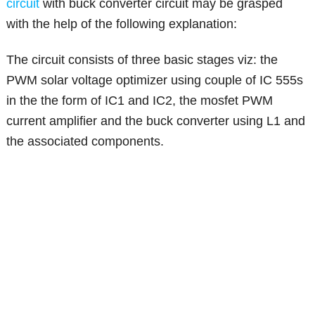
circuit
with buck converter circuit may be grasped
with the help of the following explanation:
The circuit consists of three basic stages viz: the
PWM solar voltage optimizer using couple of IC 555s
in the the form of IC1 and IC2, the mosfet PWM
current amplifier and the buck converter using L1 and
the associated components.