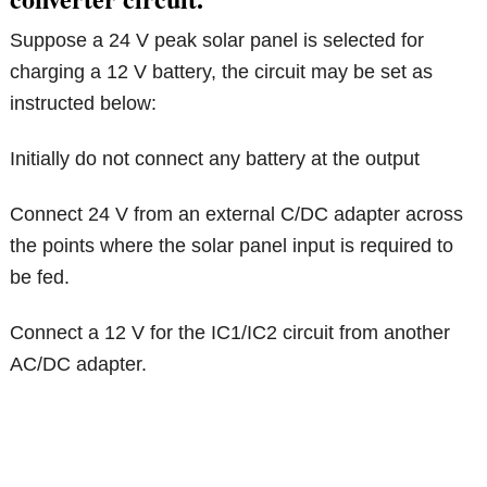
Suppose a 24 V peak solar panel is selected for
charging a 12 V battery, the circuit may be set as
instructed below:
Initially do not connect any battery at the output
Connect 24 V from an external C/DC adapter across
the points where the solar panel input is required to
be fed.
Connect a 12 V for the IC1/IC2 circuit from another
AC/DC adapter.