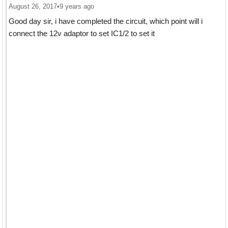
August 26, 2017
•
9 years ago
Good day sir, i have completed the circuit, which point will i
connect the 12v adaptor to set IC1/2 to set it