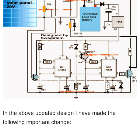
In the above updated design I have made the
following important change: