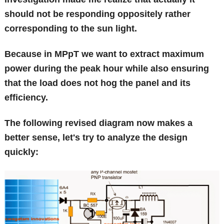
should not be responding oppositely rather
corresponding to the sun light.
Because in MPpT we want to extract maximum
power during the peak hour while also ensuring
that the load does not hog the panel and its
efficiency.
The following revised diagram now makes a
better sense, let's try to analyze the design
quickly: