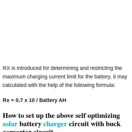
RX is introduced for determining and restricting the
maximum charging current limit for the battery, it may
calculated with the help of the following formula:
Rx = 0.7 x 10 / Battery AH
How to set up the
above self optimizing
solar
battery
charger
circuit with buck
converter circuit.