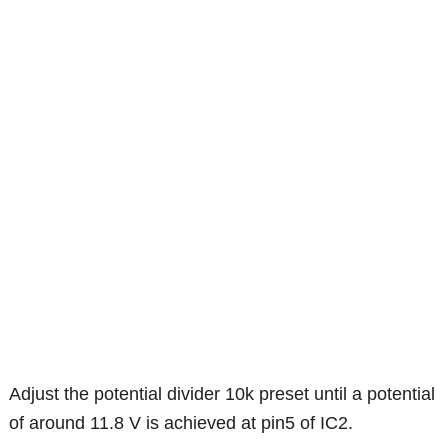
Adjust the potential divider 10k preset until a potential
of around 11.8 V is achieved at pin5 of IC2.