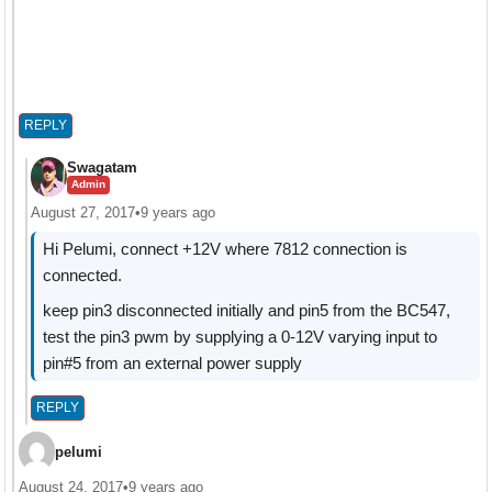
REPLY
Swagatam
Admin
August 27, 2017
•
9 years ago
Hi Pelumi, connect +12V where 7812 connection is
connected.
keep pin3 disconnected initially and pin5 from the BC547,
test the pin3 pwm by supplying a 0-12V varying input to
pin#5 from an external power supply
REPLY
pelumi
August 24, 2017
•
9 years ago