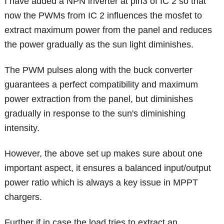
I have added a NPN inverter at pin3 of IC 2 so that
now the PWMs from IC 2 influences the mosfet to
extract maximum power from the panel and reduces
the power gradually as the sun light diminishes.
The PWM pulses along with the buck converter
guarantees a perfect compatibility and maximum
power extraction from the panel, but diminishes
gradually in response to the sun's diminishing
intensity.
However, the above set up makes sure about one
important aspect, it ensures a balanced input/output
power ratio which is always a key issue in MPPT
chargers.
Further if in case the load tries to extract an