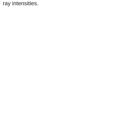
ray intensities.