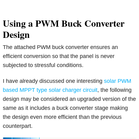
Using a PWM Buck Converter
Design
The attached PWM buck converter ensures an
efficient conversion so that the panel is never
subjected to stressful conditions.
I have already discussed one interesting
solar PWM
based MPPT type solar charger circuit
, the following
design may be considered an upgraded version of the
same as it includes a buck converter stage making
the design even more efficient than the previous
counterpart.