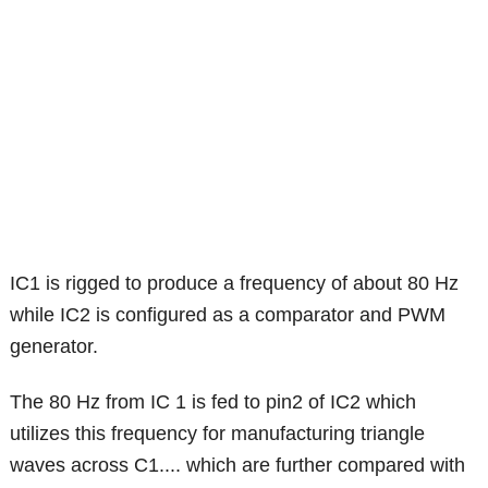
IC1 is rigged to produce a frequency of about 80 Hz
while IC2 is configured as a comparator and PWM
generator.
The 80 Hz from IC 1 is fed to pin2 of IC2 which
utilizes this frequency for manufacturing triangle
waves across C1.... which are further compared with