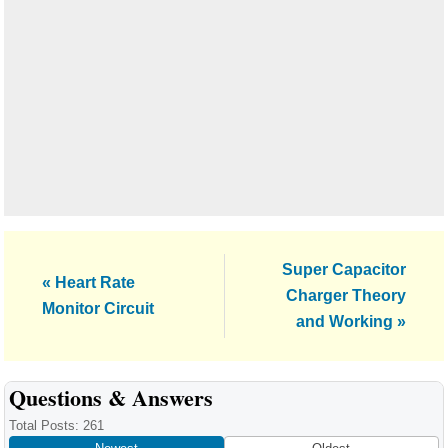
Next
Super Capacitor
Previous
« Heart Rate
Post:
Charger Theory
Post:
Monitor Circuit
and Working »
Reader
Questions & Answers
Interactions
Total Posts: 261