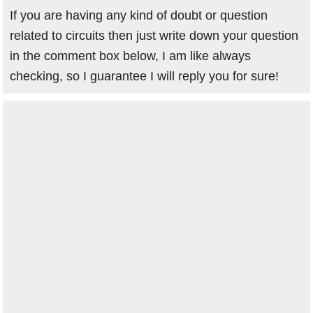
If you are having any kind of doubt or question
related to circuits then just write down your question
in the comment box below, I am like always
checking, so I guarantee I will reply you for sure!