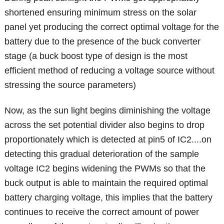
shortened ensuring minimum stress on the solar
panel yet producing the correct optimal voltage for the
battery due to the presence of the buck converter
stage (a buck boost type of design is the most
efficient method of reducing a voltage source without
stressing the source parameters)
Now, as the sun light begins diminishing the voltage
across the set potential divider also begins to drop
proportionately which is detected at pin5 of IC2....on
detecting this gradual deterioration of the sample
voltage IC2 begins widening the PWMs so that the
buck output is able to maintain the required optimal
battery charging voltage, this implies that the battery
continues to receive the correct amount of power