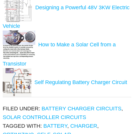
Designing a Powerful 48V 3KW Electric
Vehicle
How to Make a Solar Cell from a
Transistor
Self Regulating Battery Charger Circuit
FILED UNDER:
BATTERY CHARGER CIRCUITS
,
SOLAR CONTROLLER CIRCUITS
TAGGED WITH:
BATTERY
,
CHARGER
,