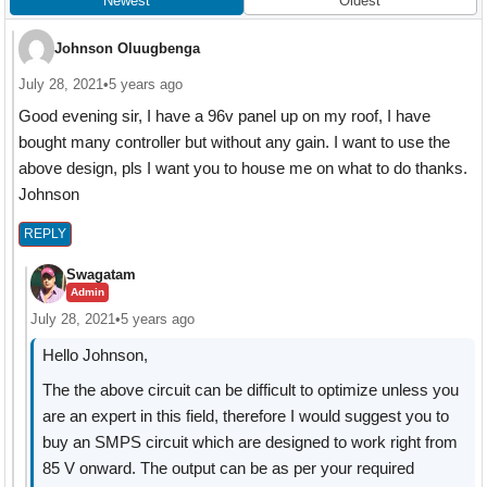
Newest
Oldest
Johnson Oluugbenga
July 28, 2021
•
5 years ago
Good evening sir, I have a 96v panel up on my roof, I have
bought many controller but without any gain. I want to use the
above design, pls I want you to house me on what to do thanks.
Johnson
REPLY
Swagatam
Admin
July 28, 2021
•
5 years ago
Hello Johnson,
The the above circuit can be difficult to optimize unless you
are an expert in this field, therefore I would suggest you to
buy an SMPS circuit which are designed to work right from
85 V onward. The output can be as per your required