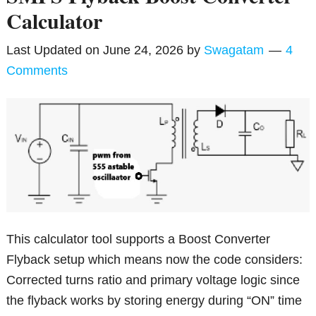
Calculator
Last Updated on
June 24, 2026
by
Swagatam
4
Comments
This calculator tool supports a Boost Converter
Flyback setup which means now the code considers:
Corrected turns ratio and primary voltage logic since
the flyback works by storing energy during “ON” time