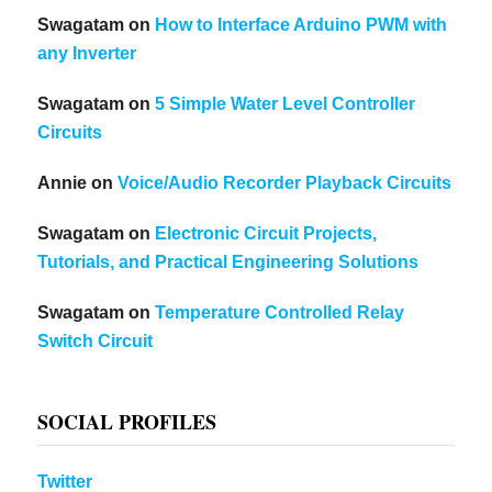
Swagatam
on
How to Interface Arduino PWM with
any Inverter
Swagatam
on
5 Simple Water Level Controller
Circuits
Annie
on
Voice/Audio Recorder Playback Circuits
Swagatam
on
Electronic Circuit Projects,
Tutorials, and Practical Engineering Solutions
Swagatam
on
Temperature Controlled Relay
Switch Circuit
SOCIAL PROFILES
Twitter