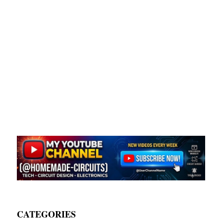
CATEGORIES