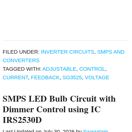
FILED UNDER:
INVERTER CIRCUITS
,
SMPS AND
CONVERTERS
TAGGED WITH:
ADJUSTABLE
,
CONTROL
,
CURRENT
,
FEEDBACK
,
SG3525
,
VOLTAGE
SMPS LED Bulb Circuit with
Dimmer Control using IC
IRS2530D
Last Updated on
July 30, 2026
by
Swagatam