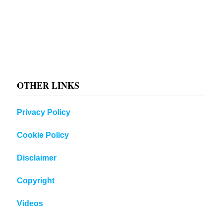
OTHER LINKS
Privacy Policy
Cookie Policy
Disclaimer
Copyright
Videos