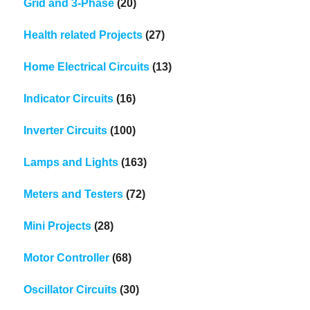
Grid and 3-Phase
(20)
Health related Projects
(27)
Home Electrical Circuits
(13)
Indicator Circuits
(16)
Inverter Circuits
(100)
Lamps and Lights
(163)
Meters and Testers
(72)
Mini Projects
(28)
Motor Controller
(68)
Oscillator Circuits
(30)