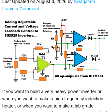
Last Updated on
August 6, 2026
by
Swagatam
Leave a Comment
If you want to build a very heavy power inverter or
when you want to make a high frequency induction
heater, or when you want to make a lab grade