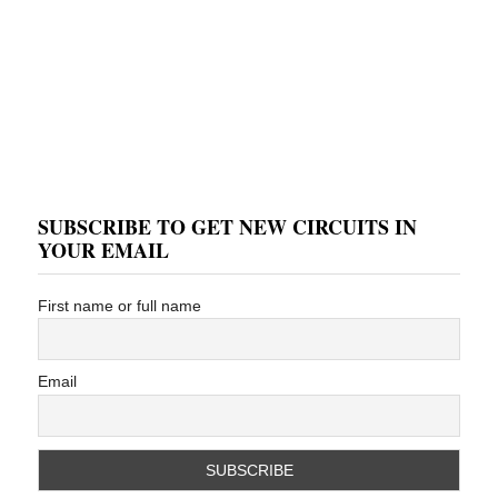
SUBSCRIBE TO GET NEW CIRCUITS IN
YOUR EMAIL
First name or full name
Email