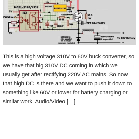
This is a high voltage 310V to 60V buck converter, so
we have that big 310V DC coming in which we
usually get after rectifying 220V AC mains. So now
that high DC is there and we want to push it down to
something like 60V or lower for battery charging or
similar work. Audio/Video […]