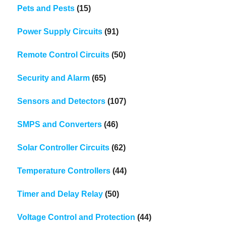
Pets and Pests
(15)
Power Supply Circuits
(91)
Remote Control Circuits
(50)
Security and Alarm
(65)
Sensors and Detectors
(107)
SMPS and Converters
(46)
Solar Controller Circuits
(62)
Temperature Controllers
(44)
Timer and Delay Relay
(50)
Voltage Control and Protection
(44)