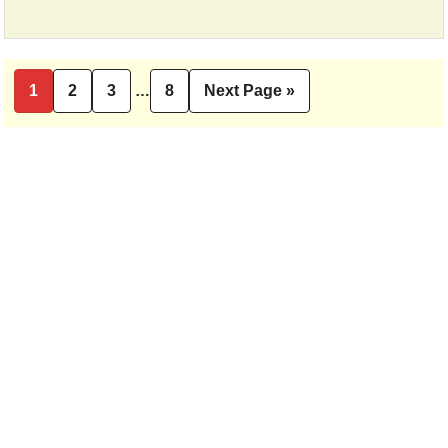
Interim
1
2
3
…
8
Next Page »
Page
Page
Page
Page
Go
pages
to
omitted
Primary
Sidebar