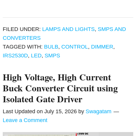
FILED UNDER:
LAMPS AND LIGHTS
,
SMPS AND
CONVERTERS
TAGGED WITH:
BULB
,
CONTROL
,
DIMMER
,
IRS2530D
,
LED
,
SMPS
High Voltage, High Current
Buck Converter Circuit using
Isolated Gate Driver
Last Updated on
July 15, 2026
by
Swagatam
Leave a Comment