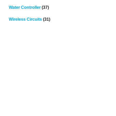
Water Controller
(37)
Wireless Circuits
(31)