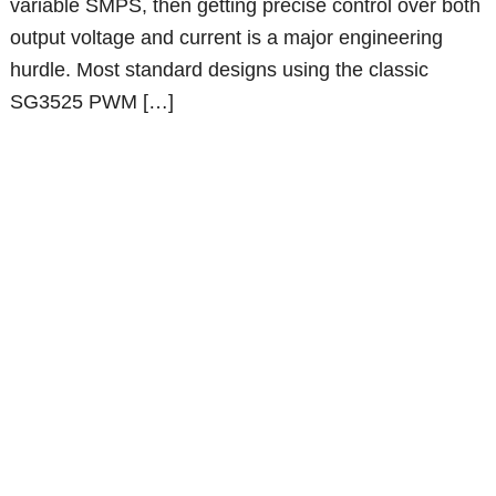
variable SMPS, then getting precise control over both
output voltage and current is a major engineering
hurdle. Most standard designs using the classic
SG3525 PWM […]