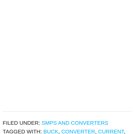
FILED UNDER:
SMPS AND CONVERTERS
TAGGED WITH:
BUCK
,
CONVERTER
,
CURRENT
,