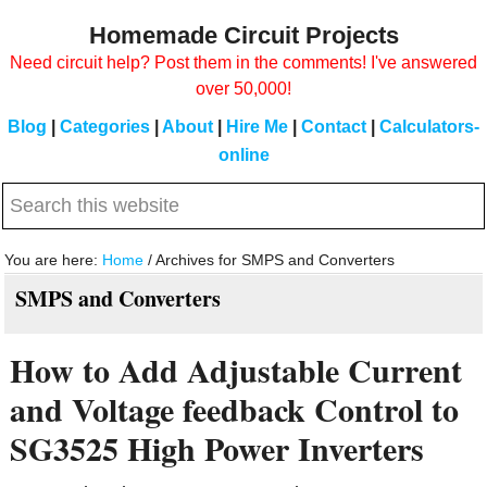
Skip
Skip
Homemade Circuit Projects
to
to
Need circuit help? Post them in the comments! I've answered
main
primary
over 50,000!
content
sidebar
Blog
|
Categories
|
About
|
Hire Me
|
Contact
|
Calculators-
online
Search
this
website
You are here:
Home
/
Archives for SMPS and Converters
SMPS and Converters
How to Add Adjustable Current
and Voltage feedback Control to
SG3525 High Power Inverters