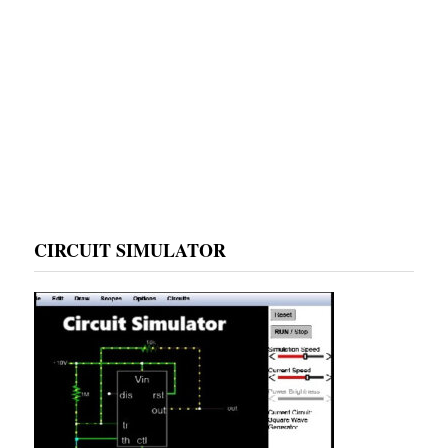
CIRCUIT SIMULATOR