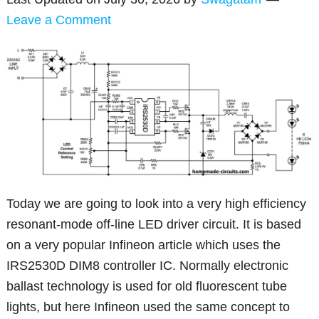
Leave a Comment
Today we are going to look into a very high efficiency
resonant-mode off-line LED driver circuit. It is based
on a very popular Infineon article which uses the
IRS2530D DIM8 controller IC. Normally electronic
ballast technology is used for old fluorescent tube
lights, but here Infineon used the same concept to