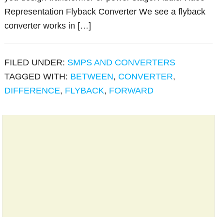
Representation Flyback Converter We see a flyback
converter works in […]
FILED UNDER:
SMPS AND CONVERTERS
TAGGED WITH:
BETWEEN
,
CONVERTER
,
DIFFERENCE
,
FLYBACK
,
FORWARD