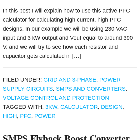
In this post I will explain how to use this active PFC
calculator for calculating high current, high PFC
designs. In our example we will be using 230 VAC
input and 3 kW output and Vout equal to around 390
V, and we will try to see how each resistor and
capacitor gets calculated in […]
FILED UNDER:
GRID AND 3-PHASE
,
POWER
SUPPLY CIRCUITS
,
SMPS AND CONVERTERS
,
VOLTAGE CONTROL AND PROTECTION
TAGGED WITH:
3KW
,
CALCULATOR
,
DESIGN
,
HIGH
,
PFC
,
POWER
SMPS Flyback Boost Converter