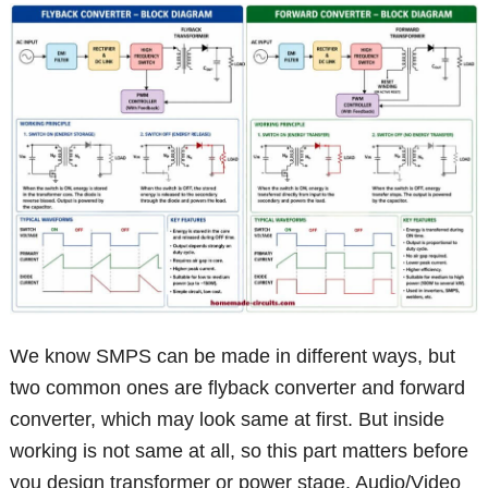
We know SMPS can be made in different ways, but
two common ones are flyback converter and forward
converter, which may look same at first. But inside
working is not same at all, so this part matters before
you design transformer or power stage. Audio/Video