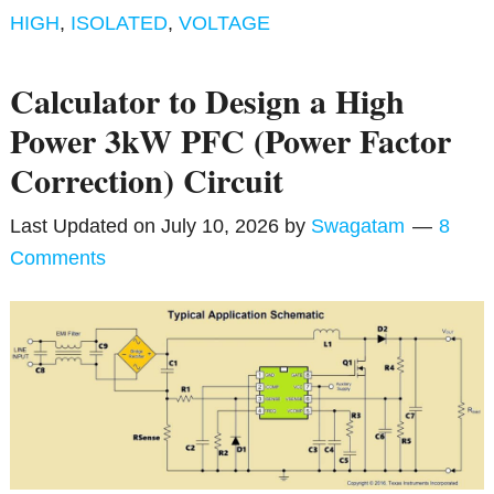
HIGH
,
ISOLATED
,
VOLTAGE
Calculator to Design a High
Power 3kW PFC (Power Factor
Correction) Circuit
Last Updated on
July 10, 2026
by
Swagatam
8
Comments