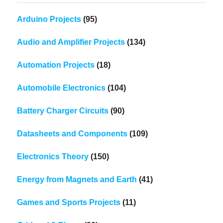
Arduino Projects
(95)
Audio and Amplifier Projects
(134)
Automation Projects
(18)
Automobile Electronics
(104)
Battery Charger Circuits
(90)
Datasheets and Components
(109)
Electronics Theory
(150)
Energy from Magnets and Earth
(41)
Games and Sports Projects
(11)