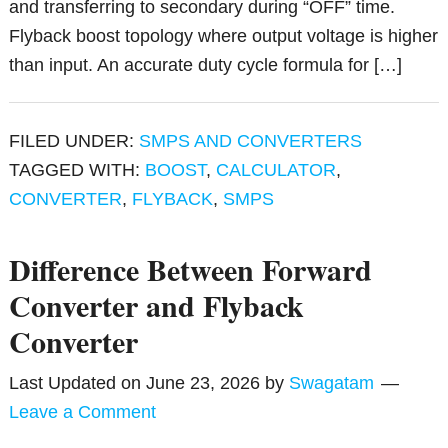
and transferring to secondary during “OFF” time.
Flyback boost topology where output voltage is higher
than input. An accurate duty cycle formula for […]
FILED UNDER:
SMPS AND CONVERTERS
TAGGED WITH:
BOOST
,
CALCULATOR
,
CONVERTER
,
FLYBACK
,
SMPS
Difference Between Forward
Converter and Flyback
Converter
Last Updated on
June 23, 2026
by
Swagatam
Leave a Comment