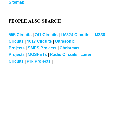
Sitemap
PEOPLE ALSO SEARCH
555 Circuits
|
741 Circuits
|
LM324 Circuits
|
LM338
Circuits
|
4017 Circuits
|
Ultrasonic
Projects
|
SMPS Projects
|
Christmas
Projects
|
MOSFETs
|
Radio Circuits
|
Laser
Circuits
|
PIR Projects
|