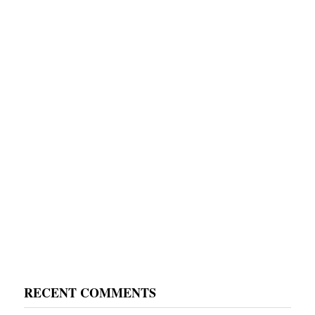
RECENT COMMENTS