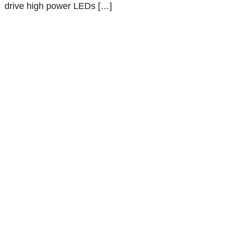
drive high power LEDs […]