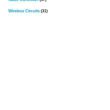
Wireless Circuits
(31)