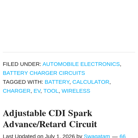
FILED UNDER:
AUTOMOBILE ELECTRONICS
,
BATTERY CHARGER CIRCUITS
TAGGED WITH:
BATTERY
,
CALCULATOR
,
CHARGER
,
EV
,
TOOL
,
WIRELESS
Adjustable CDI Spark
Advance/Retard Circuit
Last Updated on
July 1, 2026
by
Swagatam
66