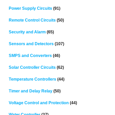
Power Supply Circuits
(91)
Remote Control Circuits
(50)
Security and Alarm
(65)
Sensors and Detectors
(107)
SMPS and Converters
(46)
Solar Controller Circuits
(62)
Temperature Controllers
(44)
Timer and Delay Relay
(50)
Voltage Control and Protection
(44)
Water Controller
(37)