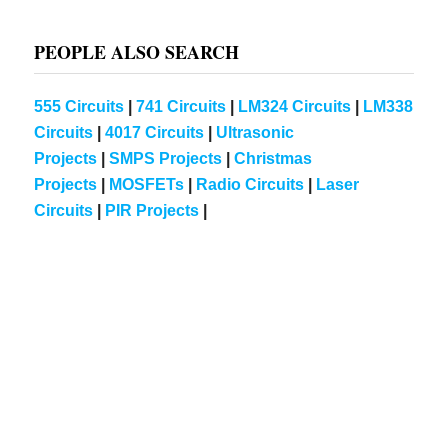
PEOPLE ALSO SEARCH
555 Circuits
|
741 Circuits
|
LM324 Circuits
|
LM338
Circuits
|
4017 Circuits
|
Ultrasonic
Projects
|
SMPS Projects
|
Christmas
Projects
|
MOSFETs
|
Radio Circuits
|
Laser
Circuits
|
PIR Projects
|