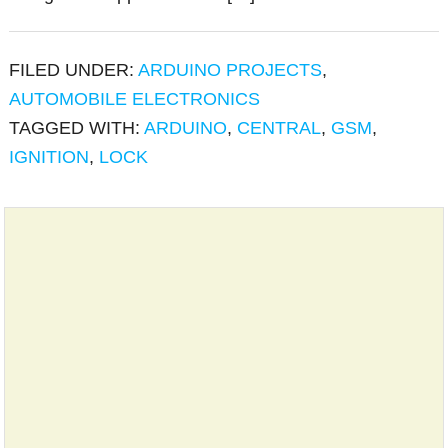
FILED UNDER:
ARDUINO PROJECTS
,
AUTOMOBILE ELECTRONICS
TAGGED WITH:
ARDUINO
,
CENTRAL
,
GSM
,
IGNITION
,
LOCK