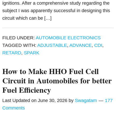
ignitions. After a comprehensive study regarding the
subject I was apparently successful in designing this
circuit which can be […]
FILED UNDER:
AUTOMOBILE ELECTRONICS
TAGGED WITH:
ADJUSTABLE
,
ADVANCE
,
CDI
,
RETARD
,
SPARK
How to Make HHO Fuel Cell
Circuit in Automobiles for better
Fuel Efficiency
Last Updated on
June 30, 2026
by
Swagatam
177
Comments