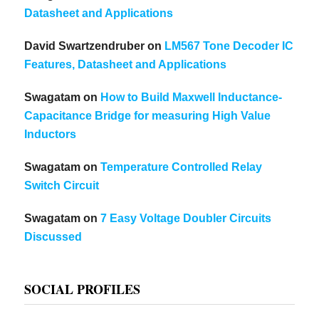
Datasheet and Applications
David Swartzendruber
on
LM567 Tone Decoder IC
Features, Datasheet and Applications
Swagatam
on
How to Build Maxwell Inductance-
Capacitance Bridge for measuring High Value
Inductors
Swagatam
on
Temperature Controlled Relay
Switch Circuit
Swagatam
on
7 Easy Voltage Doubler Circuits
Discussed
SOCIAL PROFILES