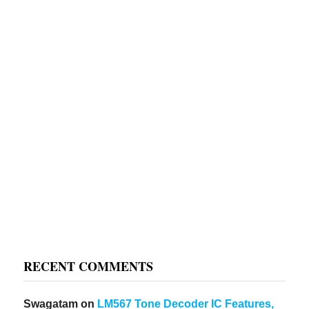
RECENT COMMENTS
Swagatam
on
LM567 Tone Decoder IC Features,