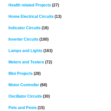
Health related Projects
(27)
Home Electrical Circuits
(13)
Indicator Circuits
(16)
Inverter Circuits
(100)
Lamps and Lights
(163)
Meters and Testers
(72)
Mini Projects
(28)
Motor Controller
(68)
Oscillator Circuits
(30)
Pets and Pests
(15)