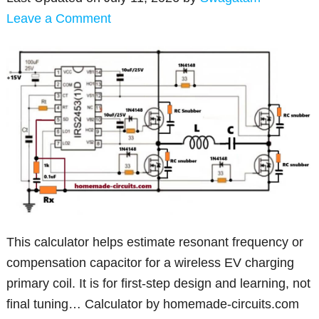
Leave a Comment
This calculator helps estimate resonant frequency or
compensation capacitor for a wireless EV charging
primary coil. It is for first-step design and learning, not
final tuning… Calculator by homemade-circuits.com