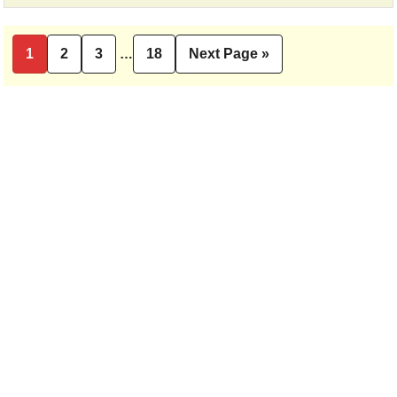
Interim
1
2
3
…
18
Next Page »
Page
Page
Page
Page
Go
pages
to
omitted
Primary
Sidebar