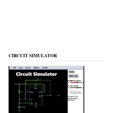
CIRCUIT SIMULATOR