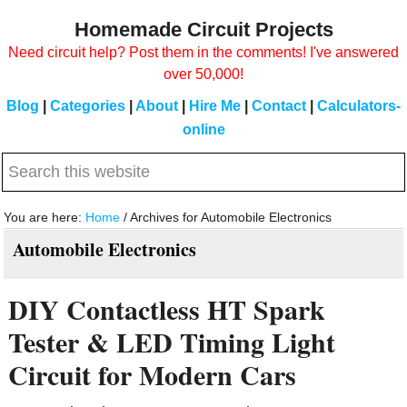
Skip
Skip
Homemade Circuit Projects
to
to
Need circuit help? Post them in the comments! I've answered
main
primary
over 50,000!
content
sidebar
Blog
|
Categories
|
About
|
Hire Me
|
Contact
|
Calculators-
online
Search
this
website
You are here:
Home
/
Archives for Automobile Electronics
Automobile Electronics
DIY Contactless HT Spark
Tester & LED Timing Light
Circuit for Modern Cars