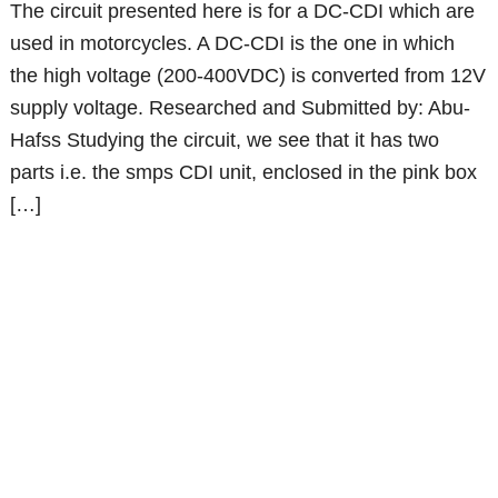
The circuit presented here is for a DC-CDI which are
used in motorcycles. A DC-CDI is the one in which
the high voltage (200-400VDC) is converted from 12V
supply voltage. Researched and Submitted by: Abu-
Hafss Studying the circuit, we see that it has two
parts i.e. the smps CDI unit, enclosed in the pink box
[…]