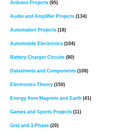
Arduino Projects
(95)
Audio and Amplifier Projects
(134)
Automation Projects
(18)
Automobile Electronics
(104)
Battery Charger Circuits
(90)
Datasheets and Components
(109)
Electronics Theory
(150)
Energy from Magnets and Earth
(41)
Games and Sports Projects
(11)
Grid and 3-Phase
(20)