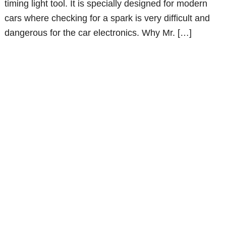
timing light tool. It is specially designed for modern
cars where checking for a spark is very difficult and
dangerous for the car electronics. Why Mr. […]