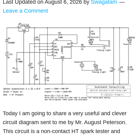
Last Updated on
August 6, 2026
by
Swagatam
Leave a Comment
Today I am going to share a very useful and clever
circuit diagram sent to me by Mr. August Peterson.
This circuit is a non-contact HT spark tester and