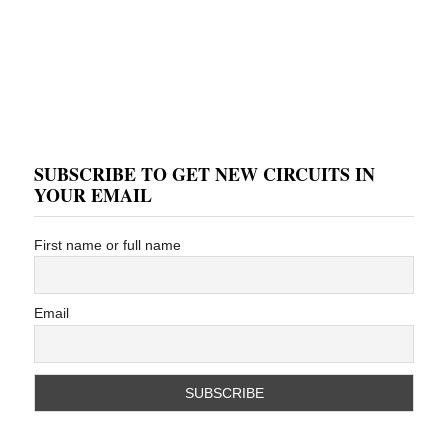
SUBSCRIBE TO GET NEW CIRCUITS IN
YOUR EMAIL
First name or full name
Email