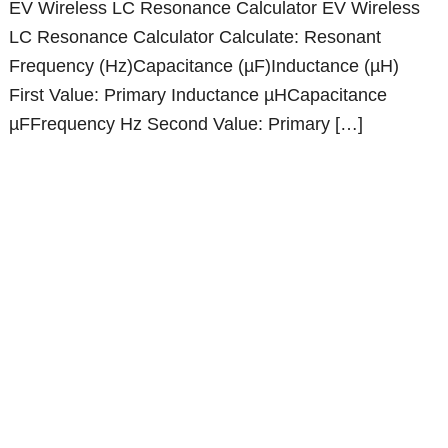
EV Wireless LC Resonance Calculator EV Wireless
LC Resonance Calculator Calculate: Resonant
Frequency (Hz)Capacitance (µF)Inductance (µH)
First Value: Primary Inductance µHCapacitance
µFFrequency Hz Second Value: Primary […]