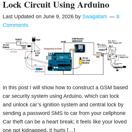
Lock Circuit Using Arduino
Last Updated on
June 9, 2026
by
Swagatam
8
Comments
In this post I will show how to construct a GSM based
car security system using Arduino, which can lock
and unlock car’s ignition system and central lock by
sending a password SMS to car from your cellphone
Car theft can be a heart break; it feels like your loved
one got kidnapped. It hurts […]