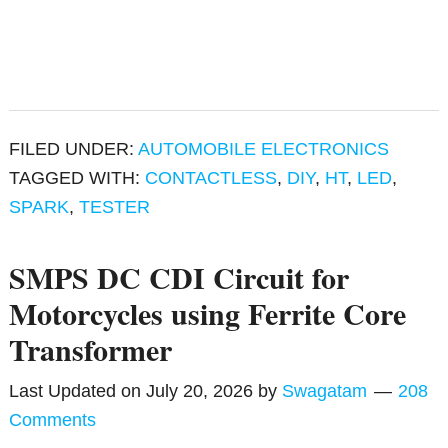
FILED UNDER:
AUTOMOBILE ELECTRONICS
TAGGED WITH:
CONTACTLESS
,
DIY
,
HT
,
LED
,
SPARK
,
TESTER
SMPS DC CDI Circuit for
Motorcycles using Ferrite Core
Transformer
Last Updated on
July 20, 2026
by
Swagatam
208
Comments