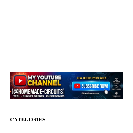
CATEGORIES