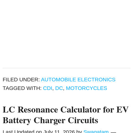
FILED UNDER:
AUTOMOBILE ELECTRONICS
TAGGED WITH:
CDI
,
DC
,
MOTORCYCLES
LC Resonance Calculator for EV
Battery Charger Circuits
Last Updated on
July 11, 2026
by
Swagatam