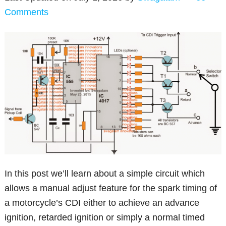
Comments
In this post we’ll learn about a simple circuit which
allows a manual adjust feature for the spark timing of
a motorcycle’s CDI either to achieve an advance
ignition, retarded ignition or simply a normal timed