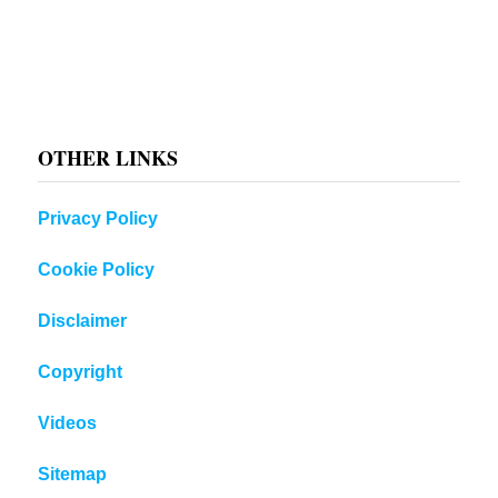
OTHER LINKS
Privacy Policy
Cookie Policy
Disclaimer
Copyright
Videos
Sitemap