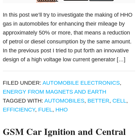
In this post we’ll try to investigate the making of HHO
gas in automobiles for enhancing their mileage by
approximately 50% or more, that means a reduction
of petrol or diesel consumption by the same amount.
In the previous post I tried to put forth an innovative
design of a high voltage low current generator […]
FILED UNDER:
AUTOMOBILE ELECTRONICS
,
ENERGY FROM MAGNETS AND EARTH
TAGGED WITH:
AUTOMOBILES
,
BETTER
,
CELL
,
EFFICIENCY
,
FUEL
,
HHO
GSM Car Ignition and Central