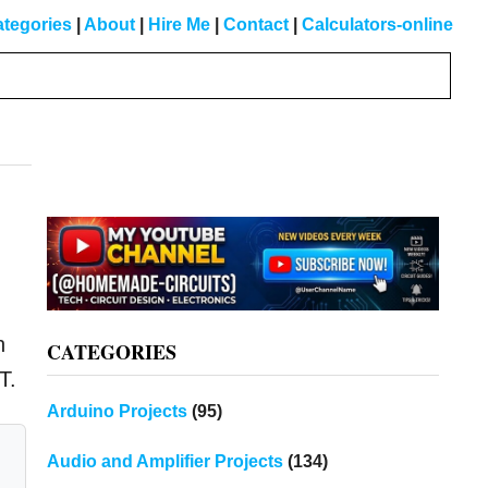
tegories
|
About
|
Hire Me
|
Contact
|
Calculators-online
Primary
Sidebar
n
CATEGORIES
T.
Arduino Projects
(95)
Audio and Amplifier Projects
(134)