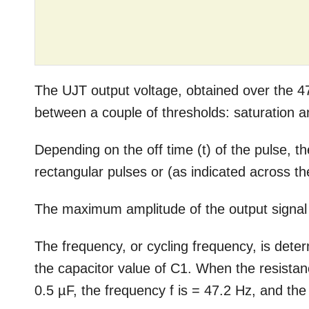
The UJT output voltage, obtained over the 47
between a couple of thresholds: saturation a
Depending on the off time (t) of the pulse,
rectangular pulses or (as indicated across th
The maximum amplitude of the output signal c
The frequency, or cycling frequency, is dete
the capacitor value of C1. When the resista
0.5 µF, the frequency f is = 47.2 Hz, and the 