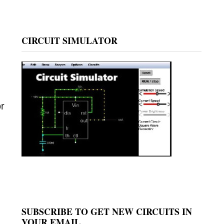
CIRCUIT SIMULATOR
or
SUBSCRIBE TO GET NEW CIRCUITS IN
YOUR EMAIL