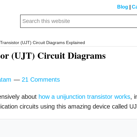
Blog
|
Ca
Search
this
website
Transistor (UJT) Circuit Diagrams Explained
tor (UJT) Circuit Diagrams
atam
21 Comments
ensively about
how a unijunction transistor works
, i
plication circuits using this amazing device called UJ