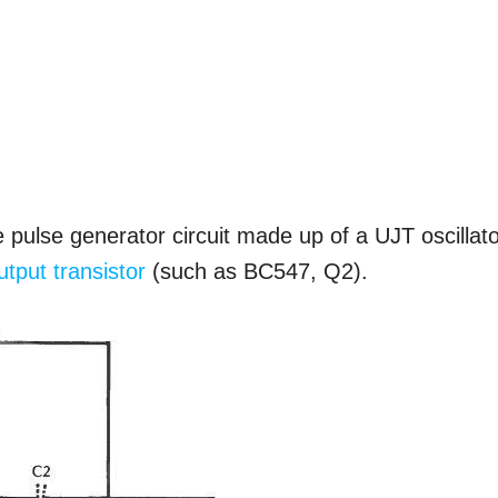
 pulse generator circuit made up of a UJT oscillat
utput transistor
(such as BC547, Q2).