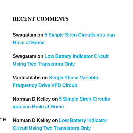
RECENT COMMENTS
Swagatam
on
5 Simple Siren Circuits you can
Build at Home
Swagatam
on
Low Battery Indicator Circuit
Using Two Transistors Only
Vantechlabs
on
Single Phase Variable
Frequency Drive VFD Circuit
Norman D Kelley
on
5 Simple Siren Circuits
you can Build at Home
the
Norman D Kelley
on
Low Battery Indicator
Circuit Using Two Transistors Only