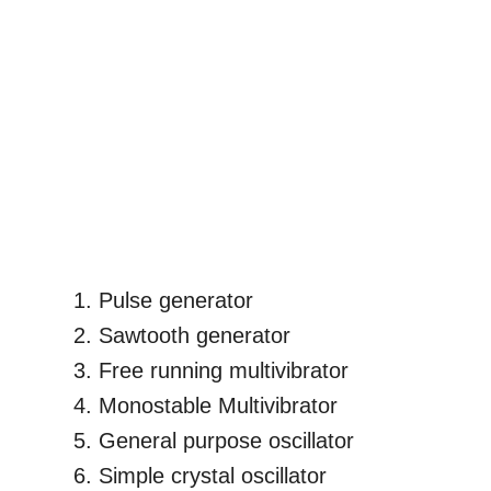
Pulse generator
Sawtooth generator
Free running multivibrator
Monostable Multivibrator
General purpose oscillator
Simple crystal oscillator