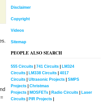
Disclaimer
Copyright
Videos
es.
Sitemap
PEOPLE ALSO SEARCH
555 Circuits
|
741 Circuits
|
LM324
Circuits
|
LM338 Circuits
|
4017
Circuits
|
Ultrasonic Projects
|
SMPS
Projects
|
Christmas
and
Projects
|
MOSFETs
|
Radio Circuits
|
Laser
 =
Circuits
|
PIR Projects
|