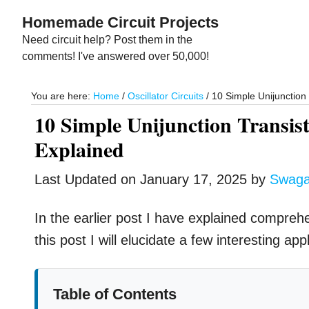
Skip
Skip
Homemade Circuit Projects
to
to
Need circuit help? Post them in the
main
primary
comments! I've answered over 50,000!
content
sidebar
You are here:
Home
/
Oscillator Circuits
/
10 Simple Unijunction 
10 Simple Unijunction Transis
Explained
Last Updated on
January 17, 2025
by
Swag
In the earlier post I have explained compreh
this post I will elucidate a few interesting ap
Table of Contents