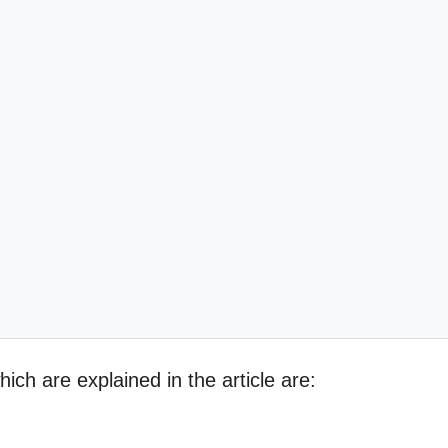
ich are explained in the article are: