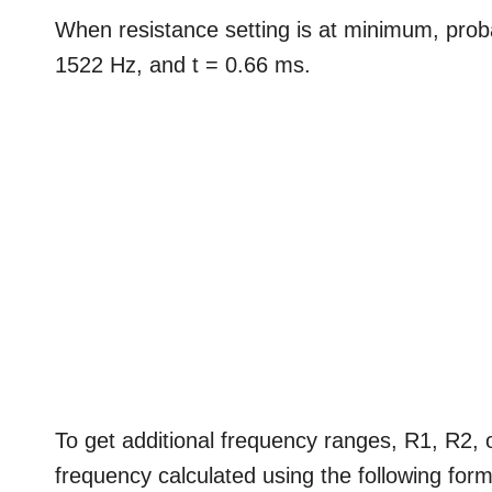
When resistance setting is at minimum, probab
1522 Hz, and t = 0.66 ms.
To get additional frequency ranges, R1, R2, 
frequency calculated using the following form