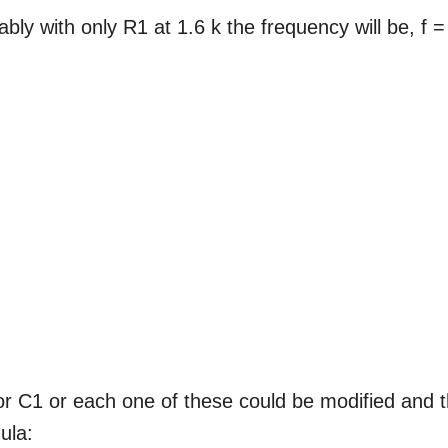
ly with only R1 at 1.6 k the frequency will be, f =
or C1 or each one of these could be modified and 
ula: