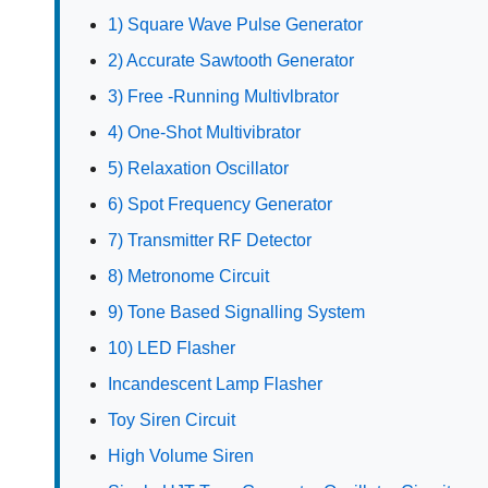
1) Square Wave Pulse Generator
2) Accurate Sawtooth Generator
3) Free -Running Multivlbrator
4) One-Shot Multivibrator
5) Relaxation Oscillator
6) Spot Frequency Generator
7) Transmitter RF Detector
8) Metronome Circuit
9) Tone Based Signalling System
10) LED Flasher
Incandescent Lamp Flasher
Toy Siren Circuit
High Volume Siren