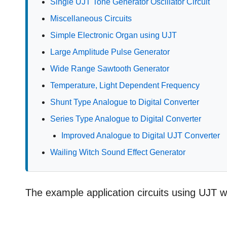
Single UJT Tone Generator Oscillator Circuit
Miscellaneous Circuits
Simple Electronic Organ using UJT
Large Amplitude Pulse Generator
Wide Range Sawtooth Generator
Temperature, Light Dependent Frequency
Shunt Type Analogue to Digital Converter
Series Type Analogue to Digital Converter
Improved Analogue to Digital UJT Converter
Wailing Witch Sound Effect Generator
The example application circuits using UJT wh