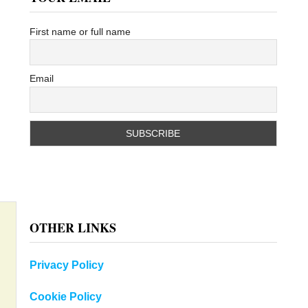
First name or full name
Email
OTHER LINKS
Privacy Policy
Cookie Policy