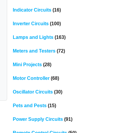
Indicator Circuits
(16)
Inverter Circuits
(100)
Lamps and Lights
(163)
Meters and Testers
(72)
Mini Projects
(28)
Motor Controller
(68)
Oscillator Circuits
(30)
Pets and Pests
(15)
Power Supply Circuits
(91)
Remote Control Circuits
(50)