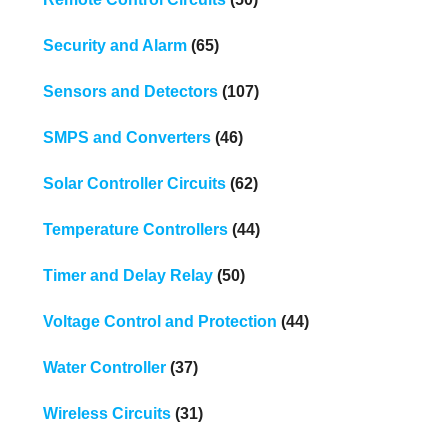
Security and Alarm
(65)
Sensors and Detectors
(107)
SMPS and Converters
(46)
Solar Controller Circuits
(62)
Temperature Controllers
(44)
Timer and Delay Relay
(50)
Voltage Control and Protection
(44)
Water Controller
(37)
Wireless Circuits
(31)