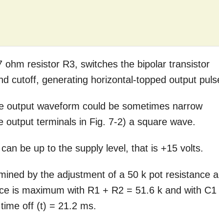
 ohm resistor R3, switches the bipolar transistor
nd cutoff, generating horizontal-topped output puls
 the output waveform could be sometimes narrow
e output terminals in Fig. 7-2) a square wave.
an be up to the supply level, that is +15 volts.
rmined by the adjustment of a 50 k pot resistance 
nce is maximum with R1 + R2 = 51.6 k and with C1
time off (t) = 21.2 ms.