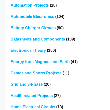
Automation Projects
(18)
Automobile Electronics
(104)
Battery Charger Circuits
(90)
Datasheets and Components
(109)
Electronics Theory
(150)
Energy from Magnets and Earth
(41)
Games and Sports Projects
(11)
Grid and 3-Phase
(20)
Health related Projects
(27)
Home Electrical Circuits
(13)