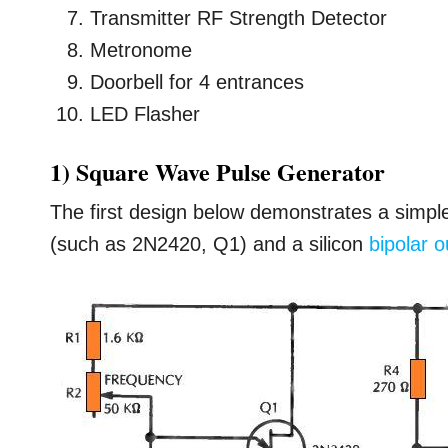
Transmitter RF Strength Detector
Metronome
Doorbell for 4 entrances
LED Flasher
1) Square Wave Pulse Generator
The first design below demonstrates a simple
(such as 2N2420, Q1) and a silicon
bipolar o