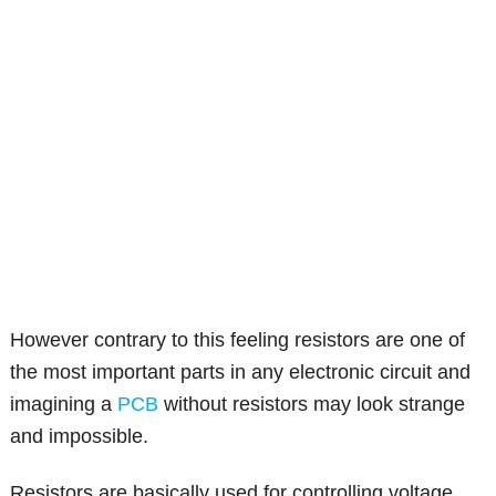
However contrary to this feeling resistors are one of
the most important parts in any electronic circuit and
imagining a
PCB
without resistors may look strange
and impossible.
Resistors are basically used for controlling voltage