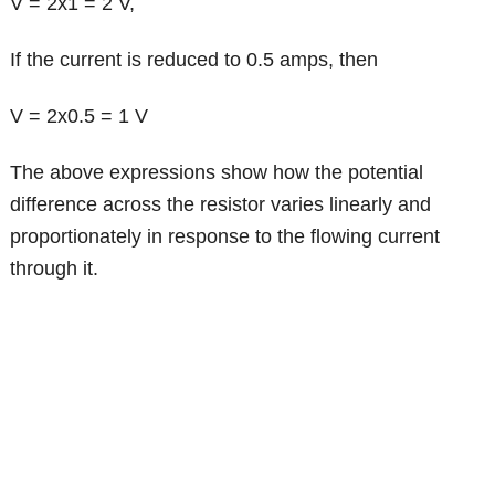
V = 2x1 = 2 V,
If the current is reduced to 0.5 amps, then
V = 2x0.5 = 1 V
The above expressions show how the potential
difference across the resistor varies linearly and
proportionately in response to the flowing current
through it.