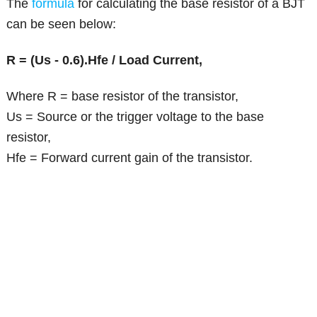
The
formula
for calculating the base resistor of a BJT
can be seen below:
R = (Us - 0.6).Hfe / Load Current,
Where R = base resistor of the transistor,
Us = Source or the trigger voltage to the base
resistor,
Hfe = Forward current gain of the transistor.