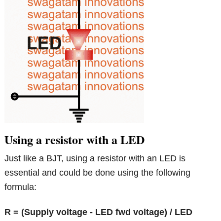
Using a resistor with a LED
Just like a BJT, using a resistor with an LED is
essential and could be done using the following
formula:
R = (Supply voltage - LED fwd voltage) / LED