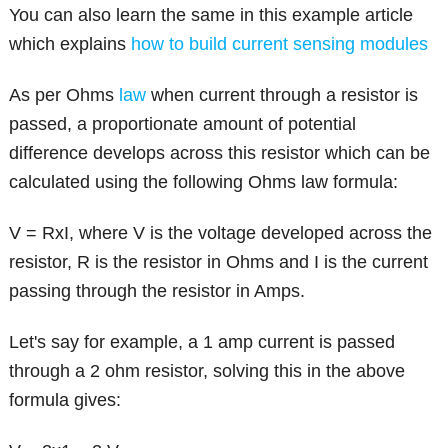
You can also learn the same in this example article
which explains
how to build current sensing modules
As per Ohms
law
when current through a resistor is
passed, a proportionate amount of potential
difference develops across this resistor which can be
calculated using the following Ohms law formula:
V = RxI, where V is the voltage developed across the
resistor, R is the resistor in Ohms and I is the current
passing through the resistor in Amps.
Let's say for example, a 1 amp current is passed
through a 2 ohm resistor, solving this in the above
formula gives: