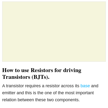
How to use Resistors for driving
Transistors (BJTs).
A transistor requires a resistor across its
base
and
emitter and this is the one of the most important
relation between these two components.