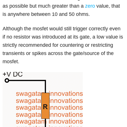
as possible but much greater than a
zero
value, that
is anywhere between 10 and 50 ohms.
Although the mosfet would still trigger correctly even
if no resistor was introduced at its gate, a low value is
strictly recommended for countering or restricting
transients or spikes across the gate/source of the
mosfet.