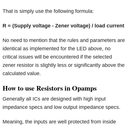
That is simply use the following formula:
R = (Supply voltage - Zener voltage) / load current
No need to mention that the rules and parameters are
identical as implemented for the LED above, no
critical issues will be encountered if the selected
zener resistor is slightly less or significantly above the
calculated value.
How to use Resistors in Opamps
Generally all ICs are designed with high input
impedance specs and low output impedance specs.
Meaning, the inputs are well protected from inside