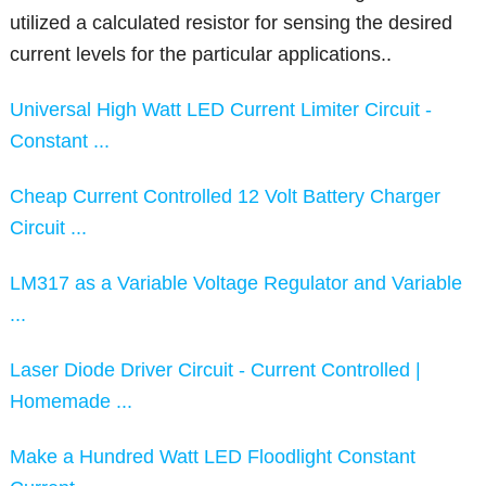
utilized a calculated resistor for sensing the desired
current levels for the particular applications..
Universal High Watt LED Current Limiter Circuit -
Constant ...
Cheap Current Controlled 12 Volt Battery Charger
Circuit ...
LM317 as a Variable Voltage Regulator and Variable
...
Laser Diode Driver Circuit - Current Controlled |
Homemade ...
Make a Hundred Watt LED Floodlight Constant