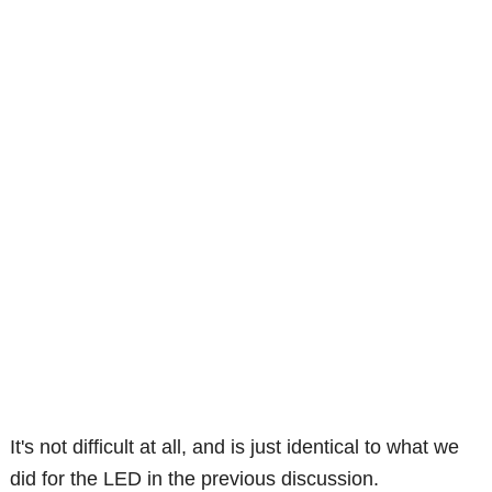
It's not difficult at all, and is just identical to what we
did for the LED in the previous discussion.