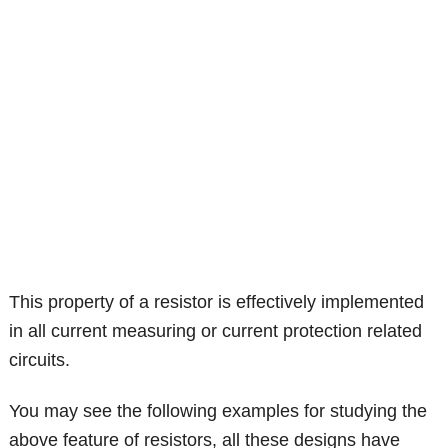
This property of a resistor is effectively implemented
in all current measuring or current protection related
circuits.
You may see the following examples for studying the
above feature of resistors, all these designs have