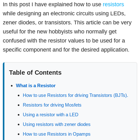
In this post I have explained how to use
resistors
while designing an electronic circuits using LEDs,
zener diodes, or transistors. This article can be very
useful for the new hobbyists who normally get
confused with the resistor values to be used for a
specific component and for the desired application.
Table of Contents
What is a Resistor
How to use Resistors for driving Transistors (BJTs).
Resistors for driving Mosfets
Using a resistor with a LED
Using resistors with zener diodes
How to use Resistors in Opamps