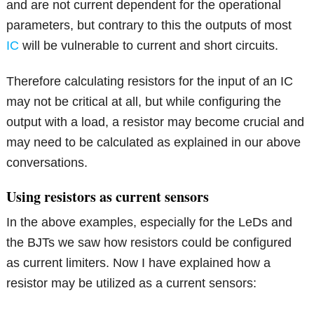
and are not current dependent for the operational
parameters, but contrary to this the outputs of most
IC
will be vulnerable to current and short circuits.
Therefore calculating resistors for the input of an IC
may not be critical at all, but while configuring the
output with a load, a resistor may become crucial and
may need to be calculated as explained in our above
conversations.
Using resistors as current sensors
In the above examples, especially for the LeDs and
the BJTs we saw how resistors could be configured
as current limiters. Now I have explained how a
resistor may be utilized as a current sensors: