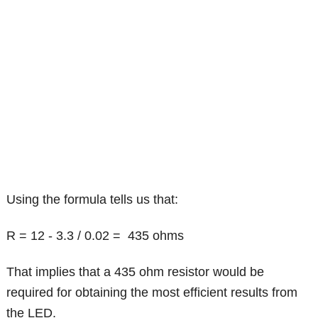
Using the formula tells us that:
R = 12 - 3.3 / 0.02 = 435 ohms
That implies that a 435 ohm resistor would be
required for obtaining the most efficient results from
the LED.