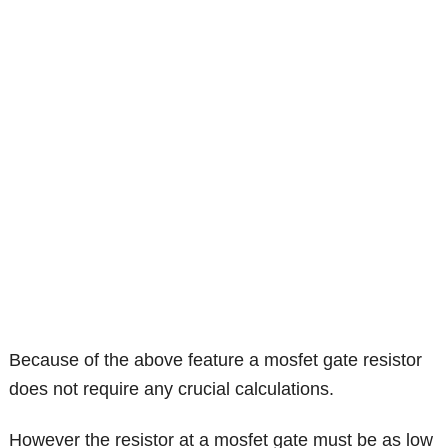
Because of the above feature a mosfet gate resistor
does not require any crucial calculations.
However the resistor at a mosfet gate must be as low