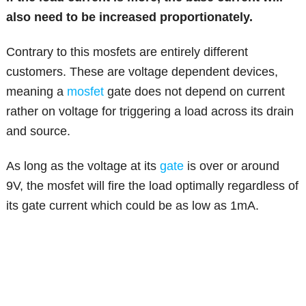
also need to be increased proportionately.
Contrary to this mosfets are entirely different
customers. These are voltage dependent devices,
meaning a
mosfet
gate does not depend on current
rather on voltage for triggering a load across its drain
and source.
As long as the voltage at its
gate
is over or around
9V, the mosfet will fire the load optimally regardless of
its gate current which could be as low as 1mA.