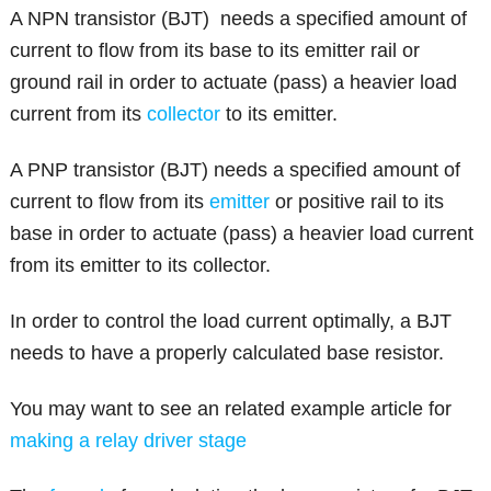
A NPN transistor (BJT) needs a specified amount of
current to flow from its base to its emitter rail or
ground rail in order to actuate (pass) a heavier load
current from its
collector
to its emitter.
A PNP transistor (BJT) needs a specified amount of
current to flow from its
emitter
or positive rail to its
base in order to actuate (pass) a heavier load current
from its emitter to its collector.
In order to control the load current optimally, a BJT
needs to have a properly calculated base resistor.
You may want to see an related example article for
making a relay driver stage