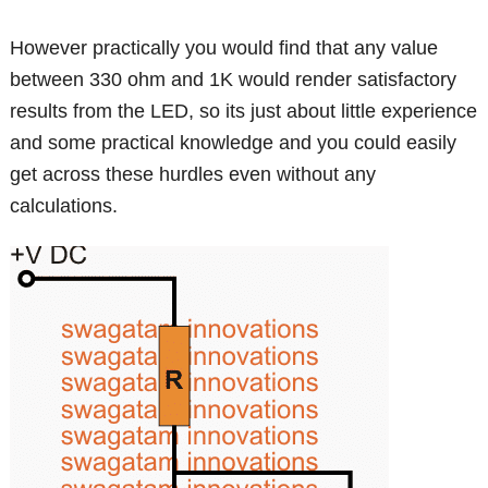
However practically you would find that any value
between 330 ohm and 1K would render satisfactory
results from the LED, so its just about little experience
and some practical knowledge and you could easily
get across these hurdles even without any
calculations.