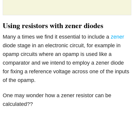
Using resistors with zener diodes
Many a times we find it essential to include a
zener
diode stage in an electronic circuit, for example in
opamp circuits where an opamp is used like a
comparator and we intend to employ a zener diode
for fixing a reference voltage across one of the inputs
of the opamp.
One may wonder how a zener resistor can be
calculated??