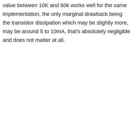
value between 10K and 60k works well for the same
implementation, the only marginal drawback being
the transistor dissipation which may be slightly more,
may be around 5 to 10mA, that's absolutely negligible
and does not matter at all.