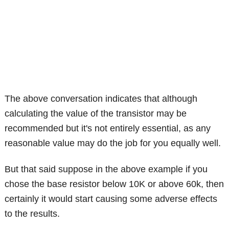
The above conversation indicates that although
calculating the value of the transistor may be
recommended but it's not entirely essential, as any
reasonable value may do the job for you equally well.
But that said suppose in the above example if you
chose the base resistor below 10K or above 60k, then
certainly it would start causing some adverse effects
to the results.