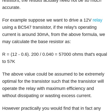
resistors, the results actually need not be so much
accurate.
For example suppose we want to drive a 12V
relay
using a BC547 transistor, if the relay's operating
current is around 30mA, from the above formula, we
may calculate the base resistor as:
R = (12 - 0.6). 200 / 0.040 = 57000 ohms that's equal
to 57K
The above value could be assumed to be extremely
optimal for the transistor such that the transistor will
operate the relay with maximum efficiency and
without dissipating or wasting excess current.
However practically you would find that in fact any