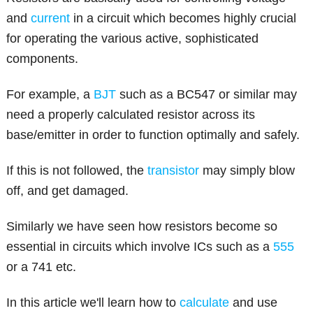
and
current
in a circuit which becomes highly crucial
for operating the various active, sophisticated
components.
For example, a
BJT
such as a BC547 or similar may
need a properly calculated resistor across its
base/emitter in order to function optimally and safely.
If this is not followed, the
transistor
may simply blow
off, and get damaged.
Similarly we have seen how resistors become so
essential in circuits which involve ICs such as a
555
or a 741 etc.
In this article we'll learn how to
calculate
and use