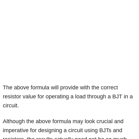
The above formula will provide with the correct
resistor value for operating a load through a BJT in a
circuit.
Although the above formula may look crucial and
imperative for designing a circuit using BJTs and