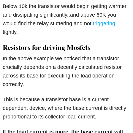
Below 10k the transistor would begin getting warmer
and dissipating significantly..and above 60K you
would find the relay stuttering and not
triggering
tightly.
Resistors for driving Mosfets
In the above example we noticed that a transistor
crucially depends on a decently calculated resistor
across its base for executing the load operation
correctly.
This is because a transistor base is a current
dependent device, where the base current is directly
proportional to its collector load current.
If the load current is more, the base current will