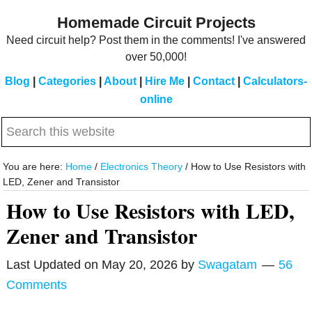
Skip
Skip
Homemade Circuit Projects
to
to
Need circuit help? Post them in the comments! I've answered
main
primary
over 50,000!
content
sidebar
Blog
|
Categories
|
About
|
Hire Me
|
Contact
|
Calculators-
online
Search
this
website
You are here:
Home
/
Electronics Theory
/
How to Use Resistors with
LED, Zener and Transistor
How to Use Resistors with LED,
Zener and Transistor
Last Updated on
May 20, 2026
by
Swagatam
56
Comments