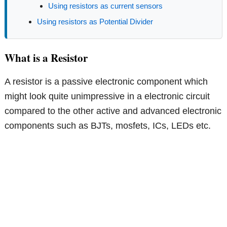
Using resistors as current sensors
Using resistors as Potential Divider
What is a Resistor
A resistor is a passive electronic component which
might look quite unimpressive in a electronic circuit
compared to the other active and advanced electronic
components such as BJTs, mosfets, ICs, LEDs etc.