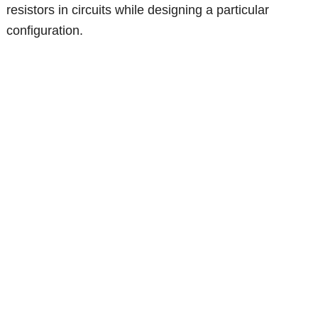
resistors in circuits while designing a particular
configuration.