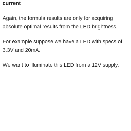
current
Again, the formula results are only for acquiring
absolute optimal results from the LED brightness.
For example suppose we have a LED with specs of
3.3V and 20mA.
We want to illuminate this LED from a 12V supply.