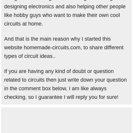
designing electronics and also helping other people
like hobby guys who want to make their own cool
circuits at home.
And that is the main reason why I started this
website homemade-circuits.com, to share different
types of circuit ideas..
If you are having any kind of doubt or question
related to circuits then just write down your question
in the comment box below, I am like always
checking, so I guarantee I will reply you for sure!