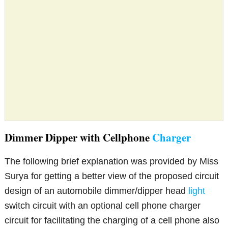
Dimmer Dipper with Cellphone
Charger
The following brief explanation was provided by Miss
Surya for getting a better view of the proposed circuit
design of an automobile dimmer/dipper head
light
switch circuit with an optional cell phone charger
circuit for facilitating the charging of a cell phone also