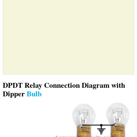
DPDT Relay Connection Diagram with
Dipper
Bulb