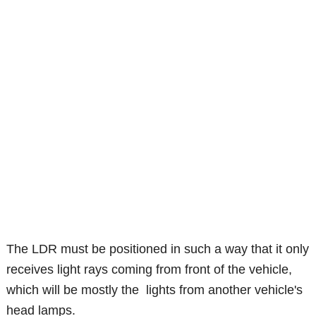
The LDR must be positioned in such a way that it only
receives light rays coming from front of the vehicle,
which will be mostly the lights from another vehicle's
head lamps.