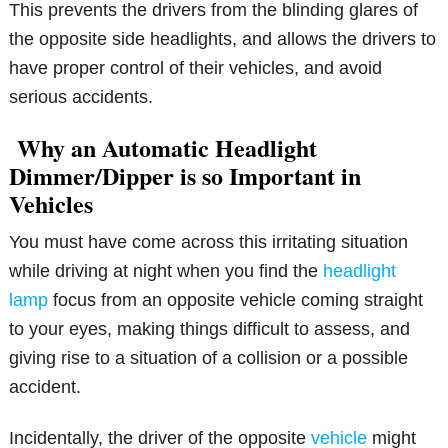
This prevents the drivers from the blinding glares of
the opposite side headlights, and allows the drivers to
have proper control of their vehicles, and avoid
serious accidents.
Why an Automatic Headlight
Dimmer/Dipper is so Important in
Vehicles
You must have come across this irritating situation
while driving at night when you find the
headlight
lamp
focus from an opposite vehicle coming straight
to your eyes, making things difficult to assess, and
giving rise to a situation of a collision or a possible
accident.
Incidentally, the driver of the opposite
vehicle
might