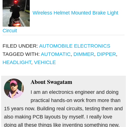
Wireless Helmet Mounted Brake Light
Circuit
FILED UNDER:
AUTOMOBILE ELECTRONICS
TAGGED WITH:
AUTOMATIC
,
DIMMER
,
DIPPER
,
HEADLIGHT
,
VEHICLE
About
Swagatam
I am an electronics engineer and doing
practical hands-on work from more than
15 years now. Building real circuits, testing them and
also making PCB layouts by myself. I really love
doing all these things like inventing something new,