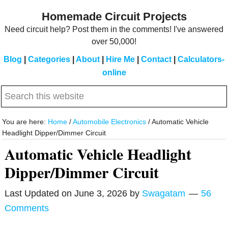
Skip
Skip
Homemade Circuit Projects
to
to
Need circuit help? Post them in the comments! I've answered
main
primary
over 50,000!
content
sidebar
Blog
|
Categories
|
About
|
Hire Me
|
Contact
|
Calculators-
online
Search
this
website
You are here:
Home
/
Automobile Electronics
/
Automatic Vehicle
Headlight Dipper/Dimmer Circuit
Automatic Vehicle Headlight
Dipper/Dimmer Circuit
Last Updated on
June 3, 2026
by
Swagatam
56
Comments