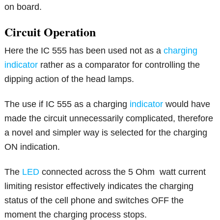
on board.
Circuit Operation
Here the IC 555 has been used not as a
charging
indicator
rather as a comparator for controlling the
dipping action of the head lamps.
The use if IC 555 as a charging
indicator
would have
made the circuit unnecessarily complicated, therefore
a novel and simpler way is selected for the charging
ON indication.
The
LED
connected across the 5 Ohm watt current
limiting resistor effectively indicates the charging
status of the cell phone and switches OFF the
moment the charging process stops.