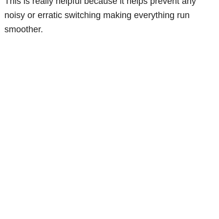
This is really helpful because it helps prevent any
noisy or erratic switching making everything run
smoother.