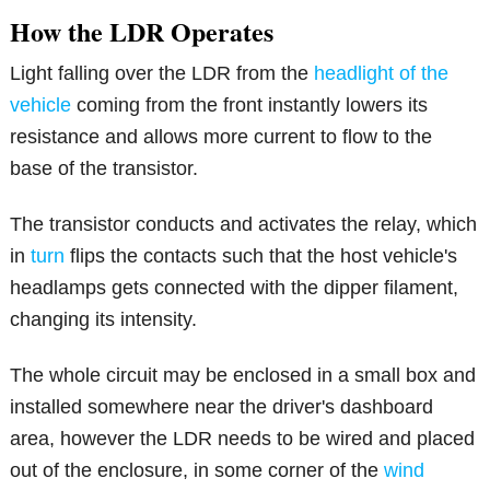
How the LDR Operates
Light falling over the LDR from the
headlight of the
vehicle
coming from the front instantly lowers its
resistance and allows more current to flow to the
base of the transistor.
The transistor conducts and activates the relay, which
in
turn
flips the contacts such that the host vehicle's
headlamps gets connected with the dipper filament,
changing its intensity.
The whole circuit may be enclosed in a small box and
installed somewhere near the driver's dashboard
area, however the LDR needs to be wired and placed
out of the enclosure, in some corner of the
wind