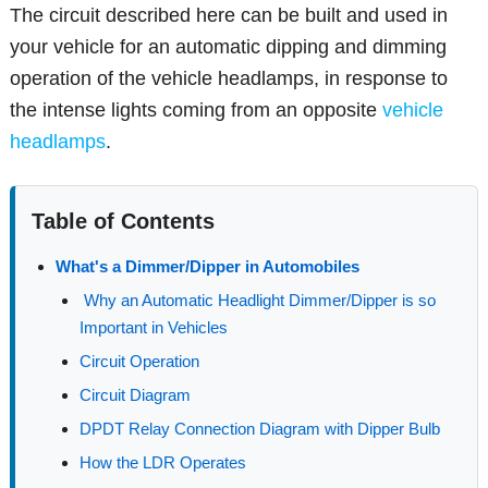
The circuit described here can be built and used in
your vehicle for an automatic dipping and dimming
operation of the vehicle headlamps, in response to
the intense lights coming from an opposite
vehicle
headlamps
.
Table of Contents
What's a Dimmer/Dipper in Automobiles
Why an Automatic Headlight Dimmer/Dipper is so
Important in Vehicles
Circuit Operation
Circuit Diagram
DPDT Relay Connection Diagram with Dipper Bulb
How the LDR Operates