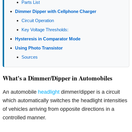
Parts List
Dimmer Dipper with Cellphone Charger
Circuit Operation
Key Voltage Thresholds:
Hysteresis in Comparator Mode
Using Photo Transistor
Sources
What's a Dimmer/Dipper in Automobiles
An automobile
headlight
dimmer/dipper is a circuit
which automatically switches the headlight intensities
of vehicles arriving from opposite directions in a
controlled manner.