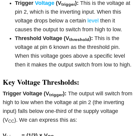
Trigger
Voltage
(V
):
This is the voltage at
trigger
pin 2, which is the inverting input. When this
voltage drops below a certain
level
then it
causes the output to switch from high to low.
Threshold Voltage (V
):
This is the
threshold
voltage at pin 6 known as the threshold pin.
When this voltage goes above a specific level
then it makes the output switch from low to high.
Key Voltage Thresholds:
Trigger Voltage (V
):
The output will switch from
trigger
high to low when the voltage at pin 2 (the inverting
input) falls below one-third of the supply voltage
(V
). We can express this as:
CC
V
= (1/3) × V