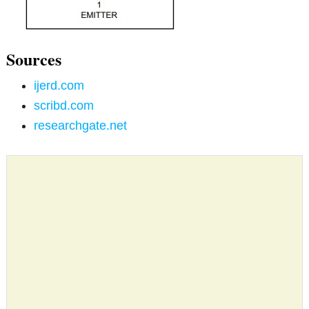
Sources
ijerd.com
scribd.com
researchgate.net