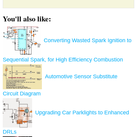
You'll also like:
Converting Wasted Spark Ignition to
Sequential Spark, for High Efficiency Combustion
Automotive Sensor Substitute
Circuit Diagram
Upgrading Car Parklights to Enhanced
DRLs