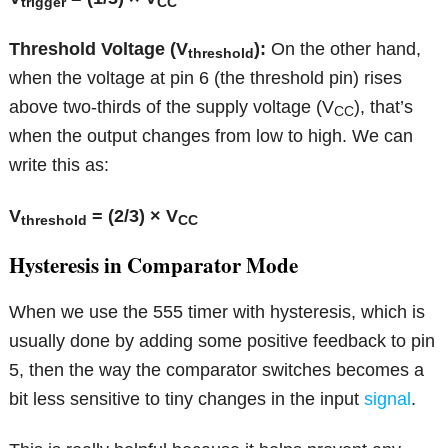
trigger
CC
Threshold Voltage (V
):
On the other hand,
threshold
when the voltage at pin 6 (the threshold pin) rises
above two-thirds of the supply voltage (V
), that’s
CC
when the output changes from low to high. We can
write this as:
V
= (2/3) × V
threshold
CC
Hysteresis in Comparator Mode
When we use the 555 timer with hysteresis, which is
usually done by adding some positive feedback to pin
5, then the way the comparator switches becomes a
bit less sensitive to tiny changes in the input
signal
.