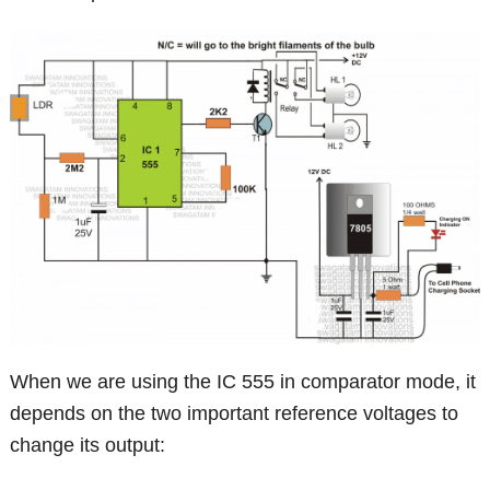
When we are using the IC 555 in comparator mode, it
depends on the two important reference voltages to
change its output: