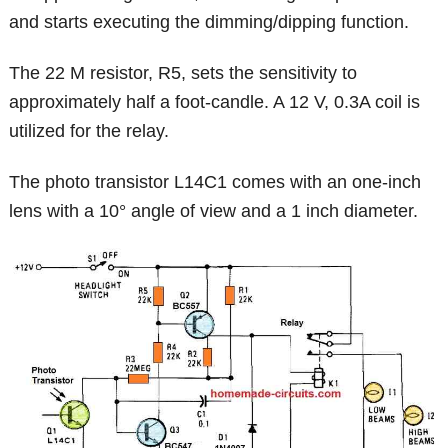
and starts executing the dimming/dipping function.
The 22 M resistor, R5, sets the sensitivity to
approximately half a foot-candle. A 12 V, 0.3A coil is
utilized for the relay.
The photo transistor L14C1 comes with an one-inch
lens with a 10° angle of view and a 1 inch diameter.