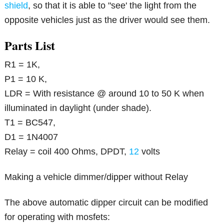
shield
, so that it is able to "see' the light from the
opposite vehicles just as the driver would see them.
Parts List
R1 = 1K,
P1 = 10 K,
LDR = With resistance @ around 10 to 50 K when
illuminated in daylight (under shade).
T1 = BC547,
D1 = 1N4007
Relay = coil 400 Ohms, DPDT,
12
volts
Making a vehicle dimmer/dipper without Relay
The above automatic dipper circuit can be modified
for operating with mosfets: