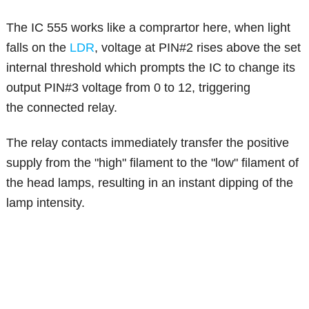
The IC 555 works like a comprartor here, when light
falls on the
LDR
, voltage at PIN#2 rises above the set
internal threshold which prompts the IC to change its
output PIN#3 voltage from 0 to 12, triggering
the connected relay.
The relay contacts immediately transfer the positive
supply from the "high" filament to the "low" filament of
the head lamps, resulting in an instant dipping of the
lamp intensity.