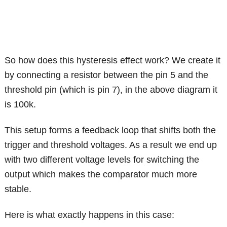
So how does this hysteresis effect work? We create it
by connecting a resistor between the pin 5 and the
threshold pin (which is pin 7), in the above diagram it
is 100k.
This setup forms a feedback loop that shifts both the
trigger and threshold voltages. As a result we end up
with two different voltage levels for switching the
output which makes the comparator much more
stable.
Here is what exactly happens in this case: