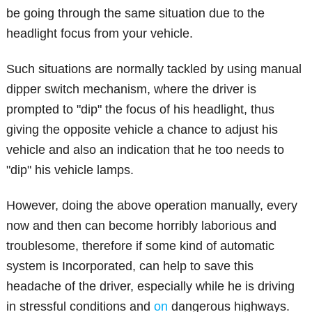
be going through the same situation due to the
headlight focus from your vehicle.
Such situations are normally tackled by using manual
dipper switch mechanism, where the driver is
prompted to "dip" the focus of his headlight, thus
giving the opposite vehicle a chance to adjust his
vehicle and also an indication that he too needs to
"dip" his vehicle lamps.
However, doing the above operation manually, every
now and then can become horribly laborious and
troublesome, therefore if some kind of automatic
system is Incorporated, can help to save this
headache of the driver, especially while he is driving
in stressful conditions and
on
dangerous highways.