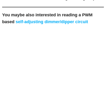
You maybe also interested in reading a PWM
based
self-adjusting dimmer/dipper circuit