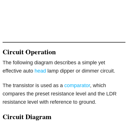
Circuit Operation
The following diagram describes a simple yet
effective auto
head
lamp dipper or dimmer circuit.
The transistor is used as a
comparator
, which
compares the preset resistance level and the LDR
resistance level with reference to ground.
Circuit Diagram