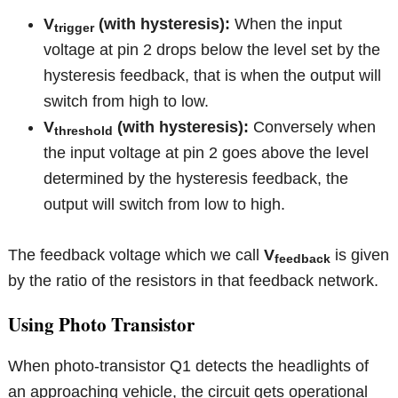
V
(with hysteresis):
When the input
trigger
voltage at pin 2 drops below the level set by the
hysteresis feedback, that is when the output will
switch from high to low.
V
(with hysteresis):
Conversely when
threshold
the input voltage at pin 2 goes above the level
determined by the hysteresis feedback, the
output will switch from low to high.
The feedback voltage which we call
V
is given
feedback
by the ratio of the resistors in that feedback network.
Using Photo Transistor
When photo-transistor Q1 detects the headlights of
an approaching vehicle, the circuit gets operational