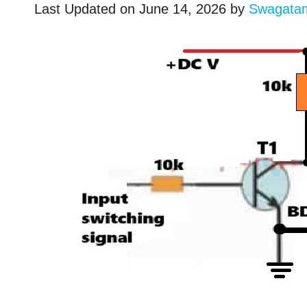
Last Updated on
June 14, 2026
by
Swagata