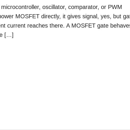
microcontroller, oscillator, comparator, or PWM
 power MOSFET directly, it gives signal, yes, but ga
ent current reaches there. A MOSFET gate behave
te […]