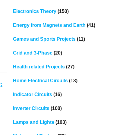
Electronics Theory
(150)
Energy from Magnets and Earth
(41)
Games and Sports Projects
(11)
Grid and 3-Phase
(20)
Health related Projects
(27)
Home Electrical Circuits
(13)
S
,
Indicator Circuits
(16)
Inverter Circuits
(100)
Lamps and Lights
(163)