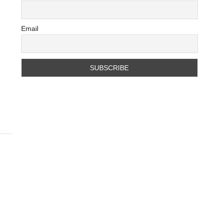
Email