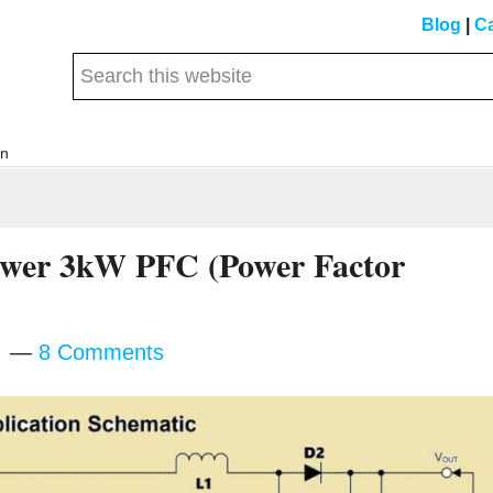
Blog
|
Ca
Search
this
website
on
Power 3kW PFC (Power Factor
m
8 Comments