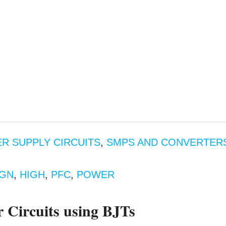
R SUPPLY CIRCUITS
,
SMPS AND CONVERTER
IGN
,
HIGH
,
PFC
,
POWER
Circuits using BJTs