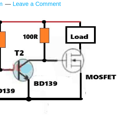
m
Leave a Comment