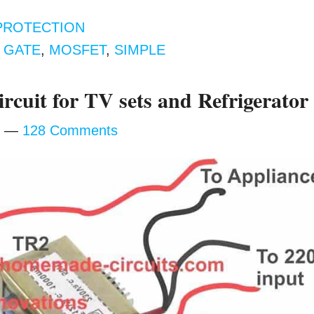
PROTECTION
,
GATE
,
MOSFET
,
SIMPLE
ircuit for TV sets and Refrigerator
128 Comments