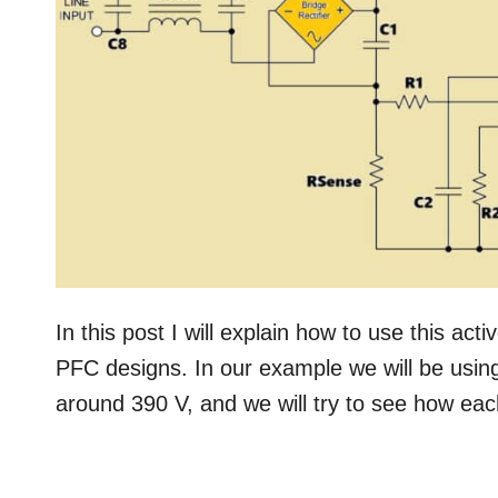
In this post I will explain how to use this act
PFC designs. In our example we will be usin
around 390 V, and we will try to see how each