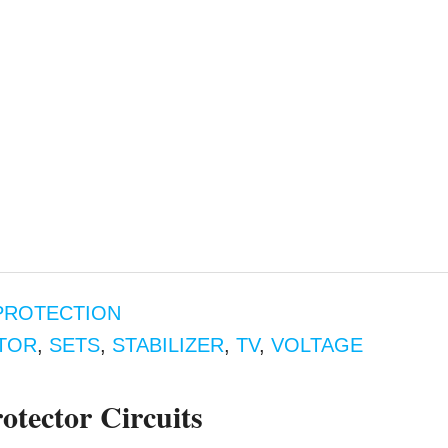
PROTECTION
TOR
,
SETS
,
STABILIZER
,
TV
,
VOLTAGE
tector Circuits