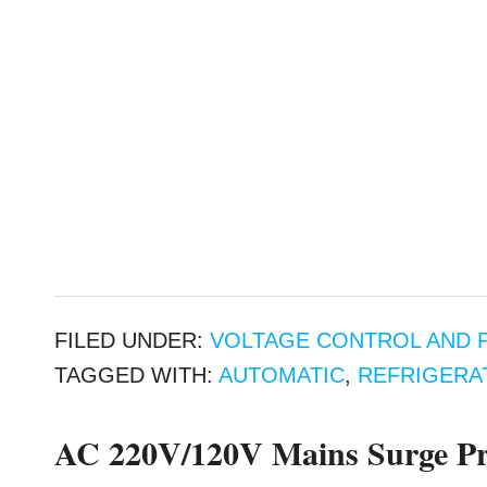
FILED UNDER:
VOLTAGE CONTROL AND 
TAGGED WITH:
AUTOMATIC
,
REFRIGERA
AC 220V/120V Mains Surge Pro