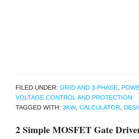
FILED UNDER:
GRID AND 3-PHASE
,
POWE
VOLTAGE CONTROL AND PROTECTION
TAGGED WITH:
3KW
,
CALCULATOR
,
DES
2 Simple MOSFET Gate Driver 