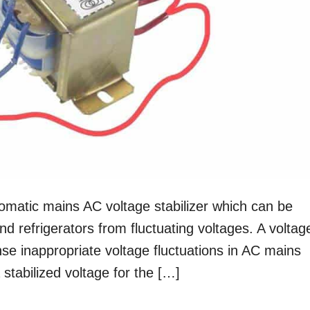
tomatic mains AC voltage stabilizer which can be
nd refrigerators from fluctuating voltages. A voltag
ense inappropriate voltage fluctuations in AC mains
stabilized voltage for the […]