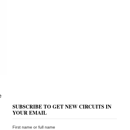
e
SUBSCRIBE TO GET NEW CIRCUITS IN
YOUR EMAIL
First name or full name