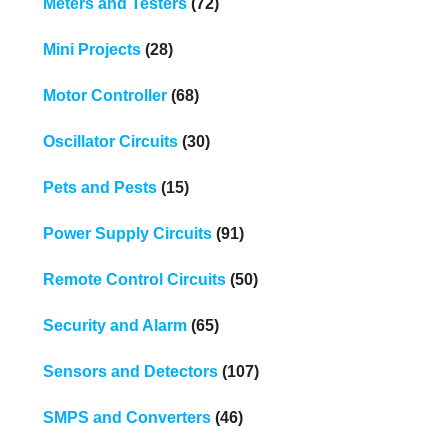
Meters and Testers
(72)
Mini Projects
(28)
Motor Controller
(68)
Oscillator Circuits
(30)
Pets and Pests
(15)
Power Supply Circuits
(91)
Remote Control Circuits
(50)
Security and Alarm
(65)
Sensors and Detectors
(107)
SMPS and Converters
(46)