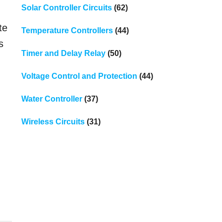
Solar Controller Circuits
(62)
te
Temperature Controllers
(44)
s
Timer and Delay Relay
(50)
Voltage Control and Protection
(44)
Water Controller
(37)
Wireless Circuits
(31)