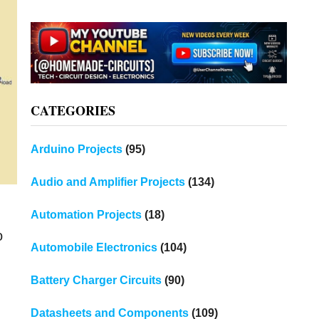
CATEGORIES
Arduino Projects
(95)
Audio and Amplifier Projects
(134)
Automation Projects
(18)
o
Automobile Electronics
(104)
Battery Charger Circuits
(90)
Datasheets and Components
(109)