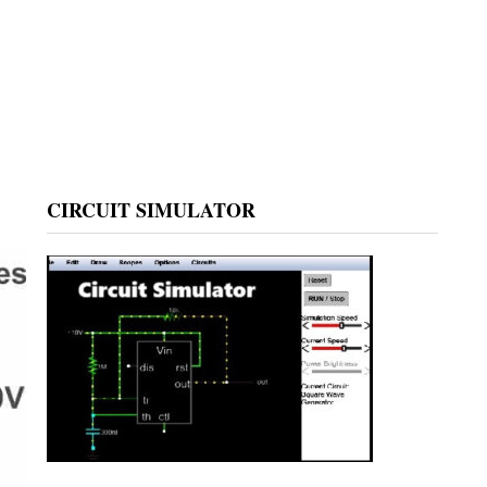
CIRCUIT SIMULATOR