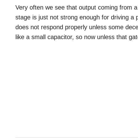
Very often we see that output coming from a 
stage is just not strong enough for driving a
does not respond properly unless some dec
like a small capacitor, so now unless that ga