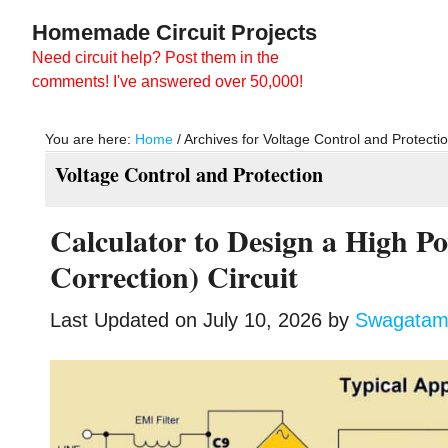
Skip
Skip
Homemade Circuit Projects
to
to
Need circuit help? Post them in the
main
primary
comments! I've answered over 50,000!
content
sidebar
You are here:
Home
/
Archives for Voltage Control and Protecti
Voltage Control and Protection
Calculator to Design a High 
Correction) Circuit
Last Updated on
July 10, 2026
by
Swagata