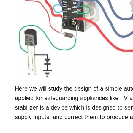
Here we will study the design of a simple au
applied for safeguarding appliances like TV a
stabilizer is a device which is designed to s
supply inputs, and correct them to produce a 