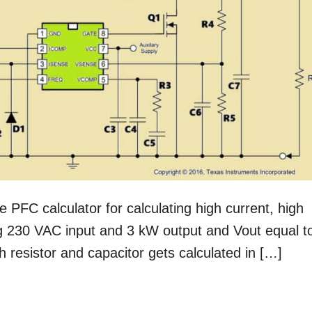
ive PFC calculator for calculating high current, high
g 230 VAC input and 3 kW output and Vout equal t
 resistor and capacitor gets calculated in […]