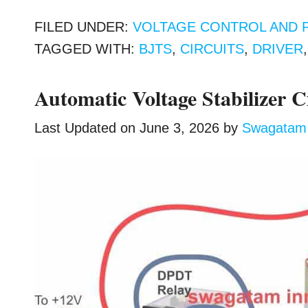
FILED UNDER:
VOLTAGE CONTROL AND 
TAGGED WITH:
BJTS
,
CIRCUITS
,
DRIVER
Automatic Voltage Stabilizer C
Last Updated on
June 3, 2026
by
Swagatam