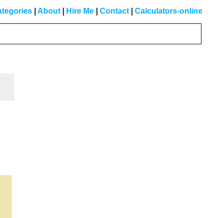
tegories
|
About
|
Hire Me
|
Contact
|
Calculators-online
Primary
Sidebar