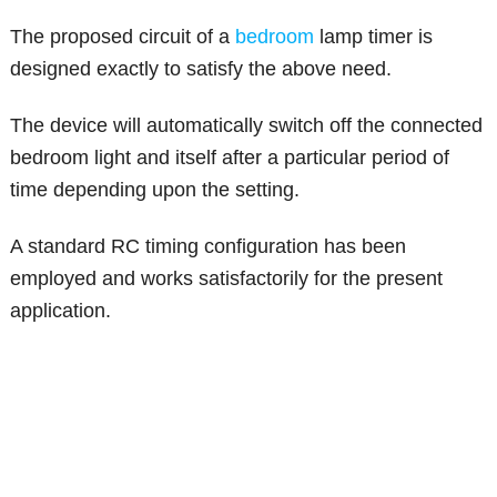
The proposed circuit of a
bedroom
lamp timer is
designed exactly to satisfy the above need.
The device will automatically switch off the connected
bedroom light and itself after a particular period of
time depending upon the setting.
A standard RC timing configuration has been
employed and works satisfactorily for the present
application.