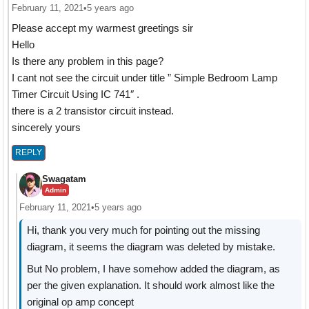
February 11, 2021
•
5 years ago
Please accept my warmest greetings sir
Hello
Is there any problem in this page?
I cant not see the circuit under title ” Simple Bedroom Lamp
Timer Circuit Using IC 741″ .
there is a 2 transistor circuit instead.
sincerely yours
REPLY
Swagatam
Admin
February 11, 2021
•
5 years ago
Hi, thank you very much for pointing out the missing
diagram, it seems the diagram was deleted by mistake.
But No problem, I have somehow added the diagram, as
per the given explanation. It should work almost like the
original op amp concept