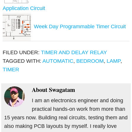
Application Circuit
Week Day Programmable Timer Circuit
FILED UNDER:
TIMER AND DELAY RELAY
TAGGED WITH:
AUTOMATIC
,
BEDROOM
,
LAMP
,
TIMER
About
Swagatam
I am an electronics engineer and doing
practical hands-on work from more than
15 years now. Building real circuits, testing them and
also making PCB layouts by myself. I really love