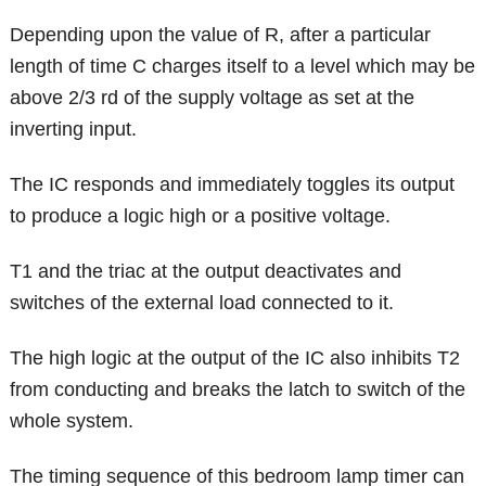
Depending upon the value of R, after a particular
length of time C charges itself to a level which may be
above 2/3 rd of the supply voltage as set at the
inverting input.
The IC responds and immediately toggles its output
to produce a logic high or a positive voltage.
T1 and the triac at the output deactivates and
switches of the external load connected to it.
The high logic at the output of the IC also inhibits T2
from conducting and breaks the latch to switch of the
whole system.
The timing sequence of this bedroom lamp timer can