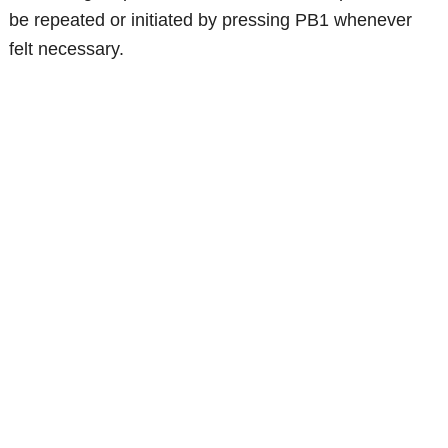
be repeated or initiated by pressing PB1 whenever
felt necessary.