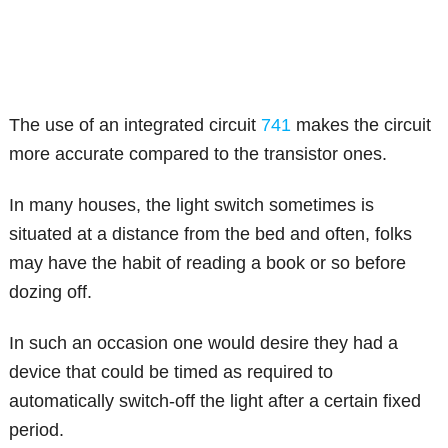
The use of an integrated circuit
741
makes the circuit
more accurate compared to the transistor ones.
In many houses, the light switch sometimes is
situated at a distance from the bed and often, folks
may have the habit of reading a book or so before
dozing off.
In such an occasion one would desire they had a
device that could be timed as required to
automatically switch-off the light after a certain fixed
period.