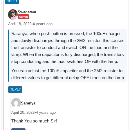
REPLY
Swagatam
Admin
April 18, 2022
•
4 years ago
Saranya, when push button is pressed, the 100uF charges
and slowly discharges through the 2M2 resistor, this causes
the transistor to conduct and switch ON the triac and the
lamp. When the capacitor is fully discharged, the transistors
stop conducting and the triac switches OF with the lamp.
You can adjust the 100uF capacitor and the 2M2 resistor to
different values to get different delay OFF times on the lamp
REPLY
Saranya
April 20, 2022
•
4 years ago
Thank You so much Sir!