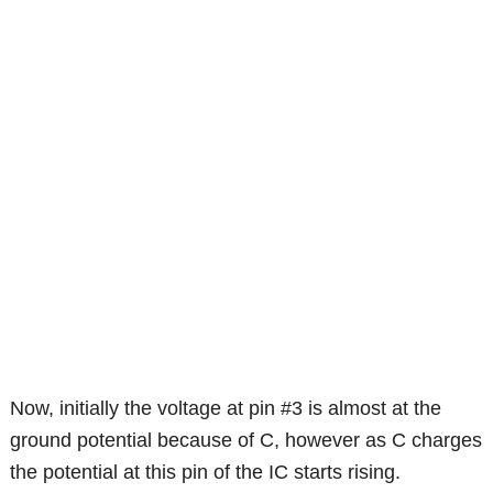
Now, initially the voltage at pin #3 is almost at the
ground potential because of C, however as C charges
the potential at this pin of the IC starts rising.