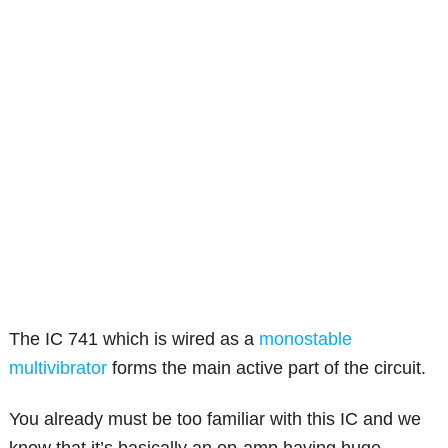
The IC 741 which is wired as a
monostable
multivibrator
forms the main active part of the circuit.
You already must be too familiar with this IC and we