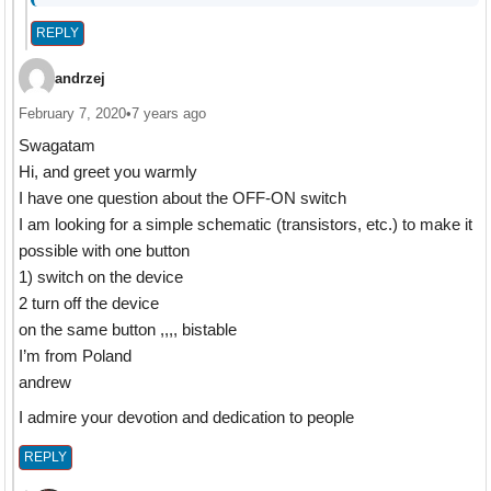
REPLY
andrzej
February 7, 2020
•
7 years ago
Swagatam
Hi, and greet you warmly
I have one question about the OFF-ON switch
I am looking for a simple schematic (transistors, etc.) to make it
possible with one button
1) switch on the device
2 turn off the device
on the same button ,,,, bistable
I’m from Poland
andrew
I admire your devotion and dedication to people
REPLY