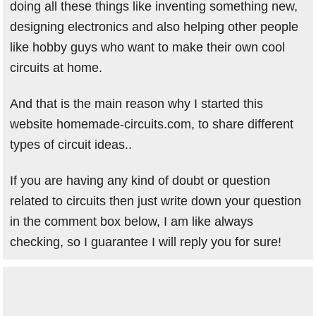
doing all these things like inventing something new,
designing electronics and also helping other people
like hobby guys who want to make their own cool
circuits at home.
And that is the main reason why I started this
website homemade-circuits.com, to share different
types of circuit ideas..
If you are having any kind of doubt or question
related to circuits then just write down your question
in the comment box below, I am like always
checking, so I guarantee I will reply you for sure!