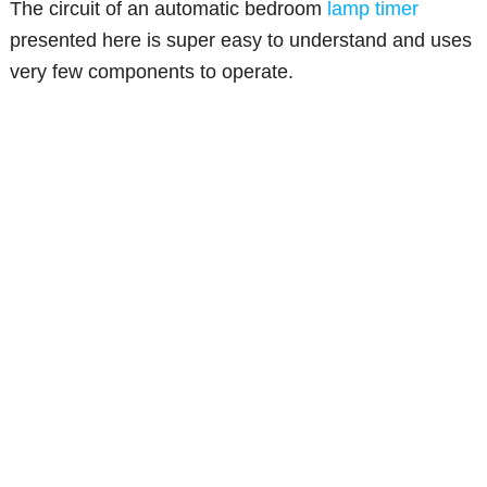
The circuit of an automatic bedroom
lamp timer
presented here is super easy to understand and uses
very few components to operate.