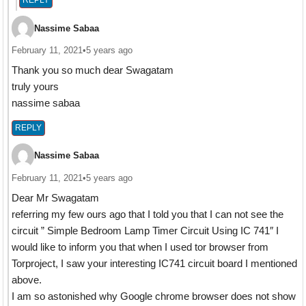
REPLY
Nassime Sabaa
February 11, 2021
•
5 years ago
Thank you so much dear Swagatam
truly yours
nassime sabaa
REPLY
Nassime Sabaa
February 11, 2021
•
5 years ago
Dear Mr Swagatam
referring my few ours ago that I told you that I can not see the
circuit ” Simple Bedroom Lamp Timer Circuit Using IC 741″ I
would like to inform you that when I used tor browser from
Torproject, I saw your interesting IC741 circuit board I mentioned
above.
I am so astonished why Google chrome browser does not show