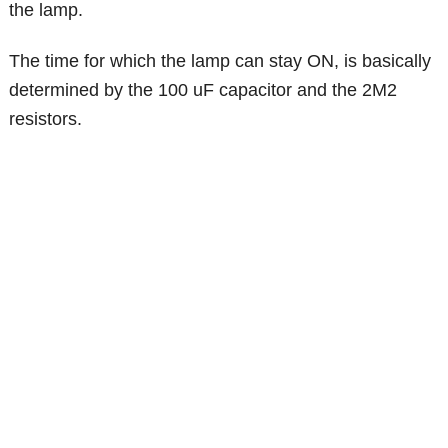
the lamp.
The time for which the lamp can stay ON, is basically
determined by the 100 uF capacitor and the 2M2
resistors.