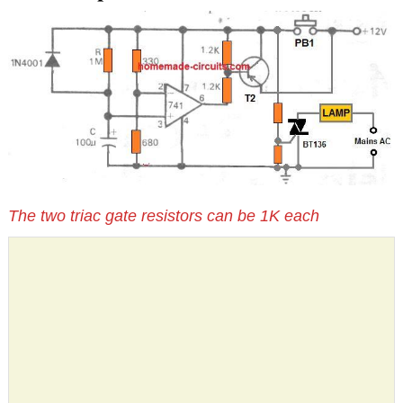
The two triac gate resistors can be 1K each