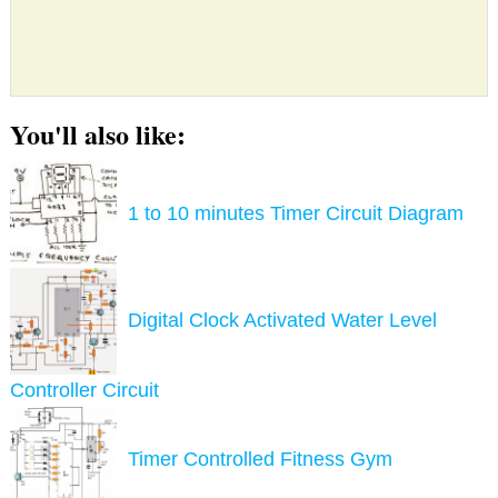
You'll also like:
1 to 10 minutes Timer Circuit Diagram
Digital Clock Activated Water Level
Controller Circuit
Timer Controlled Fitness Gym