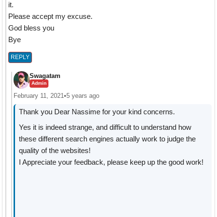
it.
Please accept my excuse.
God bless you
Bye
REPLY
Swagatam
Admin
February 11, 2021
•
5 years ago
Thank you Dear Nassime for your kind concerns.
Yes it is indeed strange, and difficult to understand how
these different search engines actually work to judge the
quality of the websites!
I Appreciate your feedback, please keep up the good work!