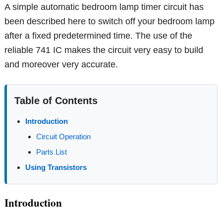
A simple automatic bedroom lamp timer circuit has
been described here to switch off your bedroom lamp
after a fixed predetermined time. The use of the
reliable 741 IC makes the circuit very easy to build
and moreover very accurate.
Table of Contents
Introduction
Circuit Operation
Parts List
Using Transistors
Introduction