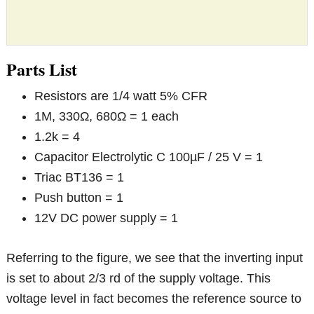
Parts List
Resistors are 1/4 watt 5% CFR
1M, 330Ω, 680Ω = 1 each
1.2k = 4
Capacitor Electrolytic C 100µF / 25 V = 1
Triac BT136 = 1
Push button = 1
12V DC power supply = 1
Referring to the figure, we see that the inverting input
is set to about 2/3 rd of the supply voltage. This
voltage level in fact becomes the reference source to