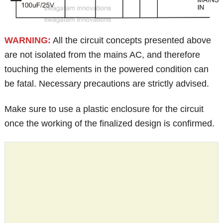
WARNING:
All the circuit concepts presented above
are not isolated from the mains AC, and therefore
touching the elements in the powered condition can
be fatal. Necessary precautions are strictly advised.
Make sure to use a plastic enclosure for the circuit
once the working of the finalized design is confirmed.