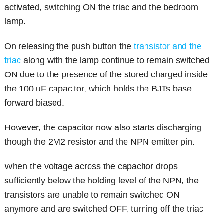
activated, switching ON the triac and the bedroom
lamp.
On releasing the push button the
transistor and the
triac
along with the lamp continue to remain switched
ON due to the presence of the stored charged inside
the 100 uF capacitor, which holds the BJTs base
forward biased.
However, the capacitor now also starts discharging
though the 2M2 resistor and the NPN emitter pin.
When the voltage across the capacitor drops
sufficiently below the holding level of the NPN, the
transistors are unable to remain switched ON
anymore and are switched OFF, turning off the triac