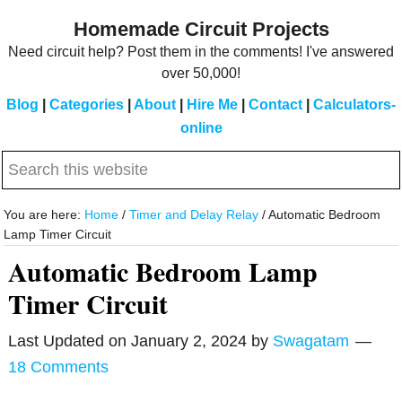
Skip
Skip
Homemade Circuit Projects
to
to
Need circuit help? Post them in the comments! I've answered
main
primary
over 50,000!
content
sidebar
Blog
|
Categories
|
About
|
Hire Me
|
Contact
|
Calculators-
online
Search
this
website
You are here:
Home
/
Timer and Delay Relay
/
Automatic Bedroom
Lamp Timer Circuit
Automatic Bedroom Lamp
Timer Circuit
Last Updated on
January 2, 2024
by
Swagatam
18 Comments