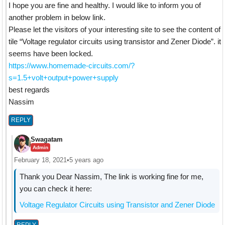
I hope you are fine and healthy. I would like to inform you of
another problem in below link.
Please let the visitors of your interesting site to see the content of
tile “Voltage regulator circuits using transistor and Zener Diode”. it
seems have been locked.
https://www.homemade-circuits.com/?
s=1.5+volt+output+power+supply
best regards
Nassim
REPLY
Swagatam
Admin
February 18, 2021
•
5 years ago
Thank you Dear Nassim, The link is working fine for me,
you can check it here:
Voltage Regulator Circuits using Transistor and Zener Diode