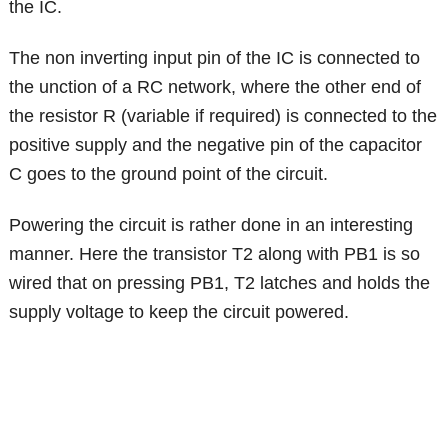
the IC.
The non inverting input pin of the IC is connected to
the unction of a RC network, where the other end of
the resistor R (variable if required) is connected to the
positive supply and the negative pin of the capacitor
C goes to the ground point of the circuit.
Powering the circuit is rather done in an interesting
manner. Here the transistor T2 along with PB1 is so
wired that on pressing PB1, T2 latches and holds the
supply voltage to keep the circuit powered.