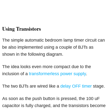
Using Transistors
The simple automatic bedroom lamp timer circuit can
be also implemented using a couple of BJTs as
shown in the following diagram.
The idea looks even more compact due to the
inclusion of a
transformerless power supply
.
The two BJTs are wired like a
delay OFF timer
stage.
As soon as the push button is pressed, the 100 uF
capacitor is fully charged, and the transistors become