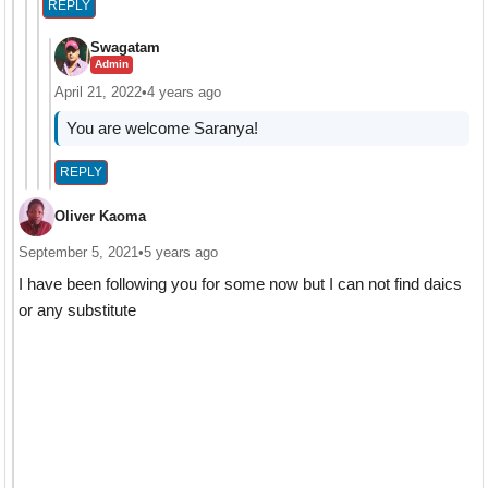
REPLY
Swagatam
Admin
April 21, 2022
•
4 years ago
You are welcome Saranya!
REPLY
Oliver Kaoma
September 5, 2021
•
5 years ago
I have been following you for some now but I can not find daics
or any substitute