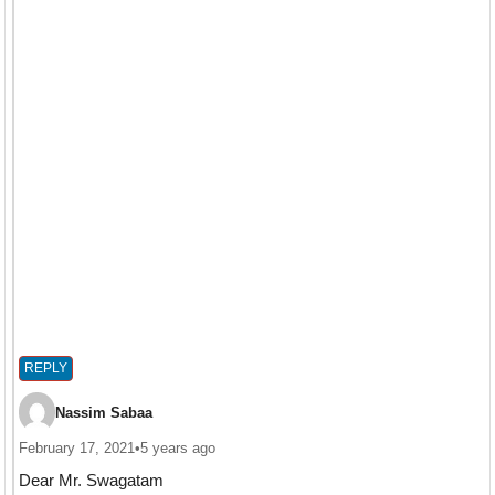
REPLY
Nassim Sabaa
February 17, 2021
•
5 years ago
Dear Mr. Swagatam