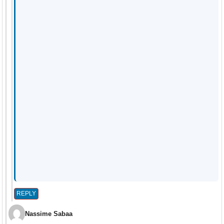
REPLY
Nassime Sabaa