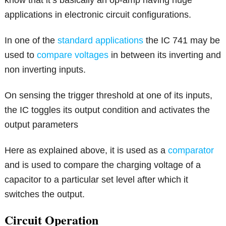
know that it’s basically an op-amp having huge
applications in electronic circuit configurations.
In one of the
standard applications
the IC 741 may be
used to
compare voltages
in between its inverting and
non inverting inputs.
On sensing the trigger threshold at one of its inputs,
the IC toggles its output condition and activates the
output parameters
Here as explained above, it is used as a
comparator
and is used to compare the charging voltage of a
capacitor to a particular set level after which it
switches the output.
Circuit Operation