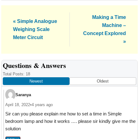
Next
Making a Time
Previous
« Simple Analogue
Post:
Machine –
Post:
Weighing Scale
Concept Explored
Meter Circuit
»
Reader
Questions & Answers
Interactions
Total Posts: 18
Newest
Oldest
Saranya
April 18, 2022
•
4 years ago
Sir can you please explain me how to set a time in Simple
bedroom lamp and how it works …. please sir kindly give me the
solution