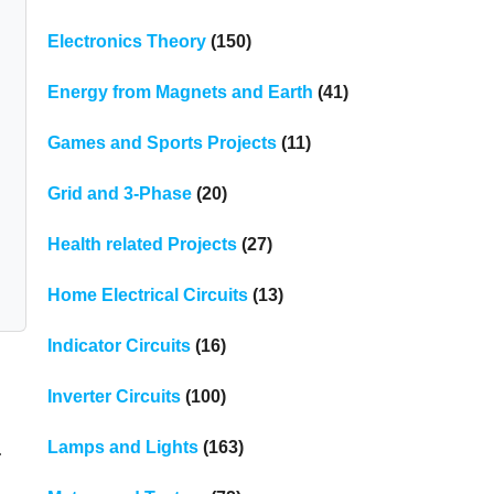
Electronics Theory
(150)
Energy from Magnets and Earth
(41)
Games and Sports Projects
(11)
Grid and 3-Phase
(20)
Health related Projects
(27)
Home Electrical Circuits
(13)
Indicator Circuits
(16)
Inverter Circuits
(100)
.
Lamps and Lights
(163)