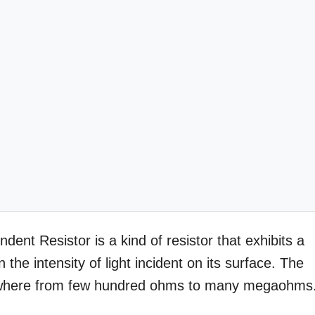
nt Resistor is a kind of resistor that exhibits a
the intensity of light incident on its surface. The
anywhere from few hundred ohms to many megaohms