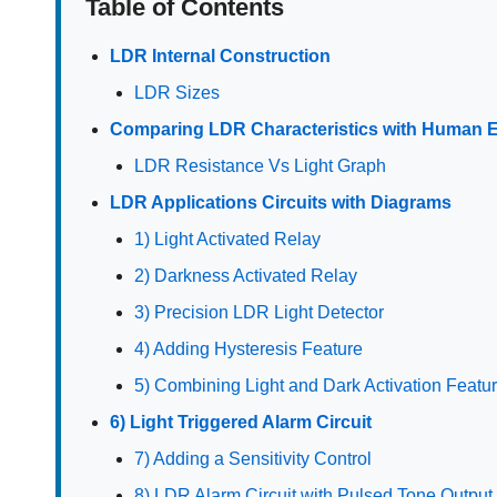
Table of Contents
LDR Internal Construction
LDR Sizes
Comparing LDR Characteristics with Human 
LDR Resistance Vs Light Graph
LDR Applications Circuits with Diagrams
1) Light Activated Relay
2) Darkness Activated Relay
3) Precision LDR Light Detector
4) Adding Hysteresis Feature
5) Combining Light and Dark Activation Featu
6) Light Triggered Alarm Circuit
7) Adding a Sensitivity Control
8) LDR Alarm Circuit with Pulsed Tone Output