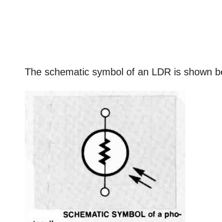
The schematic symbol of an LDR is shown b