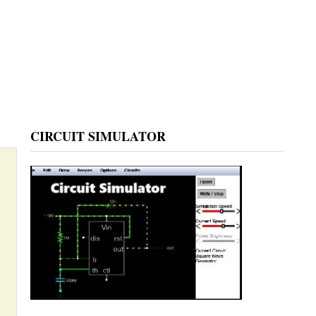
CIRCUIT SIMULATOR