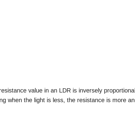
esistance value in an LDR is inversely proportiona
aning when the light is less, the resistance is more a