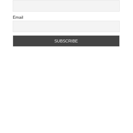
Email