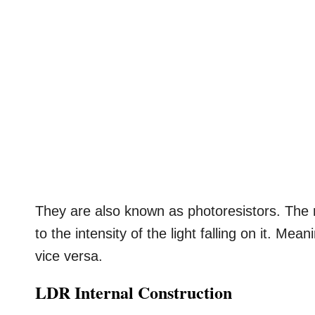
They are also known as photoresistors. The r
to the intensity of the light falling on it. Me
vice versa.
LDR Internal Construction