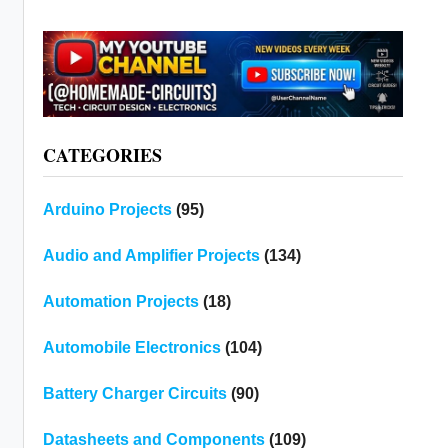
CATEGORIES
Arduino Projects
(95)
Audio and Amplifier Projects
(134)
Automation Projects
(18)
Automobile Electronics
(104)
Battery Charger Circuits
(90)
Datasheets and Components
(109)