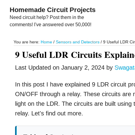
Skip
Skip
Homemade Circuit Projects
to
to
Need circuit help? Post them in the
main
primary
comments! I've answered over 50,000!
content
sidebar
You are here:
Home
/
Sensors and Detectors
/
9 Useful LDR Cir
9 Useful LDR Circuits Explai
Last Updated on
January 2, 2024
by
Swaga
In this post I have explained 9 LDR circuit pr
ON/OFF through a relay. These circuits are 
light on the LDR. The circuits are built usin
relay. Let's find out more.