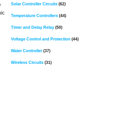
Solar Controller Circuits
(62)
e
mic
Temperature Controllers
(44)
Timer and Delay Relay
(50)
Voltage Control and Protection
(44)
Water Controller
(37)
Wireless Circuits
(31)