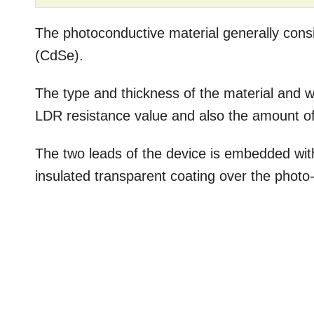
The photoconductive material generally cons
(CdSe).
The type and thickness of the material and wi
LDR resistance value and also the amount of 
The two leads of the device is embedded wi
insulated transparent coating over the photo