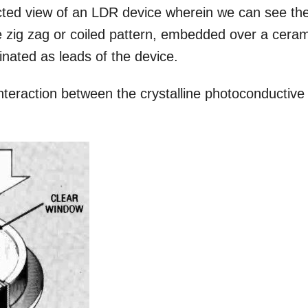
ected view of an LDR device wherein we can see th
e zig zag or coiled pattern, embedded over a cera
inated as leads of the device.
eraction between the crystalline photoconductive
.