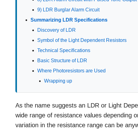
9) LDR Burglar Alarm Circuit
Summarizing LDR Specifications
Discovery of LDR
Symbol of the Light Dependent Resistors
Technical Specifications
Basic Structure of LDR
Where Photoresistors are Used
Wrapping up
As the name suggests an LDR or Light Depende
wide range of resistance values depending on 
variation in the resistance range can be 