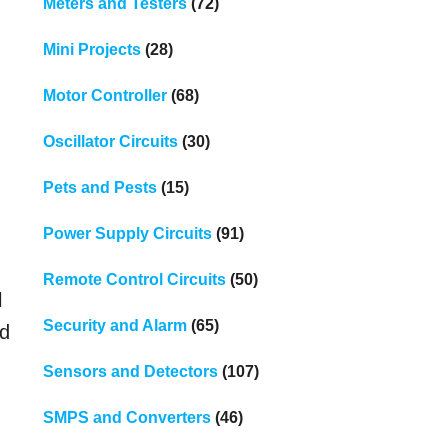
Meters and Testers
(72)
Mini Projects
(28)
Motor Controller
(68)
Oscillator Circuits
(30)
Pets and Pests
(15)
Power Supply Circuits
(91)
Remote Control Circuits
(50)
l
Security and Alarm
(65)
nd
Sensors and Detectors
(107)
SMPS and Converters
(46)