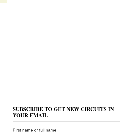
e
SUBSCRIBE TO GET NEW CIRCUITS IN
YOUR EMAIL
First name or full name