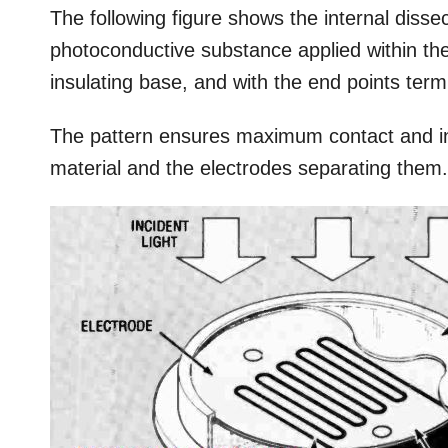
The following figure shows the internal diss
photoconductive substance applied within th
insulating base, and with the end points term
The pattern ensures maximum contact and int
material and the electrodes separating them