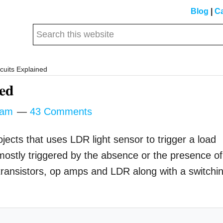
Blog
|
Ca
Search
this
website
cuits Explained
ned
tam
43 Comments
ojects that uses LDR light sensor to trigger a load
mostly triggered by the absence or the presence of
g transistors, op amps and LDR along with a switchi