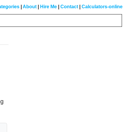
tegories
|
About
|
Hire Me
|
Contact
|
Calculators-online
Primary
Sidebar
ng