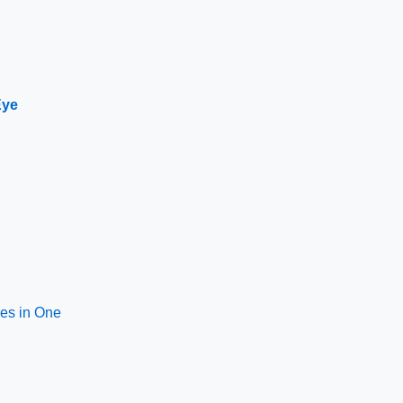
Eye
res in One