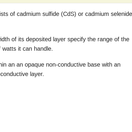
ists of cadmium sulfide (CdS) or cadmium selenid
dth of its deposited layer specify the range of the
watts it can handle.
thin an an opaque non-conductive base with an
-conductive layer.