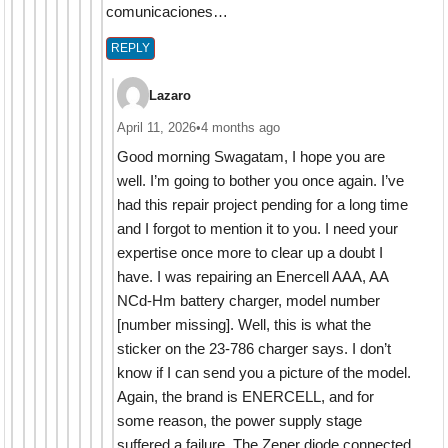
comunicaciones…
REPLY
Lazaro
April 11, 2026
•
4 months ago
Good morning Swagatam, I hope you are
well. I’m going to bother you once again. I’ve
had this repair project pending for a long time
and I forgot to mention it to you. I need your
expertise once more to clear up a doubt I
have. I was repairing an Enercell AAA, AA
NCd-Hm battery charger, model number
[number missing]. Well, this is what the
sticker on the 23-786 charger says. I don’t
know if I can send you a picture of the model.
Again, the brand is ENERCELL, and for
some reason, the power supply stage
suffered a failure. The Zener diode connected