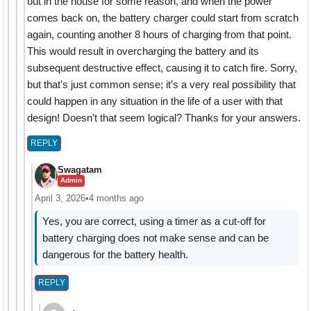
out in the house for some reason, and when the power
comes back on, the battery charger could start from scratch
again, counting another 8 hours of charging from that point.
This would result in overcharging the battery and its
subsequent destructive effect, causing it to catch fire. Sorry,
but that’s just common sense; it’s a very real possibility that
could happen in any situation in the life of a user with that
design! Doesn’t that seem logical? Thanks for your answers.
REPLY
Swagatam
Admin
April 3, 2026
•
4 months ago
Yes, you are correct, using a timer as a cut-off for
battery charging does not make sense and can be
dangerous for the battery health.
REPLY