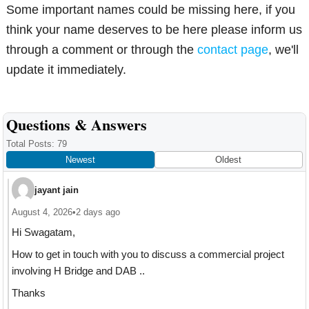
Some important names could be missing here, if you
think your name deserves to be here please inform us
through a comment or through the
contact page
, we'll
update it immediately.
Reader
Questions & Answers
Interactions
Total Posts: 79
Newest
Oldest
jayant jain
August 4, 2026
•
2 days ago
Hi Swagatam,
How to get in touch with you to discuss a commercial project
involving H Bridge and DAB ..
Thanks