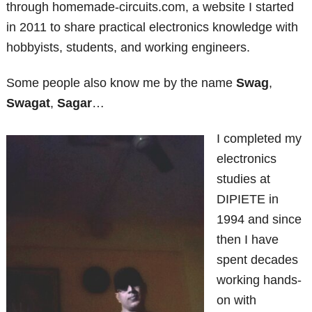
through homemade-circuits.com, a website I started
in 2011 to share practical electronics knowledge with
hobbyists, students, and working engineers.
Some people also know me by the name
Swag
,
Swagat
,
Sagar
…
I completed my
electronics
studies at
DIPIETE in
1994 and since
then I have
spent decades
working hands-
on with