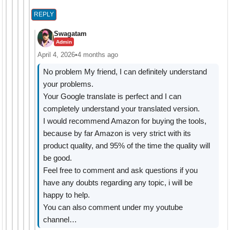
REPLY
Swagatam
Admin
April 4, 2026
•
4 months ago
No problem My friend, I can definitely understand
your problems.
Your Google translate is perfect and I can
completely understand your translated version.
I would recommend Amazon for buying the tools,
because by far Amazon is very strict with its
product quality, and 95% of the time the quality will
be good.
Feel free to comment and ask questions if you
have any doubts regarding any topic, i will be
happy to help.
You can also comment under my youtube
channel…