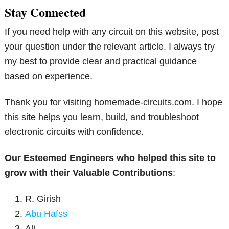
Stay Connected
If you need help with any circuit on this website, post
your question under the relevant article. I always try
my best to provide clear and practical guidance
based on experience.
Thank you for visiting homemade-circuits.com. I hope
this site helps you learn, build, and troubleshoot
electronic circuits with confidence.
Our Esteemed Engineers who helped this site to
grow with their Valuable Contributions
:
R. Girish
Abu Hafss
Ali