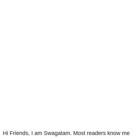
Hi Friends, I am Swagatam. Most readers know me