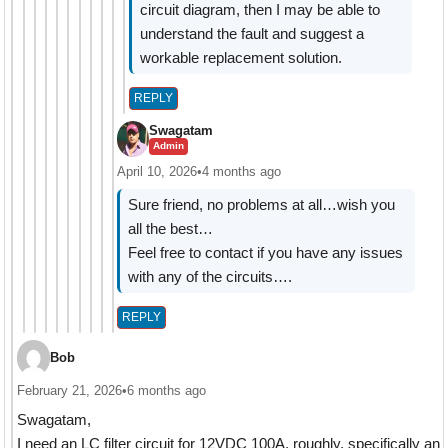
circuit diagram, then I may be able to
understand the fault and suggest a
workable replacement solution.
REPLY
Swagatam
Admin
April 10, 2026
•
4 months ago
Sure friend, no problems at all…wish you
all the best…
Feel free to contact if you have any issues
with any of the circuits….
REPLY
Bob
February 21, 2026
•
6 months ago
Swagatam,
I need an LC filter circuit for 12VDC 100A, roughly, specifically an