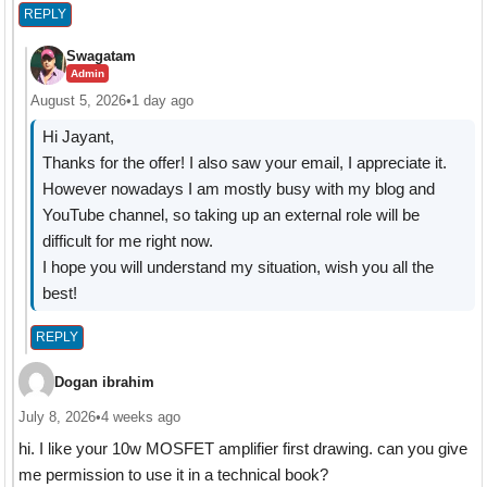
REPLY
Swagatam
Admin
August 5, 2026
•
1 day ago
Hi Jayant,
Thanks for the offer! I also saw your email, I appreciate it.
However nowadays I am mostly busy with my blog and
YouTube channel, so taking up an external role will be
difficult for me right now.
I hope you will understand my situation, wish you all the
best!
REPLY
Dogan ibrahim
July 8, 2026
•
4 weeks ago
hi. I like your 10w MOSFET amplifier first drawing. can you give
me permission to use it in a technical book?