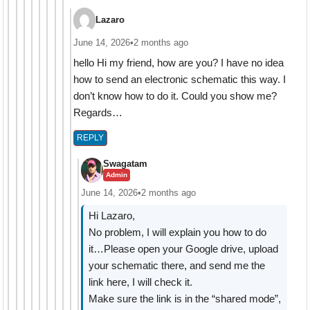
Lazaro
June 14, 2026
•
2 months ago
hello Hi my friend, how are you? I have no idea
how to send an electronic schematic this way. I
don’t know how to do it. Could you show me?
Regards…
REPLY
Swagatam
Admin
June 14, 2026
•
2 months ago
Hi Lazaro,
No problem, I will explain you how to do
it…Please open your Google drive, upload
your schematic there, and send me the
link here, I will check it.
Make sure the link is in the “shared mode”,