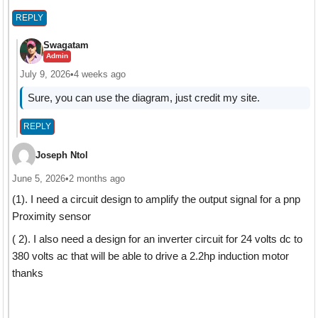
REPLY
Swagatam
Admin
July 9, 2026
•
4 weeks ago
Sure, you can use the diagram, just credit my site.
REPLY
Joseph Ntol
June 5, 2026
•
2 months ago
(1). I need a circuit design to amplify the output signal for a pnp
Proximity sensor
( 2). I also need a design for an inverter circuit for 24 volts dc to
380 volts ac that will be able to drive a 2.2hp induction motor
thanks