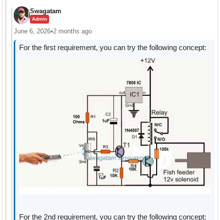
Swagatam
Admin
June 6, 2026
•
2 months ago
For the first requirement, you can try the following concept:
For the 2nd requirement, you can try the following concept: