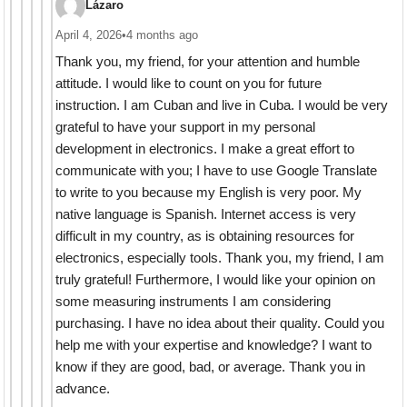
Lázaro
April 4, 2026
•
4 months ago
Thank you, my friend, for your attention and humble
attitude. I would like to count on you for future
instruction. I am Cuban and live in Cuba. I would be very
grateful to have your support in my personal
development in electronics. I make a great effort to
communicate with you; I have to use Google Translate
to write to you because my English is very poor. My
native language is Spanish. Internet access is very
difficult in my country, as is obtaining resources for
electronics, especially tools. Thank you, my friend, I am
truly grateful! Furthermore, I would like your opinion on
some measuring instruments I am considering
purchasing. I have no idea about their quality. Could you
help me with your expertise and knowledge? I want to
know if they are good, bad, or average. Thank you in
advance.