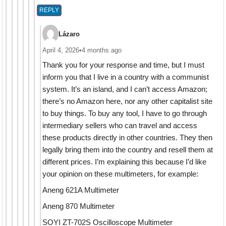
REPLY
Lázaro
April 4, 2026
•
4 months ago
Thank you for your response and time, but I must
inform you that I live in a country with a communist
system. It’s an island, and I can’t access Amazon;
there’s no Amazon here, nor any other capitalist site
to buy things. To buy any tool, I have to go through
intermediary sellers who can travel and access
these products directly in other countries. They then
legally bring them into the country and resell them at
different prices. I’m explaining this because I’d like
your opinion on these multimeters, for example:
Aneng 621A Multimeter
Aneng 870 Multimeter
SOYI ZT-702S Oscilloscope Multimeter