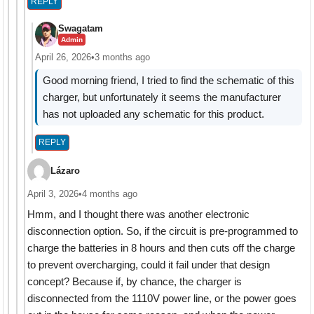
REPLY
Swagatam
Admin
April 26, 2026
•
3 months ago
Good morning friend, I tried to find the schematic of this
charger, but unfortunately it seems the manufacturer
has not uploaded any schematic for this product.
REPLY
Lázaro
April 3, 2026
•
4 months ago
Hmm, and I thought there was another electronic
disconnection option. So, if the circuit is pre-programmed to
charge the batteries in 8 hours and then cuts off the charge
to prevent overcharging, could it fail under that design
concept? Because if, by chance, the charger is
disconnected from the 1110V power line, or the power goes