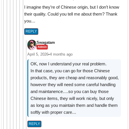
I imagine they’re of Chinese origin, but I don’t know
their quality. Could you tell me about them? Thank
you…
REPLY
Swagatam
Admin
April 5, 2026
•
4 months ago
OK, now I understand your real problem.
In that case, you can go for those Chinese
products, they are cheap and reasonably good,
however they will need some careful handling
and maintanence….so you can buy those
Chinese items, they will work nicely, but only
as long as you maintain them and handle them
softly with proper care…
REPLY