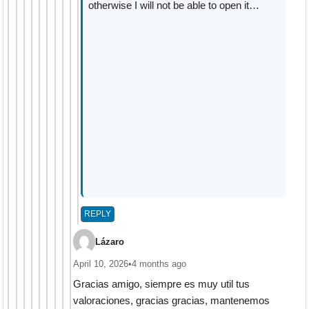
otherwise I will not be able to open it…
REPLY
Lázaro
April 10, 2026
•
4 months ago
Gracias amigo, siempre es muy util tus
valoraciones, gracias gracias, mantenemos