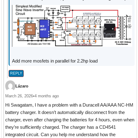
Add more mosfets in parallel for 2.2hp load
REPLY
Lázaro
March 26, 2026
•
4 months ago
Hi Swagatam, I have a problem with a Duracell AA/AAA NC-HM
battery charger. It doesn’t automatically disconnect from the
charger, even after charging the batteries for 4 hours, even when
they’re sufficiently charged. The charger has a CD4541
integrated circuit. Can you help me understand how the