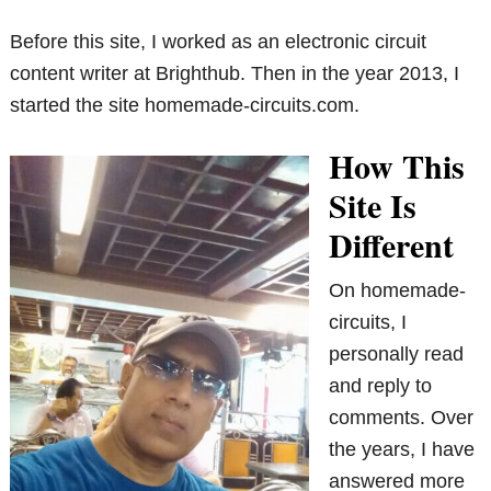
Before this site, I worked as an electronic circuit
content writer at Brighthub. Then in the year 2013, I
started the site homemade-circuits.com.
How This
Site Is
Different
On homemade-
circuits, I
personally read
and reply to
comments. Over
the years, I have
answered more