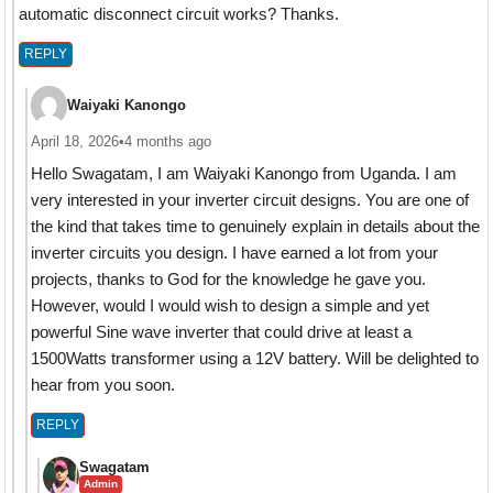
automatic disconnect circuit works? Thanks.
REPLY
Waiyaki Kanongo
April 18, 2026
•
4 months ago
Hello Swagatam, I am Waiyaki Kanongo from Uganda. I am
very interested in your inverter circuit designs. You are one of
the kind that takes time to genuinely explain in details about the
inverter circuits you design. I have earned a lot from your
projects, thanks to God for the knowledge he gave you.
However, would I would wish to design a simple and yet
powerful Sine wave inverter that could drive at least a
1500Watts transformer using a 12V battery. Will be delighted to
hear from you soon.
REPLY
Swagatam
Admin