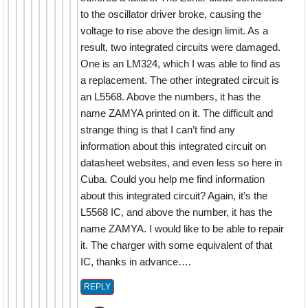
to the oscillator driver broke, causing the
voltage to rise above the design limit. As a
result, two integrated circuits were damaged.
One is an LM324, which I was able to find as
a replacement. The other integrated circuit is
an L5568. Above the numbers, it has the
name ZAMYA printed on it. The difficult and
strange thing is that I can’t find any
information about this integrated circuit on
datasheet websites, and even less so here in
Cuba. Could you help me find information
about this integrated circuit? Again, it’s the
L5568 IC, and above the number, it has the
name ZAMYA. I would like to be able to repair
it. The charger with some equivalent of that
IC, thanks in advance….
REPLY