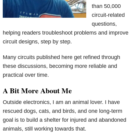
than 50,000
circuit-related
questions,
helping readers troubleshoot problems and improve
circuit designs, step by step.
Many circuits published here get refined through
these discussions, becoming more reliable and
practical over time.
A Bit More About Me
Outside electronics, I am an animal lover. I have
rescued dogs, cats, and birds, and one long-term
goal is to build a shelter for injured and abandoned
animals, still working towards that.