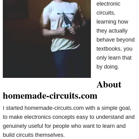
electronic
circuits,
learning how
they actually
behave beyond
textbooks, you
only learn that
by doing.
About
homemade-circuits.com
I started homemade-circuits.com with a simple goal,
to make electronics concepts easy to understand and
genuinely useful for people who want to learn and
build circuits themselves.