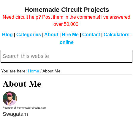
Skip
Skip
Homemade Circuit Projects
to
to
Need circuit help? Post them in the comments! I've answered
main
primary
over 50,000!
content
sidebar
Blog
|
Categories
|
About
|
Hire Me
|
Contact
|
Calculators-
online
Search
this
website
You are here:
Home
/
About Me
About Me
Founder of homemade-circuits.com
Swagatam