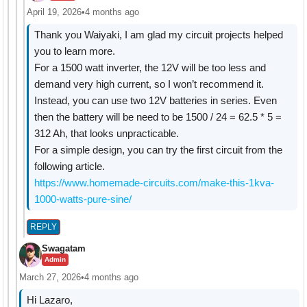
April 19, 2026
•
4 months ago
Thank you Waiyaki, I am glad my circuit projects helped
you to learn more.
For a 1500 watt inverter, the 12V will be too less and
demand very high current, so I won’t recommend it.
Instead, you can use two 12V batteries in series. Even
then the battery will be need to be 1500 / 24 = 62.5 * 5 =
312 Ah, that looks unpracticable.
For a simple design, you can try the first circuit from the
following article.
https://www.homemade-circuits.com/make-this-1kva-
1000-watts-pure-sine/
REPLY
Swagatam
Admin
March 27, 2026
•
4 months ago
Hi Lazaro,