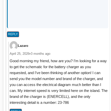
REPLY
Lazaro
April 25, 2026
•
3 months ago
Good morning my friend, how are you? I’m looking for a way
to get the schematic for the battery charger as you
requested, and I’ve been thinking of another option! I can
send you the model number and brand of the charger, and
you can access the electrical diagram much better than I
can. My internet speed is very limited here on the island. The
brand of the charger is (ENERCELL), and the only
interesting detail is a number: 23-786