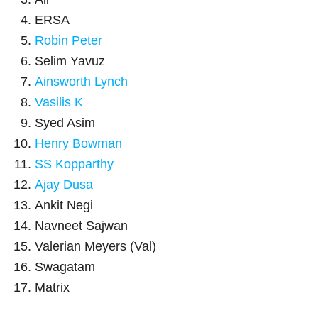
ERSA
Robin Peter
Selim Yavuz
Ainsworth Lynch
Vasilis K
Syed Asim
Henry Bowman
SS Kopparthy
Ajay Dusa
Ankit Negi
Navneet Sajwan
Valerian Meyers (Val)
Swagatam
Matrix