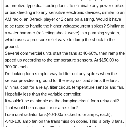
automotive-type dual cooling fans. To eliminate any power spikes
or backfeeding into any sensitive electronic devices, similar to an
AM radio, an 8-track player or 2 cans on a string. Would it have
to be rated to handle the higher voltage/current spikes? Similar to
a water hammer (reflecting shock wave) in a pumping system,
which uses a pressure relief valve to dump the shock to the
ground.
Several commercial units start the fans at 40-60%, then ramp the
speed up according to the temperature sensors. At $150.00 to
300.00 each.
I’m looking for a simpler way to filter out any spikes when the
sensor provides a ground for the relay coil and starts the fans.
Minimal cost for a relay, filter circuit, temperature sensor and fan.
Hopefully less than the variable controller.
It wouldn’t be as simple as the damping circuit for a relay coil?
That would be a capacitor or a resistor?
I use dual radiator fans(40-100a locked rotor amps, each),
A 40-100 amp fan on the transmission cooler. This is only 3 fans.