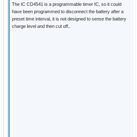
The IC CD4541 is a programmable timer IC, so it could
have been programmed to disconnect the battery after a
preset time interval, it is not designed to sense the battery
charge level and then cut off..