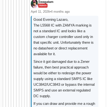
Swagatam
Admin
April 11, 2026
•
4 months ago
Good Evening Lazaro,
The L5568 IC with ZAMYA marking is
not a standard IC and looks like a
custom charger controller used only in
that specific unit. Unfortunately there is
no datasheet or direct replacement
available for it.
Since it got damaged due to a Zener
failure, then best practical approach
would be either to redesign the power
supply using a standard SMPS IC like
UC3842/UC3843 or bypass the internal
SMPS and use an external regulated
DC supply.
If you can draw and provide me a rough