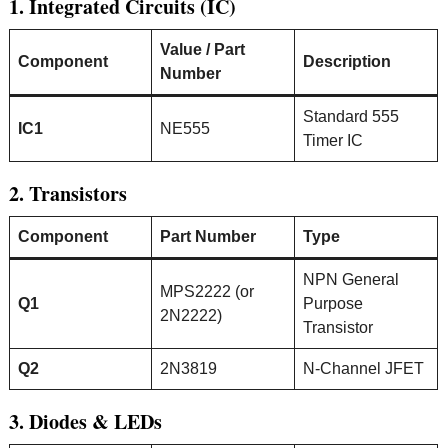
1. Integrated Circuits (IC)
Value / Part
Component
Description
Number
Standard 555
IC1
NE555
Timer IC
2. Transistors
Component
Part Number
Type
NPN General
MPS2222 (or
Q1
Purpose
2N2222)
Transistor
Q2
2N3819
N-Channel JFET
3. Diodes & LEDs