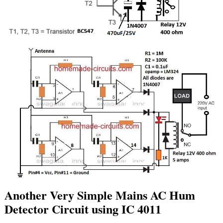
Another Very Simple Mains AC Hum
Detector Circuit using IC 4011