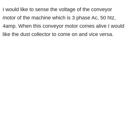
I would like to sense the voltage of the conveyor
motor of the machine which is 3 phase Ac, 50 htz,
4amp. When this conveyor motor comes alive I would
like the dust collector to come on and vice versa.