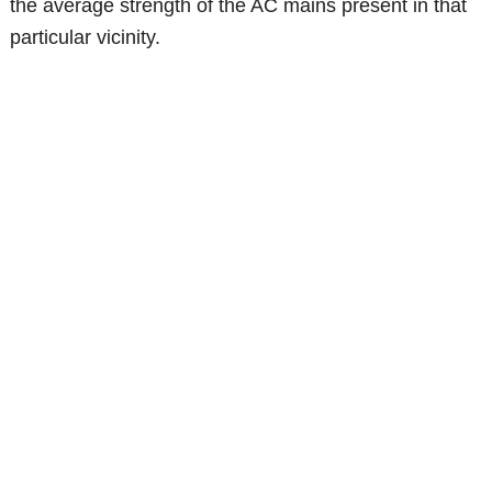
the average strength of the AC mains present in that
particular vicinity.