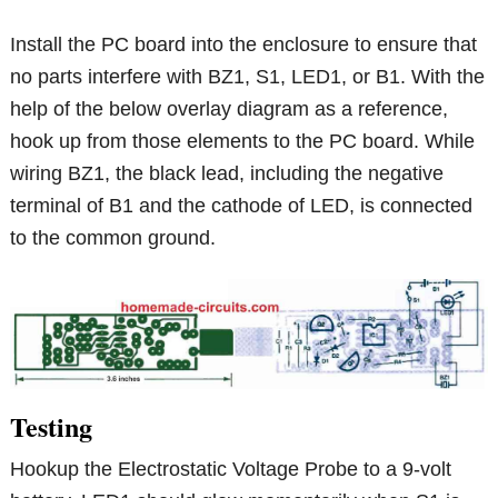
Install the PC board into the enclosure to ensure that
no parts interfere with BZ1, S1, LED1, or B1. With the
help of the below overlay diagram as a reference,
hook up from those elements to the PC board. While
wiring BZ1, the black lead, including the negative
terminal of B1 and the cathode of LED, is connected
to the common ground.
Testing
Hookup the Electrostatic Voltage Probe to a 9-volt