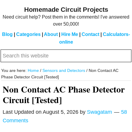
Skip
Skip
Homemade Circuit Projects
to
to
Need circuit help? Post them in the comments! I've answered
main
primary
over 50,000!
content
sidebar
Blog
|
Categories
|
About
|
Hire Me
|
Contact
|
Calculators-
online
Search
this
website
You are here:
Home
/
Sensors and Detectors
/
Non Contact AC
Phase Detector Circuit [Tested]
Non Contact AC Phase Detector
Circuit [Tested]
Last Updated on
August 5, 2026
by
Swagatam
58
Comments