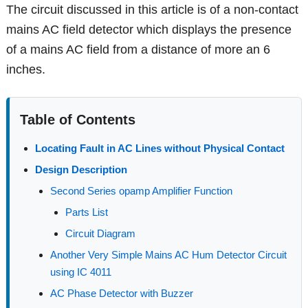
The circuit discussed in this article is of a non-contact
mains AC field detector which displays the presence
of a mains AC field from a distance of more an 6
inches.
Table of Contents
Locating Fault in AC Lines without Physical Contact
Design Description
Second Series opamp Amplifier Function
Parts List
Circuit Diagram
Another Very Simple Mains AC Hum Detector Circuit
using IC 4011
AC Phase Detector with Buzzer