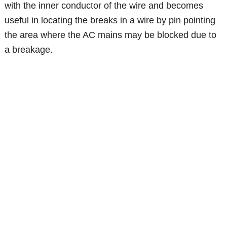
with the inner conductor of the wire and becomes
useful in locating the breaks in a wire by pin pointing
the area where the AC mains may be blocked due to
a breakage.