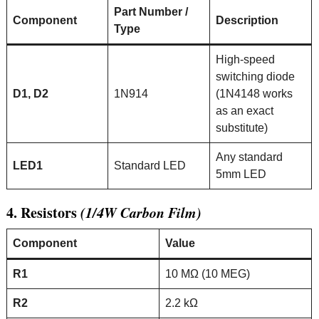
Part Number /
Component
Description
Type
High-speed
switching diode
D1, D2
1N914
(1N4148 works
as an exact
substitute)
Any standard
LED1
Standard LED
5mm LED
4. Resistors
(1/4W Carbon Film)
Component
Value
R1
10 MΩ (10 MEG)
R2
2.2 kΩ