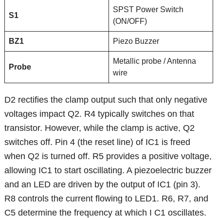
SPST Power Switch
S1
(ON/OFF)
BZ1
Piezo Buzzer
Metallic probe / Antenna
Probe
wire
D2 rectifies the clamp output such that only negative
voltages impact Q2. R4 typically switches on that
transistor. However, while the clamp is active, Q2
switches off. Pin 4 (the reset line) of IC1 is freed
when Q2 is turned off. R5 provides a positive voltage,
allowing IC1 to start oscillating. A piezoelectric buzzer
and an LED are driven by the output of IC1 (pin 3).
R8 controls the current flowing to LED1. R6, R7, and
C5 determine the frequency at which I C1 oscillates.