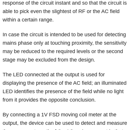
response of the circuit instant and so that the circuit is
able to pick even the slightest of RF or the AC field
within a certain range.
In case the circuit is intended to be used for detecting
mains phase only at touching proximity, the sensitivity
may be reduced to the required levels or the second
stage may be excluded from the design.
The LED connected at the output is used for
displaying the presence of the AC field; an illuminated
LED identifies the presence of the field while no light
from it provides the opposite conclusion.
By connecting a 1V FSD moving coil meter at the
output, the device can be used to detect and measure