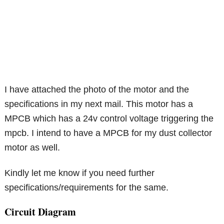
I have attached the photo of the motor and the
specifications in my next mail. This motor has a
MPCB which has a 24v control voltage triggering the
mpcb. I intend to have a MPCB for my dust collector
motor as well.
Kindly let me know if you need further
specifications/requirements for the same.
Circuit Diagram