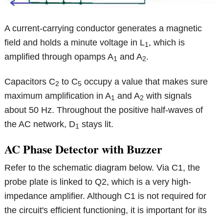
A current-carrying conductor generates a magnetic
field and holds a minute voltage in L
, which is
1
amplified through opamps A
and A
.
1
2
Capacitors C
to C
occupy a value that makes sure
2
5
maximum amplification in A
and A
with signals
1
2
about 50 Hz. Throughout the positive half-waves of
the AC network, D
stays lit.
1
AC Phase Detector with Buzzer
Refer to the schematic diagram below. Via C1, the
probe plate is linked to Q2, which is a very high-
impedance amplifier. Although C1 is not required for
the circuit's efficient functioning, it is important for its