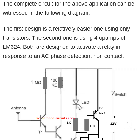
The complete circuit for the above application can be
witnessed in the following diagram.
The first design is a relatively easier one using only
transistors. The second one is using 4 opamps of
LM324. Both are designed to activate a relay in
response to an AC phase detection, non contact.