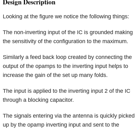
Design Description
Looking at the figure we notice the following things:
The non-inverting input of the IC is grounded making
the sensitivity of the configuration to the maximum.
Similarly a feed back loop created by connecting the
output of the opamps to the inverting input helps to
increase the gain of the set up many folds.
The input is applied to the inverting input 2 of the IC
through a blocking capacitor.
The signals entering via the antenna is quickly picked
up by the opamp inverting input and sent to the