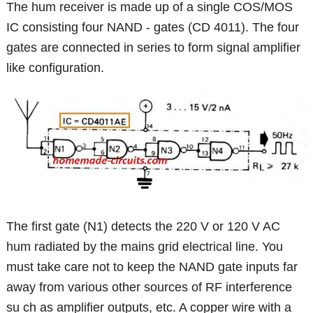
The hum receiver is made up of a single COS/MOS
IC consisting four NAND - gates (CD 4011). The four
gates are connected in series to form signal amplifier
like configuration.
The first gate (N1) detects the 220 V or 120 V AC
hum radiated by the mains grid electrical line. You
must take care not to keep the NAND gate inputs far
away from various other sources of RF interference
su ch as amplifier outputs, etc. A copper wire with a