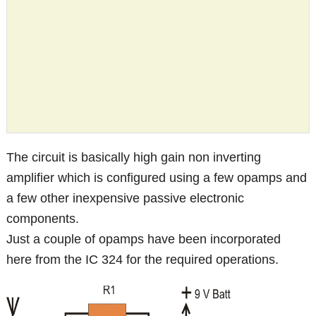
The circuit is basically high gain non inverting
amplifier which is configured using a few opamps and
a few other inexpensive passive electronic
components.
Just a couple of opamps have been incorporated
here from the IC 324 for the required operations.