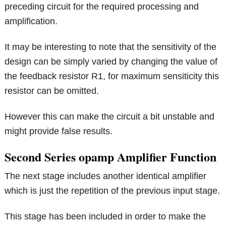
preceding circuit for the required processing and
amplification.
It may be interesting to note that the sensitivity of the
design can be simply varied by changing the value of
the feedback resistor R1, for maximum sensiticity this
resistor can be omitted.
However this can make the circuit a bit unstable and
might provide false results.
Second Series opamp Amplifier Function
The next stage includes another identical amplifier
which is just the repetition of the previous input stage.
This stage has been included in order to make the