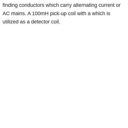
finding conductors which carry alternating current or
AC mains. A 100mH pick-up coil with a which is
utilized as a detector coil.