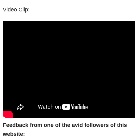
Video Clip:
Feedback from one of the avid followers of this
website: