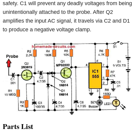
safety. C1 will prevent any deadly voltages from being
unintentionally attached to the probe. After Q2
amplifies the input AC signal, it travels via C2 and D1
to produce a negative voltage clamp.
Parts List