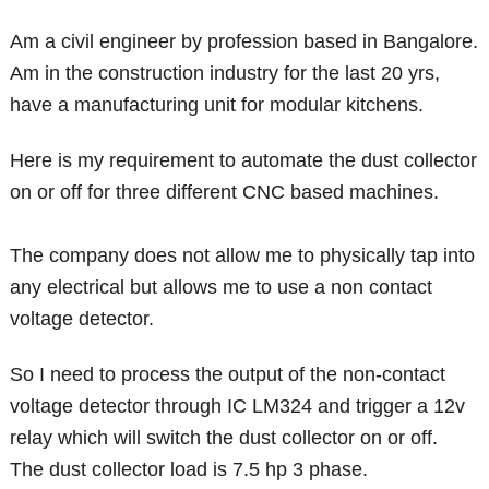
Am a civil engineer by profession based in Bangalore.
Am in the construction industry for the last 20 yrs,
have a manufacturing unit for modular kitchens.
Here is my requirement to automate the dust collector
on or off for three different CNC based machines.
The company does not allow me to physically tap into
any electrical but allows me to use a non contact
voltage detector.
So I need to process the output of the non-contact
voltage detector through IC LM324 and trigger a 12v
relay which will switch the dust collector on or off.
The dust collector load is 7.5 hp 3 phase.