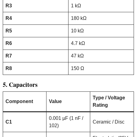
R3
1 kΩ
R4
180 kΩ
R5
10 kΩ
R6
4.7 kΩ
R7
47 kΩ
R8
150 Ω
5. Capacitors
Type / Voltage
Component
Value
Rating
0.001 µF (1 nF /
C1
Ceramic / Disc
102)