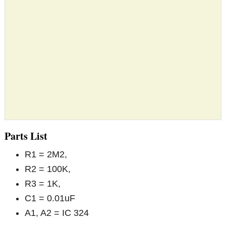
Parts List
R1 = 2M2,
R2 = 100K,
R3 = 1K,
C1 = 0.01uF
A1, A2 = IC 324