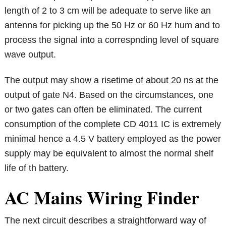
length of 2 to 3 cm will be adequate to serve like an
antenna for picking up the 50 Hz or 60 Hz hum and to
process the signal into a correspnding level of square
wave output.
The output may show a risetime of about 20 ns at the
output of gate N4. Based on the circumstances, one
or two gates can often be eliminated. The current
consumption of the complete CD 4011 IC is extremely
minimal hence a 4.5 V battery employed as the power
supply may be equivalent to almost the normal shelf
life of th battery.
AC Mains Wiring Finder
The next circuit describes a straightforward way of