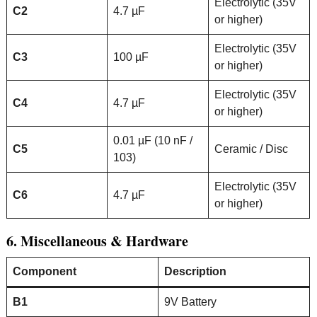
Electrolytic (35V
C2
4.7 µF
or higher)
Electrolytic (35V
C3
100 µF
or higher)
Electrolytic (35V
C4
4.7 µF
or higher)
0.01 µF (10 nF /
C5
Ceramic / Disc
103)
Electrolytic (35V
C6
4.7 µF
or higher)
6. Miscellaneous & Hardware
Component
Description
B1
9V Battery