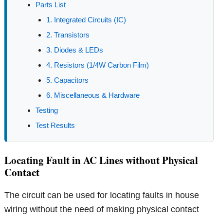
Parts List
1. Integrated Circuits (IC)
2. Transistors
3. Diodes & LEDs
4. Resistors (1/4W Carbon Film)
5. Capacitors
6. Miscellaneous & Hardware
Testing
Test Results
Locating Fault in AC Lines without Physical
Contact
The circuit can be used for locating faults in house
wiring without the need of making physical contact