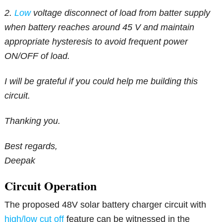
2.
Low
voltage disconnect of load from batter supply
when battery reaches around 45 V and maintain
appropriate hysteresis to avoid frequent power
ON/OFF of load.
I will be grateful if you could help me building this
circuit.
Thanking you.
Best regards,
Deepak
Circuit Operation
The proposed 48V solar battery charger circuit with
high/low cut off
feature can be witnessed in the