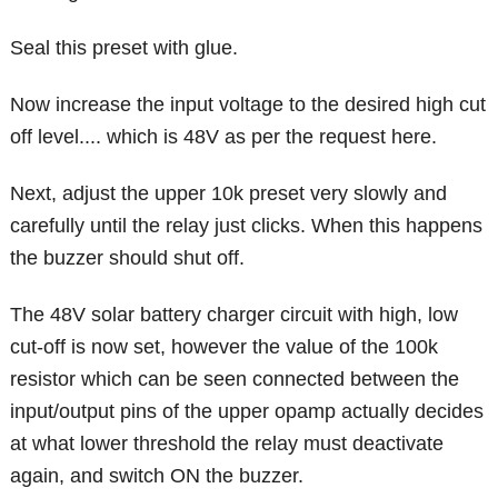
Seal this preset with glue.
Now increase the input voltage to the desired high cut
off level.... which is 48V as per the request here.
Next, adjust the upper 10k preset very slowly and
carefully until the relay just clicks. When this happens
the buzzer should shut off.
The 48V solar battery charger circuit with high, low
cut-off is now set, however the value of the 100k
resistor which can be seen connected between the
input/output pins of the upper opamp actually decides
at what lower threshold the relay must deactivate
again, and switch ON the buzzer.