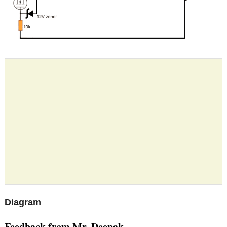
Diagram
Feedback from Mr. Deepak