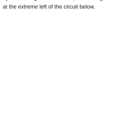
at the extreme left of the circuit below.