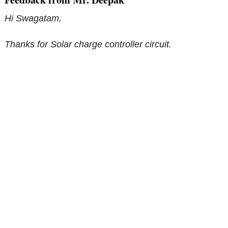
Hi Swagatam,
Thanks for Solar charge controller circuit.