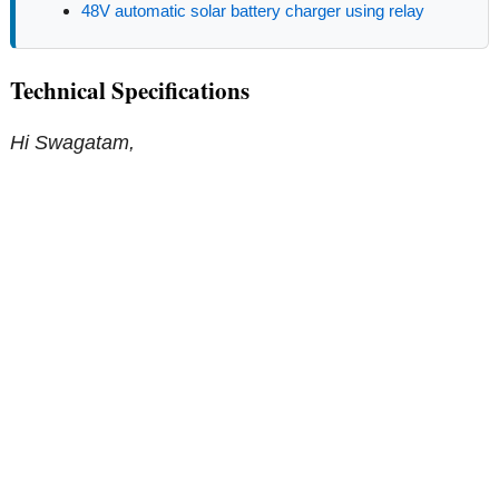
48V automatic solar battery charger using relay
Technical Specifications
Hi Swagatam,