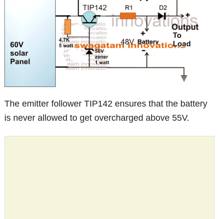
The emitter follower TIP142 ensures that the battery
is never allowed to get overcharged above 55V.