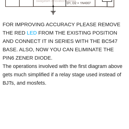
FOR IMPROVING ACCURACY PLEASE REMOVE
THE RED
LED
FROM THE EXISTING POSITION
AND CONNECT IT IN SERIES WITH THE BC547
BASE. ALSO, NOW YOU CAN ELIMINATE THE
PIN6 ZENER DIODE.
The operations involved with the first diagram above
gets much simplified if a relay stage used instead of
BJTs, and mosfets.