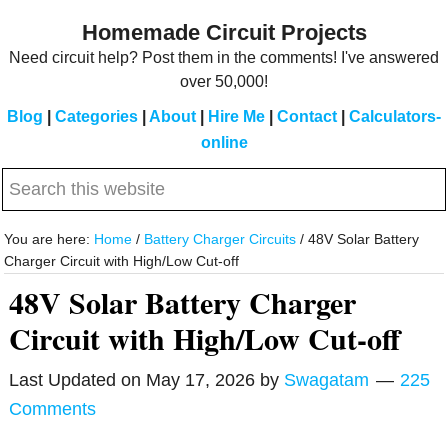
Skip
Skip
Homemade Circuit Projects
to
to
Need circuit help? Post them in the comments! I've answered
main
primary
over 50,000!
content
sidebar
Blog
|
Categories
|
About
|
Hire Me
|
Contact
|
Calculators-
online
Search
this
website
You are here:
Home
/
Battery Charger Circuits
/
48V Solar Battery
Charger Circuit with High/Low Cut-off
48V Solar Battery Charger
Circuit with High/Low Cut-off
Last Updated on
May 17, 2026
by
Swagatam
225
Comments