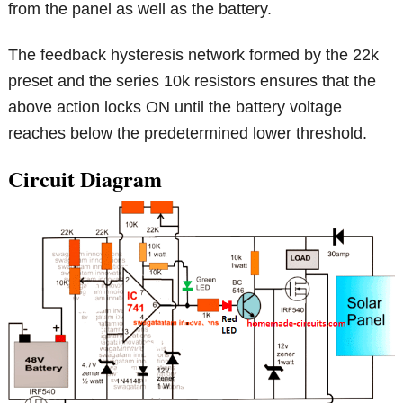
from the panel as well as the battery.
The feedback hysteresis network formed by the 22k
preset and the series 10k resistors ensures that the
above action locks ON until the battery voltage
reaches below the predetermined lower threshold.
Circuit Diagram