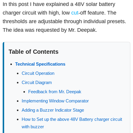
In this post I have explained a 48V solar battery
charger circuit with high, low
cut
-off feature. The
thresholds are adjustable through individual presets.
The idea was requested by Mr. Deepak.
Table of Contents
Technical Specifications
Circuit Operation
Circuit Diagram
Feedback from Mr. Deepak
Implementing Window Comparator
Adding a Buzzer Indicator Stage
How to Set up the above 48V Battery charger circuit
with buzzer