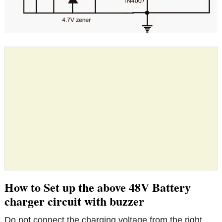
How to Set up the above 48V Battery
charger circuit with buzzer
Do not connect the charging voltage from the right