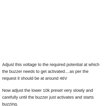
Adjust this voltage to the required potential at which
the buzzer needs to get activated....as per the
request it should be at around 46V
Now adjust the lower 10k preset very slowly and
carefully until the buzzer just activates and starts
buzzing.