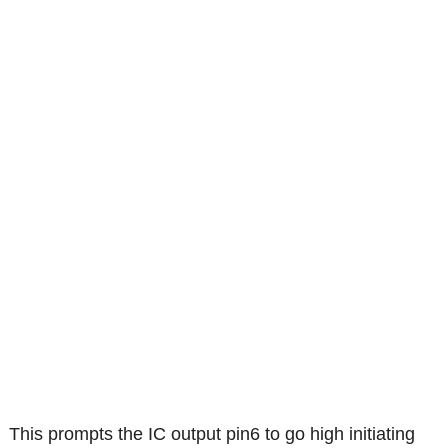
This prompts the IC output pin6 to go high initiating