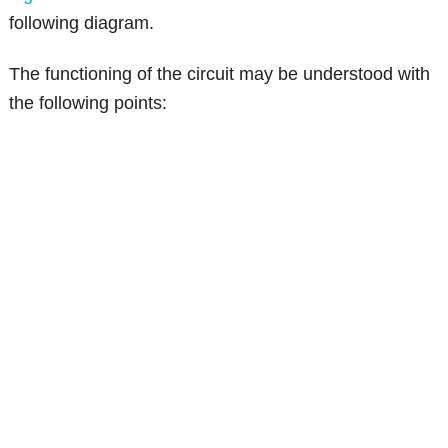
following diagram.
The functioning of the circuit may be understood with
the following points: