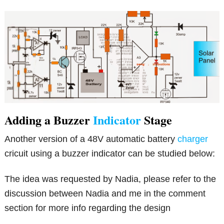
Adding a Buzzer
Indicator
Stage
Another version of a 48V automatic battery
charger
cricuit using a buzzer indicator can be studied below:
The idea was requested by Nadia, please refer to the
discussion between Nadia and me in the comment
section for more info regarding the design