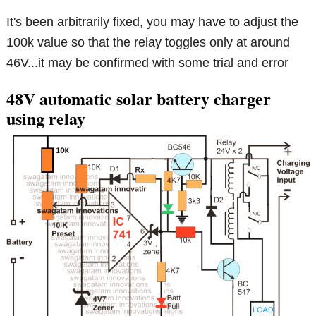
It's been arbitrarily fixed, you may have to adjust the
100k value so that the relay toggles only at around
46V...it may be confirmed with some trial and error
48V automatic solar battery charger
using relay