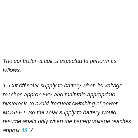
The controller circuit is expected to perform as
follows.
1. Cut off solar supply to battery when its voltage
reaches approx 56V and maintain appropriate
hysteresis to avoid frequent switching of power
MOSFET. So the solar supply to battery would
resume again only when the battery voltage reaches
approx
48
V.