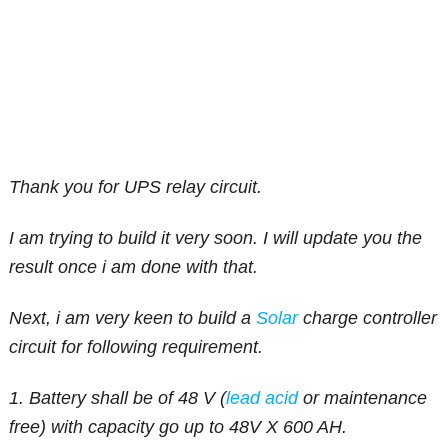
Thank you for UPS relay circuit.
I am trying to build it very soon. I will update you the
result once i am done with that.
Next, i am very keen to build a
Solar
charge controller
circuit for following requirement.
1. Battery shall be of 48 V (
lead acid
or maintenance
free) with capacity go up to 48V X 600 AH.