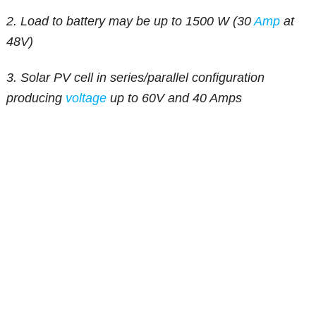
2. Load to battery may be up to 1500 W (30
Amp
at
48V)
3. Solar PV cell in series/parallel configuration
producing
voltage
up to 60V and 40 Amps