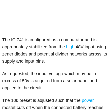
The IC 741 is configured as a comparator and is
appropriately stabilized from the
high
48V input using
zener diodes and potential divider networks across its
supply and input pins.
As requested, the input voltage which may be in
excess of 50v is acquired from a solar panel and
applied to the circuit.
The 10k preset is adjusted such that the
power
mosfet cuts off when the connected battery reaches