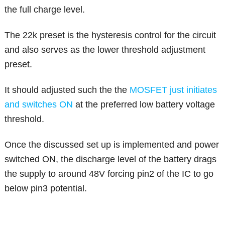
the full charge level.
The 22k preset is the hysteresis control for the circuit
and also serves as the lower threshold adjustment
preset.
It should adjusted such the the
MOSFET just initiates
and switches ON
at the preferred low battery voltage
threshold.
Once the discussed set up is implemented and power
switched ON, the discharge level of the battery drags
the supply to around 48V forcing pin2 of the IC to go
below pin3 potential.