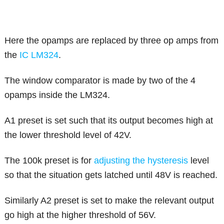
Here the opamps are replaced by three op amps from
the
IC LM324
.
The window comparator is made by two of the 4
opamps inside the LM324.
A1 preset is set such that its output becomes high at
the lower threshold level of 42V.
The 100k preset is for
adjusting the hysteresis
level
so that the situation gets latched until 48V is reached.
Similarly A2 preset is set to make the relevant output
go high at the higher threshold of 56V.