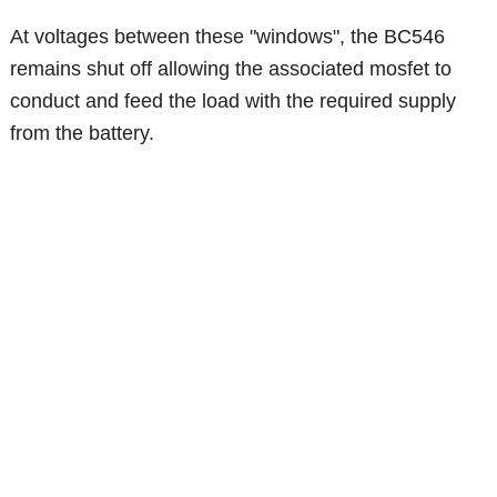
At voltages between these "windows", the BC546
remains shut off allowing the associated mosfet to
conduct and feed the load with the required supply
from the battery.