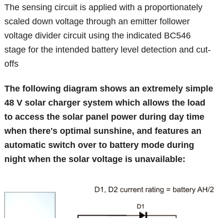
The sensing circuit is applied with a proportionately
scaled down voltage through an emitter follower
voltage divider circuit using the indicated BC546
stage for the intended battery level detection and cut-
offs
The following diagram shows an extremely simple
48 V solar charger system which allows the load
to access the solar panel power during day time
when there's optimal sunshine, and features an
automatic switch over to battery mode during
night when the solar voltage is unavailable: