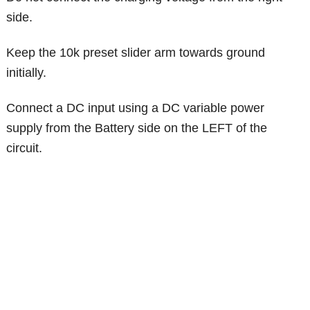
side.
Keep the 10k preset slider arm towards ground
initially.
Connect a DC input using a DC variable power
supply from the Battery side on the LEFT of the
circuit.