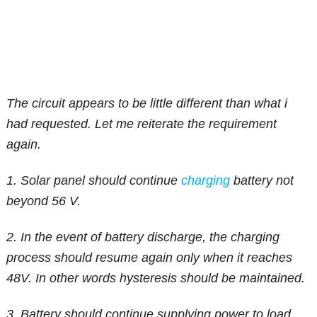
The circuit appears to be little different than what i
had requested. Let me reiterate the requirement
again.
1. Solar panel should continue
charging
battery not
beyond 56 V.
2. In the event of battery discharge, the charging
process should resume again only when it reaches
48V. In other words hysteresis should be maintained.
3. Battery should continue supplying power to load