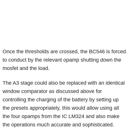
Once the thresholds are crossed, the BC546 is forced
to conduct by the relevant opamp shutting down the
mosfet and the load.
The A3 stage could also be replaced with an identical
window comparator as discussed above for
controlling the charging of the battery by setting up
the presets appropriately, this would allow using all
the four opamps from the IC LM324 and also make
the operations much accurate and sophisticated.