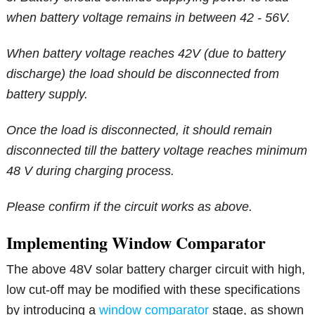
when battery voltage remains in between 42 - 56V.
When battery voltage reaches 42V (due to battery
discharge) the load should be disconnected from
battery supply.
Once the load is disconnected, it should remain
disconnected till the battery voltage reaches minimum
48 V during charging process.
Please confirm if the circuit works as above.
Implementing Window Comparator
The above 48V solar battery charger circuit with high,
low cut-off may be modified with these specifications
by introducing a
window comparator
stage, as shown