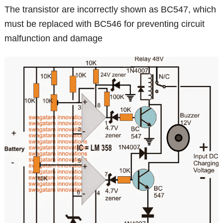
The transistor are incorrectly shown as BC547, which
must be replaced with BC546 for preventing circuit
malfunction and damage