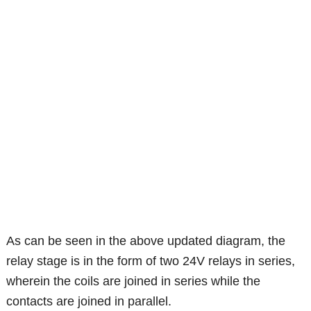
As can be seen in the above updated diagram, the
relay stage is in the form of two 24V relays in series,
wherein the coils are joined in series while the
contacts are joined in parallel.