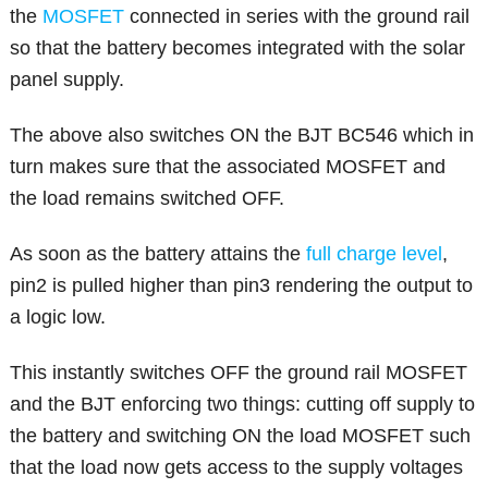
the
MOSFET
connected in series with the ground rail
so that the battery becomes integrated with the solar
panel supply.
The above also switches ON the BJT BC546 which in
turn makes sure that the associated MOSFET and
the load remains switched OFF.
As soon as the battery attains the
full charge level
,
pin2 is pulled higher than pin3 rendering the output to
a logic low.
This instantly switches OFF the ground rail MOSFET
and the BJT enforcing two things: cutting off supply to
the battery and switching ON the load MOSFET such
that the load now gets access to the supply voltages