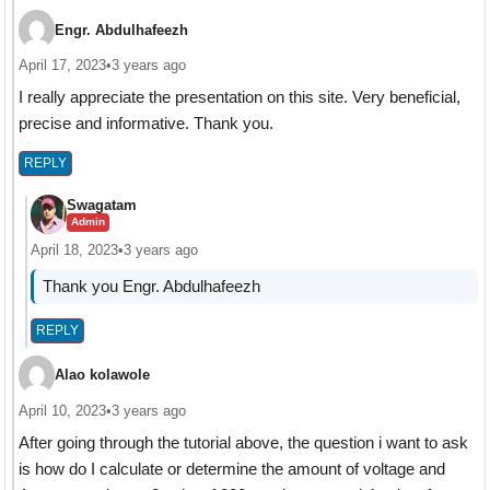
Engr. Abdulhafeezh
April 17, 2023
•
3 years ago
I really appreciate the presentation on this site. Very beneficial,
precise and informative. Thank you.
REPLY
Swagatam
Admin
April 18, 2023
•
3 years ago
Thank you Engr. Abdulhafeezh
REPLY
Alao kolawole
April 10, 2023
•
3 years ago
After going through the tutorial above, the question i want to ask
is how do I calculate or determine the amount of voltage and