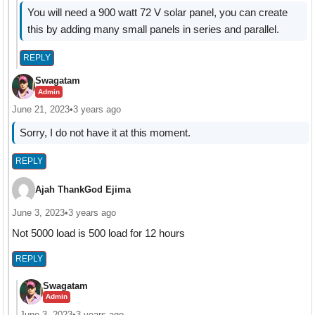
You will need a 900 watt 72 V solar panel, you can create
this by adding many small panels in series and parallel.
REPLY
Swagatam
Admin
June 21, 2023
•
3 years ago
Sorry, I do not have it at this moment.
REPLY
Ajah ThankGod Ejima
June 3, 2023
•
3 years ago
Not 5000 load is 500 load for 12 hours
REPLY
Swagatam
Admin
June 3, 2023
•
3 years ago