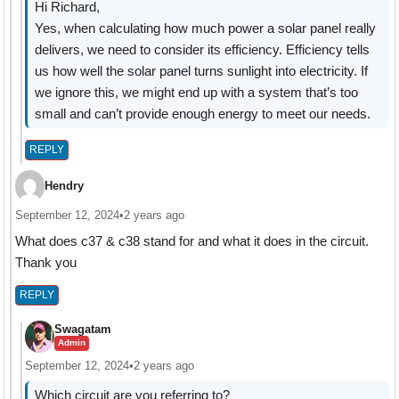
Hi Richard,
Yes, when calculating how much power a solar panel really
delivers, we need to consider its efficiency. Efficiency tells
us how well the solar panel turns sunlight into electricity. If
we ignore this, we might end up with a system that’s too
small and can’t provide enough energy to meet our needs.
REPLY
Hendry
September 12, 2024
•
2 years ago
What does c37 & c38 stand for and what it does in the circuit.
Thank you
REPLY
Swagatam
Admin
September 12, 2024
•
2 years ago
Which circuit are you referring to?