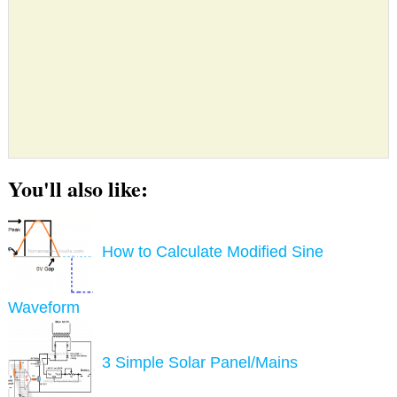
You'll also like:
How to Calculate Modified Sine
Waveform
3 Simple Solar Panel/Mains