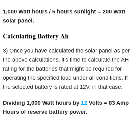
1,000 Watt hours / 5 hours sunlight = 200 Watt
solar panel.
Calculating Battery Ah
3) Once you have calculated the solar panel as per
the above calculations, it's time to calculate the AH
rating for the batteries that might be required for
operating the specified load under all conditions. If
the selected battery is rated at 12V, in that case:
Dividing 1,000 Watt hours by
12
Volts = 83 Amp
Hours of reserve battery power.