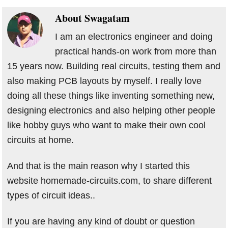
About
Swagatam
I am an electronics engineer and doing
practical hands-on work from more than
15 years now. Building real circuits, testing them and
also making PCB layouts by myself. I really love
doing all these things like inventing something new,
designing electronics and also helping other people
like hobby guys who want to make their own cool
circuits at home.
And that is the main reason why I started this
website homemade-circuits.com, to share different
types of circuit ideas..
If you are having any kind of doubt or question