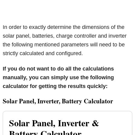
In order to exactly determine the dimensions of the
solar panel, batteries, charge controller and inverter
the following mentioned parameters will need to be
strictly calculated and configured.
If you do not want to do all the calculations
manually, you can simply use the following
calculator for getting the results quickly:
Solar Panel, Inverter, Battery Calculator
Solar Panel, Inverter &
Battery Calculator