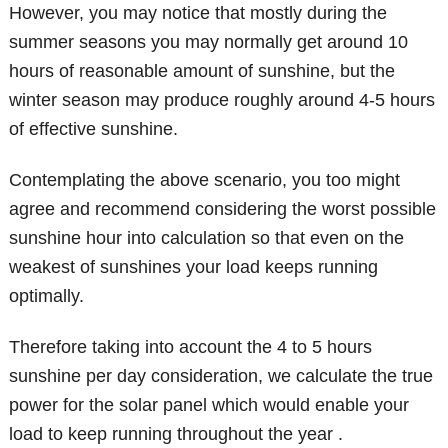
However, you may notice that mostly during the
summer seasons you may normally get around 10
hours of reasonable amount of sunshine, but the
winter season may produce roughly around 4-5 hours
of effective sunshine.
Contemplating the above scenario, you too might
agree and recommend considering the worst possible
sunshine hour into calculation so that even on the
weakest of sunshines your load keeps running
optimally.
Therefore taking into account the 4 to 5 hours
sunshine per day consideration, we calculate the true
power for the solar panel which would enable your
load to keep running throughout the year .