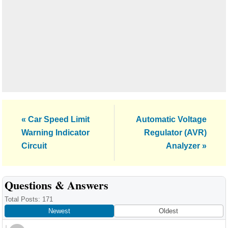
Previous
Next
« Car Speed Limit
Automatic Voltage
Post:
Post:
Warning Indicator
Regulator (AVR)
Circuit
Analyzer »
Reader
Questions & Answers
Interactions
Total Posts: 171
Newest
Oldest