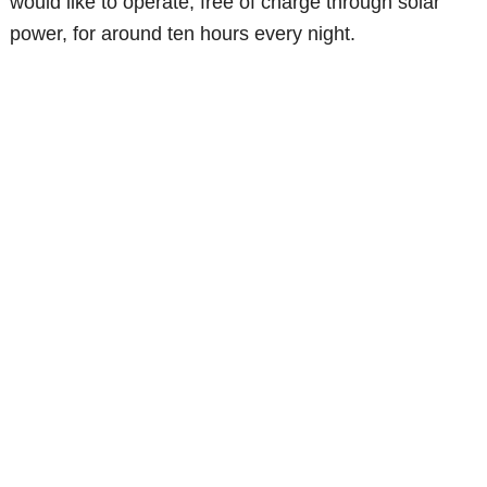
would like to operate, free of charge through solar
power, for around ten hours every night.