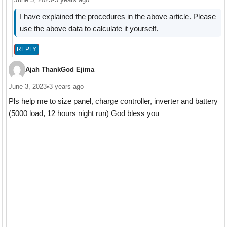
I have explained the procedures in the above article. Please
use the above data to calculate it yourself.
REPLY
Ajah ThankGod Ejima
June 3, 2023
•
3 years ago
Pls help me to size panel, charge controller, inverter and battery
(5000 load, 12 hours night run) God bless you