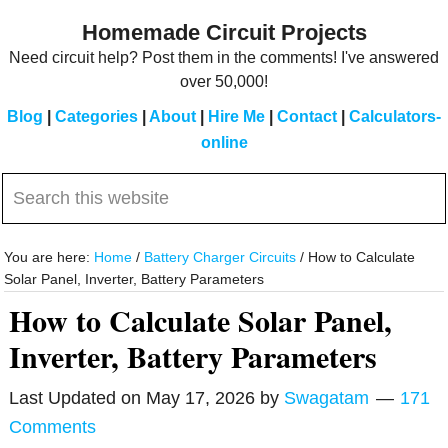
Skip
Skip
Homemade Circuit Projects
to
to
Need circuit help? Post them in the comments! I've answered
main
primary
over 50,000!
content
sidebar
Blog
|
Categories
|
About
|
Hire Me
|
Contact
|
Calculators-
online
Search
this
website
You are here:
Home
/
Battery Charger Circuits
/
How to Calculate
Solar Panel, Inverter, Battery Parameters
How to Calculate Solar Panel,
Inverter, Battery Parameters
Last Updated on
May 17, 2026
by
Swagatam
171
Comments