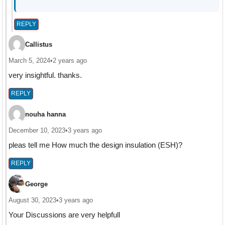
REPLY
Callistus
March 5, 2024
•
2 years ago
very insightful. thanks.
REPLY
nouha hanna
December 10, 2023
•
3 years ago
pleas tell me How much the design insulation (ESH)?
REPLY
George
August 30, 2023
•
3 years ago
Your Discussions are very helpfull