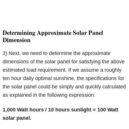
Determining Approximate Solar Panel
Dimension
2) Next, we need to determine the approximate
dimensions of the solar panel for satisfying the above
estimated load requirement. If we assume a roughly
ten hour daily optimal sunshine, the specifications for
the solar panel could be simply and quickly calculated
as explained in the following expression:
1,000 Watt hours / 10 hours sunlight = 100 Watt
solar panel.