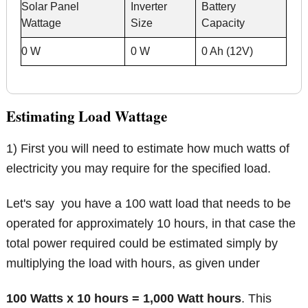
Solar Panel
Inverter
Battery
Wattage
Size
Capacity
0 W
0 W
0 Ah (12V)
Estimating Load Wattage
1) First you will need to estimate how much watts of
electricity you may require for the specified load.
Let's say you have a 100 watt load that needs to be
operated for approximately 10 hours, in that case the
total power required could be estimated simply by
multiplying the load with hours, as given under
100 Watts x 10 hours = 1,000 Watt hours
. This