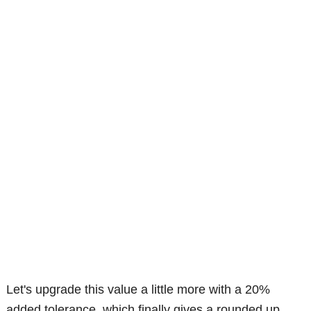
Let's upgrade this value a little more with a 20%
added tolerance, which finally gives a rounded up