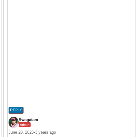
REPLY
Swagatam
Admin
June 28, 2023
•
3 years ago