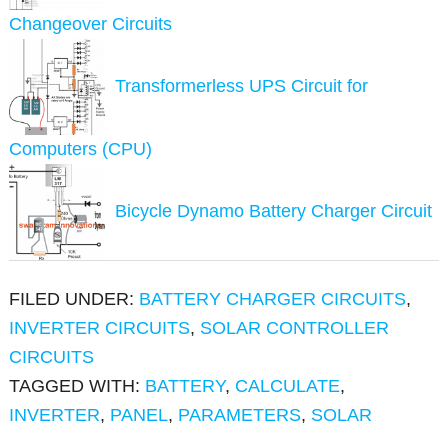
Changeover Circuits
Transformerless UPS Circuit for
Computers (CPU)
Bicycle Dynamo Battery Charger Circuit
FILED UNDER:
BATTERY CHARGER CIRCUITS
,
INVERTER CIRCUITS
,
SOLAR CONTROLLER
CIRCUITS
TAGGED WITH:
BATTERY
,
CALCULATE
,
INVERTER
,
PANEL
,
PARAMETERS
,
SOLAR