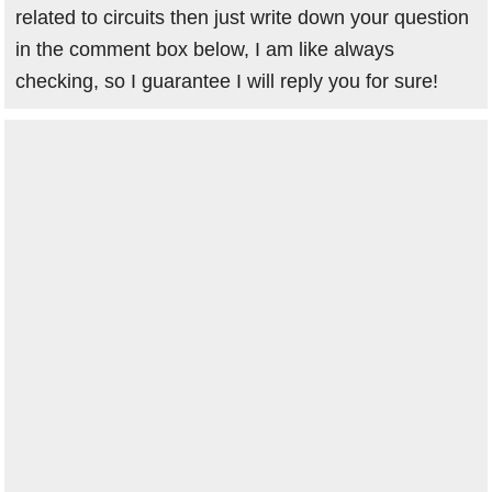
related to circuits then just write down your question
in the comment box below, I am like always
checking, so I guarantee I will reply you for sure!