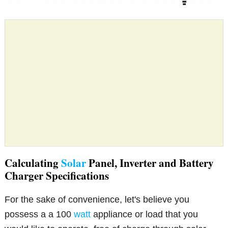
Calculating
Solar
Panel, Inverter and Battery
Charger Specifications
For the sake of convenience, let's believe you
possess a a 100
watt
appliance or load that you