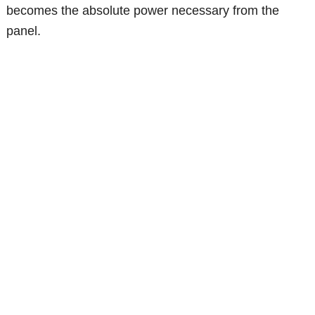
becomes the absolute power necessary from the
panel.