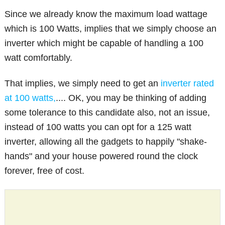
Since we already know the maximum load wattage
which is 100 Watts, implies that we simply choose an
inverter which might be capable of handling a 100
watt comfortably.
That implies, we simply need to get an
inverter rated
at 100 watts,
.... OK, you may be thinking of adding
some tolerance to this candidate also, not an issue,
instead of 100 watts you can opt for a 125 watt
inverter, allowing all the gadgets to happily "shake-
hands" and your house powered round the clock
forever, free of cost.