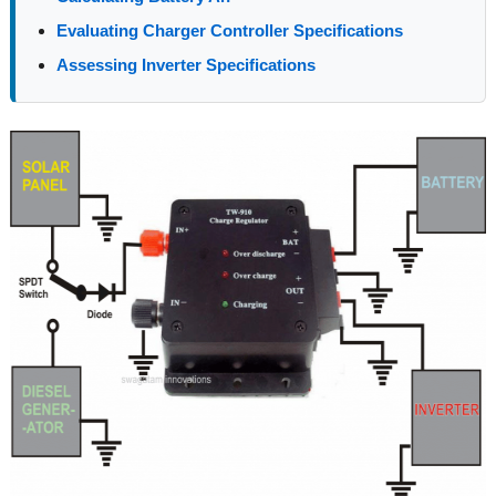
Evaluating Charger Controller Specifications
Assessing Inverter Specifications