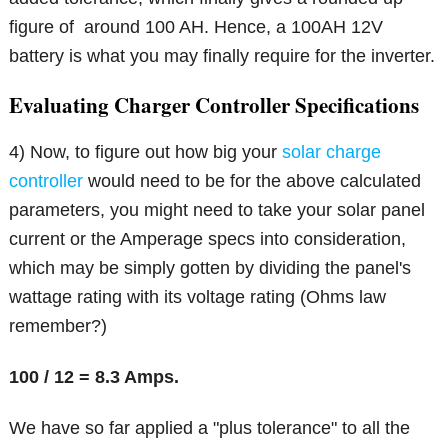
figure of around 100 AH. Hence, a 100AH 12V
battery is what you may finally require for the inverter.
Evaluating Charger Controller Specifications
4) Now, to figure out how big your
solar charge
controller
would need to be for the above calculated
parameters, you might need to take your solar panel
current or the Amperage specs into consideration,
which may be simply gotten by dividing the panel's
wattage rating with its voltage rating (Ohms law
remember?)
100 / 12 = 8.3 Amps.
We have so far applied a "plus tolerance" to all the