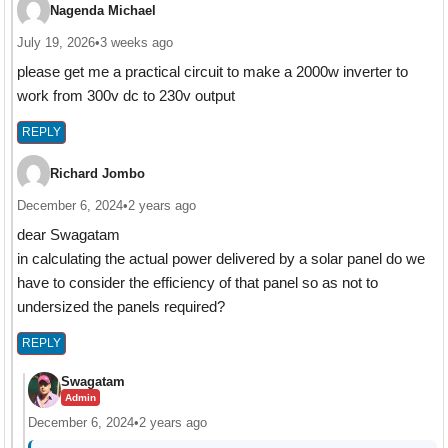
Nagenda Michael
July 19, 2026
•
3 weeks ago
please get me a practical circuit to make a 2000w inverter to
work from 300v dc to 230v output
REPLY
Richard Jombo
December 6, 2024
•
2 years ago
dear Swagatam
in calculating the actual power delivered by a solar panel do we
have to consider the efficiency of that panel so as not to
undersized the panels required?
REPLY
Swagatam
Admin
December 6, 2024
•
2 years ago