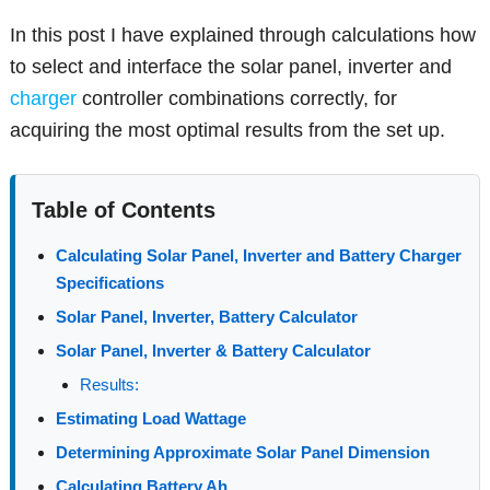
In this post I have explained through calculations how
to select and interface the solar panel, inverter and
charger
controller combinations correctly, for
acquiring the most optimal results from the set up.
Table of Contents
Calculating Solar Panel, Inverter and Battery Charger
Specifications
Solar Panel, Inverter, Battery Calculator
Solar Panel, Inverter & Battery Calculator
Results:
Estimating Load Wattage
Determining Approximate Solar Panel Dimension
Calculating Battery Ah