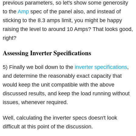
previous parameters, so let's show some generosity
to the
Amp
spec of the panel also, and instead of
sticking to the 8.3 amps limit, you might be happy
raising the level to around 10 Amps? That looks good,
right?
Assessing Inverter Specifications
5) Finally we boil down to the
inverter specifications
,
and determine the reasonably exact capacity that
would keep the unit compatible with the above
discussed results, and keep the load running without
issues, whenever required.
Well, calculating the inverter specs doesn't look
difficult at this point of the discussion.