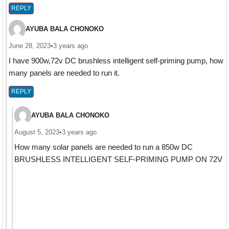
REPLY
AYUBA BALA CHONOKO
June 28, 2023
•
3 years ago
I have 900w,72v DC brushless intelligent self-priming pump, how
many panels are needed to run it.
REPLY
AYUBA BALA CHONOKO
August 5, 2023
•
3 years ago
How many solar panels are needed to run a 850w DC
BRUSHLESS INTELLIGENT SELF-PRIMING PUMP ON 72V