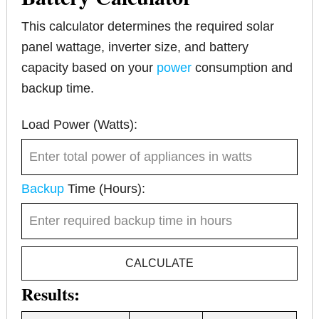
This calculator determines the required solar
panel wattage, inverter size, and battery
capacity based on your
power
consumption and
backup time.
Load Power (Watts):
Backup
Time (Hours):
CALCULATE
Results: