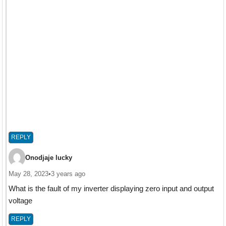
REPLY
Onodjaje lucky
May 28, 2023
•
3 years ago
What is the fault of my inverter displaying zero input and output
voltage
REPLY