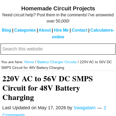
Skip
Skip
Homemade Circuit Projects
to
to
Need circuit help? Post them in the comments! I've answered
main
primary
over 50,000!
content
sidebar
Blog
|
Categories
|
About
|
Hire Me
|
Contact
|
Calculators-
online
Search
this
website
You are here:
Home
/
Battery Charger Circuits
/
220V AC to 56V DC
SMPS Circuit for 48V Battery Charging
220V AC to 56V DC SMPS
Circuit for 48V Battery
Charging
Last Updated on
May 17, 2026
by
Swagatam
2
Comments