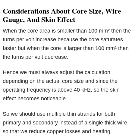
Considerations About Core Size, Wire
Gauge, And Skin Effect
When the core area is smaller than 100 mm² then the
turns per volt increase because the core saturates
faster but when the core is larger than 100 mm² then
the turns per volt decrease.
Hence we must always adjust the calculation
depending on the actual core size and since the
operating frequency is above 40 kHz, so the skin
effect becomes noticeable.
So we should use multiple thin strands for both
primary and secondary instead of a single thick wire
so that we reduce copper losses and heating.