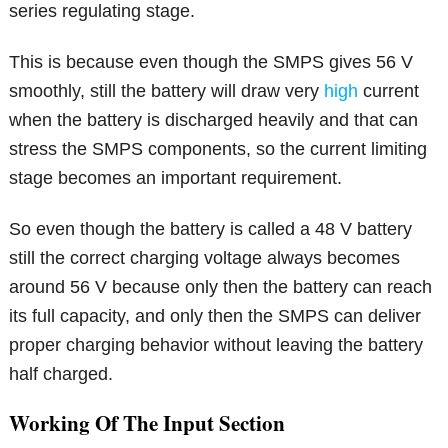
series regulating stage.
This is because even though the SMPS gives 56 V
smoothly, still the battery will draw very
high
current
when the battery is discharged heavily and that can
stress the SMPS components, so the current limiting
stage becomes an important requirement.
So even though the battery is called a 48 V battery
still the correct charging voltage always becomes
around 56 V because only then the battery can reach
its full capacity, and only then the SMPS can deliver
proper charging behavior without leaving the battery
half charged.
Working Of The Input Section