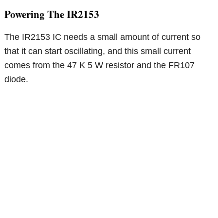
Powering The IR2153
The IR2153 IC needs a small amount of current so
that it can start oscillating, and this small current
comes from the 47 K 5 W resistor and the FR107
diode.