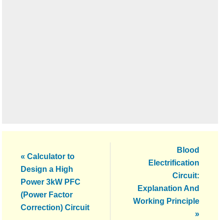
Next
Blood
Previous
« Calculator to
Post:
Electrification
Post:
Design a High
Circuit:
Power 3kW PFC
Explanation And
(Power Factor
Working Principle
Correction) Circuit
»