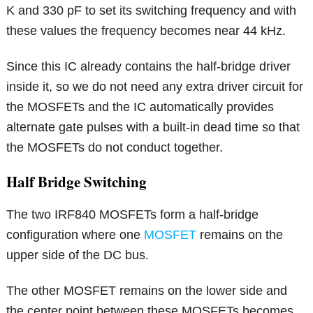
K and 330 pF to set its switching frequency and with
these values the frequency becomes near 44 kHz.
Since this IC already contains the half-bridge driver
inside it, so we do not need any extra driver circuit for
the MOSFETs and the IC automatically provides
alternate gate pulses with a built-in dead time so that
the MOSFETs do not conduct together.
Half Bridge Switching
The two IRF840 MOSFETs form a half-bridge
configuration where one
MOSFET
remains on the
upper side of the DC bus.
The other MOSFET remains on the lower side and
the center point between these MOSFETs becomes