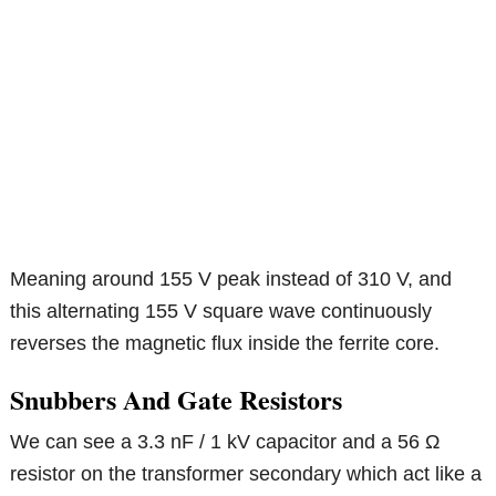
Meaning around 155 V peak instead of 310 V, and
this alternating 155 V square wave continuously
reverses the magnetic flux inside the ferrite core.
Snubbers And Gate Resistors
We can see a 3.3 nF / 1 kV capacitor and a 56 Ω
resistor on the transformer secondary which act like a