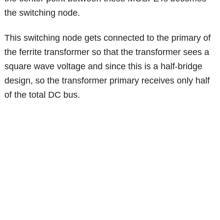
the switching node.
This switching node gets connected to the primary of
the ferrite transformer so that the transformer sees a
square wave voltage and since this is a half-bridge
design, so the transformer primary receives only half
of the total DC bus.