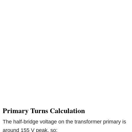
Primary Turns Calculation
The half-bridge voltage on the transformer primary is
around 155 V peak, so: