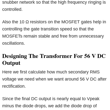
snubber network so that the high frequency ringing is
controlled.
Also the 10 Ω resistors on the MOSFET gates help in
controlling the gate transition speed so that the
MOSFETs remain stable and free from unnecessary
oscillations.
Designing The Transformer For 56 V DC
Output
Here we first calculate how much secondary RMS
voltage we need when we want around 56 V DC after
rectification.
Since the final DC output is nearly equal to Vpeak
minus the diode drops, we add the diode drop of