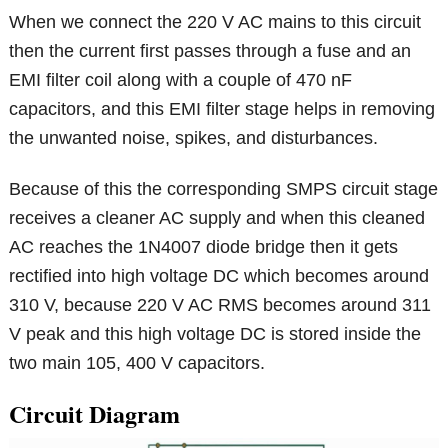
When we connect the 220 V AC mains to this circuit
then the current first passes through a fuse and an
EMI filter coil along with a couple of 470 nF
capacitors, and this EMI filter stage helps in removing
the unwanted noise, spikes, and disturbances.
Because of this the corresponding SMPS circuit stage
receives a cleaner AC supply and when this cleaned
AC reaches the 1N4007 diode bridge then it gets
rectified into high voltage DC which becomes around
310 V, because 220 V AC RMS becomes around 311
V peak and this high voltage DC is stored inside the
two main 105, 400 V capacitors.
Circuit Diagram