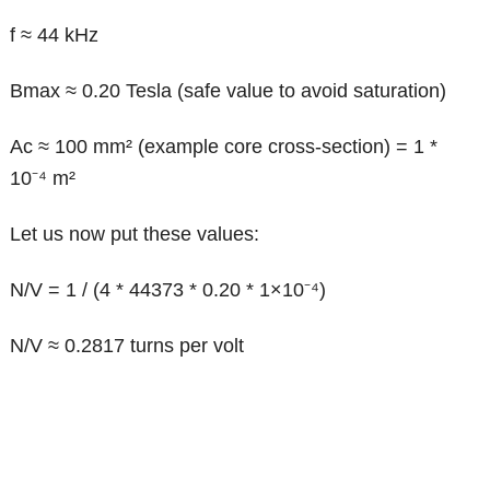
f ≈ 44 kHz
Bmax ≈ 0.20 Tesla (safe value to avoid saturation)
Ac ≈ 100 mm² (example core cross-section) = 1 *
10⁻⁴ m²
Let us now put these values:
N/V = 1 / (4 * 44373 * 0.20 * 1×10⁻⁴)
N/V ≈ 0.2817 turns per volt