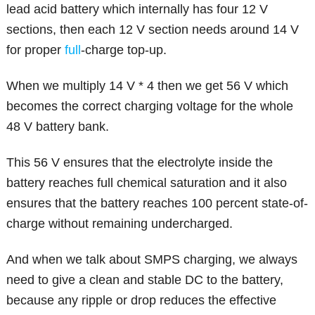
lead acid battery which internally has four 12 V
sections, then each 12 V section needs around 14 V
for proper
full
-charge top-up.
When we multiply 14 V * 4 then we get 56 V which
becomes the correct charging voltage for the whole
48 V battery bank.
This 56 V ensures that the electrolyte inside the
battery reaches full chemical saturation and it also
ensures that the battery reaches 100 percent state-of-
charge without remaining undercharged.
And when we talk about SMPS charging, we always
need to give a clean and stable DC to the battery,
because any ripple or drop reduces the effective