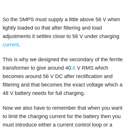
So the SMPS must supply a little above 56 V when
lightly loaded so that after filtering and load
adjustments it settles close to 56 V under charging
current
.
This is why we designed the secondary of the ferrite
transformer to give around 40.
6
V RMS which
becomes around 56 V DC after rectification and
filtering and that becomes the exact voltage which a
48 V battery needs for full charging.
Now we also have to remember that when you want
to limit the charging current for the battery then you
must introduce either a current control loop or a