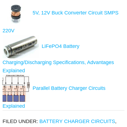
5V, 12V Buck Converter Circuit SMPS
220V
LiFePO4 Battery
Charging/Discharging Specifications, Advantages
Explained
Parallel Battery Charger Circuits
Explained
FILED UNDER:
BATTERY CHARGER CIRCUITS
,