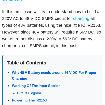
In this article we will try to understand how to build a
220V AC to 48 V DC SMPS circuit for
charging
all
types of 48V batteries, using the nice little IC IR2153.
However, since 48V battery will require a 56V DC, so
we will rather discuss a 220V to 56 V DC battery
charger circuit SMPS circuit, in this post.
Table of Contents
Why 48 V Battery needs around 56 V DC For Proper
Charging
Working Of The Input Section
Circuit Diagram
Powering The IR2153