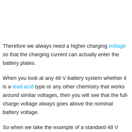
Therefore we always need a higher charging
voltage
so that the charging current can actually enter the
battery plates.
When you look at any 48 V battery system whether it
is a
lead acid
type or any other chemistry that works
around similar voltages, then you will see that the full-
charge voltage always goes above the nominal
battery voltage.
So when we take the example of a standard 48 V