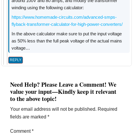
around 100V and 80 amps, and modify the transformer
winding using the following calculator:
https://www.homemade-circuits.com/advanced-smps-
flyback-transformer-calculator-for-high-power-converters/
In the above calculator make sure to put the input voltage
as 50% less than the full peak voltage of the actual mains
voltage…
REPLY
Need Help? Please Leave a Comment! We
value your input—Kindly keep it relevant
to the above topic!
Your email address will not be published.
Required
fields are marked
*
Comment
*