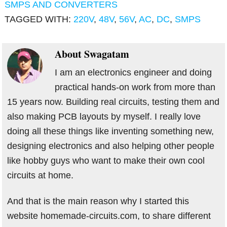
SMPS AND CONVERTERS
TAGGED WITH:
220V
,
48V
,
56V
,
AC
,
DC
,
SMPS
About
Swagatam
I am an electronics engineer and doing
practical hands-on work from more than
15 years now. Building real circuits, testing them and
also making PCB layouts by myself. I really love
doing all these things like inventing something new,
designing electronics and also helping other people
like hobby guys who want to make their own cool
circuits at home.
And that is the main reason why I started this
website homemade-circuits.com, to share different