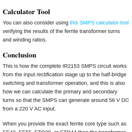
Calculator Tool
You can also consider using
this SMPS calculator tool
verifying the results of the ferrite transformer turns
and winding ratios.
Conclusion
This is how the complete IR2153 SMPS circuit works
from the input rectification stage up to the half-bridge
switching and transformer operation, and this is also
how we can calculate the primary and secondary
turns so that the SMPS can generate around 56 V DC
from a 220 V AC input.
When you provide the exact ferrite core type such as