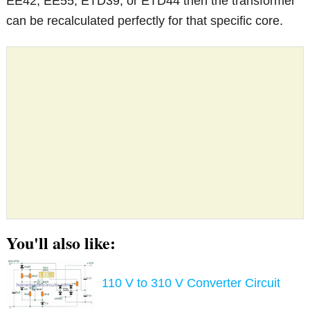
EE42, EE55, ETD39, or ETD44 then the transformer
can be recalculated perfectly for that specific core.
You'll also like:
110 V to 310 V Converter Circuit