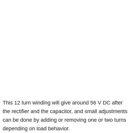
This 12 turn winding will give around 56 V DC after
the rectifier and the capacitor, and small adjustments
can be done by adding or removing one or two turns
depending on load behavior.