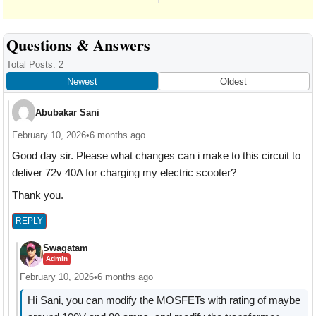
Reader
Questions & Answers
Interactions
Total Posts: 2
Newest
Oldest
Abubakar Sani
February 10, 2026
•
6 months ago
Good day sir. Please what changes can i make to this circuit to
deliver 72v 40A for charging my electric scooter?
Thank you.
REPLY
Swagatam
Admin
February 10, 2026
•
6 months ago
Hi Sani, you can modify the MOSFETs with rating of maybe