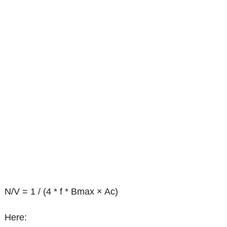
N/V = 1 / (4 * f * Bmax × Ac)
Here: