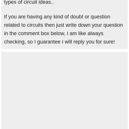
types of circuit ideas..
If you are having any kind of doubt or question
related to circuits then just write down your question
in the comment box below, I am like always
checking, so I guarantee I will reply you for sure!