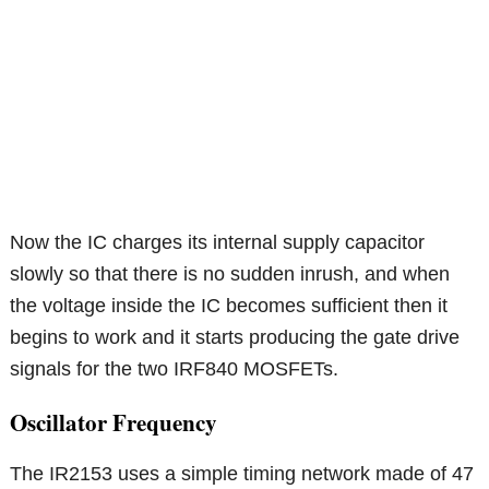
Now the IC charges its internal supply capacitor
slowly so that there is no sudden inrush, and when
the voltage inside the IC becomes sufficient then it
begins to work and it starts producing the gate drive
signals for the two IRF840 MOSFETs.
Oscillator Frequency
The IR2153 uses a simple timing network made of 47