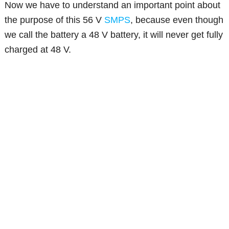
Now we have to understand an important point about
the purpose of this 56 V
SMPS
, because even though
we call the battery a 48 V battery, it will never get fully
charged at 48 V.