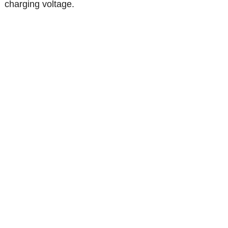
charging voltage.