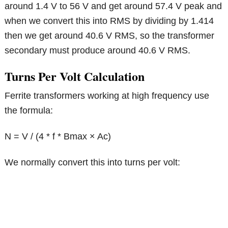
around 1.4 V to 56 V and get around 57.4 V peak and
when we convert this into RMS by dividing by 1.414
then we get around 40.6 V RMS, so the transformer
secondary must produce around 40.6 V RMS.
Turns Per Volt Calculation
Ferrite transformers working at high frequency use
the formula:
N = V / (4 * f * Bmax × Ac)
We normally convert this into turns per volt: