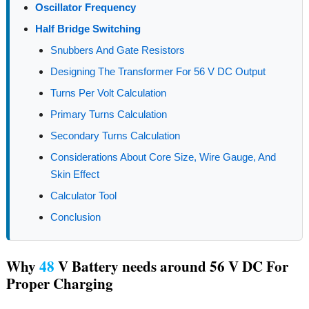
Oscillator Frequency
Half Bridge Switching
Snubbers And Gate Resistors
Designing The Transformer For 56 V DC Output
Turns Per Volt Calculation
Primary Turns Calculation
Secondary Turns Calculation
Considerations About Core Size, Wire Gauge, And
Skin Effect
Calculator Tool
Conclusion
Why
48
V Battery needs around 56 V DC For
Proper Charging