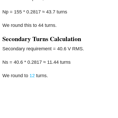
Np = 155 * 0.2817 ≈ 43.7 turns
We round this to 44 turns.
Secondary Turns Calculation
Secondary requirement = 40.6 V RMS.
Ns = 40.6 * 0.2817 ≈ 11.44 turns
We round to
12
turns.