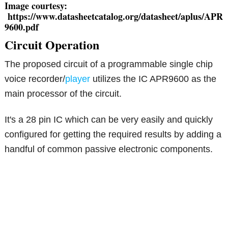
Image courtesy:
https://www.datasheetcatalog.org/datasheet/aplus/APR
9600.pdf
Circuit Operation
The proposed circuit of a programmable single chip
voice recorder/
player
utilizes the IC APR9600 as the
main processor of the circuit.
It's a 28 pin IC which can be very easily and quickly
configured for getting the required results by adding a
handful of common passive electronic components.