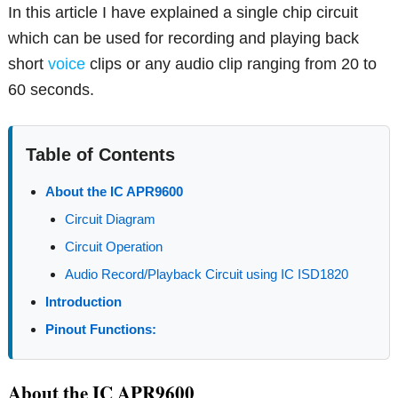
In this article I have explained a single chip circuit
which can be used for recording and playing back
short
voice
clips or any audio clip ranging from 20 to
60 seconds.
Table of Contents
About the IC APR9600
Circuit Diagram
Circuit Operation
Audio Record/Playback Circuit using IC ISD1820
Introduction
Pinout Functions:
About the IC APR9600