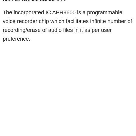
The incorporated IC APR9600 is a programmable
voice recorder chip which facilitates infinite number of
recording/erase of audio files in it as per user
preference.