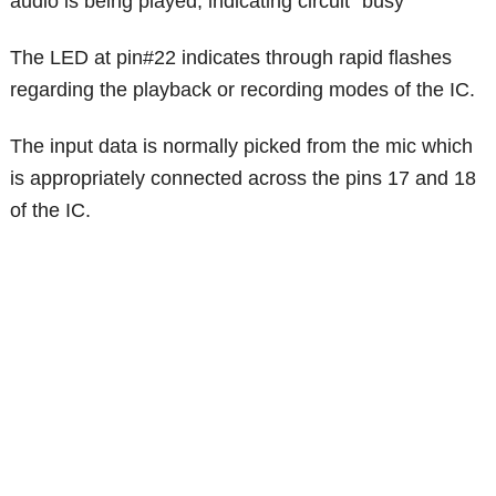
audio is being played, indicating circuit "busy"
The LED at pin#22 indicates through rapid flashes
regarding the playback or recording modes of the IC.
The input data is normally picked from the mic which
is appropriately connected across the pins 17 and 18
of the IC.