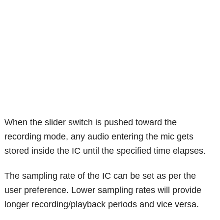
When the slider switch is pushed toward the
recording mode, any audio entering the mic gets
stored inside the IC until the specified time elapses.
The sampling rate of the IC can be set as per the
user preference. Lower sampling rates will provide
longer recording/playback periods and vice versa.