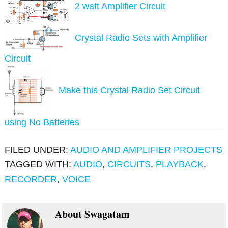
2 watt Amplifier Circuit
Crystal Radio Sets with Amplifier
Circuit
Make this Crystal Radio Set Circuit
using No Batteries
FILED UNDER:
AUDIO AND AMPLIFIER PROJECTS
TAGGED WITH:
AUDIO
,
CIRCUITS
,
PLAYBACK
,
RECORDER
,
VOICE
About
Swagatam