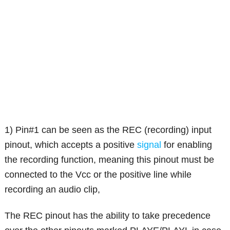
1) Pin#1 can be seen as the REC (recording) input
pinout, which accepts a positive
signal
for enabling
the recording function, meaning this pinout must be
connected to the Vcc or the positive line while
recording an audio clip,
The REC pinout has the ability to take precedence