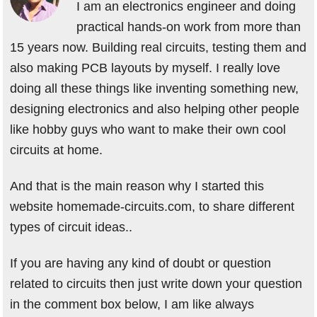
I am an electronics engineer and doing
practical hands-on work from more than
15 years now. Building real circuits, testing them and
also making PCB layouts by myself. I really love
doing all these things like inventing something new,
designing electronics and also helping other people
like hobby guys who want to make their own cool
circuits at home.
And that is the main reason why I started this
website homemade-circuits.com, to share different
types of circuit ideas..
If you are having any kind of doubt or question
related to circuits then just write down your question
in the comment box below, I am like always