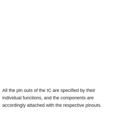
All the pin outs of the IC are specified by their
individual functions, and the components are
accordingly attached with the respective pinouts.