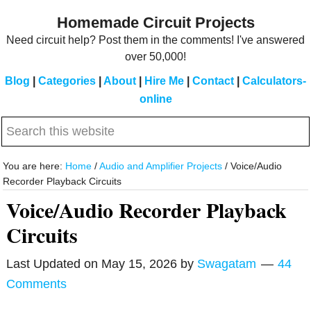
Skip
Skip
Homemade Circuit Projects
to
to
Need circuit help? Post them in the comments! I've answered
main
primary
over 50,000!
content
sidebar
Blog
|
Categories
|
About
|
Hire Me
|
Contact
|
Calculators-
online
Search
this
website
You are here:
Home
/
Audio and Amplifier Projects
/
Voice/Audio
Recorder Playback Circuits
Voice/Audio Recorder Playback
Circuits
Last Updated on
May 15, 2026
by
Swagatam
44
Comments