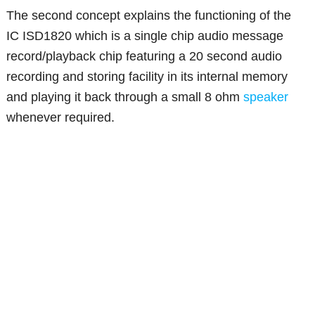
The second concept explains the functioning of the
IC ISD1820 which is a single chip audio message
record/playback chip featuring a 20 second audio
recording and storing facility in its internal memory
and playing it back through a small 8 ohm
speaker
whenever required.