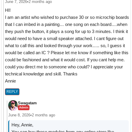
June 7, 2026
•
2 months ago
HI!
I am an artist who wished to purchase 30 or so microchip boards
that I can imbed in a painting… one song on each board….when
they push the button, it plays a song for up to 3 minutes. I think it
would need to have a small speaker attached. I cant figure out
what to call this and looked through your work….. so, I guess it
would be called an IC ? Please let me know if something like this
could be fashioned and what it would cost. If you cant help me.
could you direct me to someone who could? I appreciate your
technical knowledge and skill. Thanks
Annie
REPLY
Swagatam
Admin
June 8, 2026
•
2 months ago
Hey, Annie,
You can buy these modules from any online store like