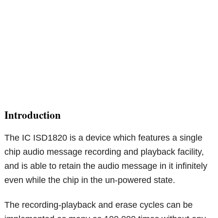
Introduction
The IC ISD1820 is a device which features a single
chip audio message recording and playback facility,
and is able to retain the audio message in it infinitely
even while the chip in the un-powered state.
The recording-playback and erase cycles can be