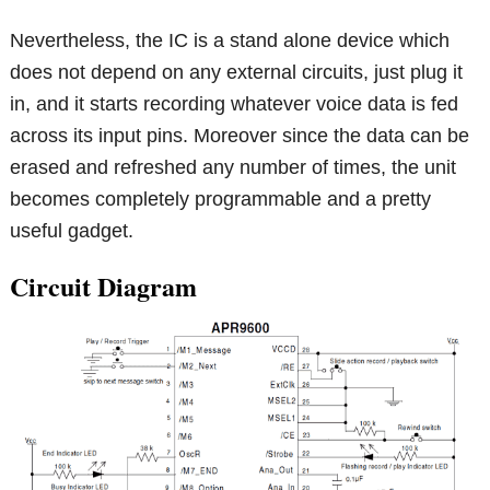
Nevertheless, the IC is a stand alone device which
does not depend on any external circuits, just plug it
in, and it starts recording whatever voice data is fed
across its input pins. Moreover since the data can be
erased and refreshed any number of times, the unit
becomes completely programmable and a pretty
useful gadget.
Circuit Diagram