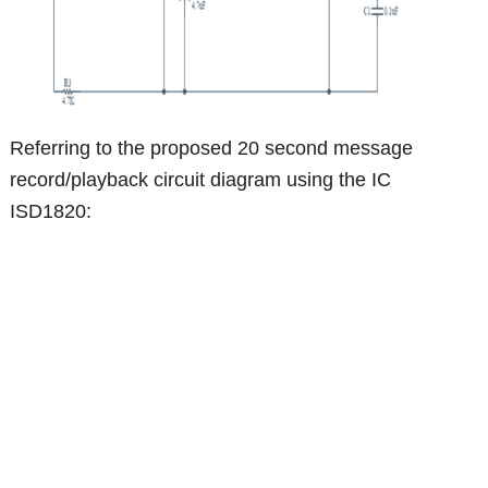
Referring to the proposed 20 second message
record/playback circuit diagram using the IC
ISD1820: