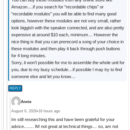
Amazon….if you search for “recordable chips” or
“recordable modules” you will be able to find many good
options, however these modules are not very small, rather
look biggish with the speaker connected, and are also pretty
expensive at around $10 each, minimum… However the
nice thing is that you can prerecord a song of your choice in
these modules and then play it back through push buttons
for 4 long minutes.
Sorry, it won’t possible for me to assemble the whole unit for
you, due to my busy schedule…if possible I may try to find
someone else and let you know…
REPLY
Annie
August 6, 2026
•
16 hours ago
Im still researching this and have been grateful for your
advice……. IM not great at technical things… so, am not