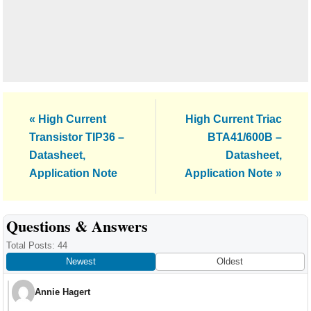
Previous
Next
« High Current
High Current Triac
Post:
Post:
Transistor TIP36 –
BTA41/600B –
Datasheet,
Datasheet,
Application Note
Application Note »
Reader
Questions & Answers
Interactions
Total Posts: 44
Newest
Oldest
Annie Hagert