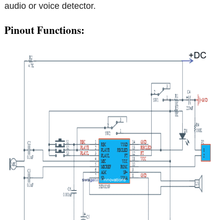
audio or voice detector.
Pinout Functions: