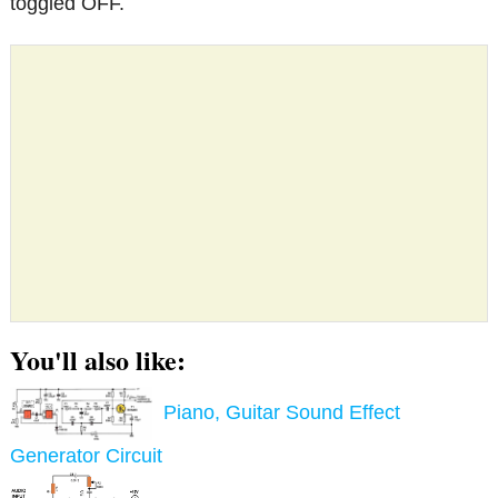
toggled OFF.
You'll also like:
Piano, Guitar Sound Effect
Generator Circuit