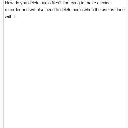
How do you delete audio files? I’m trying to make a voice
recorder and will also need to delete audio when the user is done
with it.