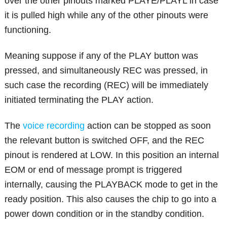
over the other pinouts marked PLAYE/PLAYL in case
it is pulled high while any of the other pinouts were
functioning.
Meaning suppose if any of the PLAY button was
pressed, and simultaneously REC was pressed, in
such case the recording (REC) will be immediately
initiated terminating the PLAY action.
The
voice recording
action can be stopped as soon
the relevant button is switched OFF, and the REC
pinout is rendered at LOW. In this position an internal
EOM or end of message prompt is triggered
internally, causing the PLAYBACK mode to get in the
ready position. This also causes the chip to go into a
power down condition or in the standby condition.