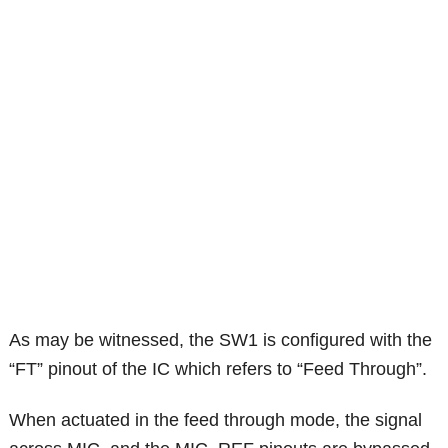
As may be witnessed, the SW1 is configured with the
“FT” pinout of the IC which refers to “Feed Through”.
When actuated in the feed through mode, the signal