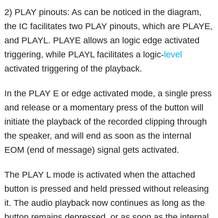
2) PLAY pinouts: As can be noticed in the diagram,
the IC facilitates two PLAY pinouts, which are PLAYE,
and PLAYL. PLAYE allows an logic edge activated
triggering, while PLAYL facilitates a logic-
level
activated triggering of the playback.
In the PLAY E or edge activated mode, a single press
and release or a momentary press of the button will
initiate the playback of the recorded clipping through
the speaker, and will end as soon as the internal
EOM (end of message) signal gets activated.
The PLAY L mode is activated when the attached
button is pressed and held pressed without releasing
it. The audio playback now continues as long as the
button remains depressed, or as soon as the internal