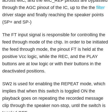
across MIC, and the MIC_REF pinouts are bypassed
through the AGC pinout of the IC, up to the the
filter
driver stage and finally reaching the speaker points
(SP+ and SP-)
The FT input signal is responsible for controlling the
feed through mode of the chip. In order to be initiated
the feed through mode, the pinout FT is held at the
positive Vcc logic, while the REC, and the PLAY
buttons are at low logic or with their buttons in the
deactivated positions.
SW2 is used for enabling the REPEAT mode, which
implies that when this switch is toggled ON the
playback goes on repeating the recorded message
clip through the speaker non-stop, until the switch is