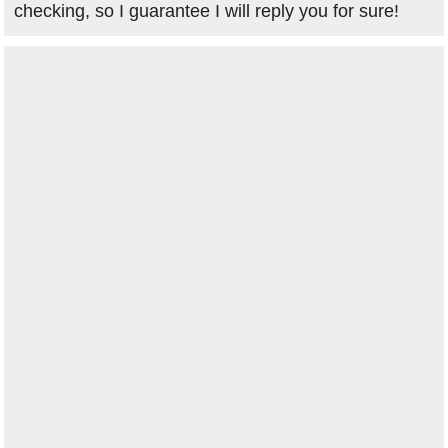
checking, so I guarantee I will reply you for sure!