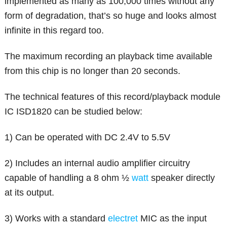
implemented as many as 100,000 times without any
form of degradation, that’s so huge and looks almost
infinite in this regard too.
The maximum recording an playback time available
from this chip is no longer than 20 seconds.
The technical features of this record/playback module
IC ISD1820 can be studied below:
1) Can be operated with DC 2.4V to 5.5V
2) Includes an internal audio amplifier circuitry
capable of handling a 8 ohm ½
watt
speaker directly
at its output.
3) Works with a standard
electret
MIC as the input