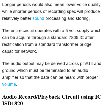
Longer periods would also mean lower voice quality
while shorter periods of recording spec will produce
relatively better
sound
processing and storing.
The entire circuit operates with a 5 volt supply which
can be acquire through a standard 7805 IC after
rectification from a standard transformer bridge
capacitor network.
The audio output may be derived across pin#14 and
ground which must be terminated to an audio
amplifier so that the data can be heard with proper
volume
.
Audio Record/Playback Circuit using IC
ISD1820