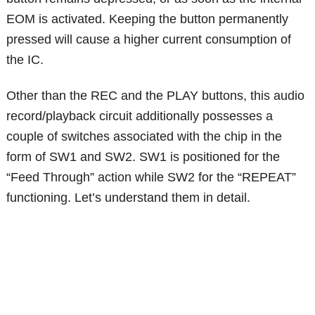
EOM is activated. Keeping the button permanently
pressed will cause a higher current consumption of
the IC.
Other than the REC and the PLAY buttons, this audio
record/playback circuit additionally possesses a
couple of switches associated with the chip in the
form of SW1 and SW2. SW1 is positioned for the
“Feed Through” action while SW2 for the “REPEAT”
functioning. Let’s understand them in detail.