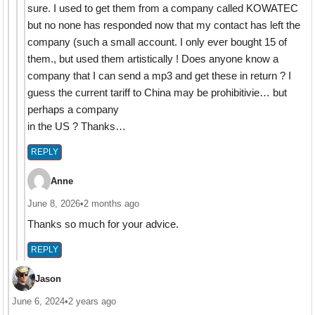
sure. I used to get them from a company called KOWATEC
but no none has responded now that my contact has left the
company (such a small account. I only ever bought 15 of
them., but used them artistically ! Does anyone know a
company that I can send a mp3 and get these in return ? I
guess the current tariff to China may be prohibitivie… but
perhaps a company
in the US ? Thanks…
REPLY
Anne
June 8, 2026
•
2 months ago
Thanks so much for your advice.
REPLY
Jason
June 6, 2024
•
2 years ago