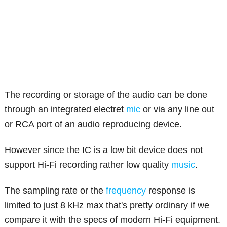
The recording or storage of the audio can be done
through an integrated electret
mic
or via any line out
or RCA port of an audio reproducing device.
However since the IC is a low bit device does not
support Hi-Fi recording rather low quality
music
.
The sampling rate or the
frequency
response is
limited to just 8 kHz max that's pretty ordinary if we
compare it with the specs of modern Hi-Fi equipment.