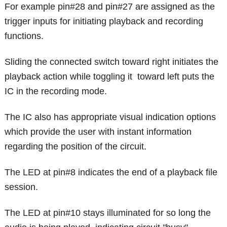
For example pin#28 and pin#27 are assigned as the
trigger inputs for initiating playback and recording
functions.
Sliding the connected switch toward right initiates the
playback action while toggling it toward left puts the
IC in the recording mode.
The IC also has appropriate visual indication options
which provide the user with instant information
regarding the position of the circuit.
The LED at pin#8 indicates the end of a playback file
session.
The LED at pin#10 stays illuminated for so long the