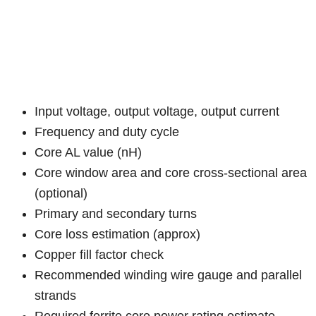
Input voltage, output voltage, output current
Frequency and duty cycle
Core AL value (nH)
Core window area and core cross-sectional area
(optional)
Primary and secondary turns
Core loss estimation (approx)
Copper fill factor check
Recommended winding wire gauge and parallel
strands