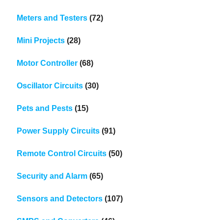
Meters and Testers
(72)
Mini Projects
(28)
Motor Controller
(68)
Oscillator Circuits
(30)
Pets and Pests
(15)
Power Supply Circuits
(91)
Remote Control Circuits
(50)
Security and Alarm
(65)
Sensors and Detectors
(107)