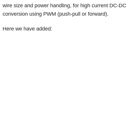
wire size and power handling, for high current DC-DC
conversion using PWM (push-pull or forward).
Here we have added: