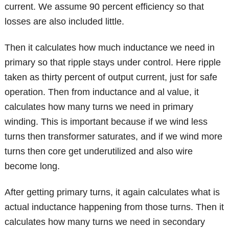
current. We assume 90 percent efficiency so that
losses are also included little.
Then it calculates how much inductance we need in
primary so that ripple stays under control. Here ripple
taken as thirty percent of output current, just for safe
operation. Then from inductance and al value, it
calculates how many turns we need in primary
winding. This is important because if we wind less
turns then transformer saturates, and if we wind more
turns then core get underutilized and also wire
become long.
After getting primary turns, it again calculates what is
actual inductance happening from those turns. Then it
calculates how many turns we need in secondary