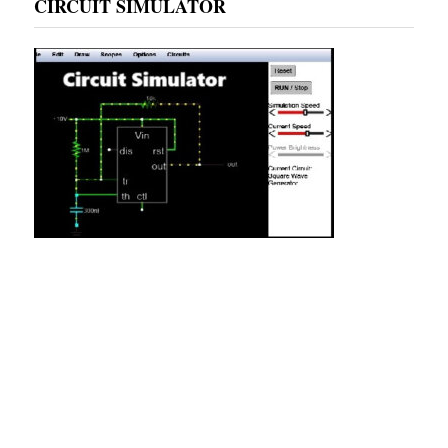
CIRCUIT SIMULATOR