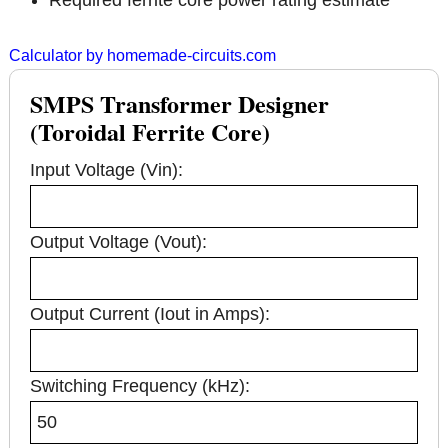
Required ferrite core power rating estimate
Calculator by homemade-circuits.com
SMPS Transformer Designer
(Toroidal Ferrite Core)
Input Voltage (Vin):
Output Voltage (Vout):
Output Current (Iout in Amps):
Switching Frequency (kHz):