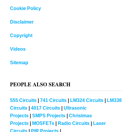
Cookie Policy
Disclaimer
Copyright
Videos
Sitemap
PEOPLE ALSO SEARCH
555 Circuits
|
741 Circuits
|
LM324 Circuits
|
LM338
Circuits
|
4017 Circuits
|
Ultrasonic
Projects
|
SMPS Projects
|
Christmas
Projects
|
MOSFETs
|
Radio Circuits
|
Laser
Circuits
|
PIR Projects
|