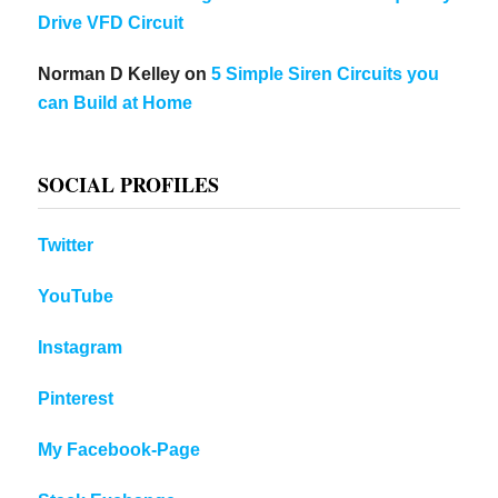
Drive VFD Circuit
Norman D Kelley
on
5 Simple Siren Circuits you
can Build at Home
SOCIAL PROFILES
Twitter
YouTube
Instagram
Pinterest
My Facebook-Page