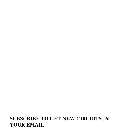
SUBSCRIBE TO GET NEW CIRCUITS IN
YOUR EMAIL