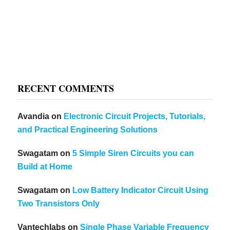
RECENT COMMENTS
Avandia
on
Electronic Circuit Projects, Tutorials,
and Practical Engineering Solutions
Swagatam
on
5 Simple Siren Circuits you can
Build at Home
Swagatam
on
Low Battery Indicator Circuit Using
Two Transistors Only
Vantechlabs
on
Single Phase Variable Frequency