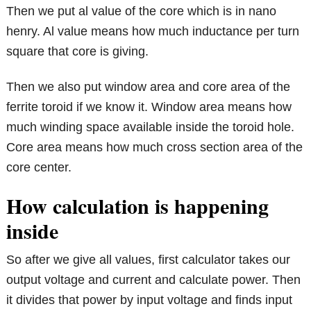
Then we put al value of the core which is in nano
henry. Al value means how much inductance per turn
square that core is giving.
Then we also put window area and core area of the
ferrite toroid if we know it. Window area means how
much winding space available inside the toroid hole.
Core area means how much cross section area of the
core center.
How calculation is happening
inside
So after we give all values, first calculator takes our
output voltage and current and calculate power. Then
it divides that power by input voltage and finds input