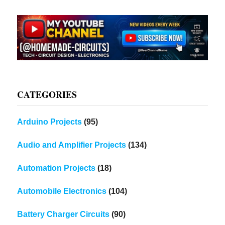
CATEGORIES
Arduino Projects
(95)
Audio and Amplifier Projects
(134)
Automation Projects
(18)
Automobile Electronics
(104)
Battery Charger Circuits
(90)