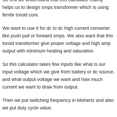
helps us to design smps transformer which is using
ferrite toroid core.
We want to use it for dc to dc high current converter
like push pull or forward smps. We also want that this
toroid transformer give proper voltage and high amp
output with minimum heating and saturation.
So this calculator takes few inputs like what is our
input voltage which we give from battery or dc source,
and what output voltage we want and how much
current we want to draw from output.
Then we put switching frequency in kilohertz and also
we put duty cycle value.