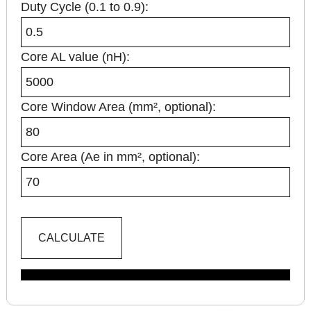
Duty Cycle (0.1 to 0.9):
Core AL value (nH):
Core Window Area (mm², optional):
Core Area (Ae in mm², optional):
CALCULATE