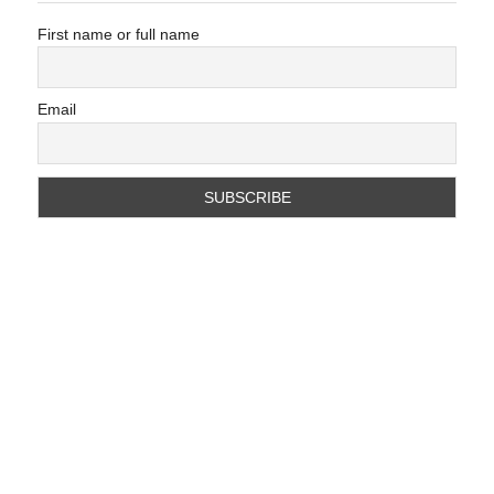
First name or full name
Email