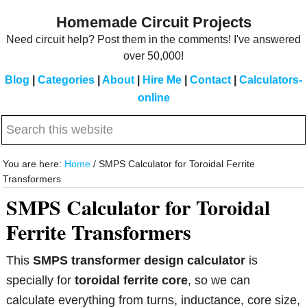
Skip
Skip
Homemade Circuit Projects
to
to
Need circuit help? Post them in the comments! I've answered
main
primary
over 50,000!
content
sidebar
Blog
|
Categories
|
About
|
Hire Me
|
Contact
|
Calculators-
online
Search
this
website
You are here:
Home
/
SMPS Calculator for Toroidal Ferrite
Transformers
SMPS Calculator for Toroidal
Ferrite Transformers
This
SMPS transformer design calculator
is
specially for
toroidal ferrite core
, so we can
calculate everything from turns, inductance, core size,