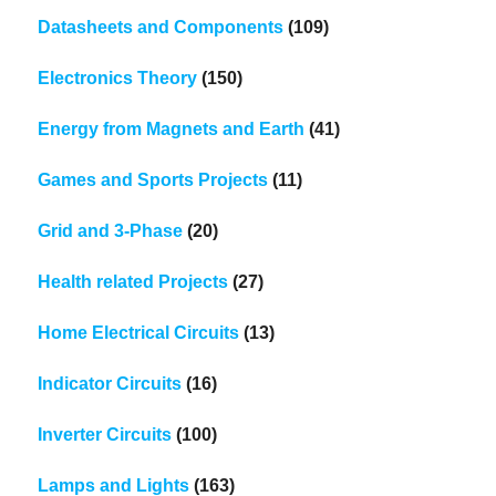
Datasheets and Components
(109)
Electronics Theory
(150)
Energy from Magnets and Earth
(41)
Games and Sports Projects
(11)
Grid and 3-Phase
(20)
Health related Projects
(27)
Home Electrical Circuits
(13)
Indicator Circuits
(16)
Inverter Circuits
(100)
Lamps and Lights
(163)