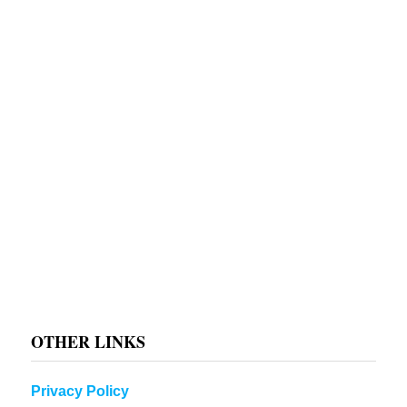
OTHER LINKS
Privacy Policy