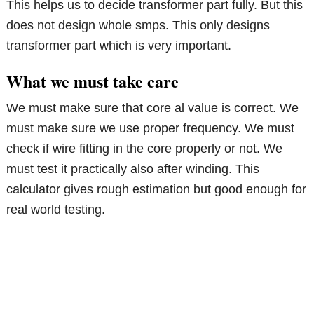
This helps us to decide transformer part fully. But this
does not design whole smps. This only designs
transformer part which is very important.
What we must take care
We must make sure that core al value is correct. We
must make sure we use proper frequency. We must
check if wire fitting in the core properly or not. We
must test it practically also after winding. This
calculator gives rough estimation but good enough for
real world testing.
Primary
Sidebar