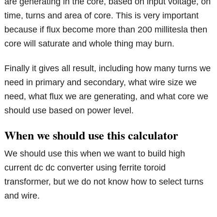
are generating in the core, based on input voltage, on
time, turns and area of core. This is very important
because if flux become more than 200 millitesla then
core will saturate and whole thing may burn.
Finally it gives all result, including how many turns we
need in primary and secondary, what wire size we
need, what flux we are generating, and what core we
should use based on power level.
When we should use this calculator
We should use this when we want to build high
current dc dc converter using ferrite toroid
transformer, but we do not know how to select turns
and wire.