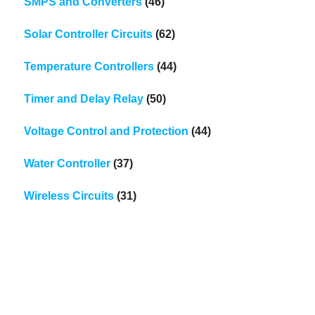
SMPS and Converters
(46)
Solar Controller Circuits
(62)
Temperature Controllers
(44)
Timer and Delay Relay
(50)
Voltage Control and Protection
(44)
Water Controller
(37)
Wireless Circuits
(31)