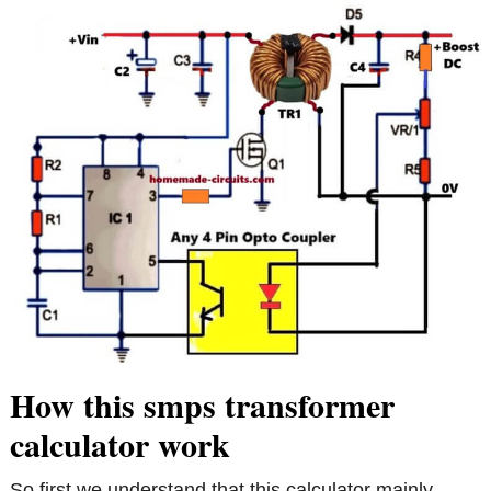
How this smps transformer
calculator work
So first we understand that this calculator mainly