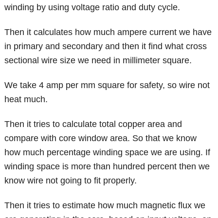
winding by using voltage ratio and duty cycle.
Then it calculates how much ampere current we have
in primary and secondary and then it find what cross
sectional wire size we need in millimeter square.
We take 4 amp per mm square for safety, so wire not
heat much.
Then it tries to calculate total copper area and
compare with core window area. So that we know
how much percentage winding space we are using. If
winding space is more than hundred percent then we
know wire not going to fit properly.
Then it tries to estimate how much magnetic flux we