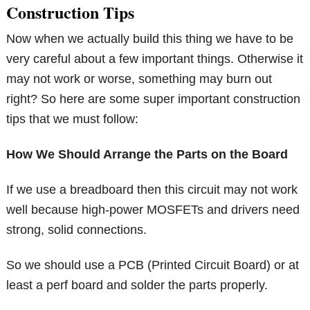
Construction Tips
Now when we actually build this thing we have to be
very careful about a few important things. Otherwise it
may not work or worse, something may burn out
right? So here are some super important construction
tips that we must follow:
How We Should Arrange the Parts on the Board
If we use a breadboard then this circuit may not work
well because high-power MOSFETs and drivers need
strong, solid connections.
So we should use a PCB (Printed Circuit Board) or at
least a perf board and solder the parts properly.