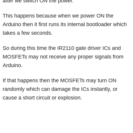
after we switch ON the power.
This happens because when we power ON the
Arduino then it first runs its internal bootloader which
takes a few seconds.
So during this time the IR2110 gate driver ICs and
MOSFETs may not receive any proper signals from
Arduino.
If that happens then the MOSFETs may turn ON
randomly which can damage the ICs instantly, or
cause a short circuit or explosion.