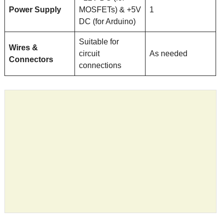
Power Supply
MOSFETs) & +5V
1
DC (for Arduino)
Suitable for
Wires &
circuit
As needed
Connectors
connections