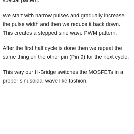
special pattern.
We start with narrow pulses and gradually increase
the pulse width and then we reduce it back down.
This creates a stepped sine wave PWM pattern.
After the first half cycle is done then we repeat the
same thing on the other pin (Pin 9) for the next cycle.
This way our H-Bridge switches the MOSFETs in a
proper sinusoidal wave like fashion.