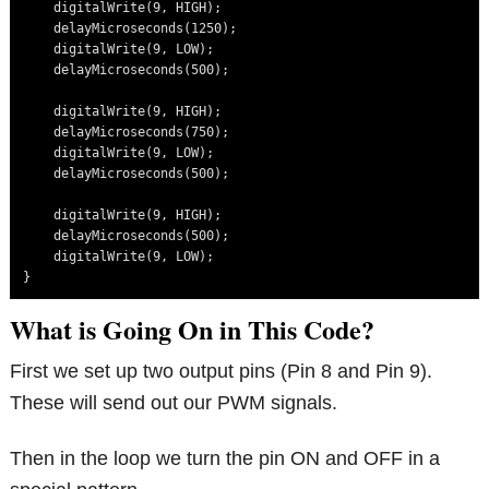
    digitalWrite(9, HIGH);

    delayMicroseconds(1250);

    digitalWrite(9, LOW);

    delayMicroseconds(500);

    digitalWrite(9, HIGH);

    delayMicroseconds(750);

    digitalWrite(9, LOW);

    delayMicroseconds(500);

    digitalWrite(9, HIGH);

    delayMicroseconds(500);

    digitalWrite(9, LOW);

What is Going On in This Code?
First we set up two output pins (Pin 8 and Pin 9).
These will send out our PWM signals.
Then in the loop we turn the pin ON and OFF in a