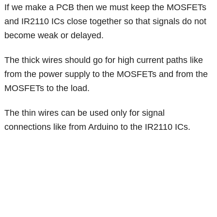
If we make a PCB then we must keep the MOSFETs
and IR2110 ICs close together so that signals do not
become weak or delayed.
The thick wires should go for high current paths like
from the power supply to the MOSFETs and from the
MOSFETs to the load.
The thin wires can be used only for signal
connections like from Arduino to the IR2110 ICs.