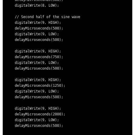
    digitalWrite(8, LOW);

    // Second half of the sine wave

    digitalWrite(9, HIGH);

    delayMicroseconds(500);

    digitalWrite(9, LOW);

    delayMicroseconds(500);

    digitalWrite(9, HIGH);

    delayMicroseconds(750);

    digitalWrite(9, LOW);

    delayMicroseconds(500);

    digitalWrite(9, HIGH);

    delayMicroseconds(1250);

    digitalWrite(9, LOW);

    delayMicroseconds(500);

    digitalWrite(9, HIGH);

    delayMicroseconds(2000);

    digitalWrite(9, LOW);

    delayMicroseconds(500);
