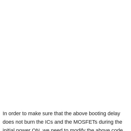
In order to make sure that the above booting delay
does not burn the ICs and the MOSFETs during the
initial power ON, we need to modify the above code