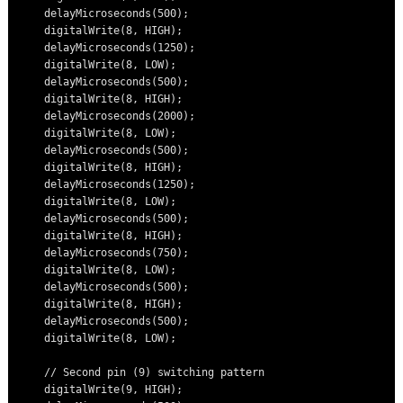
    delayMicroseconds(500);

    digitalWrite(8, HIGH);

    delayMicroseconds(1250);

    digitalWrite(8, LOW);

    delayMicroseconds(500);

    digitalWrite(8, HIGH);

    delayMicroseconds(2000);

    digitalWrite(8, LOW);

    delayMicroseconds(500);

    digitalWrite(8, HIGH);

    delayMicroseconds(1250);

    digitalWrite(8, LOW);

    delayMicroseconds(500);

    digitalWrite(8, HIGH);

    delayMicroseconds(750);

    digitalWrite(8, LOW);

    delayMicroseconds(500);

    digitalWrite(8, HIGH);

    delayMicroseconds(500);

    digitalWrite(8, LOW);

    // Second pin (9) switching pattern

    digitalWrite(9, HIGH);
