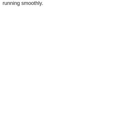
running smoothly.