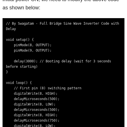
as shown below:
// By Swagatam - Full Bridge Sine Wave Inverter Code with 
Delay

void setup() {

    pinMode(8, OUTPUT);

    pinMode(9, OUTPUT);

    delay(3000); // Booting delay (wait for 3 seconds 
before starting)

}

void loop() {

    // First pin (8) switching pattern

    digitalWrite(8, HIGH);

    delayMicroseconds(500);

    digitalWrite(8, LOW);

    delayMicroseconds(500);

    digitalWrite(8, HIGH);

    delayMicroseconds(750);

    digitalWrite(8, LOW);
