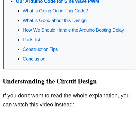
Our Arduino Code for Sine Wave PWM
What is Going On in This Code?
What is Good about this Design
How We Should Handle the Arduino Booting Delay
Parts list
Construction Tips
Conclusion
Understanding the Circuit Design
If you don't want to read the whole explanation, you
can watch this video instead: