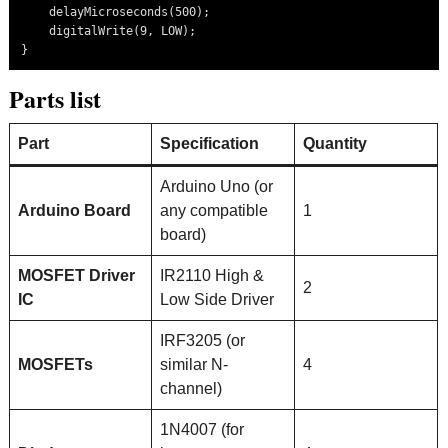
    delayMicroseconds(500);

    digitalWrite(9, LOW);

Parts list
Part
Specification
Quantity
Arduino Uno (or
Arduino Board
any compatible
1
board)
MOSFET Driver
IR2110 High &
2
IC
Low Side Driver
IRF3205 (or
MOSFETs
similar N-
4
channel)
1N4007 (for