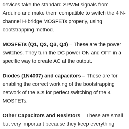
devices take the standard SPWM signals from
Arduino and make them compatible to switch the 4 N-
channel H-bridge MOSFETs properly, using
bootstrapping method.
MOSFETs (Q1, Q2, Q3, Q4)
– These are the power
switches. They turn the DC power ON and OFF in a
specific way to create AC at the output.
Diodes (1N4007) and capacitors
– These are for
enabling the correct working of the bootstrapping
network of the ICs for perfect switching of the 4
MOSFETs.
Other Capacitors and Resistors
– These are small
but very important because they keep everything