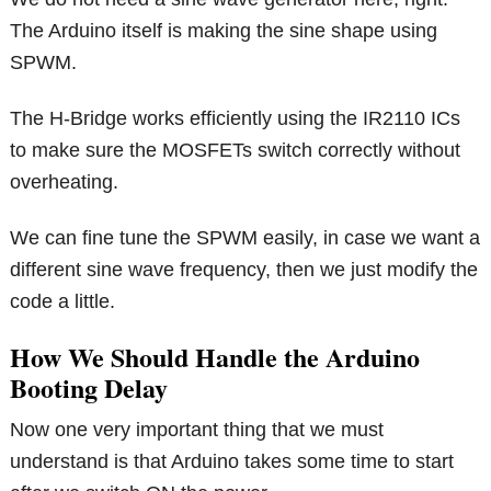
The Arduino itself is making the sine shape using
SPWM.
The H-Bridge works efficiently using the IR2110 ICs
to make sure the MOSFETs switch correctly without
overheating.
We can fine tune the SPWM easily, in case we want a
different sine wave frequency, then we just modify the
code a little.
How We Should Handle the Arduino
Booting Delay
Now one very important thing that we must
understand is that Arduino takes some time to start