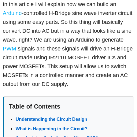
In this article I will explain how we can build an
Arduino
-controlled H-Bridge sine wave inverter circuit
using some easy parts. So this thing will basically
convert DC into AC but in a way that looks like a sine
wave, right? We are using an Arduino to generate
PWM
signals and these signals will drive an H-Bridge
circuit made using IR2110 MOSFET driver ICs and
power MOSFETs. This setup will allow us to switch
MOSFETs in a controlled manner and create an AC
output from our DC supply.
Table of Contents
Understanding the Circuit Design
What is Happening in the Circuit?