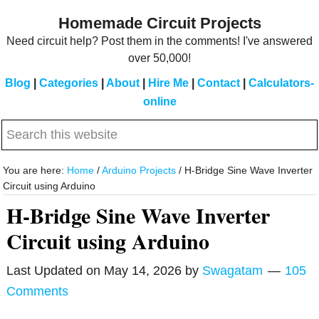
Skip
Skip
Homemade Circuit Projects
to
to
Need circuit help? Post them in the comments! I've answered
main
primary
over 50,000!
content
sidebar
Blog
|
Categories
|
About
|
Hire Me
|
Contact
|
Calculators-
online
Search
this
website
You are here:
Home
/
Arduino Projects
/
H-Bridge Sine Wave Inverter
Circuit using Arduino
H-Bridge Sine Wave Inverter
Circuit using Arduino
Last Updated on
May 14, 2026
by
Swagatam
105
Comments