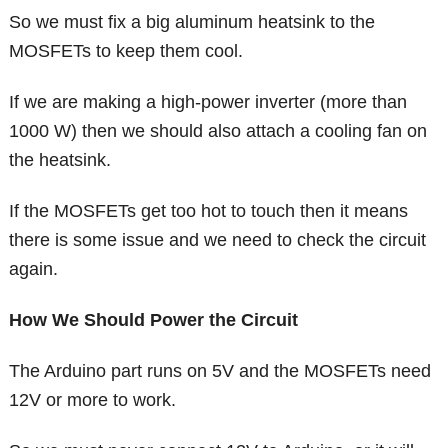
So we must fix a big aluminum heatsink to the
MOSFETs to keep them cool.
If we are making a high-power inverter (more than
1000 W) then we should also attach a cooling fan on
the heatsink.
If the MOSFETs get too hot to touch then it means
there is some issue and we need to check the circuit
again.
How We Should Power the Circuit
The Arduino part runs on 5V and the MOSFETs need
12V or more to work.