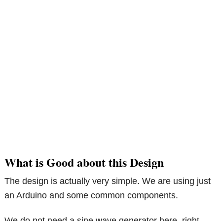
What is Good about this Design
The design is actually very simple. We are using just
an Arduino and some common components.
We do not need a sine wave generator here, right.