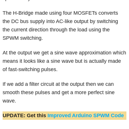
The H-Bridge made using four MOSFETs converts
the DC bus supply into AC-like output by switching
the current direction through the load using the
SPWM switching.
At the output we get a sine wave approximation which
means it looks like a sine wave but is actually made
of fast-switching pulses.
If we add a filter circuit at the output then we can
smooth these pulses and get a more perfect sine
wave.
UPDATE: Get this
Improved Arduino SPWM Code