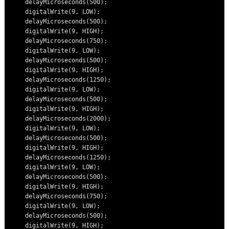
    delayMicroseconds(500);

    digitalWrite(9, LOW);

    delayMicroseconds(500);

    digitalWrite(9, HIGH);

    delayMicroseconds(750);

    digitalWrite(9, LOW);

    delayMicroseconds(500);

    digitalWrite(9, HIGH);

    delayMicroseconds(1250);

    digitalWrite(9, LOW);

    delayMicroseconds(500);

    digitalWrite(9, HIGH);

    delayMicroseconds(2000);

    digitalWrite(9, LOW);

    delayMicroseconds(500);

    digitalWrite(9, HIGH);

    delayMicroseconds(1250);

    digitalWrite(9, LOW);

    delayMicroseconds(500);

    digitalWrite(9, HIGH);

    delayMicroseconds(750);

    digitalWrite(9, LOW);

    delayMicroseconds(500);

    digitalWrite(9, HIGH);
