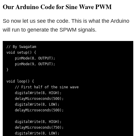
Our Arduino Code for Sine Wave PWM
So now let us see the code. This is what the Arduino
will run to generate the SPWM signals.
// By Swagatam 

void setup() {

    pinMode(8, OUTPUT);

    pinMode(9, OUTPUT);

}

void loop() {

    // First half of the sine wave

    digitalWrite(8, HIGH);

    delayMicroseconds(500);

    digitalWrite(8, LOW);

    delayMicroseconds(500);

    digitalWrite(8, HIGH);

    delayMicroseconds(750);

    digitalWrite(8, LOW);
