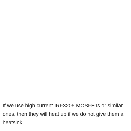
If we use high current IRF3205 MOSFETs or similar
ones, then they will heat up if we do not give them a
heatsink.