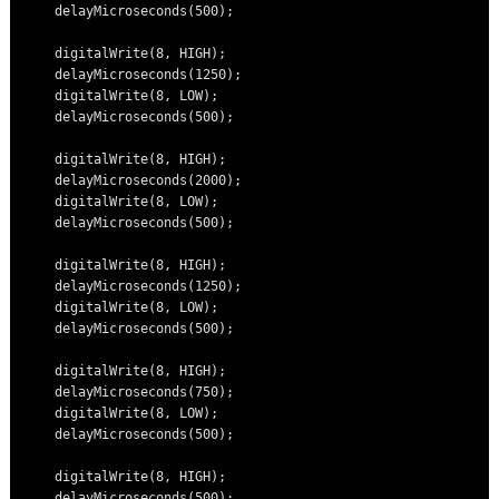
    delayMicroseconds(500);

    digitalWrite(8, HIGH);

    delayMicroseconds(1250);

    digitalWrite(8, LOW);

    delayMicroseconds(500);

    digitalWrite(8, HIGH);

    delayMicroseconds(2000);

    digitalWrite(8, LOW);

    delayMicroseconds(500);

    digitalWrite(8, HIGH);

    delayMicroseconds(1250);

    digitalWrite(8, LOW);

    delayMicroseconds(500);

    digitalWrite(8, HIGH);

    delayMicroseconds(750);

    digitalWrite(8, LOW);

    delayMicroseconds(500);

    digitalWrite(8, HIGH);

    delayMicroseconds(500);
