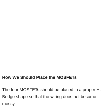
How We Should Place the MOSFETs
The four MOSFETs should be placed in a proper H-
Bridge shape so that the wiring does not become
messy.