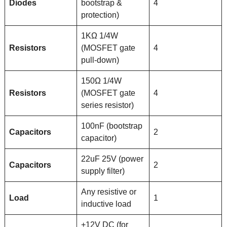
Diodes
bootstrap &
4
protection)
1KΩ 1/4W
Resistors
(MOSFET gate
4
pull-down)
150Ω 1/4W
Resistors
(MOSFET gate
4
series resistor)
100nF (bootstrap
Capacitors
2
capacitor)
22uF 25V (power
Capacitors
2
supply filter)
Any resistive or
Load
1
inductive load
+12V DC (for