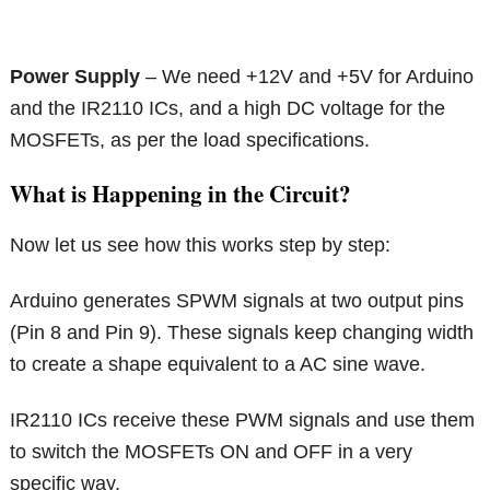
Power Supply
– We need +12V and +5V for Arduino
and the IR2110 ICs, and a high DC voltage for the
MOSFETs, as per the load specifications.
What is Happening in the Circuit?
Now let us see how this works step by step:
Arduino generates SPWM signals at two output pins
(Pin 8 and Pin 9). These signals keep changing width
to create a shape equivalent to a AC sine wave.
IR2110 ICs receive these PWM signals and use them
to switch the MOSFETs ON and OFF in a very
specific way.