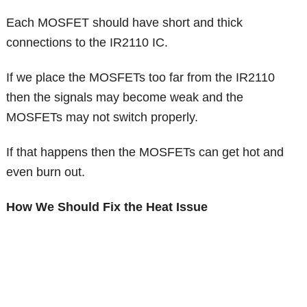
Each MOSFET should have short and thick
connections to the IR2110 IC.
If we place the MOSFETs too far from the IR2110
then the signals may become weak and the
MOSFETs may not switch properly.
If that happens then the MOSFETs can get hot and
even burn out.
How We Should Fix the Heat Issue