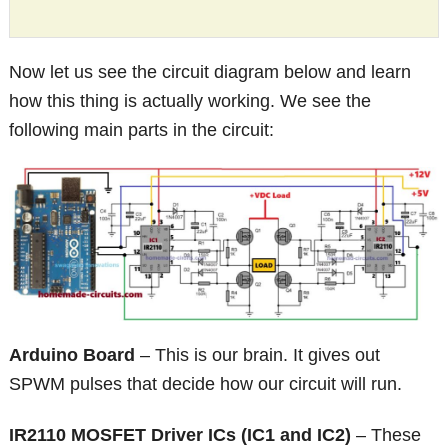
Now let us see the circuit diagram below and learn
how this thing is actually working. We see the
following main parts in the circuit:
Arduino Board
– This is our brain. It gives out
SPWM pulses that decide how our circuit will run.
IR2110 MOSFET Driver ICs (IC1 and IC2)
– These