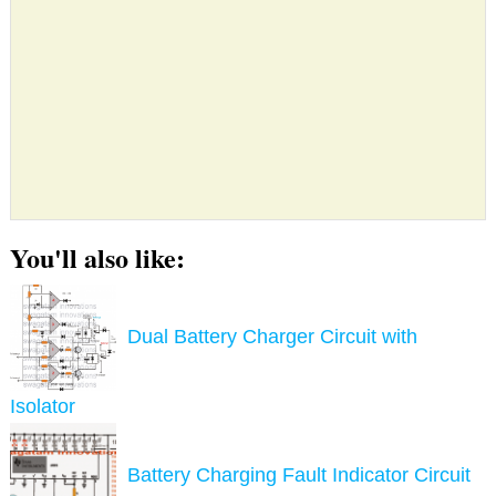
You'll also like:
Dual Battery Charger Circuit with
Isolator
Battery Charging Fault Indicator Circuit