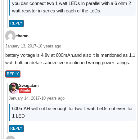
you can connect two 1 watt LEDs in parallel with a 6 ohm 2
watt resistor in series with each of the LeDs.
REPLY
charan
January 13, 2017
•
10 years ago
battery voltage is 4.8v at 600mAh.and also it is mentioned as 1.1
watt bulb on details.above ive mentioned wrong power ratings.
REPLY
Swagatam
Admin
January 14, 2017
•
10 years ago
600mAH will not be enough for two 1 watt LeDs not even for
1 LED
REPLY