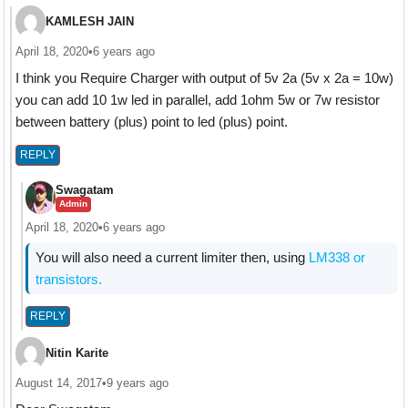
KAMLESH JAIN
April 18, 2020
•
6 years ago
I think you Require Charger with output of 5v 2a (5v x 2a = 10w)
you can add 10 1w led in parallel, add 1ohm 5w or 7w resistor
between battery (plus) point to led (plus) point.
REPLY
Swagatam
Admin
April 18, 2020
•
6 years ago
You will also need a current limiter then, using
LM338 or
transistors.
REPLY
Nitin Karite
August 14, 2017
•
9 years ago