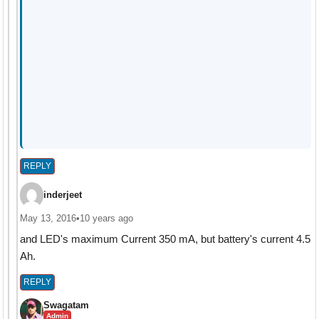
REPLY
inderjeet
May 13, 2016
•
10 years ago
and LED's maximum Current 350 mA, but battery's current 4.5
Ah.
REPLY
Swagatam
Admin