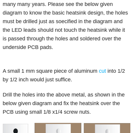
many many years. Please see the below given
diagram to know the basic heatsink design, the holes
must be drilled just as soecified in the diagram and
the LED leads should not touch the heatsink while it
is passed through the holes and soldered over the
underside PCB pads.
A small 1 mm square piece of aluminum
cut
into 1/2
by 1/2 inch would just suffice.
Drill the holes into the above metal, as shown in the
below given diagram and fix the heatsink over the
PCB using small 1/8 x1/4 screw nuts.