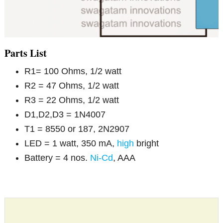
Parts List
R1= 100 Ohms, 1/2 watt
R2 = 47 Ohms, 1/2 watt
R3 = 22 Ohms, 1/2 watt
D1,D2,D3 = 1N4007
T1 = 8550 or 187, 2N2907
LED = 1 watt, 350 mA,
high
bright
Battery = 4 nos.
Ni-Cd
, AAA