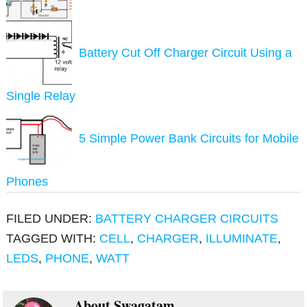
Battery Cut Off Charger Circuit Using a
Single Relay
5 Simple Power Bank Circuits for Mobile
Phones
FILED UNDER:
BATTERY CHARGER CIRCUITS
TAGGED WITH:
CELL
,
CHARGER
,
ILLUMINATE
,
LEDS
,
PHONE
,
WATT
About
Swagatam