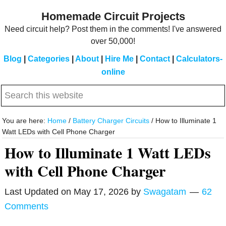
Skip
Skip
Homemade Circuit Projects
to
to
Need circuit help? Post them in the comments! I've answered
main
primary
over 50,000!
content
sidebar
Blog
|
Categories
|
About
|
Hire Me
|
Contact
|
Calculators-
online
Search
this
website
You are here:
Home
/
Battery Charger Circuits
/
How to Illuminate 1
Watt LEDs with Cell Phone Charger
How to Illuminate 1 Watt LEDs
with Cell Phone Charger
Last Updated on
May 17, 2026
by
Swagatam
62
Comments