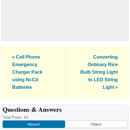
Previous
Next
« Cell Phone
Converting
Post:
Post:
Emergency
Ordinary Rice
Charger Pack
Bulb String Light
using Ni-Cd
to LED String
Batteries
Light »
Reader
Questions & Answers
Interactions
Total Posts: 62
Newest
Oldest