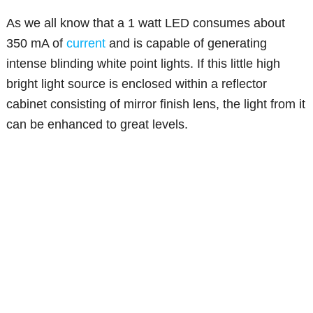
As we all know that a 1 watt LED consumes about
350 mA of
current
and is capable of generating
intense blinding white point lights. If this little high
bright light source is enclosed within a reflector
cabinet consisting of mirror finish lens, the light from it
can be enhanced to great levels.