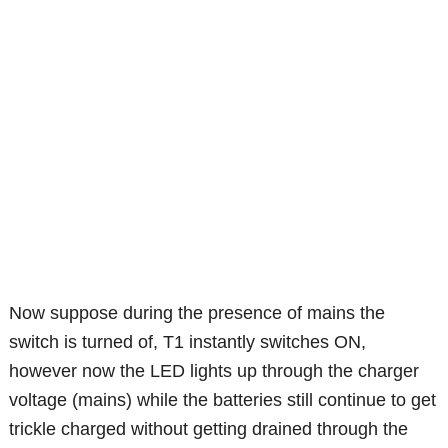
Now suppose during the presence of mains the
switch is turned of, T1 instantly switches ON,
however now the LED lights up through the charger
voltage (mains) while the batteries still continue to get
trickle charged without getting drained through the