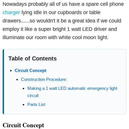
Nowadays probably all of us have a spare cell phone
charger
lying idle in our cupboards or table
drawers......so wouldn't it be a great idea if we could
employ it like a super bright 1 watt LED driver and
illuminate our room with white cool moon light.
Table of Contents
Circuit Concept
Construction Procedure:
Making a 1 watt LED automatic emergency light
circuit
Parts List
Circuit Concept