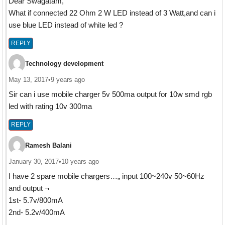
Dear Swagatam,
What if connected 22 Ohm 2 W LED instead of 3 Watt,and can i
use blue LED instead of white led ?
REPLY
Technology development
May 13, 2017
•
9 years ago
Sir can i use mobile charger 5v 500ma output for 10w smd rgb
led with rating 10v 300ma
REPLY
Ramesh Balani
January 30, 2017
•
10 years ago
I have 2 spare mobile chargers…„ input 100~240v 50~60Hz
and output ¬
1st- 5.7v/800mA
2nd- 5.2v/400mA