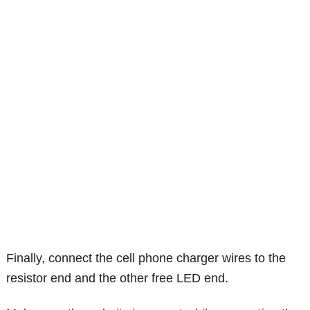
Finally, connect the cell phone charger wires to the
resistor end and the other free LED end.