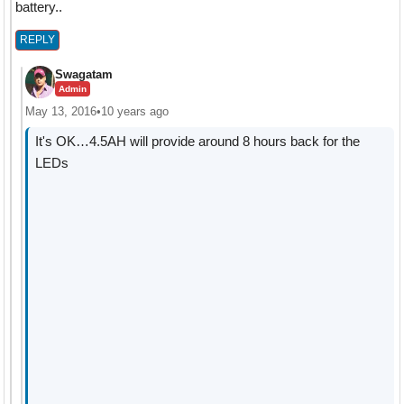
battery..
REPLY
Swagatam
Admin
May 13, 2016
•
10 years ago
It's OK…4.5AH will provide around 8 hours back for the
LEDs