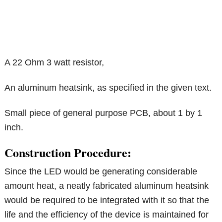
A 22 Ohm 3 watt resistor,
An aluminum heatsink, as specified in the given text.
Small piece of general purpose PCB, about 1 by 1
inch.
Construction Procedure:
Since the LED would be generating considerable
amount heat, a neatly fabricated aluminum heatsink
would be required to be integrated with it so that the
life and the efficiency of the device is maintained for