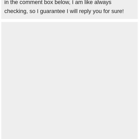
in the comment box below, I am like always
checking, so I guarantee I will reply you for sure!