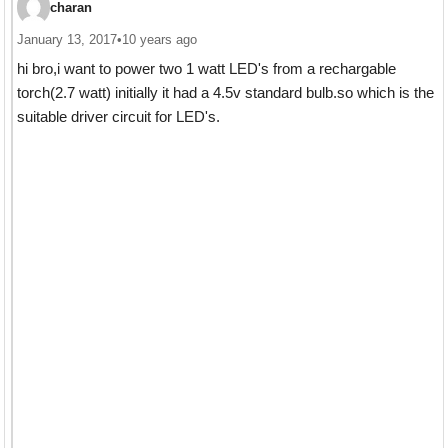
charan
January 13, 2017
•
10 years ago
hi bro,i want to power two 1 watt LED's from a rechargable
torch(2.7 watt) initially it had a 4.5v standard bulb.so which is the
suitable driver circuit for LED's.