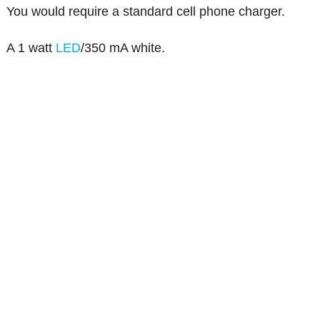
You would require a standard cell phone charger.
A 1 watt
LED
/350 mA white.