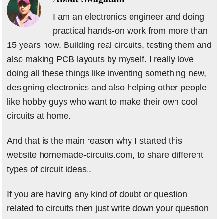
I am an electronics engineer and doing
practical hands-on work from more than
15 years now. Building real circuits, testing them and
also making PCB layouts by myself. I really love
doing all these things like inventing something new,
designing electronics and also helping other people
like hobby guys who want to make their own cool
circuits at home.
And that is the main reason why I started this
website homemade-circuits.com, to share different
types of circuit ideas..
If you are having any kind of doubt or question
related to circuits then just write down your question