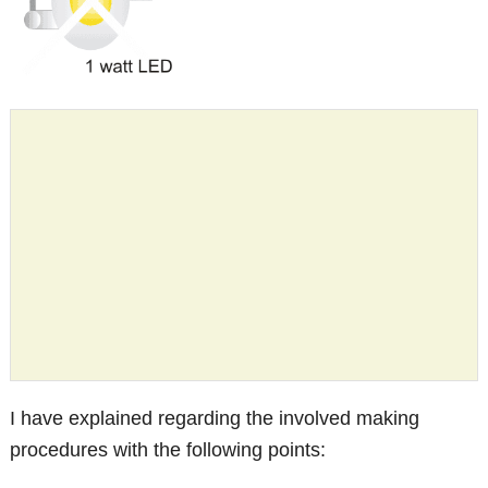
I have explained regarding the involved making
procedures with the following points: