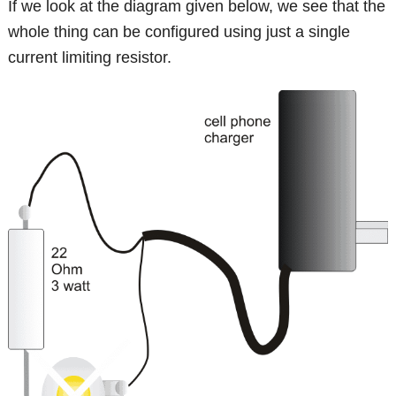
If we look at the diagram given below, we see that the
whole thing can be configured using just a single
current limiting resistor.