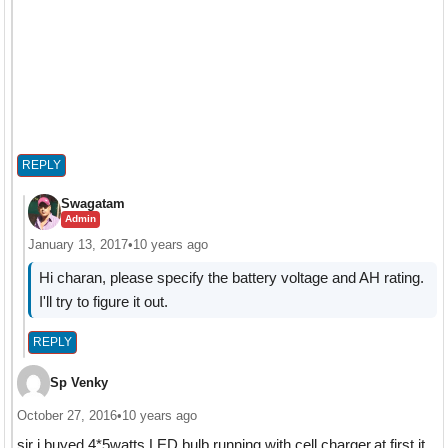
REPLY
Swagatam
Admin
January 13, 2017
•
10 years ago
Hi charan, please specify the battery voltage and AH rating.
I'll try to figure it out.
REPLY
Sp Venky
October 27, 2016
•
10 years ago
sir i buyed 4*5watts LED bulb running with cell charger.at first it