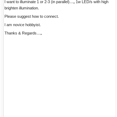
I want to illuminate 1 or 2-3 (in parallel)…„ 1w LED/s with high
brighten illumination.
Please suggest how to connect.
I am novice hobbyist.
Thanks & Regards…„