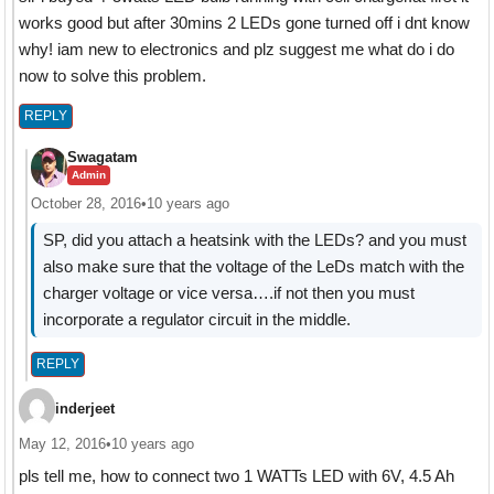
works good but after 30mins 2 LEDs gone turned off i dnt know
why! iam new to electronics and plz suggest me what do i do
now to solve this problem.
REPLY
Swagatam
Admin
October 28, 2016
•
10 years ago
SP, did you attach a heatsink with the LEDs? and you must
also make sure that the voltage of the LeDs match with the
charger voltage or vice versa….if not then you must
incorporate a regulator circuit in the middle.
REPLY
inderjeet
May 12, 2016
•
10 years ago
pls tell me, how to connect two 1 WATTs LED with 6V, 4.5 Ah