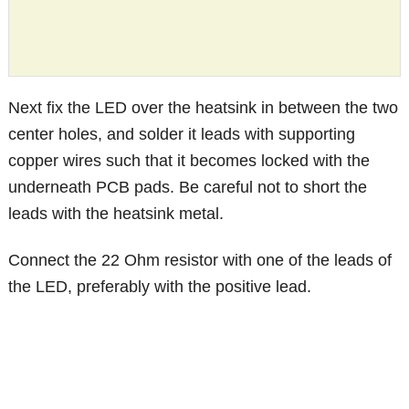
Next fix the LED over the heatsink in between the two
center holes, and solder it leads with supporting
copper wires such that it becomes locked with the
underneath PCB pads. Be careful not to short the
leads with the heatsink metal.
Connect the 22 Ohm resistor with one of the leads of
the LED, preferably with the positive lead.