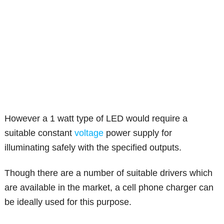
However a 1 watt type of LED would require a
suitable constant
voltage
power supply for
illuminating safely with the specified outputs.
Though there are a number of suitable drivers which
are available in the market, a cell phone charger can
be ideally used for this purpose.