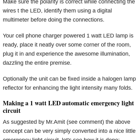
Make sure the polarity is correct while connecting the
wires t the LED, identify them using a digital
multimeter before doing the connections.
Your cell phone charger powered 1 watt LED lamp is
ready, place it neatly over some corner of the room,
plug it in and experience the awesome illumination,
dazzling the entire premise.
Optionally the unit can be fixed inside a halogen lamp
reflector for enhancing the light intensity many folds.
Making a 1 watt LED automatic emergency light
circuit
As suggested by Mr.Amit (see comment) the above
concept can be very simply converted into a nice little