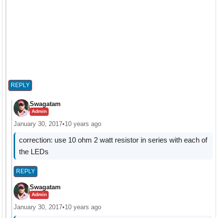
REPLY
Swagatam
Admin
January 30, 2017
•
10 years ago
correction: use 10 ohm 2 watt resistor in series with each of
the LEDs
REPLY
Swagatam
Admin
January 30, 2017
•
10 years ago