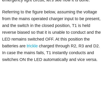
emergency light circuit, let's see how it is done:
Referring to the figure below, assuming the voltage
from the mains operated charger input to be present,
and the switch in the closed position, T1 is held
reverse biased so that it is unable to conduct and the
LED remains switched OFF. At this position the
batteries are
trickle
charged through R2, R3 and D2.
In case the mains fails, T1 instantly conducts and
switches ON the LED automatically and vice versa.