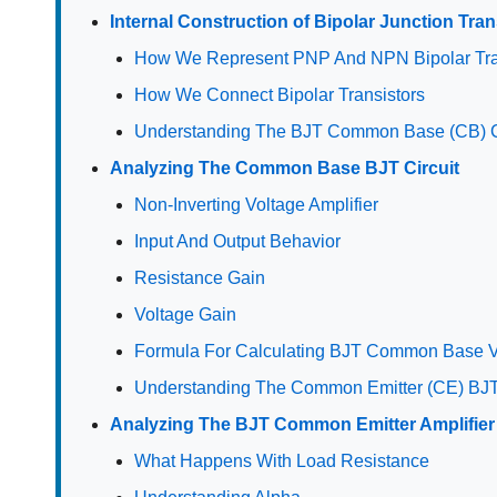
Internal Construction of Bipolar Junction Tran
How We Represent PNP And NPN Bipolar Tra
How We Connect Bipolar Transistors
Understanding The BJT Common Base (CB) C
Analyzing The Common Base BJT Circuit
Non-Inverting Voltage Amplifier
Input And Output Behavior
Resistance Gain
Voltage Gain
Formula For Calculating BJT Common Base V
Understanding The Common Emitter (CE) BJT
Analyzing The BJT Common Emitter Amplifier 
What Happens With Load Resistance