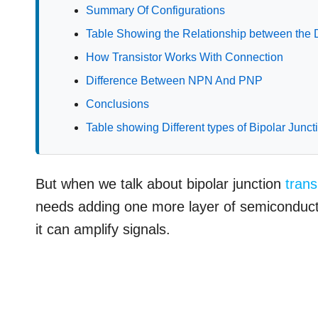
Summary Of Configurations
Table Showing the Relationship between the 
How Transistor Works With Connection
Difference Between NPN And PNP
Conclusions
Table showing Different types of Bipolar Junct
But when we talk about bipolar junction
trans
needs adding one more layer of semiconducto
it can amplify signals.