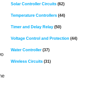
Solar Controller Circuits
(62)
Temperature Controllers
(44)
Timer and Delay Relay
(50)
Voltage Control and Protection
(44)
Water Controller
(37)
wo
Wireless Circuits
(31)
the