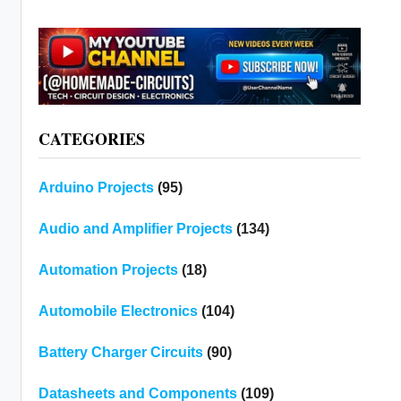
CATEGORIES
Arduino Projects
(95)
Audio and Amplifier Projects
(134)
Automation Projects
(18)
Automobile Electronics
(104)
Battery Charger Circuits
(90)
Datasheets and Components
(109)