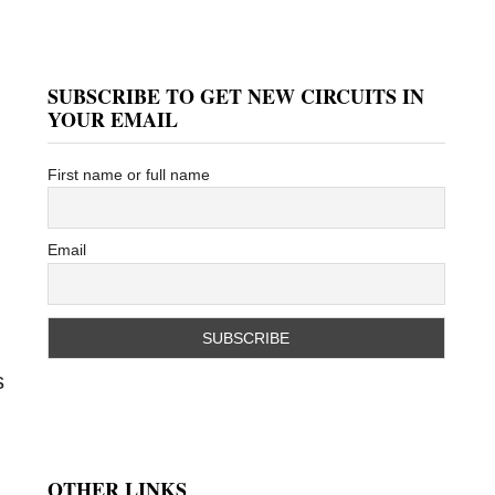
SUBSCRIBE TO GET NEW CIRCUITS IN
YOUR EMAIL
First name or full name
Email
s
OTHER LINKS