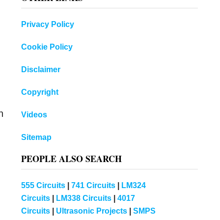
Privacy Policy
Cookie Policy
Disclaimer
Copyright
n
Videos
Sitemap
PEOPLE ALSO SEARCH
555 Circuits
|
741 Circuits
|
LM324
Circuits
|
LM338 Circuits
|
4017
Circuits
|
Ultrasonic Projects
|
SMPS