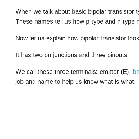
When we talk about basic bipolar transistor
These names tell us how p-type and n-type m
Now let us explain how bipolar transistor loo
It has two pn junctions and three pinouts.
We call these three terminals: emitter (E),
b
job and name to help us know what is what.