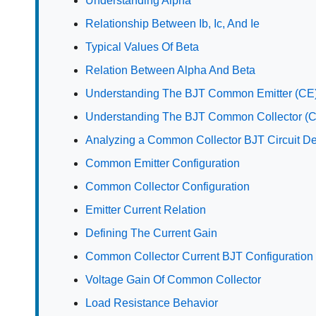
Understanding Alpha
Relationship Between Ib, Ic, And Ie
Typical Values Of Beta
Relation Between Alpha And Beta
Understanding The BJT Common Emitter (CE)
Understanding The BJT Common Collector (C
Analyzing a Common Collector BJT Circuit D
Common Emitter Configuration
Common Collector Configuration
Emitter Current Relation
Defining The Current Gain
Common Collector Current BJT Configuration
Voltage Gain Of Common Collector
Load Resistance Behavior