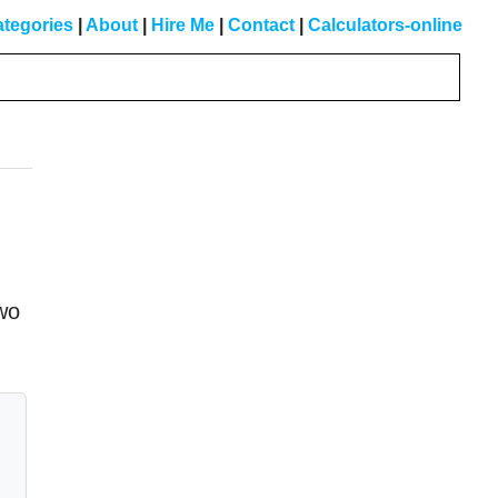
tegories
|
About
|
Hire Me
|
Contact
|
Calculators-online
Primary
Sidebar
two