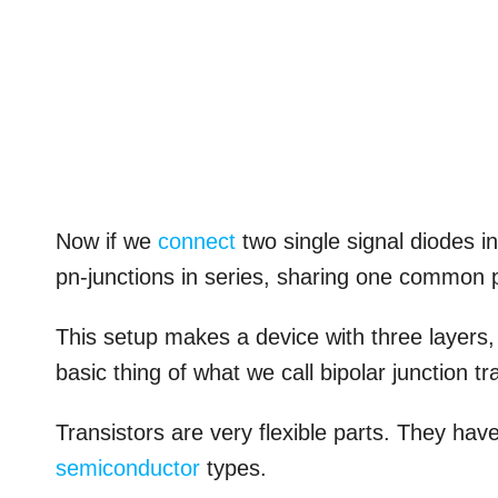
Now if we
connect
two single signal diodes i
pn-junctions in series, sharing one common p
This setup makes a device with three layers,
basic thing of what we call bipolar junction tr
Transistors are very flexible parts. They hav
semiconductor
types.