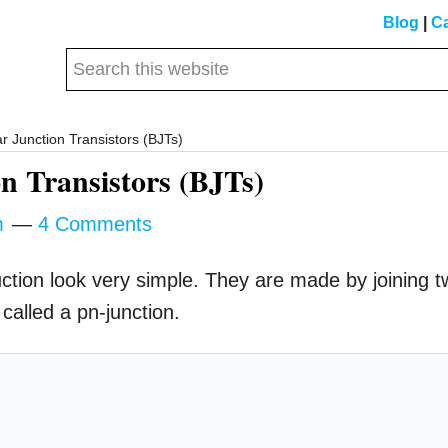
Blog
|
Ca
Search
this
website
r Junction Transistors (BJTs)
n Transistors (BJTs)
m
4 Comments
ruction look very simple. They are made by joining 
called a pn-junction.