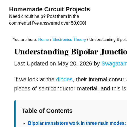
Skip
Skip
Homemade Circuit Projects
to
to
Need circuit help? Post them in the
main
primary
comments! I've answered over 50,000!
content
sidebar
You are here:
Home
/
Electronics Theory
/
Understanding Bipola
Understanding Bipolar Junctio
Last Updated on
May 20, 2026
by
Swagata
If we look at the
diodes
, their internal const
pieces of semiconductor material, and this is 
Table of Contents
Bipolar transistors work in three main modes: