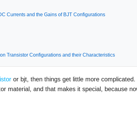
DC Currents and the Gains of BJT Configurations
ion Transistor Configurations and their Characteristics
istor
or bjt, then things get little more complicated. 
r material, and that makes it special, because n