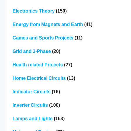
Electronics Theory
(150)
Energy from Magnets and Earth
(41)
Games and Sports Projects
(11)
Grid and 3-Phase
(20)
Health related Projects
(27)
Home Electrical Circuits
(13)
Indicator Circuits
(16)
Inverter Circuits
(100)
Lamps and Lights
(163)