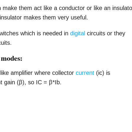
make them act like a conductor or like an insulato
 insulator makes them very useful.
switches which is needed in
digital
circuits or they
uits.
n modes:
like amplifier where collector
current
(ic) is
t gain (β), so IC = β*Ib.