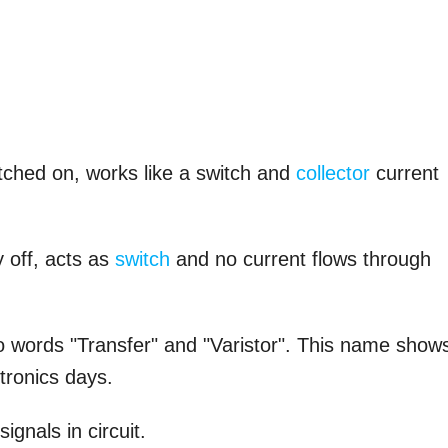
witched on, works like a switch and
collector
current
y off, acts as
switch
and no current flows through
 words "Transfer" and "Varistor". This name show
tronics days.
signals in circuit.