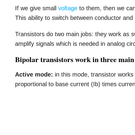
If we give small
voltage
to them, then we can 
This ability to switch between conductor and
Transistors do two main jobs: they work as 
amplify signals which is needed in analog circ
Bipolar transistors work in three mai
Active mode:
in this mode, transistor works 
proportional to base current (Ib) times curren