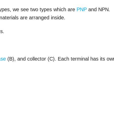
 types, we see two types which are
PNP
and NPN.
aterials are arranged inside.
ks.
ase
(B), and collector (C). Each terminal has its ow