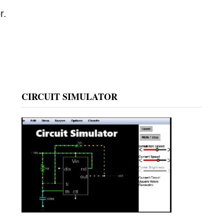
r.
CIRCUIT SIMULATOR