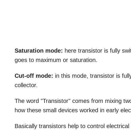
Saturation mode:
here transistor is fully s
goes to maximum or saturation.
Cut-off mode:
in this mode, transistor is full
collector.
The word "Transistor" comes from mixing two
how these small devices worked in early elec
Basically transistors help to control electrical 