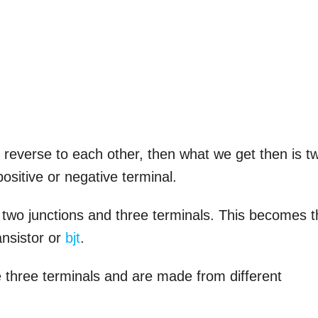
n reverse to each other, then what we get then is t
ositive or negative terminal.
 two junctions and three terminals. This becomes 
ansistor or
bjt
.
e three terminals and are made from different