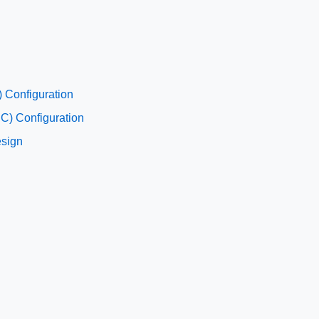
 Configuration
C) Configuration
esign