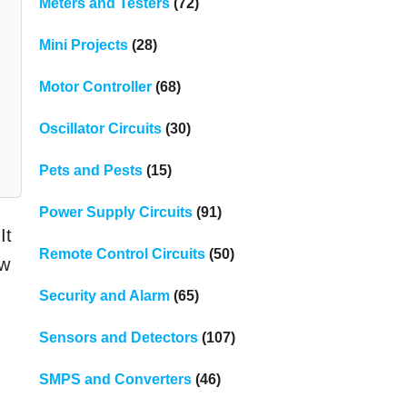
Meters and Testers
(72)
Mini Projects
(28)
Motor Controller
(68)
Oscillator Circuits
(30)
Pets and Pests
(15)
Power Supply Circuits
(91)
It
Remote Control Circuits
(50)
ow
Security and Alarm
(65)
Sensors and Detectors
(107)
SMPS and Converters
(46)