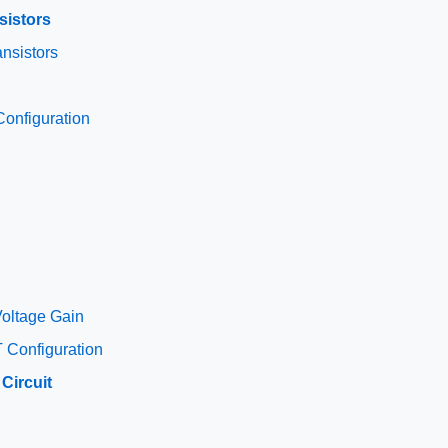
sistors
nsistors
onfiguration
oltage Gain
 Configuration
Circuit