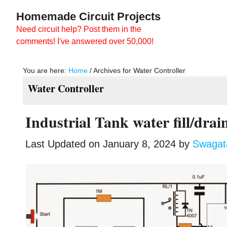
Skip
Skip
Homemade Circuit Projects
to
to
Need circuit help? Post them in the
main
primary
comments! I've answered over 50,000!
content
sidebar
You are here:
Home
/
Archives for Water Controller
Water Controller
Industrial Tank water fill/drai
Last Updated on
January 8, 2024
by
Swaga