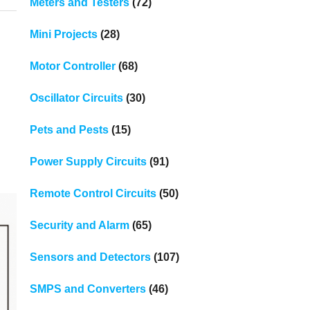
Meters and Testers
(72)
Mini Projects
(28)
Motor Controller
(68)
Oscillator Circuits
(30)
Pets and Pests
(15)
Power Supply Circuits
(91)
Remote Control Circuits
(50)
Security and Alarm
(65)
Sensors and Detectors
(107)
SMPS and Converters
(46)