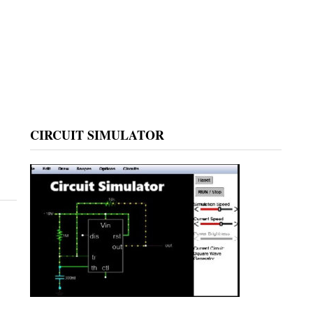
CIRCUIT SIMULATOR