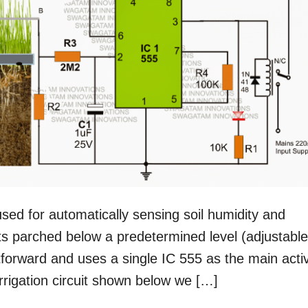
used for automatically sensing soil humidity and
s parched below a predetermined level (adjustable
ghtforward and uses a single IC 555 as the main acti
rrigation circuit shown below we […]