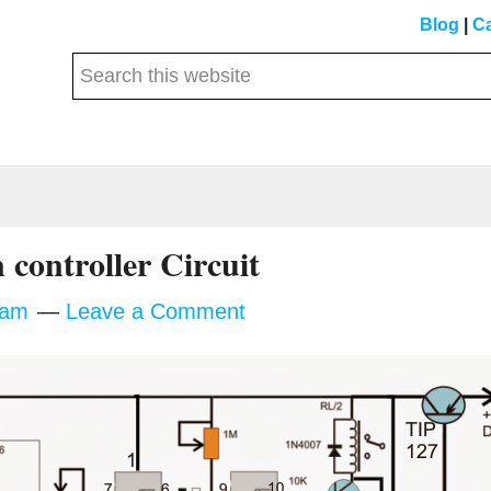
Blog
|
Ca
Search
this
website
n controller Circuit
tam
Leave a Comment