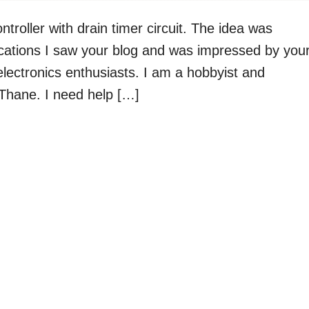
ntroller with drain timer circuit. The idea was
ications I saw your blog and was impressed by you
electronics enthusiasts. I am a hobbyist and
Thane. I need help […]