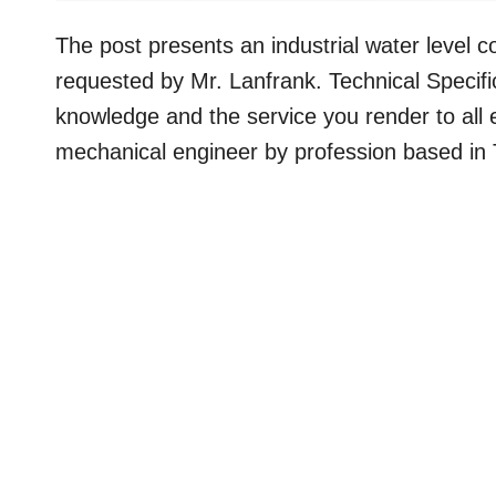
The post presents an industrial water level co
requested by Mr. Lanfrank. Technical Specif
knowledge and the service you render to all 
mechanical engineer by profession based in 