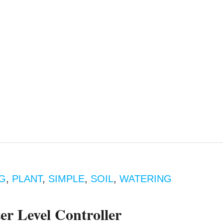
G
,
PLANT
,
SIMPLE
,
SOIL
,
WATERING
er Level Controller