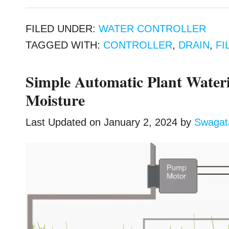
FILED UNDER:
WATER CONTROLLER
TAGGED WITH:
CONTROLLER
,
DRAIN
,
FI
Simple Automatic Plant Wateri
Moisture
Last Updated on
January 2, 2024
by
Swaga