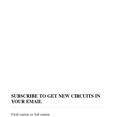
SUBSCRIBE TO GET NEW CIRCUITS IN
YOUR EMAIL
First name or full name