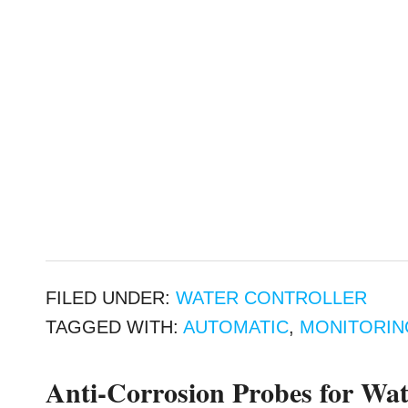
FILED UNDER:
WATER CONTROLLER
TAGGED WITH:
AUTOMATIC
,
MONITORIN
Anti-Corrosion Probes for Wat