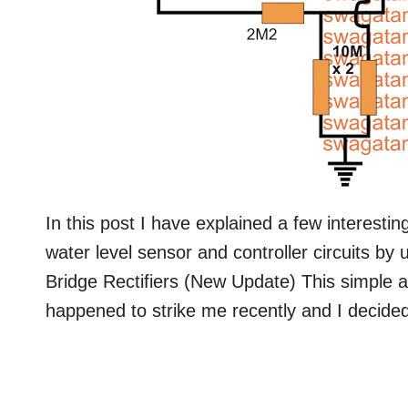
In this post I have explained a few interesti
water level sensor and controller circuits by
Bridge Rectifiers (New Update) This simple an
happened to strike me recently and I decided 