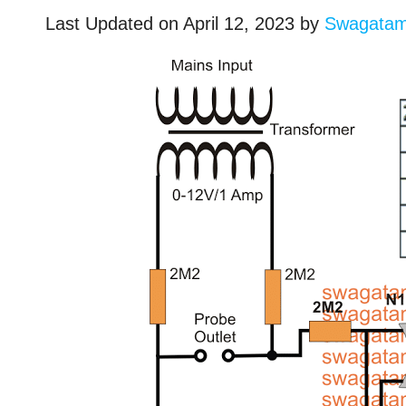
Last Updated on
April 12, 2023
by
Swagata