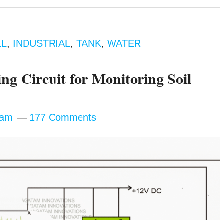
LL
,
INDUSTRIAL
,
TANK
,
WATER
ng Circuit for Monitoring Soil
tam
177 Comments