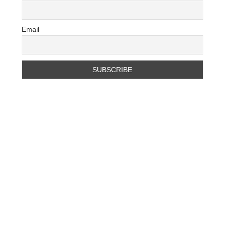
Email