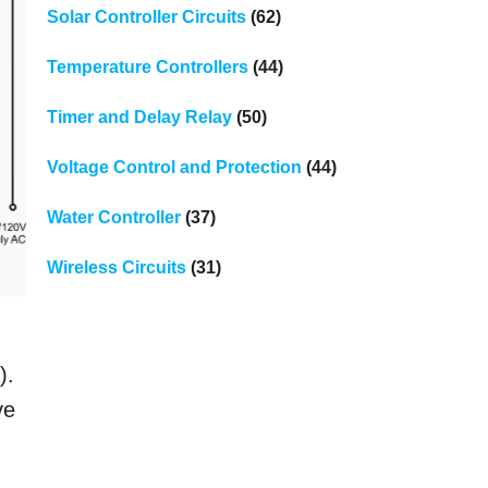
Solar Controller Circuits
(62)
Temperature Controllers
(44)
Timer and Delay Relay
(50)
Voltage Control and Protection
(44)
Water Controller
(37)
Wireless Circuits
(31)
).
ve