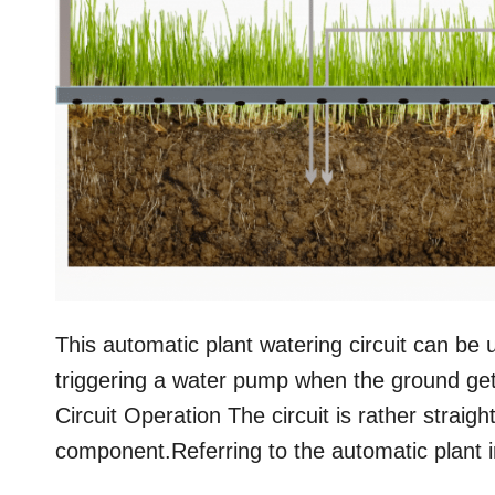
This automatic plant watering circuit can be 
triggering a water pump when the ground get
Circuit Operation The circuit is rather strai
component.Referring to the automatic plant i