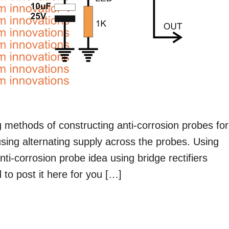
ng methods of constructing anti-corrosion probes for
 using alternating supply across the probes. Using
ti-corrosion probe idea using bridge rectifiers
to post it here for you […]