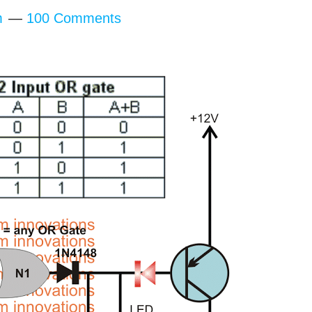
m
100 Comments