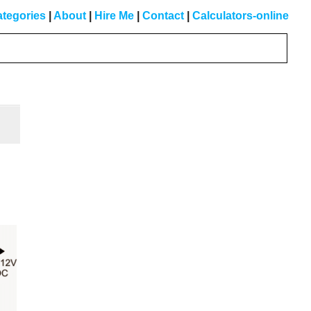
tegories
|
About
|
Hire Me
|
Contact
|
Calculators-online
Primary
Sidebar