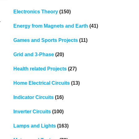
Electronics Theory
(150)
r
Energy from Magnets and Earth
(41)
Games and Sports Projects
(11)
Grid and 3-Phase
(20)
Health related Projects
(27)
Home Electrical Circuits
(13)
Indicator Circuits
(16)
Inverter Circuits
(100)
Lamps and Lights
(163)