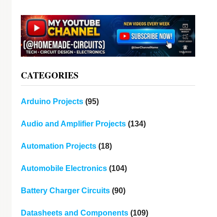
CATEGORIES
Arduino Projects
(95)
Audio and Amplifier Projects
(134)
Automation Projects
(18)
Automobile Electronics
(104)
Battery Charger Circuits
(90)
Datasheets and Components
(109)