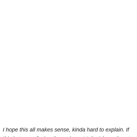
I hope this all makes sense, kinda hard to explain. If