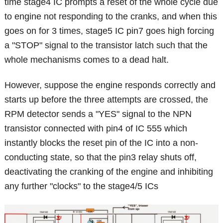
time stage4 IC prompts a reset of the whole cycle due
to engine not responding to the cranks, and when this
goes on for 3 times, stage5 IC pin7 goes high forcing
a "STOP" signal to the transistor latch such that the
whole mechanisms comes to a dead halt.
However, suppose the engine responds correctly and
starts up before the three attempts are crossed, the
RPM detector sends a "YES" signal to the NPN
transistor connected with pin4 of IC 555 which
instantly blocks the reset pin of the IC into a non-
conducting state, so that the pin3 relay shuts off,
deactivating the cranking of the engine and inhibiting
any further "clocks" to the stage4/5 ICs