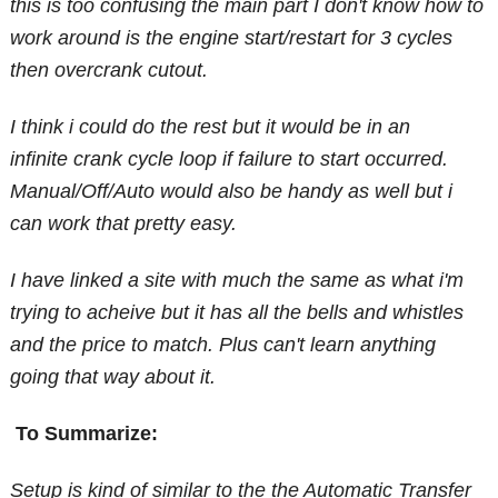
this is too confusing the main part I don't know how to
work around is the engine start/restart for 3 cycles
then overcrank cutout.
I think i could do the rest but it would be in an
infinite crank cycle loop if failure to start occurred.
Manual/Off/Auto would also be handy as well but i
can work that pretty easy.
I have linked a site with much the same as what i'm
trying to acheive but it has all the bells and whistles
and the price to match. Plus can't learn anything
going that way about it.
To Summarize:
Setup is kind of similar to the the Automatic Transfer