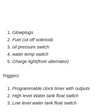
Glowplugs
Fuel cut off solenoid,
oil pressure switch
water temp switch
Charge light(from alternator)
Triggers:
Programmable clock timer with outputs
High level Water tank float switch
Low level water tank float switch