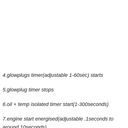
4.glowplugs timer(adjustable 1-60sec) starts
5.glowplug timer stops
6.oil + temp isolated timer start(1-300seconds)
7.engine start energised(adjustable .1seconds to
around 10seconds)