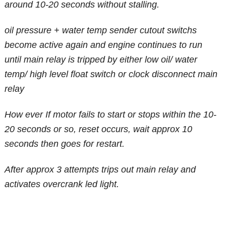
around 10-20 seconds without stalling.
oil pressure + water temp sender cutout switchs
become active again and engine continues to run
until main relay is tripped by either low oil/ water
temp/ high level float switch or clock disconnect main
relay
How ever
If motor fails to start or stops within the 10-
20 seconds or so, reset occurs, wait approx 10
seconds then goes for restart.
After approx 3 attempts trips out main relay and
activates overcrank led light.