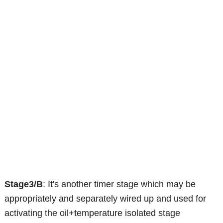
Stage3/B
: It's another timer stage which may be
appropriately and separately wired up and used for
activating the oil+temperature isolated stage