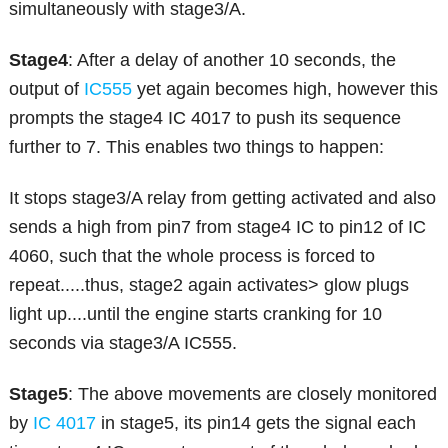
simultaneously with stage3/A.
Stage4
: After a delay of another 10 seconds, the
output of
IC555
yet again becomes high, however this
prompts the stage4 IC 4017 to push its sequence
further to 7. This enables two things to happen:
It stops stage3/A relay from getting activated and also
sends a high from pin7 from stage4 IC to pin12 of IC
4060, such that the whole process is forced to
repeat.....thus, stage2 again activates> glow plugs
light up....until the engine starts cranking for 10
seconds via stage3/A IC555.
Stage5
: The above movements are closely monitored
by
IC 4017
in stage5, its pin14 gets the signal each