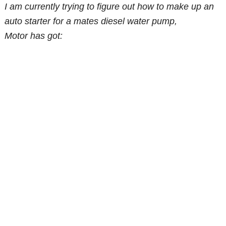
I am currently trying to figure out how to make up an
auto starter for a mates diesel water pump,
Motor has got: