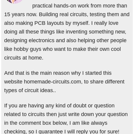
practical hands-on work from more than
15 years now. Building real circuits, testing them and
also making PCB layouts by myself. I really love
doing all these things like inventing something new,
designing electronics and also helping other people
like hobby guys who want to make their own cool
circuits at home.
And that is the main reason why I started this
website homemade-circuits.com, to share different
types of circuit ideas..
If you are having any kind of doubt or question
related to circuits then just write down your question
in the comment box below, I am like always
checking, so I guarantee I will reply you for sure!