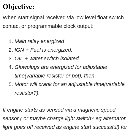
Objective:
When start signal received via low level float switch
contact or programmable clock output:
Main relay
energized
IGN + Fuel is energized.
OIL + water switch isolated
Glowplugs are energized for adjustable
time(variable resister or pot), then
Motor will crank for an adjustable time(variable
restistor?),
If engine starts as sensed via a magnetic speed
sensor ( or maybe charge light switch? eg alternator
light goes off received as engine start successful) for