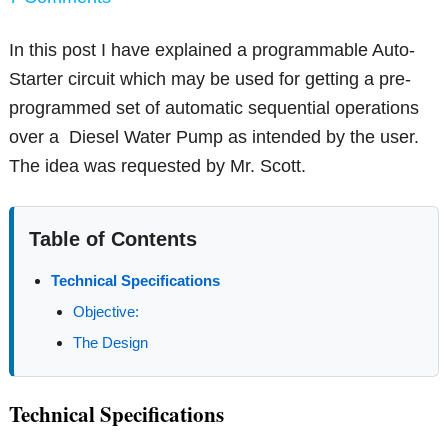
In this post I have explained a programmable Auto-
Starter circuit which may be used for getting a pre-
programmed set of automatic sequential operations
over a Diesel Water Pump as intended by the user.
The idea was requested by Mr. Scott.
Table of Contents
Technical Specifications
Objective:
The Design
Technical Specifications