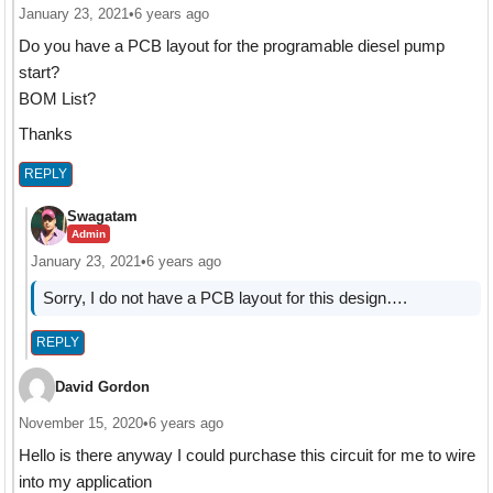
January 23, 2021
•
6 years ago
Do you have a PCB layout for the programable diesel pump
start?
BOM List?
Thanks
REPLY
Swagatam
Admin
January 23, 2021
•
6 years ago
Sorry, I do not have a PCB layout for this design….
REPLY
David Gordon
November 15, 2020
•
6 years ago
Hello is there anyway I could purchase this circuit for me to wire
into my application