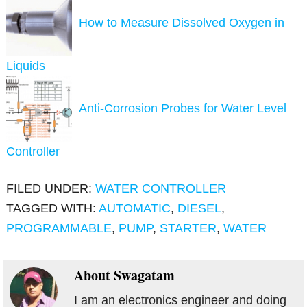
How to Measure Dissolved Oxygen in
Liquids
Anti-Corrosion Probes for Water Level
Controller
FILED UNDER:
WATER CONTROLLER
TAGGED WITH:
AUTOMATIC
,
DIESEL
,
PROGRAMMABLE
,
PUMP
,
STARTER
,
WATER
About
Swagatam
I am an electronics engineer and doing