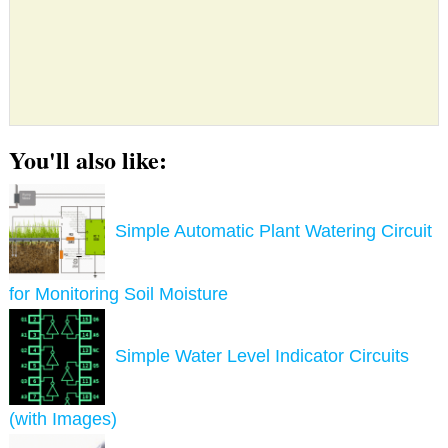
You'll also like:
Simple Automatic Plant Watering Circuit
for Monitoring Soil Moisture
Simple Water Level Indicator Circuits
(with Images)