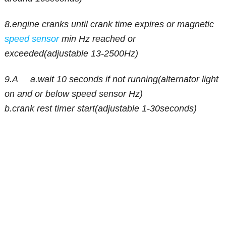
8.engine cranks until crank time expires or magnetic
speed sensor
min Hz reached or
exceeded(adjustable 13-2500Hz)
9.A a.wait 10 seconds if not running(alternator light
on and or below speed sensor Hz)
b.crank rest timer start(adjustable 1-30seconds)