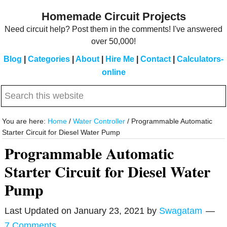
Skip
Skip
Homemade Circuit Projects
to
to
Need circuit help? Post them in the comments! I've answered
main
primary
over 50,000!
content
sidebar
Blog
|
Categories
|
About
|
Hire Me
|
Contact
|
Calculators-
online
Search
this
website
You are here:
Home
/
Water Controller
/
Programmable Automatic
Starter Circuit for Diesel Water Pump
Programmable Automatic
Starter Circuit for Diesel Water
Pump
Last Updated on
January 23, 2021
by
Swagatam
7 Comments