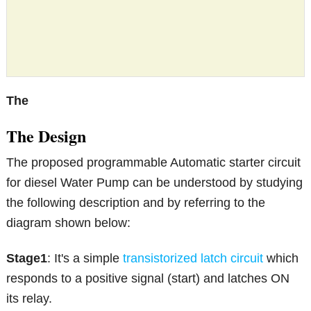
The
The Design
The proposed programmable Automatic starter circuit
for diesel Water Pump can be understood by studying
the following description and by referring to the
diagram shown below:
Stage1
: It's a simple
transistorized latch circuit
which
responds to a positive signal (start) and latches ON
its relay.