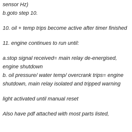
sensor Hz)
b.goto step 10.
10. oil + temp trips become active after timer finished
11. engine continues to run until:
a.stop signal received= main relay de-energised,
engine shutdown
b. oil pressure/ water temp/ overcrank trips= engine
shutdown, main relay isolated and tripped warning
light activated until manual reset
Also have pdf attached with most parts listed,