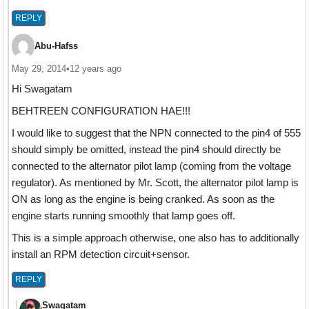
REPLY
Abu-Hafss
May 29, 2014
•
12 years ago
Hi Swagatam
BEHTREEN CONFIGURATION HAE!!!
I would like to suggest that the NPN connected to the pin4 of 555
should simply be omitted, instead the pin4 should directly be
connected to the alternator pilot lamp (coming from the voltage
regulator). As mentioned by Mr. Scott, the alternator pilot lamp is
ON as long as the engine is being cranked. As soon as the
engine starts running smoothly that lamp goes off.
This is a simple approach otherwise, one also has to additionally
install an RPM detection circuit+sensor.
REPLY
Swagatam