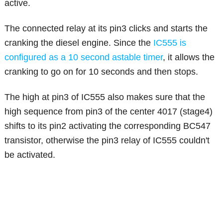
active.
The connected relay at its pin3 clicks and starts the
cranking the diesel engine. Since the
IC555 is
configured as a 10 second astable timer
, it allows the
cranking to go on for 10 seconds and then stops.
The high at pin3 of IC555 also makes sure that the
high sequence from pin3 of the center 4017 (stage4)
shifts to its pin2 activating the corresponding BC547
transistor, otherwise the pin3 relay of IC555 couldn't
be activated.