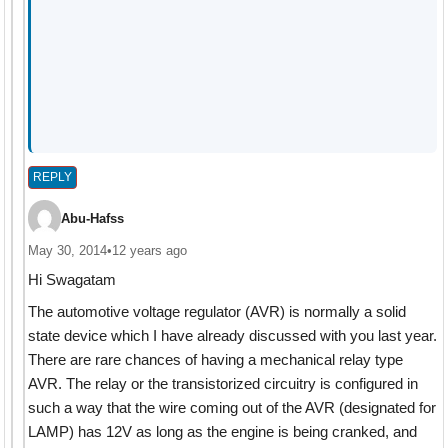
REPLY
Abu-Hafss
May 30, 2014
•
12 years ago
Hi Swagatam
The automotive voltage regulator (AVR) is normally a solid
state device which I have already discussed with you last year.
There are rare chances of having a mechanical relay type
AVR. The relay or the transistorized circuitry is configured in
such a way that the wire coming out of the AVR (designated for
LAMP) has 12V as long as the engine is being cranked, and