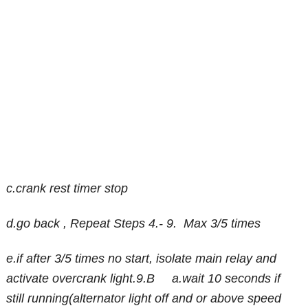
c.crank rest timer stop
d.go back , Repeat Steps 4.- 9. Max 3/5 times
e.if after 3/5 times no start, isolate main relay and
activate overcrank light.9.B a.wait 10 seconds if
still running(alternator light off and or above speed