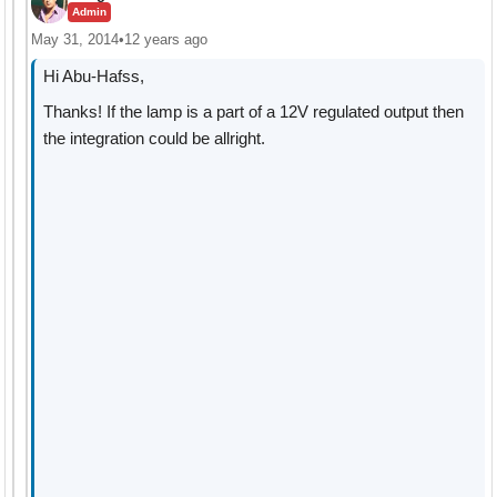
Admin
May 31, 2014
•
12 years ago
Hi Abu-Hafss,
Thanks! If the lamp is a part of a 12V regulated output then
the integration could be allright.