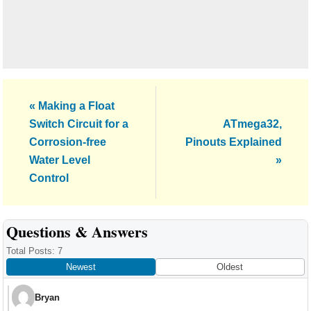
Previous
« Making a Float
Post:
Next
Switch Circuit for a
ATmega32,
Post:
Corrosion-free
Pinouts Explained
Water Level
»
Control
Reader
Questions & Answers
Interactions
Total Posts: 7
Newest
Oldest
Bryan