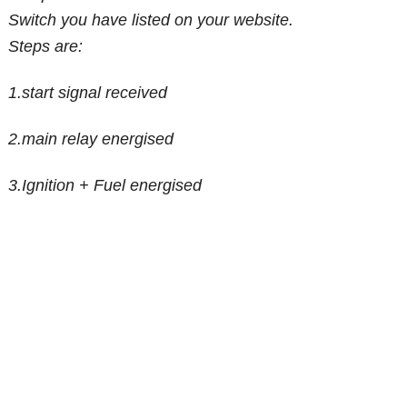
Switch you have listed on your website.
Steps are:
1.start signal received
2.main relay energised
3.Ignition + Fuel energised