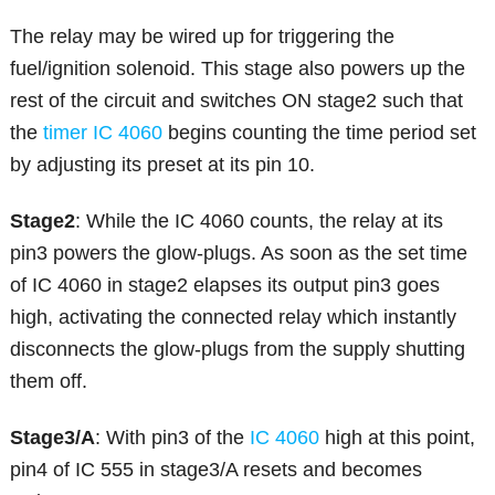
The relay may be wired up for triggering the
fuel/ignition solenoid. This stage also powers up the
rest of the circuit and switches ON stage2 such that
the
timer IC 4060
begins counting the time period set
by adjusting its preset at its pin 10.
Stage2
: While the IC 4060 counts, the relay at its
pin3 powers the glow-plugs. As soon as the set time
of IC 4060 in stage2 elapses its output pin3 goes
high, activating the connected relay which instantly
disconnects the glow-plugs from the supply shutting
them off.
Stage3/A
: With pin3 of the
IC 4060
high at this point,
pin4 of IC 555 in stage3/A resets and becomes