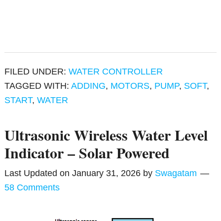
FILED UNDER:
WATER CONTROLLER
TAGGED WITH:
ADDING
,
MOTORS
,
PUMP
,
SOFT
,
START
,
WATER
Ultrasonic Wireless Water Level
Indicator – Solar Powered
Last Updated on
January 31, 2026
by
Swagatam
58 Comments