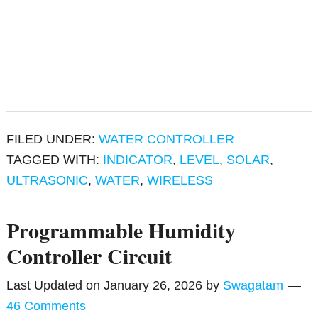
FILED UNDER:
WATER CONTROLLER
TAGGED WITH:
INDICATOR
,
LEVEL
,
SOLAR
,
ULTRASONIC
,
WATER
,
WIRELESS
Programmable Humidity
Controller Circuit
Last Updated on
January 26, 2026
by
Swagatam
46 Comments