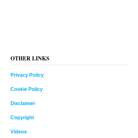
OTHER LINKS
Privacy Policy
Cookie Policy
Disclaimer
Copyright
Videos