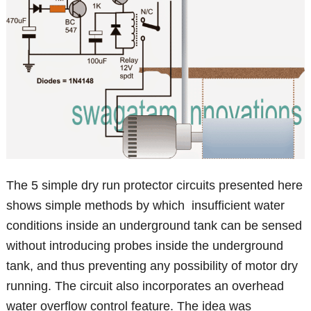
The 5 simple dry run protector circuits presented here
shows simple methods by which insufficient water
conditions inside an underground tank can be sensed
without introducing probes inside the underground
tank, and thus preventing any possibility of motor dry
running. The circuit also incorporates an overhead
water overflow control feature. The idea was