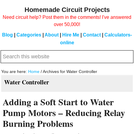
Skip
Skip
Homemade Circuit Projects
to
to
Need circuit help? Post them in the comments! I've answered
main
primary
over 50,000!
content
sidebar
Blog
|
Categories
|
About
|
Hire Me
|
Contact
|
Calculators-
online
Search
this
website
You are here:
Home
/
Archives for Water Controller
Water Controller
Adding a Soft Start to Water
Pump Motors – Reducing Relay
Burning Problems