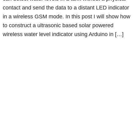
contact and send the data to a distant LED indicator
in a wireless GSM mode. In this post I will show how
to construct a ultrasonic based solar powered
wireless water level indicator using Arduino in […]