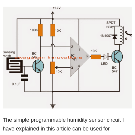
The simple programmable humidity sensor circuit I
have explained in this article can be used for