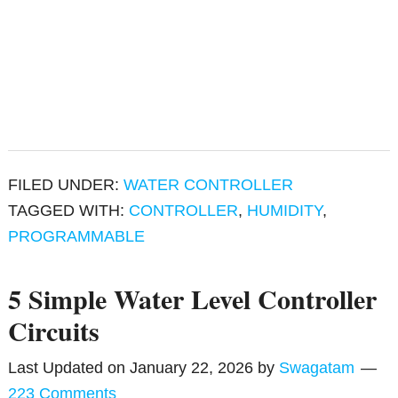
FILED UNDER:
WATER CONTROLLER
TAGGED WITH:
CONTROLLER
,
HUMIDITY
,
PROGRAMMABLE
5 Simple Water Level Controller
Circuits
Last Updated on
January 22, 2026
by
Swagatam
223 Comments