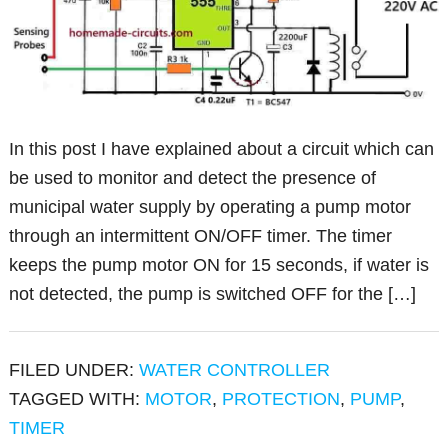
In this post I have explained about a circuit which can
be used to monitor and detect the presence of
municipal water supply by operating a pump motor
through an intermittent ON/OFF timer. The timer
keeps the pump motor ON for 15 seconds, if water is
not detected, the pump is switched OFF for the […]
FILED UNDER:
WATER CONTROLLER
TAGGED WITH:
MOTOR
,
PROTECTION
,
PUMP
,
TIMER