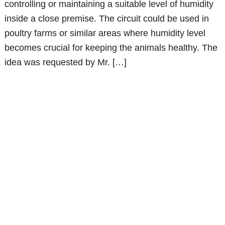
controlling or maintaining a suitable level of humidity
inside a close premise. The circuit could be used in
poultry farms or similar areas where humidity level
becomes crucial for keeping the animals healthy. The
idea was requested by Mr. […]