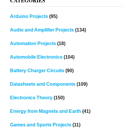
CATEGORIES
Arduino Projects
(95)
Audio and Amplifier Projects
(134)
Automation Projects
(18)
Automobile Electronics
(104)
Battery Charger Circuits
(90)
Datasheets and Components
(109)
Electronics Theory
(150)
Energy from Magnets and Earth
(41)
Games and Sports Projects
(11)