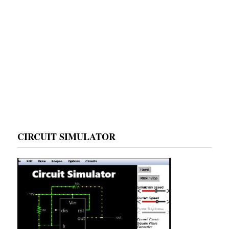
CIRCUIT SIMULATOR