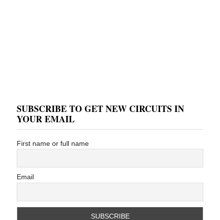
SUBSCRIBE TO GET NEW CIRCUITS IN
YOUR EMAIL
First name or full name
Email