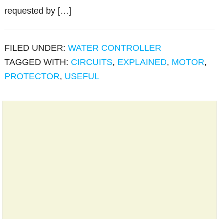
requested by […]
FILED UNDER:
WATER CONTROLLER
TAGGED WITH:
CIRCUITS
,
EXPLAINED
,
MOTOR
,
PROTECTOR
,
USEFUL