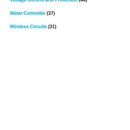
Water Controller
(37)
Wireless Circuits
(31)