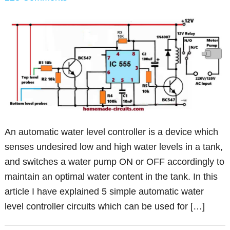
An automatic water level controller is a device which
senses undesired low and high water levels in a tank,
and switches a water pump ON or OFF accordingly to
maintain an optimal water content in the tank. In this
article I have explained 5 simple automatic water
level controller circuits which can be used for […]