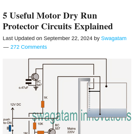
5 Useful Motor Dry Run
Protector Circuits Explained
Last Updated on
September 22, 2024
by
Swagatam
272 Comments