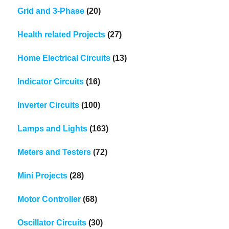
Grid and 3-Phase
(20)
Health related Projects
(27)
Home Electrical Circuits
(13)
Indicator Circuits
(16)
Inverter Circuits
(100)
Lamps and Lights
(163)
Meters and Testers
(72)
Mini Projects
(28)
Motor Controller
(68)
Oscillator Circuits
(30)