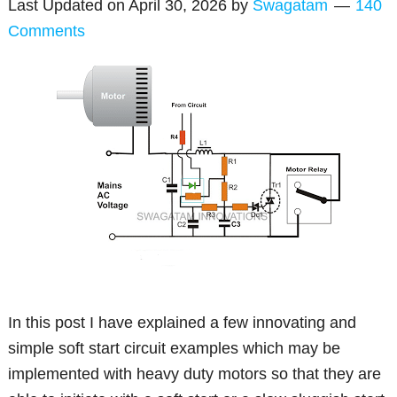
Last Updated on
April 30, 2026
by
Swagatam
140
Comments
In this post I have explained a few innovating and
simple soft start circuit examples which may be
implemented with heavy duty motors so that they are