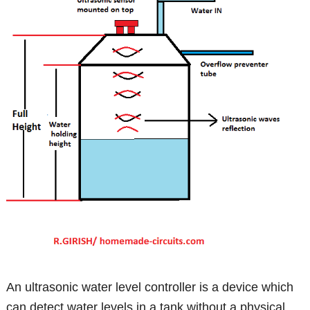
An ultrasonic water level controller is a device which
can detect water levels in a tank without a physical