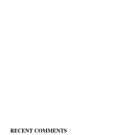
RECENT COMMENTS