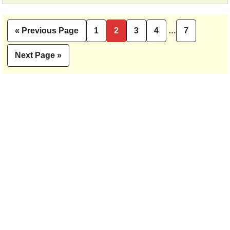
Interim
«
Previous Page
1
2
3
4
…
7
Go
Page
Page
Page
Page
Page
pages
to
omitted
Next Page »
Go
to
Primary
Sidebar