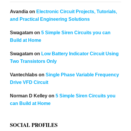
Avandia
on
Electronic Circuit Projects, Tutorials,
and Practical Engineering Solutions
Swagatam
on
5 Simple Siren Circuits you can
Build at Home
Swagatam
on
Low Battery Indicator Circuit Using
Two Transistors Only
Vantechlabs
on
Single Phase Variable Frequency
Drive VFD Circuit
Norman D Kelley
on
5 Simple Siren Circuits you
can Build at Home
SOCIAL PROFILES