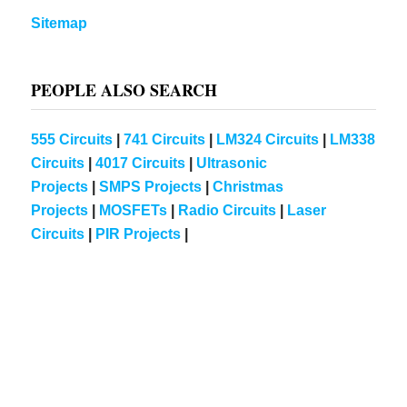
Sitemap
PEOPLE ALSO SEARCH
555 Circuits
|
741 Circuits
|
LM324 Circuits
|
LM338
Circuits
|
4017 Circuits
|
Ultrasonic
Projects
|
SMPS Projects
|
Christmas
Projects
|
MOSFETs
|
Radio Circuits
|
Laser
Circuits
|
PIR Projects
|