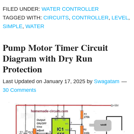
FILED UNDER:
WATER CONTROLLER
TAGGED WITH:
CIRCUITS
,
CONTROLLER
,
LEVEL
,
SIMPLE
,
WATER
Pump Motor Timer Circuit
Diagram with Dry Run
Protection
Last Updated on
January 17, 2025
by
Swagatam
30 Comments