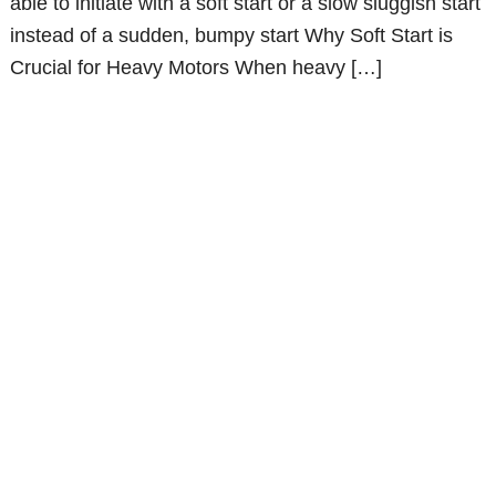
able to initiate with a soft start or a slow sluggish start
instead of a sudden, bumpy start Why Soft Start is
Crucial for Heavy Motors When heavy […]