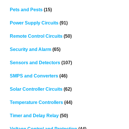
Pets and Pests
(15)
Power Supply Circuits
(91)
Remote Control Circuits
(50)
Security and Alarm
(65)
Sensors and Detectors
(107)
SMPS and Converters
(46)
Solar Controller Circuits
(62)
Temperature Controllers
(44)
Timer and Delay Relay
(50)
Voltage Control and Protection
(44)