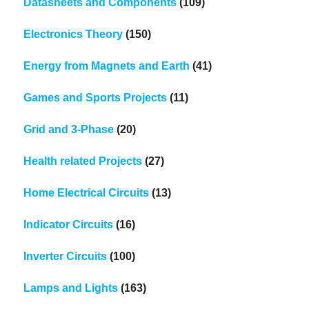
Datasheets and Components
(109)
Electronics Theory
(150)
Energy from Magnets and Earth
(41)
Games and Sports Projects
(11)
Grid and 3-Phase
(20)
Health related Projects
(27)
Home Electrical Circuits
(13)
Indicator Circuits
(16)
Inverter Circuits
(100)
Lamps and Lights
(163)