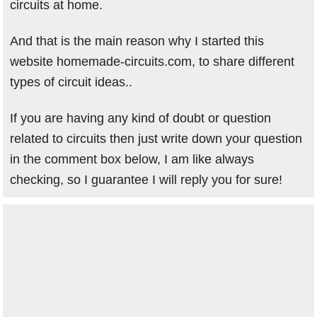
circuits at home.
And that is the main reason why I started this
website homemade-circuits.com, to share different
types of circuit ideas..
If you are having any kind of doubt or question
related to circuits then just write down your question
in the comment box below, I am like always
checking, so I guarantee I will reply you for sure!