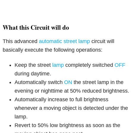
What this Circuit will do
This advanced
automatic street lamp
circuit will
basically execute the following operations:
Keep the street
lamp
completely switched
OFF
during daytime.
Automatically switch
ON
the street lamp in the
evening or nighttime at 50% reduced brightness.
Automatically increase to full brightness
whenever a moving object is detected under the
lamp.
Revert to 50% low brightness as soon as the