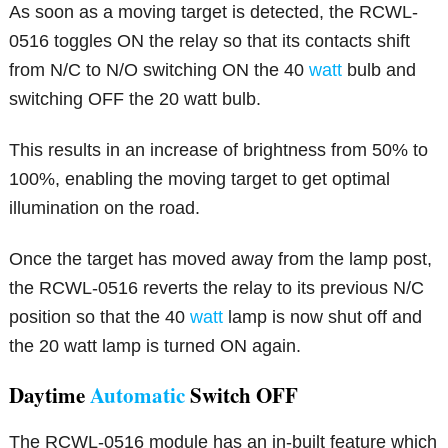
As soon as a moving target is detected, the RCWL-
0516 toggles ON the relay so that its contacts shift
from N/C to N/O switching ON the 40
watt
bulb and
switching OFF the 20 watt bulb.
This results in an increase of brightness from 50% to
100%, enabling the moving target to get optimal
illumination on the road.
Once the target has moved away from the lamp post,
the RCWL-0516 reverts the relay to its previous N/C
position so that the 40
watt
lamp is now shut off and
the 20 watt lamp is turned ON again.
Daytime
Automatic
Switch OFF
The RCWL-0516 module has an in-built feature which