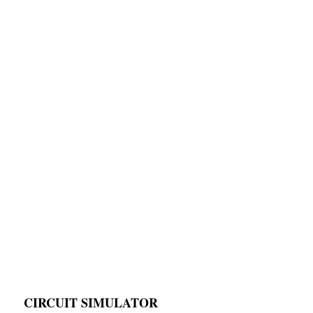
CIRCUIT SIMULATOR