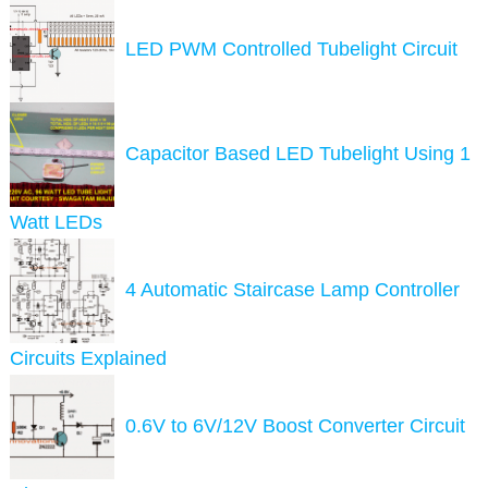
LED PWM Controlled Tubelight Circuit
Capacitor Based LED Tubelight Using 1
Watt LEDs
4 Automatic Staircase Lamp Controller
Circuits Explained
0.6V to 6V/12V Boost Converter Circuit