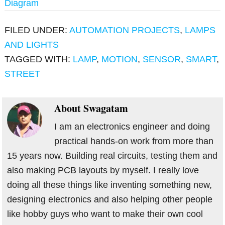
Diagram
FILED UNDER:
AUTOMATION PROJECTS
,
LAMPS
AND LIGHTS
TAGGED WITH:
LAMP
,
MOTION
,
SENSOR
,
SMART
,
STREET
About
Swagatam
I am an electronics engineer and doing
practical hands-on work from more than
15 years now. Building real circuits, testing them and
also making PCB layouts by myself. I really love
doing all these things like inventing something new,
designing electronics and also helping other people
like hobby guys who want to make their own cool