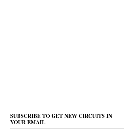
SUBSCRIBE TO GET NEW CIRCUITS IN
YOUR EMAIL