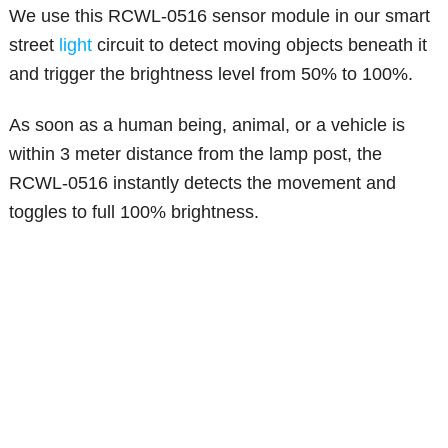
We use this RCWL-0516 sensor module in our smart
street
light
circuit to detect moving objects beneath it
and trigger the brightness level from 50% to 100%.
As soon as a human being, animal, or a vehicle is
within 3 meter distance from the lamp post, the
RCWL-0516 instantly detects the movement and
toggles to full 100% brightness.