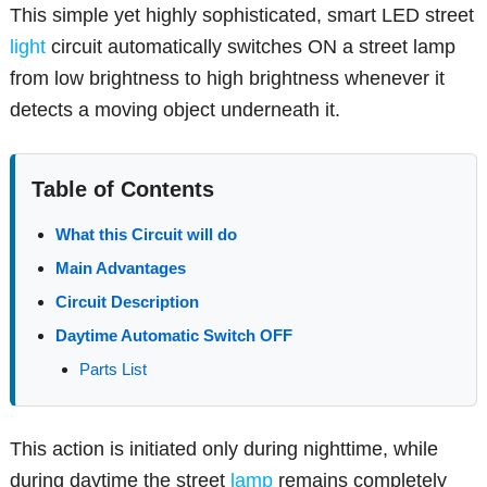
This simple yet highly sophisticated, smart LED street
light
circuit automatically switches ON a street lamp
from low brightness to high brightness whenever it
detects a moving object underneath it.
Table of Contents
What this Circuit will do
Main Advantages
Circuit Description
Daytime Automatic Switch OFF
Parts List
This action is initiated only during nighttime, while
during daytime the street
lamp
remains completely