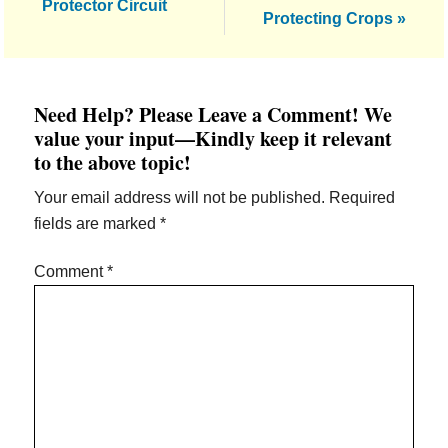
Post:
Protector Circuit
Protecting Crops »
Reader
Need Help? Please Leave a Comment! We
Interactions
value your input—Kindly keep it relevant
to the above topic!
Your email address will not be published.
Required
fields are marked
*
Comment
*