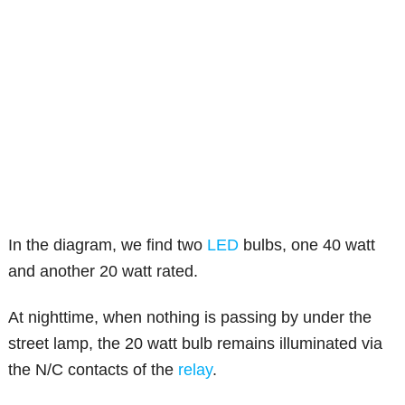
In the diagram, we find two
LED
bulbs, one 40 watt
and another 20 watt rated.
At nighttime, when nothing is passing by under the
street lamp, the 20 watt bulb remains illuminated via
the N/C contacts of the
relay
.