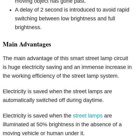
moving object has gone past.
A delay of 2 second is introduced to avoid rapid
switching between low brightness and full
brightness.
Main Advantages
The main advantage of this smart street lamp circuit
is huge electricity saving and an immense increase in
the working efficiency of the street lamp system.
Electricity is saved when the street lamps are
automatically switched off during daytime.
Electricity is saved when the
street lamps
are
illuminated at 50% brightness in the absence of a
moving vehicle or human under it.