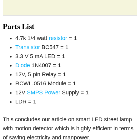
Parts List
4.7k 1/4 watt
resistor
= 1
Transistor
BC547 = 1
3.3 V 5 mA LED = 1
Diode
1N4007 = 1
12V, 5-pin Relay = 1
RCWL-0516 Module = 1
12V
SMPS
Power
Supply = 1
LDR = 1
This concludes our article on smart LED street lamp
with motion detector which is highly efficient in terms
of saving electricity and manpower.