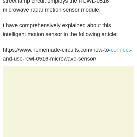
street lamp circuit employs the RCWL-0516
microwave radar motion sensor module.
I have comprehensively explained about this
intelligent motion sensor in the following article:
https://www.homemade-circuits.com/how-to-
connect
-
and-use-rcwl-0516-microwave-sensor/