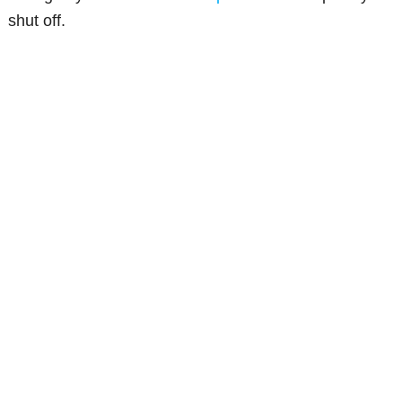
shut off.