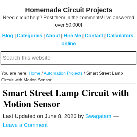
Skip
Skip
Homemade Circuit Projects
to
to
Need circuit help? Post them in the comments! I've answered
main
primary
over 50,000!
content
sidebar
Blog
|
Categories
|
About
|
Hire Me
|
Contact
|
Calculators-
online
Search
this
website
You are here:
Home
/
Automation Projects
/
Smart Street Lamp
Circuit with Motion Sensor
Smart Street Lamp Circuit with
Motion Sensor
Last Updated on
June 8, 2026
by
Swagatam
Leave a Comment