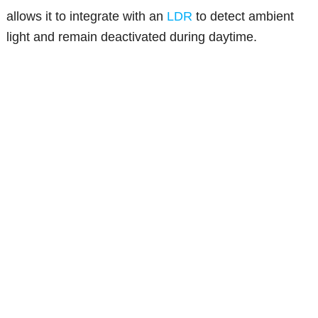
allows it to integrate with an
LDR
to detect ambient
light and remain deactivated during daytime.