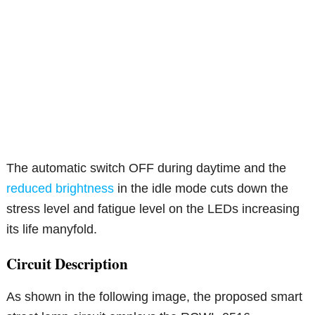
The automatic switch OFF during daytime and the
reduced brightness
in the idle mode cuts down the
stress level and fatigue level on the LEDs increasing
its life manyfold.
Circuit Description
As shown in the following image, the proposed smart