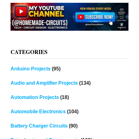
CATEGORIES
Arduino Projects
(95)
Audio and Amplifier Projects
(134)
Automation Projects
(18)
Automobile Electronics
(104)
Battery Charger Circuits
(90)