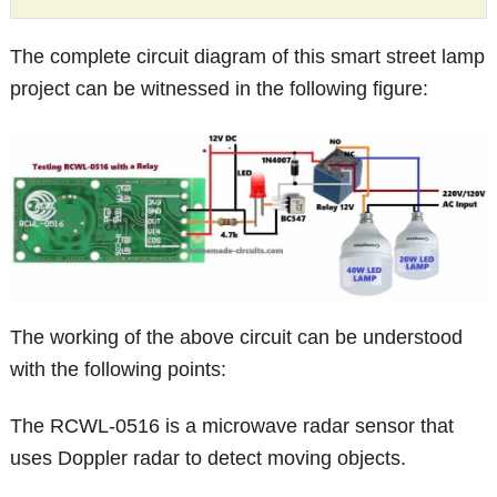
The complete circuit diagram of this smart street lamp
project can be witnessed in the following figure:
The working of the above circuit can be understood
with the following points:
The RCWL-0516 is a microwave radar sensor that
uses Doppler radar to detect moving objects.