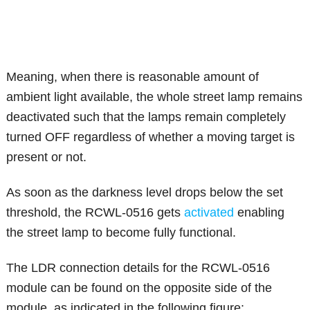
Meaning, when there is reasonable amount of
ambient light available, the whole street lamp remains
deactivated such that the lamps remain completely
turned OFF regardless of whether a moving target is
present or not.
As soon as the darkness level drops below the set
threshold, the RCWL-0516 gets
activated
enabling
the street lamp to become fully functional.
The LDR connection details for the RCWL-0516
module can be found on the opposite side of the
module, as indicated in the following figure: