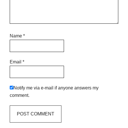
Name
*
Email
*
Notify me via e-mail if anyone answers my
comment.