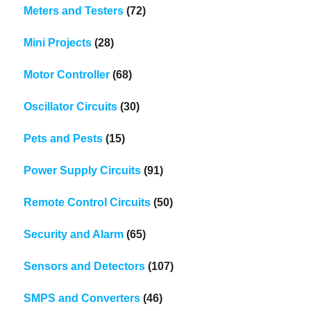
Meters and Testers
(72)
Mini Projects
(28)
Motor Controller
(68)
Oscillator Circuits
(30)
Pets and Pests
(15)
Power Supply Circuits
(91)
Remote Control Circuits
(50)
Security and Alarm
(65)
Sensors and Detectors
(107)
SMPS and Converters
(46)