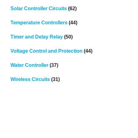
Solar Controller Circuits
(62)
Temperature Controllers
(44)
Timer and Delay Relay
(50)
Voltage Control and Protection
(44)
Water Controller
(37)
Wireless Circuits
(31)