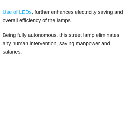
Use of LEDs
, further enhances electricity saving and
overall efficiency of the lamps.
Being fully autonomous, this street lamp eliminates
any human intervention, saving manpower and
salaries.