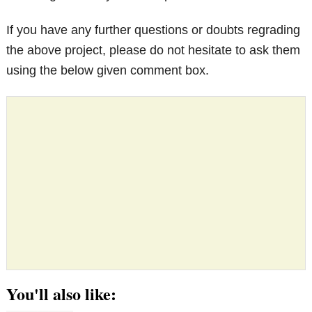
If you have any further questions or doubts regrading
the above project, please do not hesitate to ask them
using the below given comment box.
You'll also like: