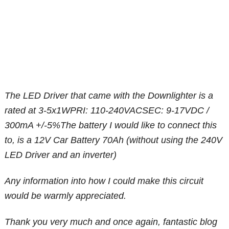
The LED Driver that came with the Downlighter is a
rated at 3-5x1WPRI: 110-240VACSEC: 9-17VDC /
300mA +/-5%The battery I would like to connect this
to, is a 12V Car Battery 70Ah (without using the 240V
LED Driver and an inverter)
Any information into how I could make this circuit
would be warmly appreciated.
Thank you very much and once again, fantastic blog