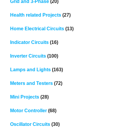
Grid and 3-Phase
(20)
Health related Projects
(27)
Home Electrical Circuits
(13)
Indicator Circuits
(16)
Inverter Circuits
(100)
Lamps and Lights
(163)
Meters and Testers
(72)
Mini Projects
(28)
Motor Controller
(68)
Oscillator Circuits
(30)