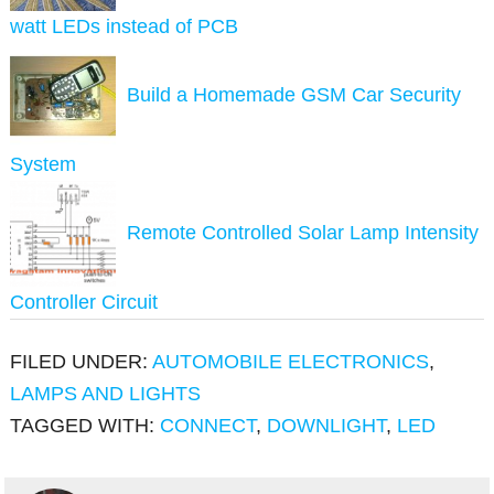
watt LEDs instead of PCB
Build a Homemade GSM Car Security
System
Remote Controlled Solar Lamp Intensity
Controller Circuit
FILED UNDER:
AUTOMOBILE ELECTRONICS
,
LAMPS AND LIGHTS
TAGGED WITH:
CONNECT
,
DOWNLIGHT
,
LED