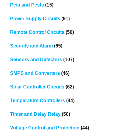
Pets and Pests
(15)
Power Supply Circuits
(91)
Remote Control Circuits
(50)
Security and Alarm
(65)
Sensors and Detectors
(107)
SMPS and Converters
(46)
Solar Controller Circuits
(62)
Temperature Controllers
(44)
Timer and Delay Relay
(50)
Voltage Control and Protection
(44)