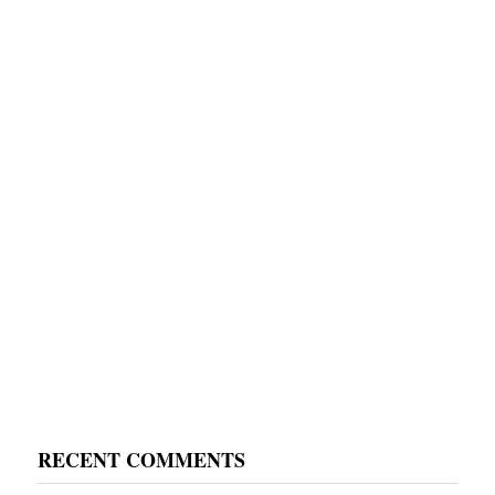
RECENT COMMENTS