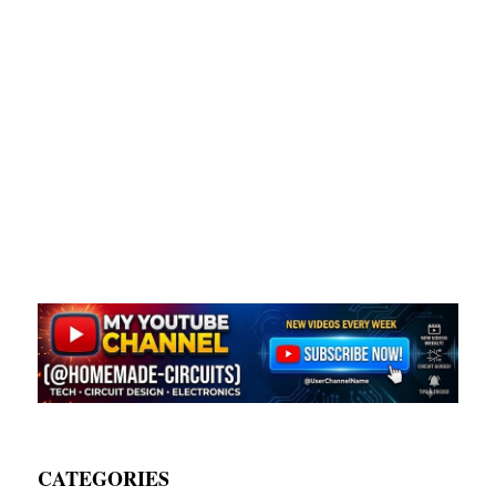
CATEGORIES