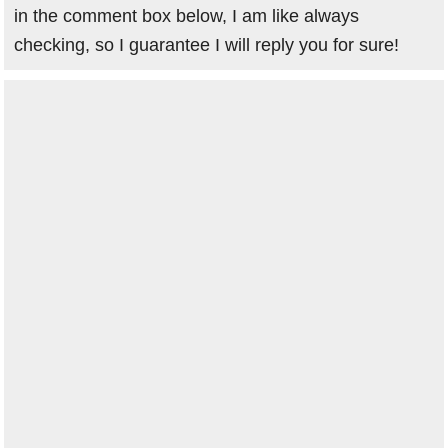
in the comment box below, I am like always
checking, so I guarantee I will reply you for sure!