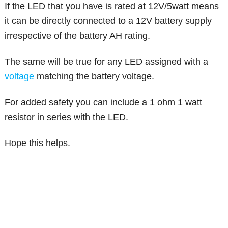
If the LED that you have is rated at 12V/5watt means
it can be directly connected to a 12V battery supply
irrespective of the battery AH rating.
The same will be true for any LED assigned with a
voltage
matching the battery voltage.
For added safety you can include a 1 ohm 1 watt
resistor in series with the LED.
Hope this helps.