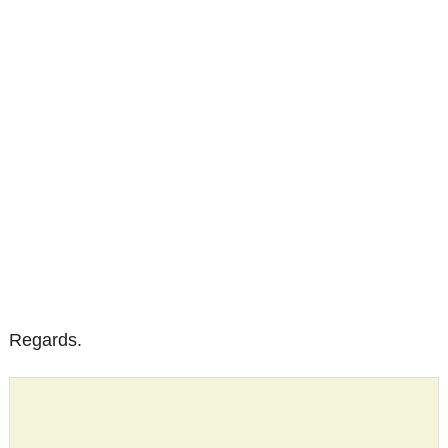
Regards.