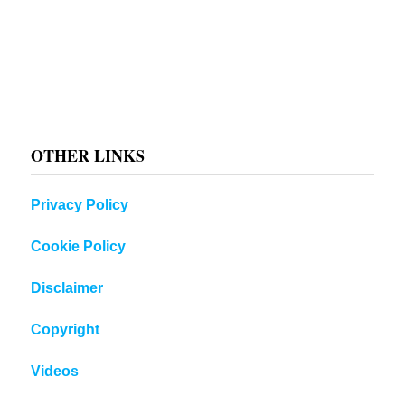
OTHER LINKS
Privacy Policy
Cookie Policy
Disclaimer
Copyright
Videos