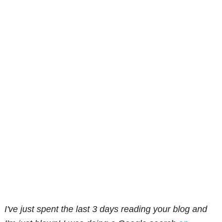
I've just spent the last 3 days reading your blog and