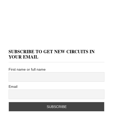
SUBSCRIBE TO GET NEW CIRCUITS IN
YOUR EMAIL
First name or full name
Email