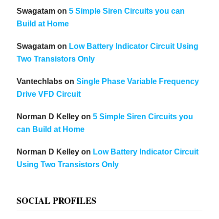
Swagatam
on
5 Simple Siren Circuits you can
Build at Home
Swagatam
on
Low Battery Indicator Circuit Using
Two Transistors Only
Vantechlabs
on
Single Phase Variable Frequency
Drive VFD Circuit
Norman D Kelley
on
5 Simple Siren Circuits you
can Build at Home
Norman D Kelley
on
Low Battery Indicator Circuit
Using Two Transistors Only
SOCIAL PROFILES