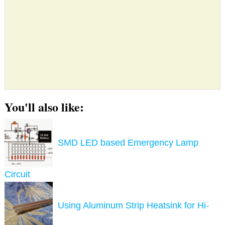
You'll also like:
SMD LED based Emergency Lamp
Circuit
Using Aluminum Strip Heatsink for Hi-