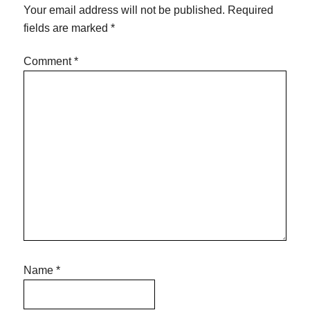
Your email address will not be published.
Required
fields are marked
*
Comment
*
Name
*