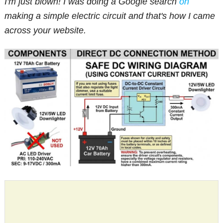
I'm just blown! I was doing a Google search
on
making a simple electric circuit and that's how I came
across your website.