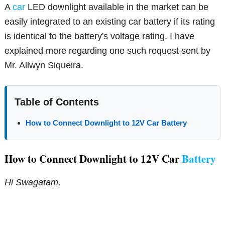
A
car
LED downlight available in the market can be
easily integrated to an existing car battery if its rating
is identical to the battery's voltage rating. I have
explained more regarding one such request sent by
Mr. Allwyn Siqueira.
Table of Contents
How to Connect Downlight to 12V Car Battery
How to Connect Downlight to 12V Car
Battery
Hi Swagatam,