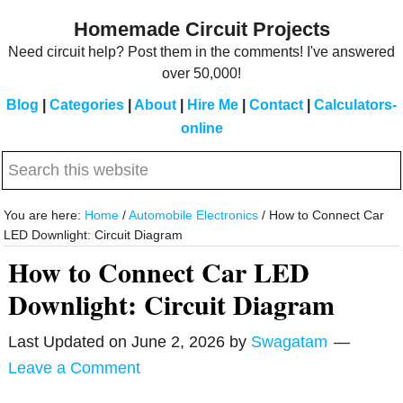
Skip
Skip
Homemade Circuit Projects
to
to
Need circuit help? Post them in the comments! I've answered
main
primary
over 50,000!
content
sidebar
Blog
|
Categories
|
About
|
Hire Me
|
Contact
|
Calculators-
online
Search
this
website
You are here:
Home
/
Automobile Electronics
/
How to Connect Car
LED Downlight: Circuit Diagram
How to Connect Car LED
Downlight: Circuit Diagram
Last Updated on
June 2, 2026
by
Swagatam
Leave a Comment