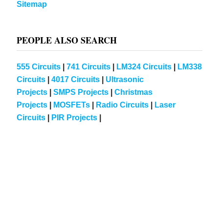
Sitemap
PEOPLE ALSO SEARCH
555 Circuits
|
741 Circuits
|
LM324 Circuits
|
LM338
Circuits
|
4017 Circuits
|
Ultrasonic
Projects
|
SMPS Projects
|
Christmas
Projects
|
MOSFETs
|
Radio Circuits
|
Laser
Circuits
|
PIR Projects
|