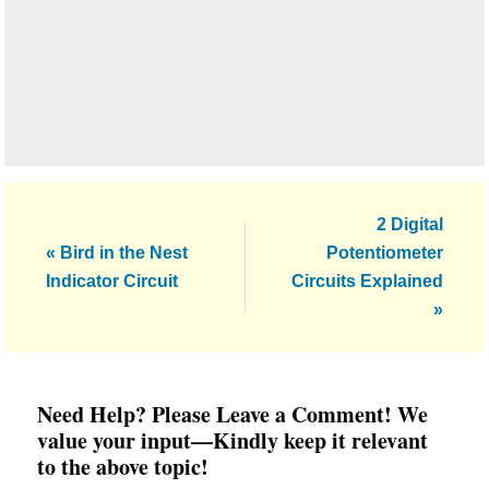
Next
2 Digital
Previous
Post:
« Bird in the Nest
Potentiometer
Post:
Indicator Circuit
Circuits Explained
»
Reader
Need Help? Please Leave a Comment! We
Interactions
value your input—Kindly keep it relevant
to the above topic!