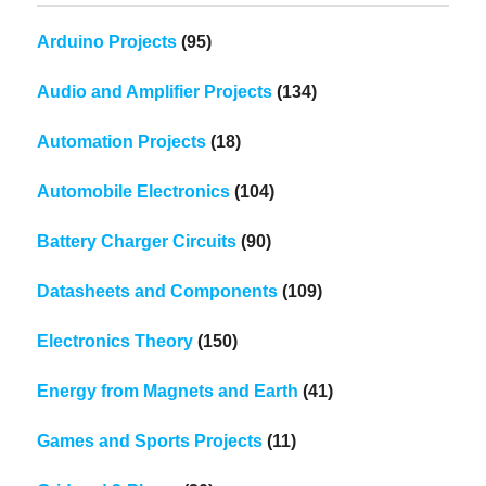
Arduino Projects
(95)
Audio and Amplifier Projects
(134)
Automation Projects
(18)
Automobile Electronics
(104)
Battery Charger Circuits
(90)
Datasheets and Components
(109)
Electronics Theory
(150)
Energy from Magnets and Earth
(41)
Games and Sports Projects
(11)