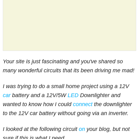
Your site is just fascinating and you've shared so
many wonderful circuits that its been driving me mad!
I was trying to do a small home project using a 12V
car
battery and a 12V/5W
LED
Downlighter and
wanted to know how I could
connect
the downlighter
to the 12V car battery without going via an inverter.
I looked at the following circuit
on
your blog, but not
sure if this is what I need.