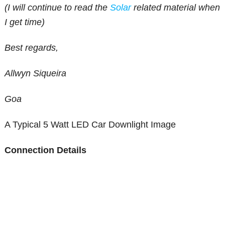
(I will continue to read the
Solar
related material when
I get time)
Best regards,
Allwyn Siqueira
Goa
A Typical 5 Watt LED Car Downlight Image
Connection Details