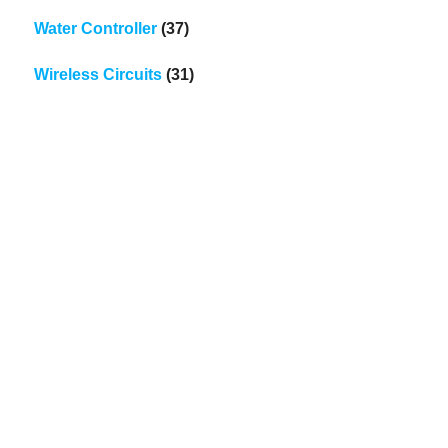
Water Controller
(37)
Wireless Circuits
(31)