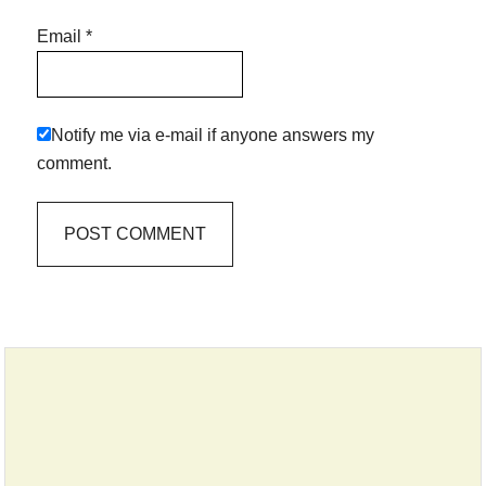
Email
*
Notify me via e-mail if anyone answers my
comment.