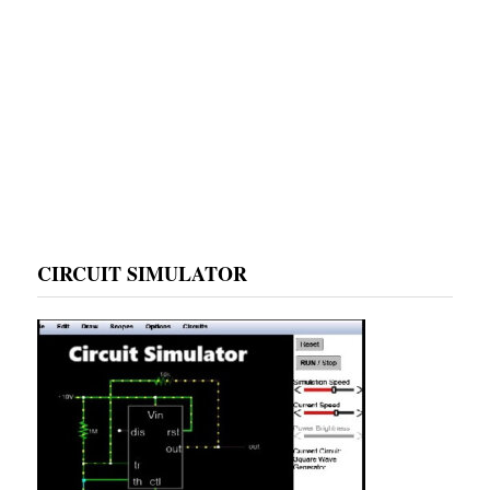
CIRCUIT SIMULATOR