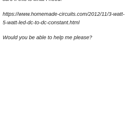
https://www.homemade-circuits.com/2012/11/3-watt-
5-watt-led-dc-to-dc-constant.html
Would you be able to help me please?