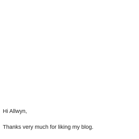
Hi Allwyn,
Thanks very much for liking my blog.