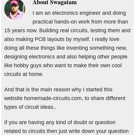
About
Swagatam
I am an electronics engineer and doing
practical hands-on work from more than
15 years now. Building real circuits, testing them and
also making PCB layouts by myself. I really love
doing all these things like inventing something new,
designing electronics and also helping other people
like hobby guys who want to make their own cool
circuits at home.
And that is the main reason why I started this
website homemade-circuits.com, to share different
types of circuit ideas..
If you are having any kind of doubt or question
related to circuits then just write down your question