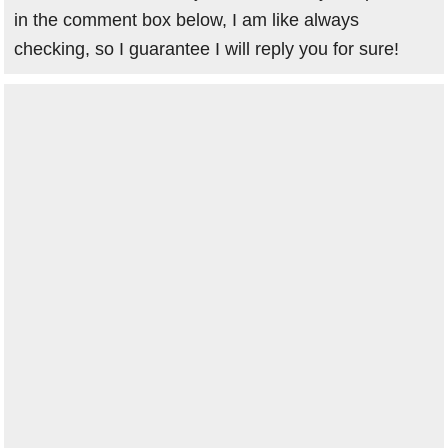
in the comment box below, I am like always
checking, so I guarantee I will reply you for sure!