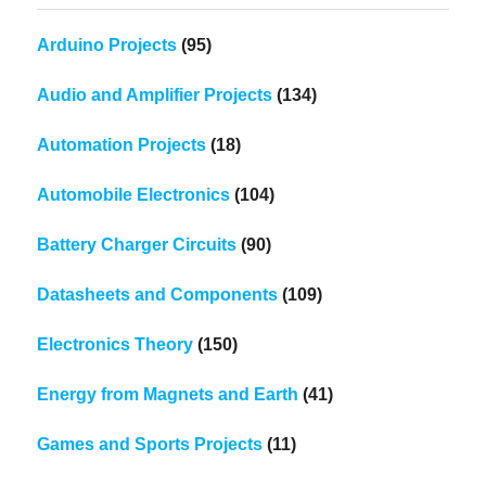
Arduino Projects
(95)
Audio and Amplifier Projects
(134)
Automation Projects
(18)
Automobile Electronics
(104)
Battery Charger Circuits
(90)
Datasheets and Components
(109)
Electronics Theory
(150)
Energy from Magnets and Earth
(41)
Games and Sports Projects
(11)