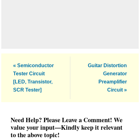
Previous
Next
« Semiconductor
Guitar Distortion
Post:
Post:
Tester Circuit
Generator
[LED, Transistor,
Preamplifier
SCR Tester]
Circuit »
Reader
Need Help? Please Leave a Comment! We
Interactions
value your input—Kindly keep it relevant
to the above topic!