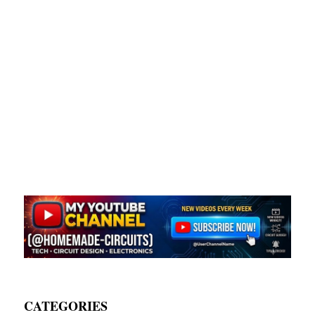
CATEGORIES