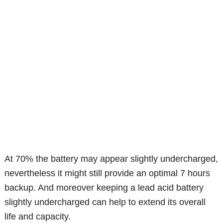
At 70% the battery may appear slightly undercharged,
nevertheless it might still provide an optimal 7 hours
backup. And moreover keeping a lead acid battery
slightly undercharged can help to extend its overall
life and capacity.