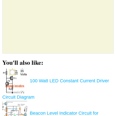
You'll also like:
100 Watt LED Constant Current Driver
Circuit Diagram
Beacon Level Indicator Circuit for