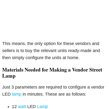
This means, the only option for these vendors and
sellers is to buy the relevant units ready-made and
then simply configure the units at home.
Materials Needed for Making a Vendor Street
Lamp
Just 3 parameters are required to configure a vendor
LED
lamp
in minutes. These are as follows:
12
watt
LED
Lamp