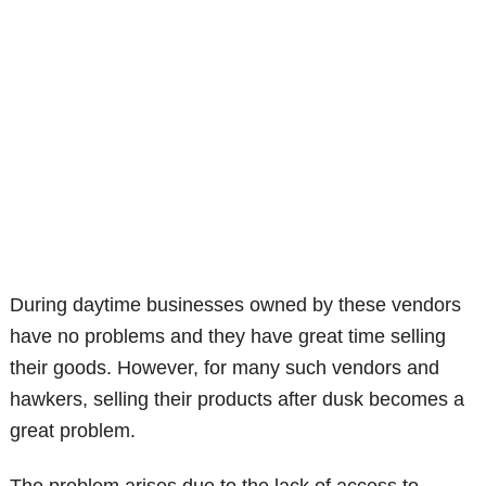
During daytime businesses owned by these vendors
have no problems and they have great time selling
their goods. However, for many such vendors and
hawkers, selling their products after dusk becomes a
great problem.