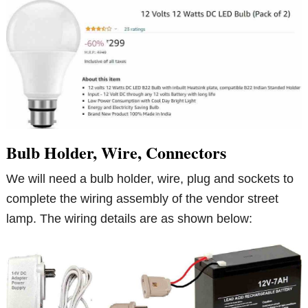
Bulb Holder, Wire, Connectors
We will need a bulb holder, wire, plug and sockets to
complete the wiring assembly of the vendor street
lamp. The wiring details are as shown below: