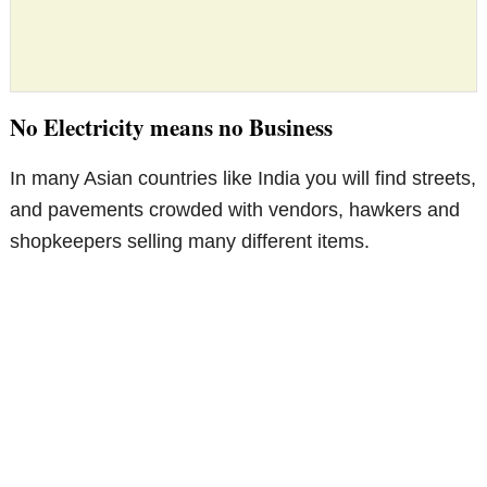
No Electricity means no Business
In many Asian countries like India you will find streets,
and pavements crowded with vendors, hawkers and
shopkeepers selling many different items.