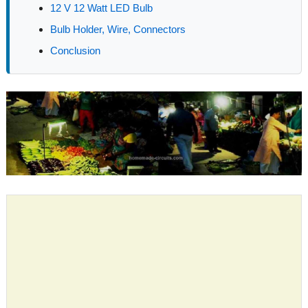
12 V 12 Watt LED Bulb
Bulb Holder, Wire, Connectors
Conclusion