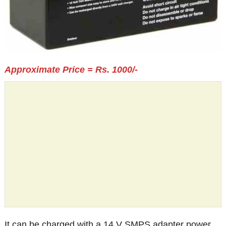
Approximate Price = Rs. 1000/-
It can be charged with a 14 V SMPS adapter power