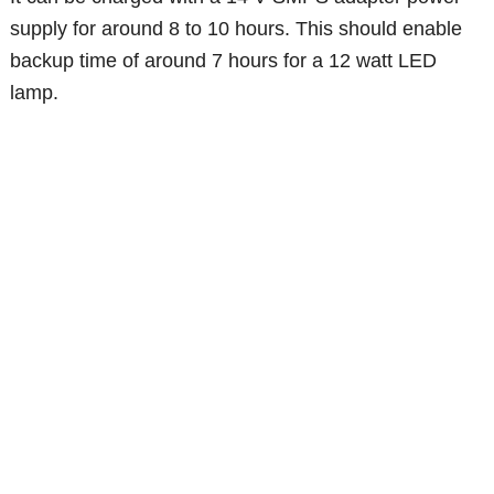
supply for around 8 to 10 hours. This should enable
backup time of around 7 hours for a 12 watt LED
lamp.