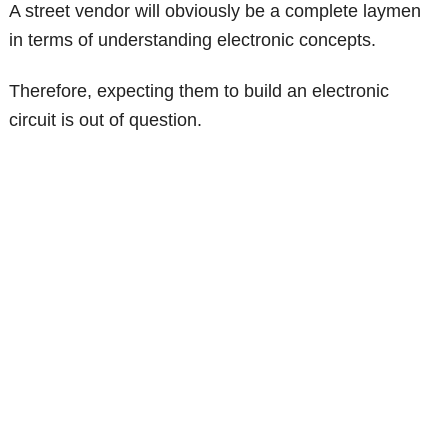
A street vendor will obviously be a complete laymen
in terms of understanding electronic concepts.
Therefore, expecting them to build an electronic
circuit is out of question.