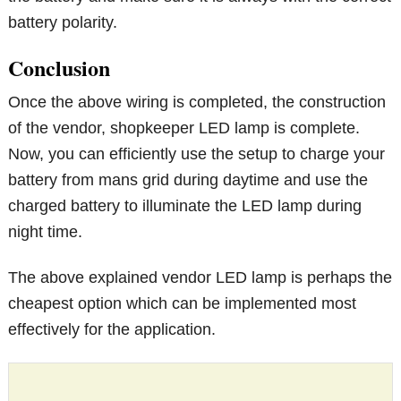
battery polarity.
Conclusion
Once the above wiring is completed, the construction
of the vendor, shopkeeper LED lamp is complete.
Now, you can efficiently use the setup to charge your
battery from mans grid during daytime and use the
charged battery to illuminate the LED lamp during
night time.
The above explained vendor LED lamp is perhaps the
cheapest option which can be implemented most
effectively for the application.