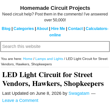
Skip
Skip
Homemade Circuit Projects
to
to
Need circuit help? Post them in the comments! I've answered
main
primary
over 50,000!
content
sidebar
Blog
|
Categories
|
About
|
Hire Me
|
Contact
|
Calculators-
online
Search
this
website
You are here:
Home
/
Lamps and Lights
/
LED Light Circuit for Street
Vendors, Hawkers, Shopkeepers
LED Light Circuit for Street
Vendors, Hawkers, Shopkeepers
Last Updated on
June 8, 2026
by
Swagatam
Leave a Comment