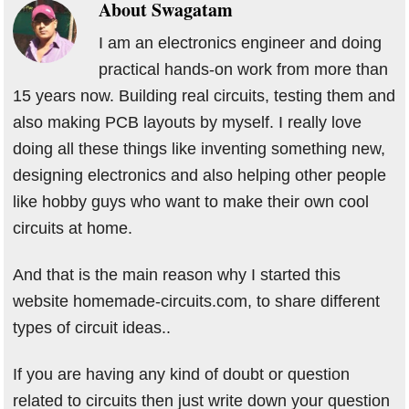
About
Swagatam
I am an electronics engineer and doing
practical hands-on work from more than
15 years now. Building real circuits, testing them and
also making PCB layouts by myself. I really love
doing all these things like inventing something new,
designing electronics and also helping other people
like hobby guys who want to make their own cool
circuits at home.
And that is the main reason why I started this
website homemade-circuits.com, to share different
types of circuit ideas..
If you are having any kind of doubt or question
related to circuits then just write down your question