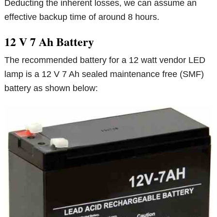
Deducting the inherent losses, we can assume an
effective backup time of around 8 hours.
12 V 7 Ah Battery
The recommended battery for a 12 watt vendor LED
lamp is a 12 V 7 Ah sealed maintenance free (SMF)
battery as shown below: