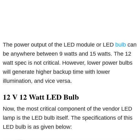
The power output of the LED module or LED
bulb
can
be anywhere between 9 watts and 15 watts. The 12
watt spec is not critical. However, lower power bulbs
will generate higher backup time with lower
illumination, and vice versa.
12 V 12 Watt LED Bulb
Now, the most critical component of the vendor LED
lamp is the LED bulb itself. The specifications of this
LED bulb is as given below: