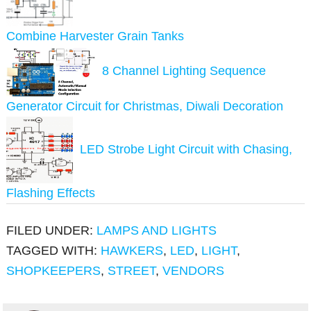
Combine Harvester Grain Tanks
8 Channel Lighting Sequence
Generator Circuit for Christmas, Diwali Decoration
LED Strobe Light Circuit with Chasing,
Flashing Effects
FILED UNDER:
LAMPS AND LIGHTS
TAGGED WITH:
HAWKERS
,
LED
,
LIGHT
,
SHOPKEEPERS
,
STREET
,
VENDORS