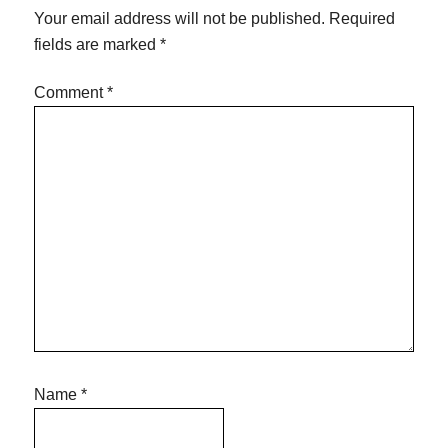
Your email address will not be published.
Required
fields are marked
*
Comment
*
Name
*