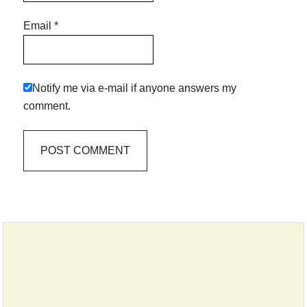
Email
*
Notify me via e-mail if anyone answers my
comment.