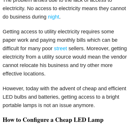
The problem arises due to the lack of access to
electricity. No access to electricity means they cannot
do business during
night
.
Getting access to utility electricity requires some
paper work and paying monthly bills which can be
difficult for many poor
street
sellers. Moreover, getting
electricity from a utility source would mean the vendor
cannot relocate his business and try other more
effective locations.
However, today with the advent of cheap and efficient
LED bulbs and batteries, getting access to a bright
portable lamps is not an issue anymore.
How to Configure a Cheap LED Lamp