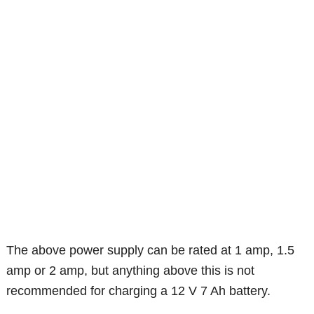
The above power supply can be rated at 1 amp, 1.5
amp or 2 amp, but anything above this is not
recommended for charging a 12 V 7 Ah battery.