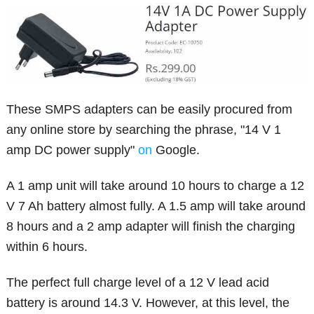
These SMPS adapters can be easily procured from
any online store by searching the phrase, "14 V 1
amp DC power supply"
on
Google.
A 1 amp unit will take around 10 hours to charge a 12
V 7 Ah battery almost fully. A 1.5 amp will take around
8 hours and a 2 amp adapter will finish the charging
within 6 hours.
The perfect full charge level of a 12 V lead acid
battery is around 14.3 V. However, at this level, the