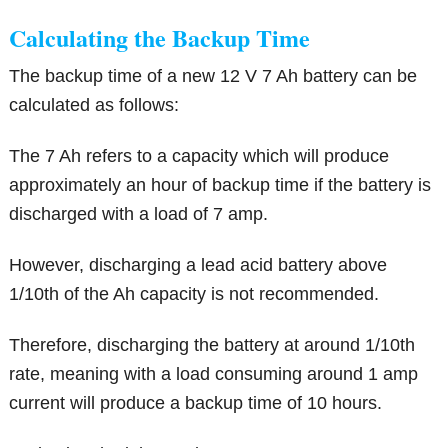
Calculating the Backup Time
The backup time of a new 12 V 7 Ah battery can be
calculated as follows:
The 7 Ah refers to a capacity which will produce
approximately an hour of backup time if the battery is
discharged with a load of 7 amp.
However, discharging a lead acid battery above
1/10th of the Ah capacity is not recommended.
Therefore, discharging the battery at around 1/10th
rate, meaning with a load consuming around 1 amp
current will produce a backup time of 10 hours.