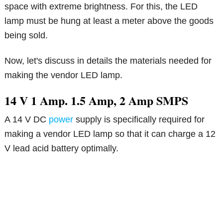
space with extreme brightness. For this, the LED
lamp must be hung at least a meter above the goods
being sold.
Now, let's discuss in details the materials needed for
making the vendor LED lamp.
14 V 1 Amp. 1.5 Amp, 2 Amp SMPS
A 14 V DC
power
supply is specifically required for
making a vendor LED lamp so that it can charge a 12
V lead acid battery optimally.