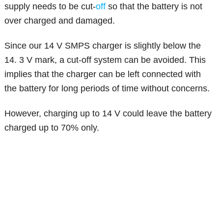
supply needs to be cut-
off
so that the battery is not
over charged and damaged.
Since our 14 V SMPS charger is slightly below the
14. 3 V mark, a cut-off system can be avoided. This
implies that the charger can be left connected with
the battery for long periods of time without concerns.
However, charging up to 14 V could leave the battery
charged up to 70% only.