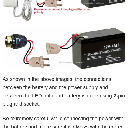
As shown in the above images, the connections
between the battery and the power supply and
between the LED bulb and battery is done using 2-pin
plug and socket.
Be extremely careful while connecting the power with
the battery and make sure it is always with the correct