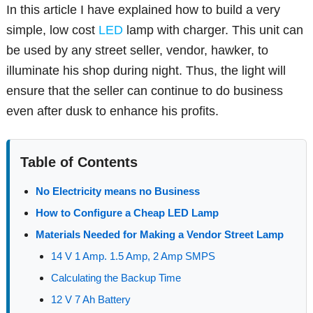
In this article I have explained how to build a very
simple, low cost
LED
lamp with charger. This unit can
be used by any street seller, vendor, hawker, to
illuminate his shop during night. Thus, the light will
ensure that the seller can continue to do business
even after dusk to enhance his profits.
Table of Contents
No Electricity means no Business
How to Configure a Cheap LED Lamp
Materials Needed for Making a Vendor Street Lamp
14 V 1 Amp. 1.5 Amp, 2 Amp SMPS
Calculating the Backup Time
12 V 7 Ah Battery