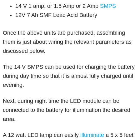
14 V 1 amp, or 1.5 Amp or 2 Amp
SMPS
12V 7 Ah SMF Lead Acid Battery
Once the above units are purchased, assembling
them is just about wiring the relevant parameters as
discussed below.
The 14 V SMPS can be used for charging the battery
during day time so that it is almost fully charged until
evening.
Next, during night time the LED module can be
connected to the battery for illumination the desired
area.
A 12 watt LED lamp can easily
illuminate
a 5 x 5 feet