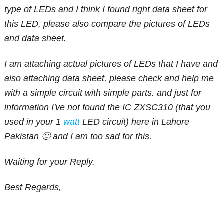
type of LEDs and I think I found right data sheet for
this LED, please also compare the pictures of LEDs
and data sheet.
I am attaching actual pictures of LEDs that I have and
also attaching data sheet, please check and help me
with a simple circuit with simple parts. and just for
information I've not found the IC ZXSC310 (that you
used in your 1
watt
LED circuit) here in Lahore
Pakistan 🙁 and I am too sad for this.
Waiting for your Reply.
Best Regards,