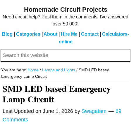
Skip
Skip
Homemade Circuit Projects
to
to
Need circuit help? Post them in the comments! I've answered
main
primary
over 50,000!
content
sidebar
Blog
|
Categories
|
About
|
Hire Me
|
Contact
|
Calculators-
online
Search
this
website
You are here:
Home
/
Lamps and Lights
/
SMD LED based
Emergency Lamp Circuit
SMD LED based Emergency
Lamp Circuit
Last Updated on
June 1, 2026
by
Swagatam
69
Comments