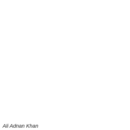
Ali Adnan Khan