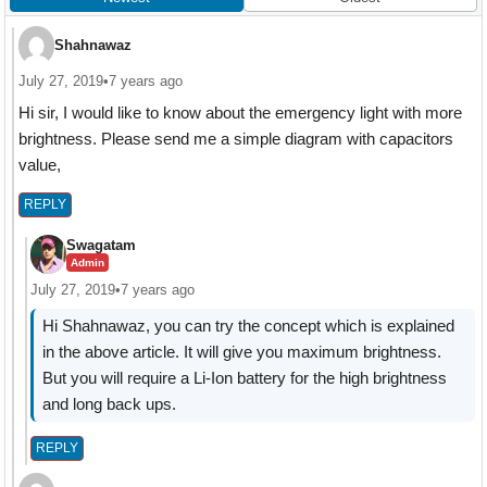
Shahnawaz
July 27, 2019
•
7 years ago
Hi sir, I would like to know about the emergency light with more
brightness. Please send me a simple diagram with capacitors
value,
REPLY
Swagatam
Admin
July 27, 2019
•
7 years ago
Hi Shahnawaz, you can try the concept which is explained
in the above article. It will give you maximum brightness.
But you will require a Li-Ion battery for the high brightness
and long back ups.
REPLY