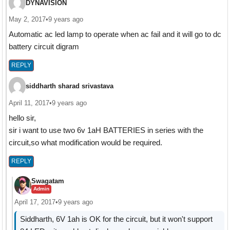
DYNAVISION
May 2, 2017
•
9 years ago
Automatic ac led lamp to operate when ac fail and it will go to dc
battery circuit digram
REPLY
siddharth sharad srivastava
April 11, 2017
•
9 years ago
hello sir,
sir i want to use two 6v 1aH BATTERIES in series with the
circuit,so what modification would be required.
REPLY
Swagatam
Admin
April 17, 2017
•
9 years ago
Siddharth, 6V 1ah is OK for the circuit, but it won't support