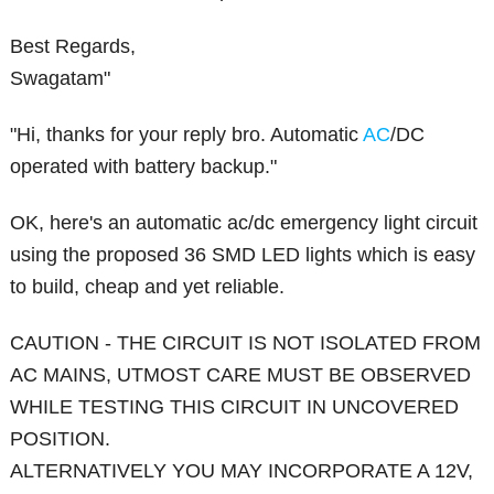
Best Regards,
Swagatam"
"Hi, thanks for your reply bro. Automatic
AC
/DC
operated with battery backup."
OK, here's an automatic ac/dc emergency light circuit
using the proposed 36 SMD LED lights which is easy
to build, cheap and yet reliable.
CAUTION - THE CIRCUIT IS NOT ISOLATED FROM
AC MAINS, UTMOST CARE MUST BE OBSERVED
WHILE TESTING THIS CIRCUIT IN UNCOVERED
POSITION.
ALTERNATIVELY YOU MAY INCORPORATE A 12V,