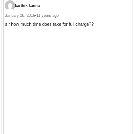
karthik kanna
January 18, 2016
•
11 years ago
sir how much time does take for full charge??