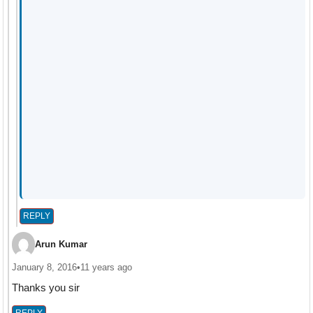
REPLY
Arun Kumar
January 8, 2016
•
11 years ago
Thanks you sir
REPLY