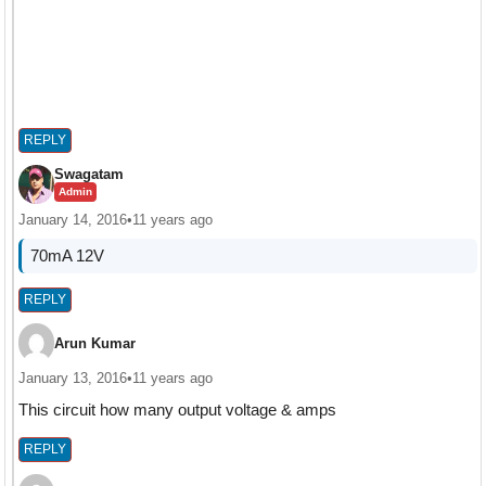
REPLY
Swagatam
Admin
January 14, 2016
•
11 years ago
70mA 12V
REPLY
Arun Kumar
January 13, 2016
•
11 years ago
This circuit how many output voltage & amps
REPLY