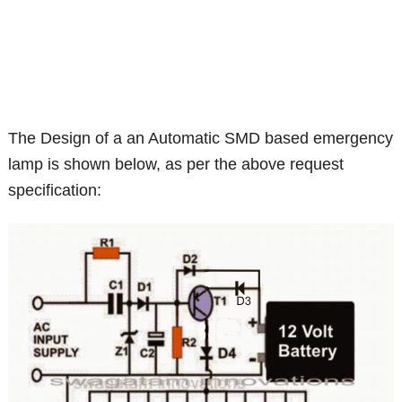
The Design of a an Automatic SMD based emergency
lamp is shown below, as per the above request
specification: