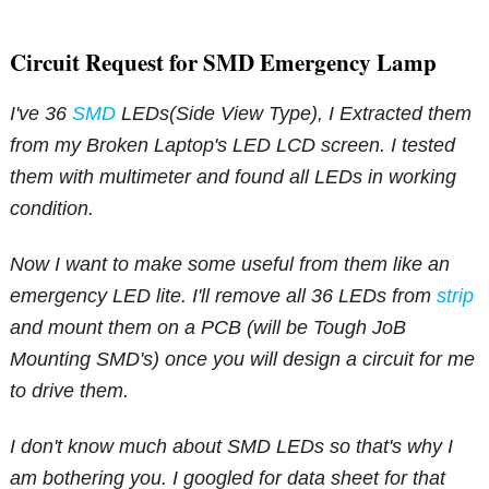
Circuit Request for SMD Emergency Lamp
I've 36
SMD
LEDs(Side View Type), I Extracted them
from my Broken Laptop's LED LCD screen. I tested
them with multimeter and found all LEDs in working
condition.
Now I want to make some useful from them like an
emergency LED lite. I'll remove all 36 LEDs from
strip
and mount them on a PCB (will be Tough JoB
Mounting SMD's) once you will design a circuit for me
to drive them.
I don't know much about SMD LEDs so that's why I
am bothering you. I googled for data sheet for that