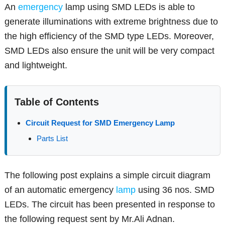
An
emergency
lamp using SMD LEDs is able to
generate illuminations with extreme brightness due to
the high efficiency of the SMD type LEDs. Moreover,
SMD LEDs also ensure the unit will be very compact
and lightweight.
Table of Contents
Circuit Request for SMD Emergency Lamp
Parts List
The following post explains a simple circuit diagram
of an automatic emergency
lamp
using 36 nos. SMD
LEDs. The circuit has been presented in response to
the following request sent by Mr.Ali Adnan.