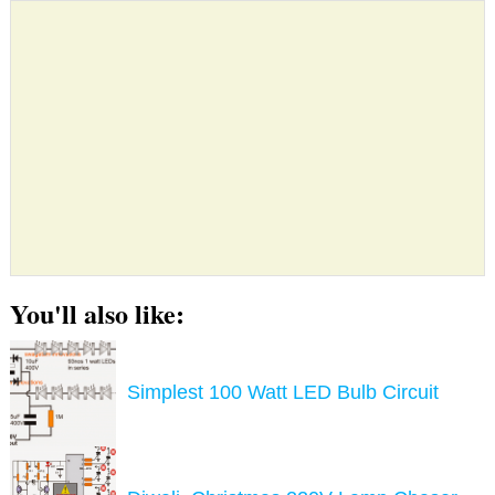
You'll also like:
Simplest 100 Watt LED Bulb Circuit