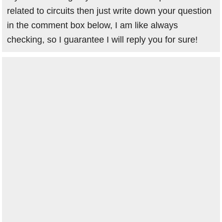
related to circuits then just write down your question
in the comment box below, I am like always
checking, so I guarantee I will reply you for sure!