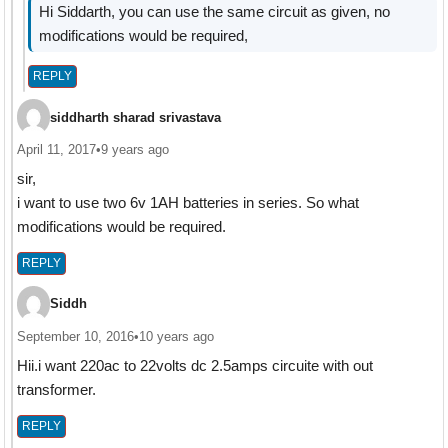
Hi Siddarth, you can use the same circuit as given, no
modifications would be required,
REPLY
siddharth sharad srivastava
April 11, 2017
•
9 years ago
sir,
i want to use two 6v 1AH batteries in series. So what
modifications would be required.
REPLY
Siddh
September 10, 2016
•
10 years ago
Hii.i want 220ac to 22volts dc 2.5amps circuite with out
transformer.
REPLY