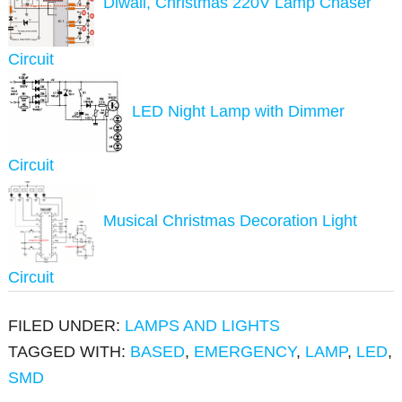
Diwali, Christmas 220V Lamp Chaser
Circuit
LED Night Lamp with Dimmer
Circuit
Musical Christmas Decoration Light
Circuit
FILED UNDER:
LAMPS AND LIGHTS
TAGGED WITH:
BASED
,
EMERGENCY
,
LAMP
,
LED
,
SMD