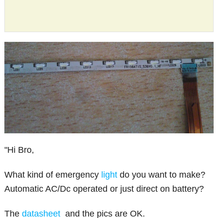
"Hi Bro,
What kind of emergency
light
do you want to make?
Automatic AC/Dc operated or just direct on battery?
The
datasheet
and the pics are OK.