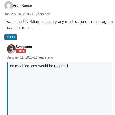
Arun Kumar
January 10, 2016
•
11 years ago
I want one 12v 4.5amps battery any modifications circuit diagram
please tell me sir
REPLY
Swagatam
Admin
January 11, 2016
•
11 years ago
no modifications would be required