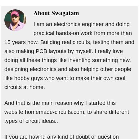
About
Swagatam
I am an electronics engineer and doing
practical hands-on work from more than
15 years now. Building real circuits, testing them and
also making PCB layouts by myself. I really love
doing all these things like inventing something new,
designing electronics and also helping other people
like hobby guys who want to make their own cool
circuits at home.
And that is the main reason why I started this
website homemade-circuits.com, to share different
types of circuit ideas..
If you are having any kind of doubt or question