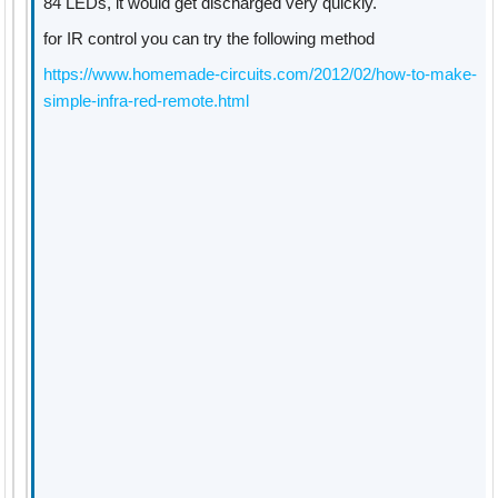
84 LEDs, it would get discharged very quickly.
for IR control you can try the following method
https://www.homemade-circuits.com/2012/02/how-to-make-
simple-infra-red-remote.html