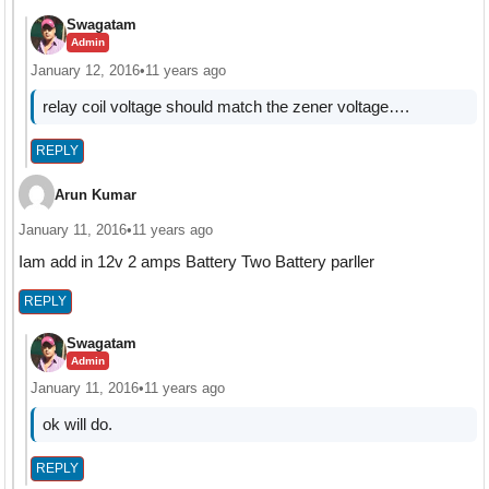
Swagatam
Admin
January 12, 2016
•
11 years ago
relay coil voltage should match the zener voltage….
REPLY
Arun Kumar
January 11, 2016
•
11 years ago
Iam add in 12v 2 amps Battery Two Battery parller
REPLY
Swagatam
Admin
January 11, 2016
•
11 years ago
ok will do.
REPLY