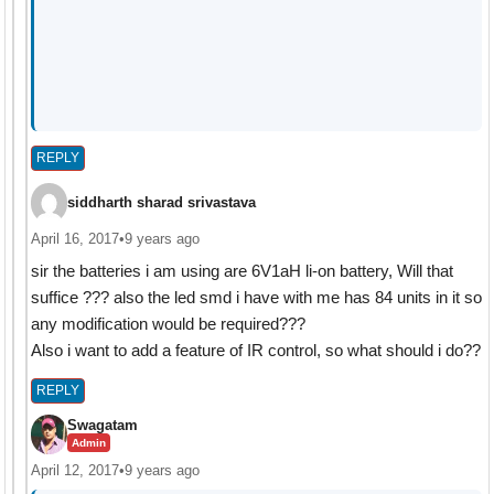
REPLY
siddharth sharad srivastava
April 16, 2017
•
9 years ago
sir the batteries i am using are 6V1aH li-on battery, Will that
suffice ??? also the led smd i have with me has 84 units in it so
any modification would be required???
Also i want to add a feature of IR control, so what should i do??
REPLY
Swagatam
Admin
April 12, 2017
•
9 years ago