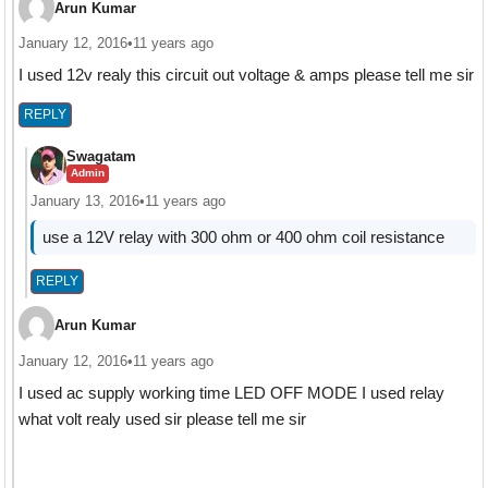
Arun Kumar
January 12, 2016
•
11 years ago
I used 12v realy this circuit out voltage & amps please tell me sir
REPLY
Swagatam
Admin
January 13, 2016
•
11 years ago
use a 12V relay with 300 ohm or 400 ohm coil resistance
REPLY
Arun Kumar
January 12, 2016
•
11 years ago
I used ac supply working time LED OFF MODE I used relay
what volt realy used sir please tell me sir