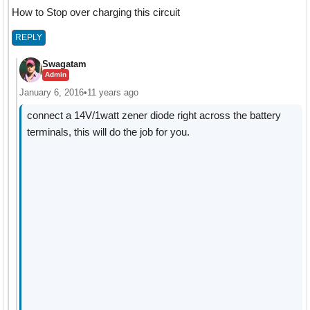
How to Stop over charging this circuit
REPLY
Swagatam
Admin
January 6, 2016
•
11 years ago
connect a 14V/1watt zener diode right across the battery
terminals, this will do the job for you.