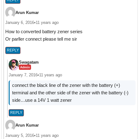
Arun Kumar
January 6, 2016
•
11 years ago
How to converted battery zener series
Or parller connect please tell me sir
REPLY
Swagatam
Admin
January 7, 2016
•
11 years ago
connect the black line of the zener with the battery (+)
terminal and the other side of the zener with the battery (-)
side…use a 14V 1 watt zener
REPLY
Arun Kumar
January 5, 2016
•
11 years ago