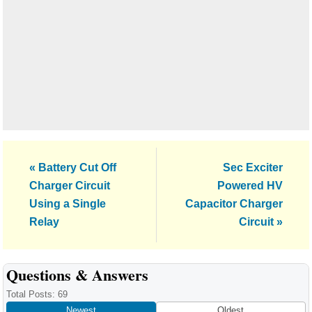
Previous
Next
« Battery Cut Off
Sec Exciter
Post:
Post:
Charger Circuit
Powered HV
Using a Single
Capacitor Charger
Relay
Circuit »
Reader
Questions & Answers
Interactions
Total Posts: 69
Newest
Oldest