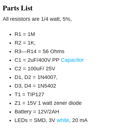
Parts List
All resistors are 1/4 watt, 5%,
R1 = 1M
R2 = 1K,
R3---R14 = 56 Ohms
C1 = 2uF/400V PP
Capacitor
C2 = 100uF/ 25V
D1, D2 = 1N4007,
D3, D4 = 1N5402
T1 = TIP127
Z1 = 15V 1 watt zener diode
Battery = 12V/2AH
LEDs = SMD, 3V
white
, 20 mA