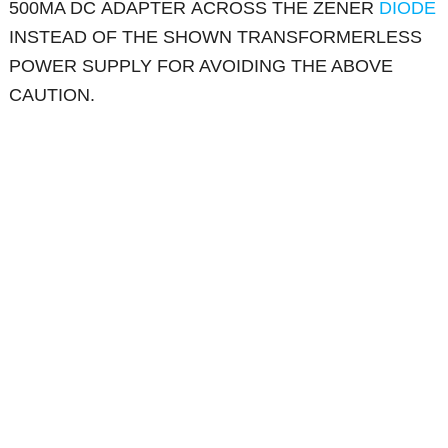
500MA DC ADAPTER ACROSS THE ZENER
DIODE
INSTEAD OF THE SHOWN TRANSFORMERLESS
POWER SUPPLY FOR AVOIDING THE ABOVE
CAUTION.