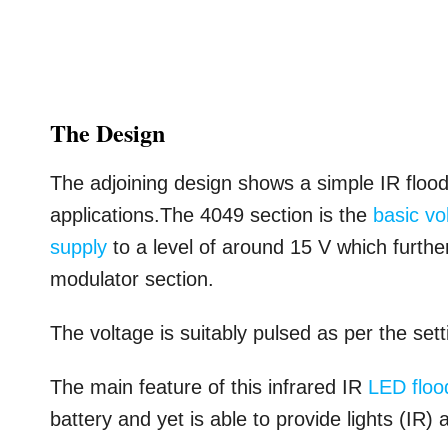
The Design
The adjoining design shows a simple IR flood l
applications.The 4049 section is the
basic vo
supply
to a level of around 15 V which furth
modulator section.
The voltage is suitably pulsed as per the set
The main feature of this infrared IR
LED flood
battery and yet is able to provide lights (IR) a