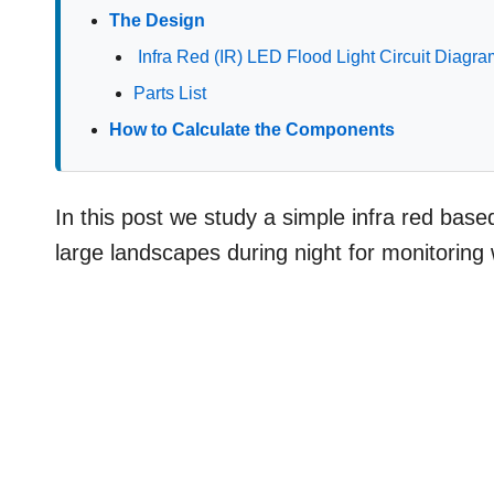
The Design
Infra Red (IR) LED Flood Light Circuit Diagr
Parts List
How to Calculate the Components
In this post we study a simple infra red base
large landscapes during night for monitoring