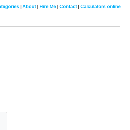
tegories
|
About
|
Hire Me
|
Contact
|
Calculators-online
Primary
Sidebar
d