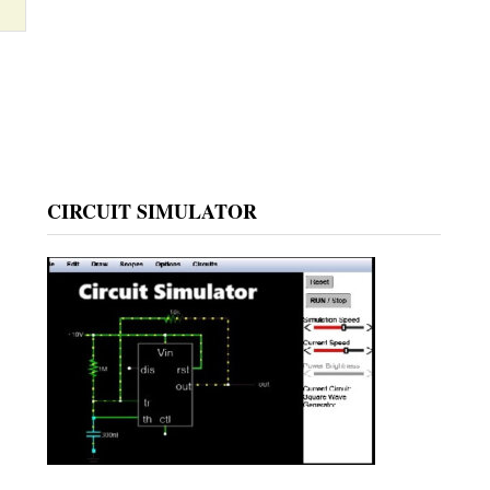
CIRCUIT SIMULATOR