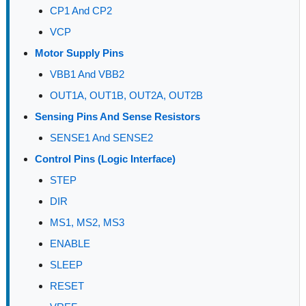
CP1 And CP2
VCP
Motor Supply Pins
VBB1 And VBB2
OUT1A, OUT1B, OUT2A, OUT2B
Sensing Pins And Sense Resistors
SENSE1 And SENSE2
Control Pins (Logic Interface)
STEP
DIR
MS1, MS2, MS3
ENABLE
SLEEP
RESET