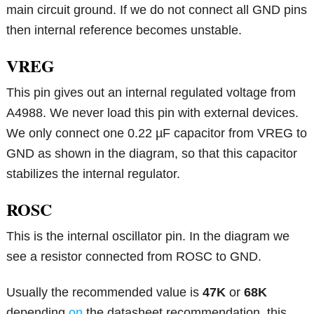
main circuit ground. If we do not connect all GND pins
then internal reference becomes unstable.
VREG
This pin gives out an internal regulated voltage from
A4988. We never load this pin with external devices.
We only connect one 0.22 µF capacitor from VREG to
GND as shown in the diagram, so that this capacitor
stabilizes the internal regulator.
ROSC
This is the internal oscillator pin. In the diagram we
see a resistor connected from ROSC to GND.
Usually the recommended value is
47K
or
68K
depending
on
the datasheet recommendation, this