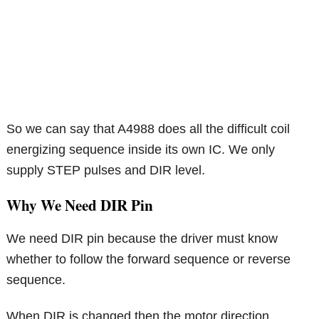
So we can say that A4988 does all the difficult coil
energizing sequence inside its own IC. We only
supply STEP pulses and DIR level.
Why We Need DIR Pin
We need DIR pin because the driver must know
whether to follow the forward sequence or reverse
sequence.
When DIR is changed then the motor direction