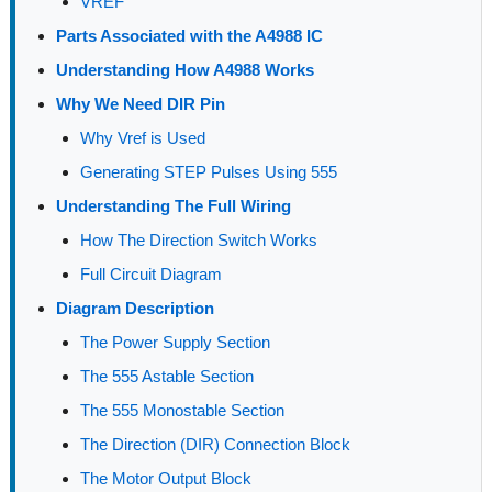
VREF
Parts Associated with the A4988 IC
Understanding How A4988 Works
Why We Need DIR Pin
Why Vref is Used
Generating STEP Pulses Using 555
Understanding The Full Wiring
How The Direction Switch Works
Full Circuit Diagram
Diagram Description
The Power Supply Section
The 555 Astable Section
The 555 Monostable Section
The Direction (DIR) Connection Block
The Motor Output Block