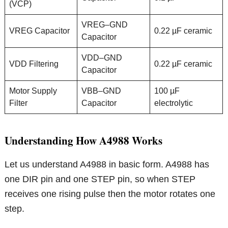
(VCP)
VREG–GND
VREG Capacitor
0.22 µF ceramic
Capacitor
VDD–GND
VDD Filtering
0.22 µF ceramic
Capacitor
Motor Supply
VBB–GND
100 µF
Filter
Capacitor
electrolytic
Understanding How A4988 Works
Let us understand A4988 in basic form. A4988 has
one DIR pin and one STEP pin, so when STEP
receives one rising pulse then the motor rotates one
step.