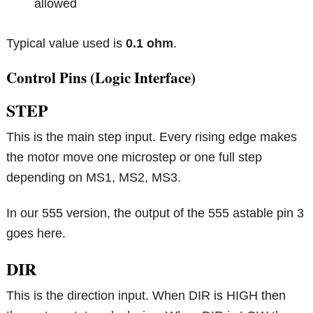
allowed
Typical value used is
0.1 ohm
.
Control Pins (Logic Interface)
STEP
This is the main step input. Every rising edge makes
the motor move one microstep or one full step
depending on MS1, MS2, MS3.
In our 555 version, the output of the 555 astable pin 3
goes here.
DIR
This is the direction input. When DIR is HIGH then