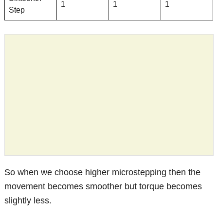
1
1
1
Step
So when we choose higher microstepping then the
movement becomes smoother but torque becomes
slightly less.