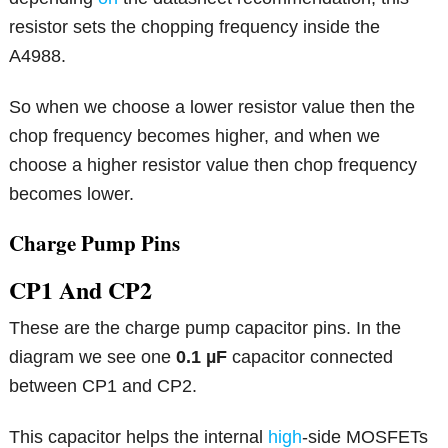
resistor sets the chopping frequency inside the
A4988.
So when we choose a lower resistor value then the
chop frequency becomes higher, and when we
choose a higher resistor value then chop frequency
becomes lower.
Charge Pump Pins
CP1 And CP2
These are the charge pump capacitor pins. In the
diagram we see one
0.1 µF
capacitor connected
between CP1 and CP2.
This capacitor helps the internal
high
-side MOSFETs