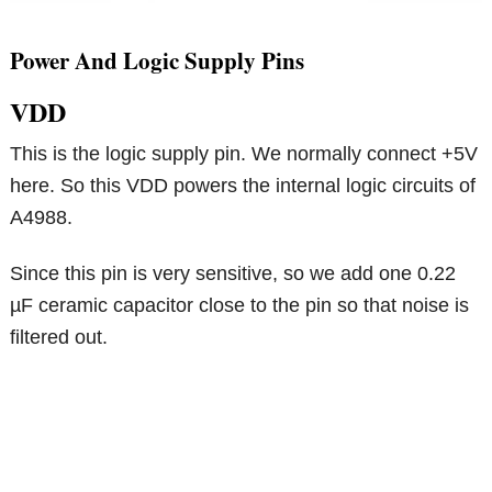
Power And Logic Supply Pins
VDD
This is the logic supply pin. We normally connect +5V
here. So this VDD powers the internal logic circuits of
A4988.
Since this pin is very sensitive, so we add one 0.22
µF ceramic capacitor close to the pin so that noise is
filtered out.