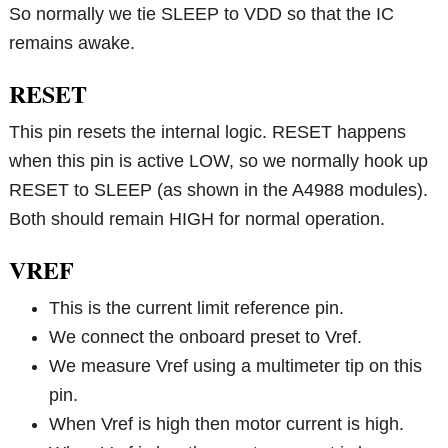
So normally we tie SLEEP to VDD so that the IC
remains awake.
RESET
This pin resets the internal logic. RESET happens
when this pin is active LOW, so we normally hook up
RESET to SLEEP (as shown in the A4988 modules).
Both should remain HIGH for normal operation.
VREF
This is the current limit reference pin.
We connect the onboard preset to Vref.
We measure Vref using a multimeter tip on this
pin.
When Vref is high then motor current is high.