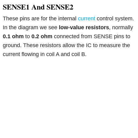
SENSE1 And SENSE2
These pins are for the internal
current
control system.
In the diagram we see
low-value resistors
, normally
0.1 ohm
to
0.2 ohm
connected from SENSE pins to
ground. These resistors allow the IC to measure the
current flowing in coil A and coil B.