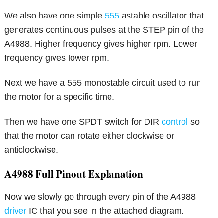
We also have one simple
555
astable oscillator that
generates continuous pulses at the STEP pin of the
A4988. Higher frequency gives higher rpm. Lower
frequency gives lower rpm.
Next we have a 555 monostable circuit used to run
the motor for a specific time.
Then we have one SPDT switch for DIR
control
so
that the motor can rotate either clockwise or
anticlockwise.
A4988 Full Pinout Explanation
Now we slowly go through every pin of the A4988
driver
IC that you see in the attached diagram.