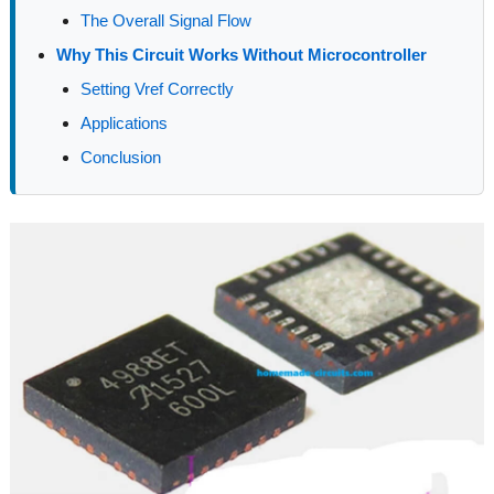
The Overall Signal Flow
Why This Circuit Works Without Microcontroller
Setting Vref Correctly
Applications
Conclusion