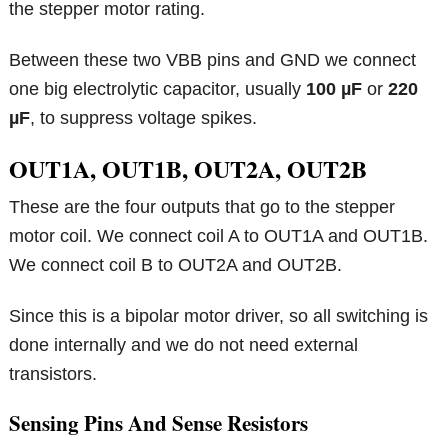
the stepper motor rating.
Between these two VBB pins and GND we connect
one big electrolytic capacitor, usually
100 µF
or
220
µF
, to suppress voltage spikes.
OUT1A, OUT1B, OUT2A, OUT2B
These are the four outputs that go to the stepper
motor coil. We connect coil A to OUT1A and OUT1B.
We connect coil B to OUT2A and OUT2B.
Since this is a bipolar motor driver, so all switching is
done internally and we do not need external
transistors.
Sensing Pins And Sense Resistors