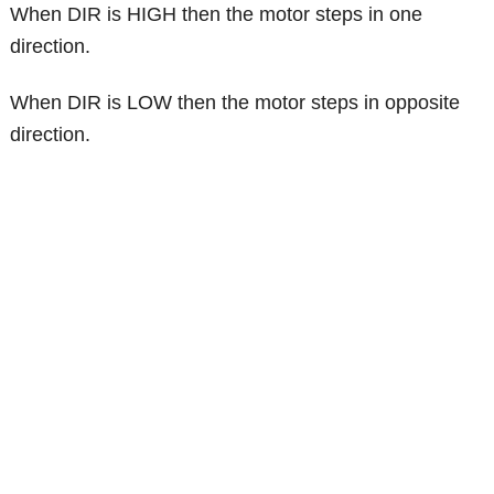
When DIR is HIGH then the motor steps in one
direction.
When DIR is LOW then the motor steps in opposite
direction.