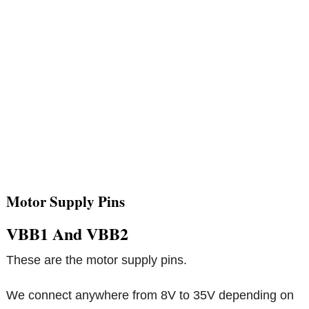
Motor Supply Pins
VBB1 And VBB2
These are the motor supply pins.
We connect anywhere from 8V to 35V depending on