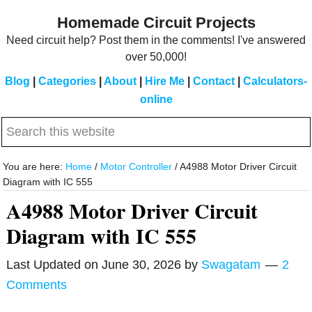
Skip
Skip
Homemade Circuit Projects
to
to
Need circuit help? Post them in the comments! I've answered
main
primary
over 50,000!
content
sidebar
Blog
|
Categories
|
About
|
Hire Me
|
Contact
|
Calculators-
online
Search
this
website
You are here:
Home
/
Motor Controller
/
A4988 Motor Driver Circuit
Diagram with IC 555
A4988 Motor Driver Circuit
Diagram with IC 555
Last Updated on
June 30, 2026
by
Swagatam
2
Comments