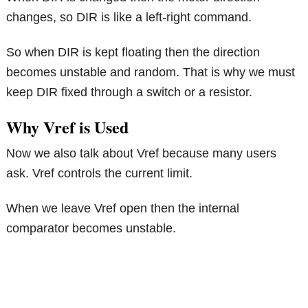
changes, so DIR is like a left-right command.
So when DIR is kept floating then the direction
becomes unstable and random. That is why we must
keep DIR fixed through a switch or a resistor.
Why Vref is Used
Now we also talk about Vref because many users
ask. Vref controls the current limit.
When we leave Vref open then the internal
comparator becomes unstable.