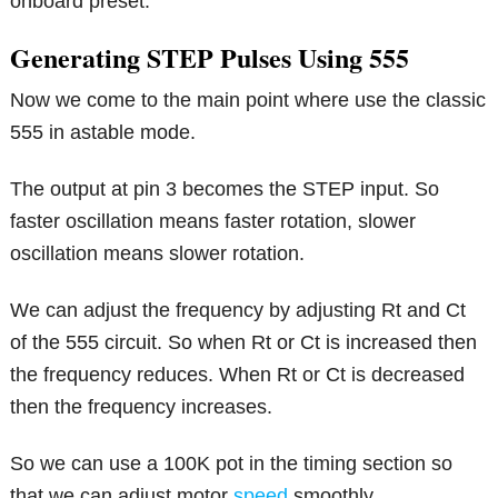
onboard preset.
Generating STEP Pulses Using 555
Now we come to the main point where use the classic
555 in astable mode.
The output at pin 3 becomes the STEP input. So
faster oscillation means faster rotation, slower
oscillation means slower rotation.
We can adjust the frequency by adjusting Rt and Ct
of the 555 circuit. So when Rt or Ct is increased then
the frequency reduces. When Rt or Ct is decreased
then the frequency increases.
So we can use a 100K pot in the timing section so
that we can adjust motor
speed
smoothly.