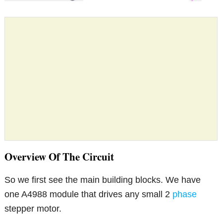
Overview Of The Circuit
So we first see the main building blocks. We have
one A4988 module that drives any small 2
phase
stepper motor.