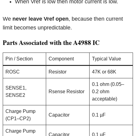
When Vref is low then motor current is low.
We
never leave Vref open
, because then current
limit becomes unpredictable.
Parts Associated with the A4988 IC
Pin / Section
Component
Typical Value
ROSC
Resistor
47K or 68K
0.1 ohm (0.05–
SENSE1,
Rsense Resistor
0.2 ohm
SENSE2
acceptable)
Charge Pump
Capacitor
0.1 µF
(CP1–CP2)
Charge Pump
Capacitor
0.1 µF