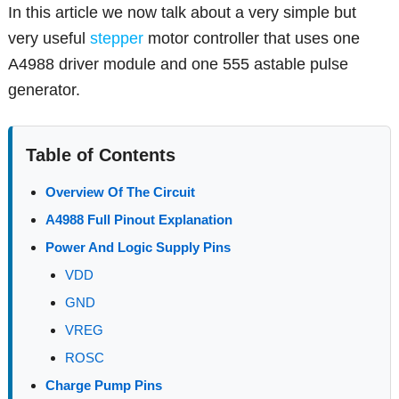
In this article we now talk about a very simple but
very useful
stepper
motor controller that uses one
A4988 driver module and one 555 astable pulse
generator.
Table of Contents
Overview Of The Circuit
A4988 Full Pinout Explanation
Power And Logic Supply Pins
VDD
GND
VREG
ROSC
Charge Pump Pins