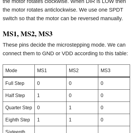
the motor rotates clockwise. When DIR is LOW then
the motor rotates anticlockwise. We use one SPDT
switch so that the motor can be reversed manually.
MS1, MS2, MS3
These pins decide the microstepping mode. We can
connect them to GND or VDD according to this table:
Mode
MS1
MS2
MS3
Full Step
0
0
0
Half Step
1
0
0
Quarter Step
0
1
0
Eighth Step
1
1
0
Sixteenth