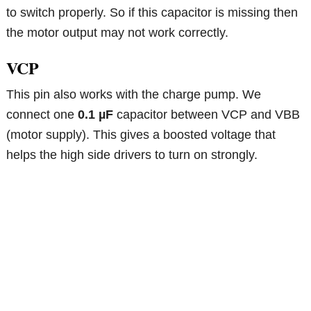
to switch properly. So if this capacitor is missing then
the motor output may not work correctly.
VCP
This pin also works with the charge pump. We
connect one
0.1 µF
capacitor between VCP and VBB
(motor supply). This gives a boosted voltage that
helps the high side drivers to turn on strongly.