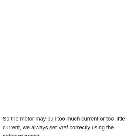
So the motor may pull too much current or too little
current, we always set Vref correctly using the