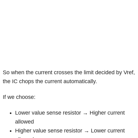
So when the current crosses the limit decided by Vref,
the IC chops the current automatically.
If we choose:
Lower value sense resistor → Higher current
allowed
Higher value sense resistor → Lower current