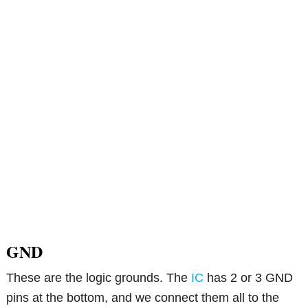
GND
These are the logic grounds. The
IC
has 2 or 3 GND
pins at the bottom, and we connect them all to the