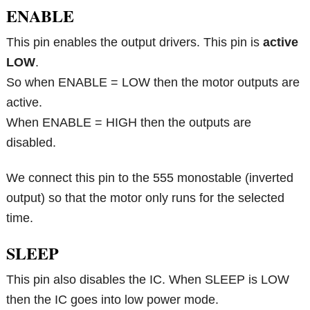
ENABLE
This pin enables the output drivers. This pin is
active
LOW
.
So when ENABLE = LOW then the motor outputs are
active.
When ENABLE = HIGH then the outputs are
disabled.
We connect this pin to the 555 monostable (inverted
output) so that the motor only runs for the selected
time.
SLEEP
This pin also disables the IC. When SLEEP is LOW
then the IC goes into low power mode.