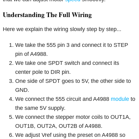
Understanding The Full Wiring
Here we explain the wiring slowly step by step...
We take the 555 pin 3 and connect it to STEP
pin of A4988.
We take one SPDT switch and connect its
center pole to DIR pin.
One side of SPDT goes to 5V, the other side to
GND.
We connect the 555 circuit and A4988
module
to
the same 5V supply.
We connect the stepper motor coils to OUT1A,
OUT1B, OUT2A, OUT2B of A4988.
We adjust Vref using the preset on A4988 so