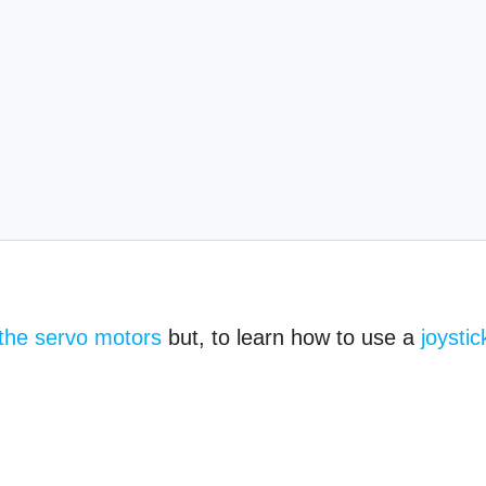
 the servo motors
but, to learn how to use a
joystic
.