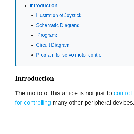
Introduction
Illustration of Joystick:
Schematic Diagram:
Program:
Circuit Diagram:
Program for servo motor control:
Introduction
The motto of this article is not just to
control
for controlling
many other peripheral devices