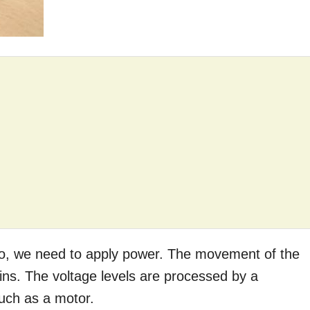
 so, we need to apply power. The movement of the
pins. The voltage levels are processed by a
such as a motor.