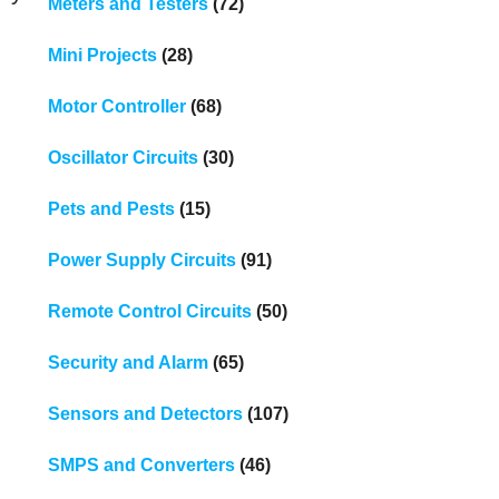
Meters and Testers
(72)
Mini Projects
(28)
Motor Controller
(68)
Oscillator Circuits
(30)
Pets and Pests
(15)
Power Supply Circuits
(91)
Remote Control Circuits
(50)
Security and Alarm
(65)
Sensors and Detectors
(107)
SMPS and Converters
(46)