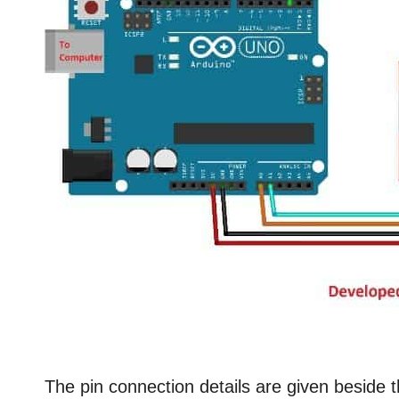
The pin connection details are given beside 