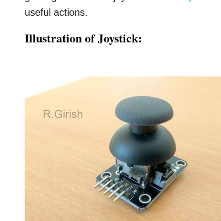
useful actions.
Illustration of Joystick: