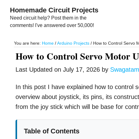
Skip
Skip
Homemade Circuit Projects
to
to
Need circuit help? Post them in the
main
primary
comments! I've answered over 50,000!
content
sidebar
You are here:
Home
/
Arduino Projects
/
How to Control Servo M
How to Control Servo Motor Us
Last Updated on
July 17, 2026
by
Swagata
In this post I have explained how to control 
overview about joystick, its pins, its constru
from the joy stick which will be base for cont
Table of Contents