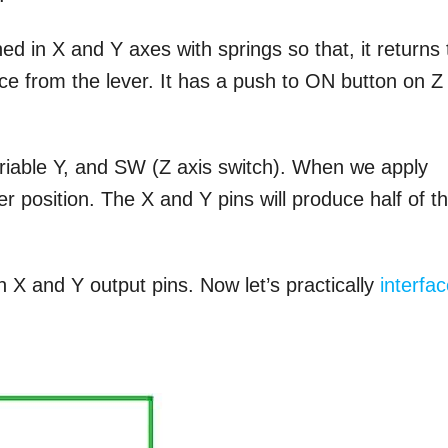
ed in X and Y axes with springs so that, it returns 
orce from the lever. It has a push to ON button on Z
variable Y, and SW (Z axis switch). When we apply
ver position. The X and Y pins will produce half of t
 X and Y output pins. Now let’s practically
interfa