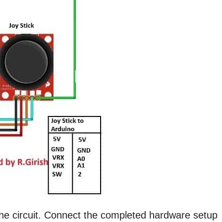
the circuit. Connect the completed hardware setup