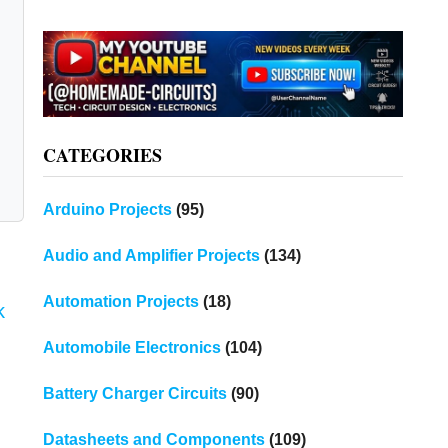
CATEGORIES
Arduino Projects
(95)
Audio and Amplifier Projects
(134)
Automation Projects
(18)
k
Automobile Electronics
(104)
Battery Charger Circuits
(90)
Datasheets and Components
(109)