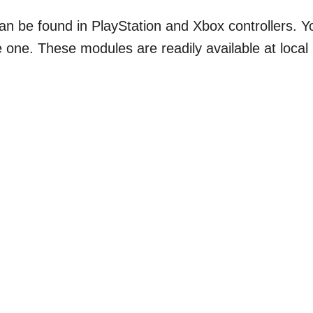
 can be found in PlayStation and Xbox controllers. Y
 one. These modules are readily available at local
.