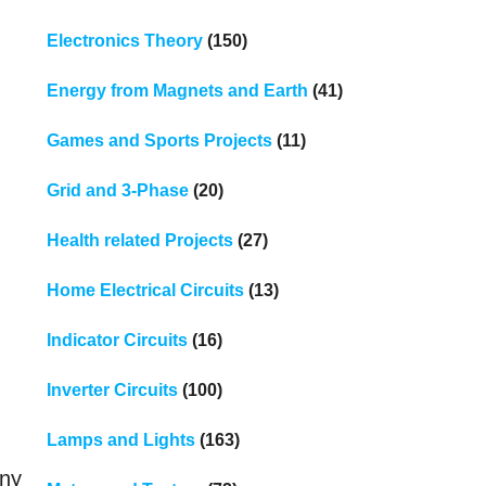
Electronics Theory
(150)
Energy from Magnets and Earth
(41)
Games and Sports Projects
(11)
Grid and 3-Phase
(20)
Health related Projects
(27)
Home Electrical Circuits
(13)
Indicator Circuits
(16)
Inverter Circuits
(100)
Lamps and Lights
(163)
any