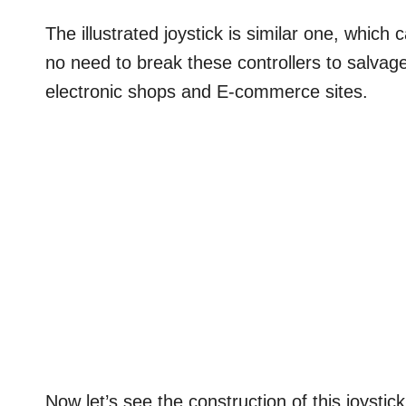
The illustrated joystick is similar one, which
no need to break these controllers to salvage
electronic shops and E-commerce sites.
Now let’s see the construction of this joystick