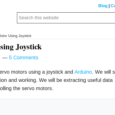
Blog
|
Ca
Search
this
website
otor Using Joystick
ing Joystick
m
5 Comments
servo motors using a joystick and
Arduino
. We will 
ction and working. We will be extracting useful data
rolling the servo motors.