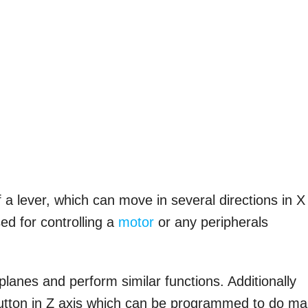
f a lever, which can move in several directions in X
ed for controlling a
motor
or any peripherals
lanes and perform similar functions. Additionally
tton in Z axis which can be programmed to do m