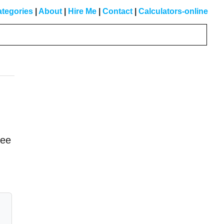
tegories
|
About
|
Hire Me
|
Contact
|
Calculators-online
Primary
Sidebar
see