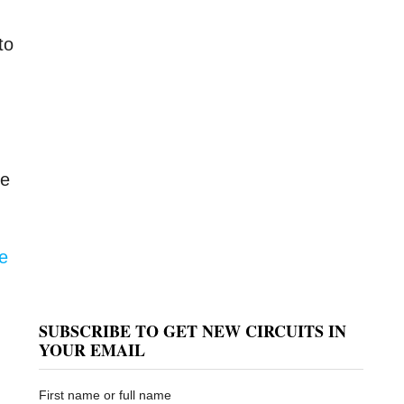
to
he
ce
SUBSCRIBE TO GET NEW CIRCUITS IN
YOUR EMAIL
First name or full name