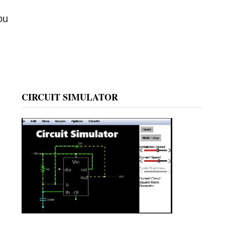
ou
CIRCUIT SIMULATOR