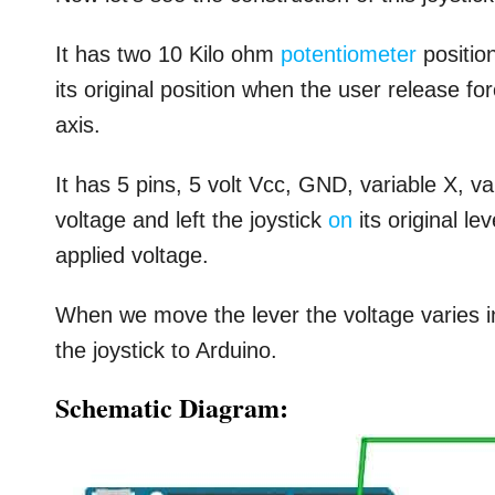
It has two 10 Kilo ohm
potentiometer
position
its original position when the user release f
axis.
It has 5 pins, 5 volt Vcc, GND, variable X, 
voltage and left the joystick
on
its original le
applied voltage.
When we move the lever the voltage varies in
the joystick to Arduino.
Schematic Diagram: