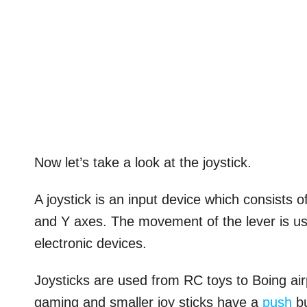
Now let’s take a look at the joystick.
A joystick is an input device which consists o
and Y axes. The movement of the lever is us
electronic devices.
Joysticks are used from RC toys to Boing airp
gaming and smaller joy sticks have a
push
bu