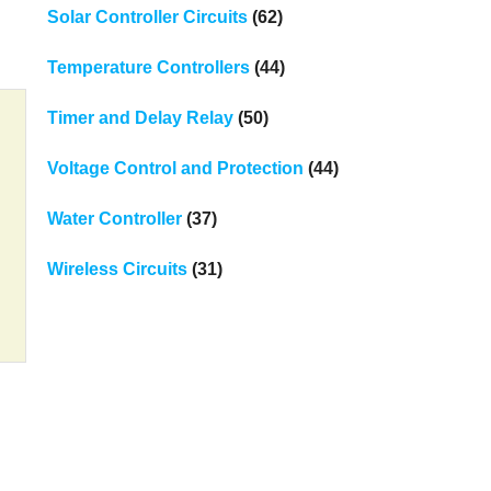
Solar Controller Circuits
(62)
Temperature Controllers
(44)
Timer and Delay Relay
(50)
Voltage Control and Protection
(44)
Water Controller
(37)
Wireless Circuits
(31)