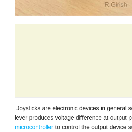
Joysticks are electronic devices in general
lever produces voltage difference at output 
microcontroller
to control the output device 