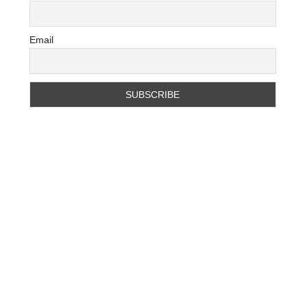
Email