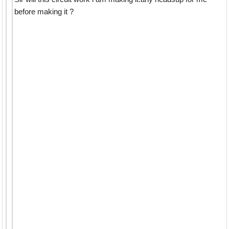
before making it ?