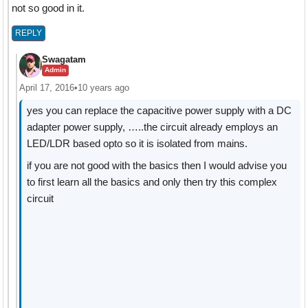
not so good in it.
REPLY
Swagatam
Admin
April 17, 2016
•
10 years ago
yes you can replace the capacitive power supply with a DC
adapter power supply, …..the circuit already employs an
LED/LDR based opto so it is isolated from mains.
if you are not good with the basics then I would advise you
to first learn all the basics and only then try this complex
circuit