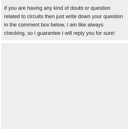
If you are having any kind of doubt or question
related to circuits then just write down your question
in the comment box below, I am like always
checking, so I guarantee I will reply you for sure!