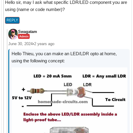
Hello sir, may I ask what specific LDR/LED component you are
using (name or code number)?
REPLY
Swagatam
Admin
June 30, 2024
•
2 years ago
Hello Thieu, you can make an LED/LDR opto at home,
using the following concept: