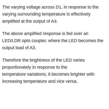
The varying voltage across D1, in response to the
varying surrounding temperature is effectively
amplified at the output of A3.
The above amplified response is fed over an
LED/LDR opto coupler, where the LED becomes the
output load of A3.
Therefore the brightness of the LED varies
proportionately in response to the
temperature variations, it becomes brighter with
increasing temperature and vice versa.