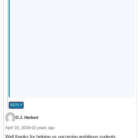
REPLY
O.J. Herbert
April 16, 2016
•
10 years ago
Well thanks for helping us upcoming ambitious sudents.