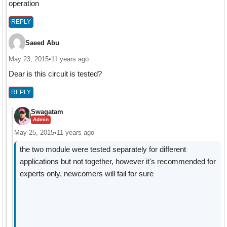
operation
REPLY
Saeed Abu
May 23, 2015
•
11 years ago
Dear is this circuit is tested?
REPLY
Swagatam
Admin
May 25, 2015
•
11 years ago
the two module were tested separately for different
applications but not together, however it's recommended for
experts only, newcomers will fail for sure