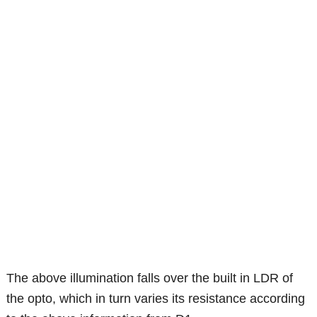
The above illumination falls over the built in LDR of
the opto, which in turn varies its resistance according