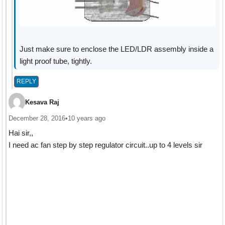
Just make sure to enclose the LED/LDR assembly inside a
light proof tube, tightly.
REPLY
Kesava Raj
December 28, 2016
•
10 years ago
Hai sir,,
I need ac fan step by step regulator circuit..up to 4 levels sir