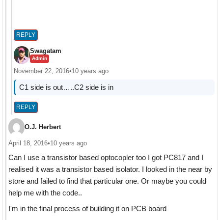
REPLY
Swagatam
Admin
November 22, 2016
•
10 years ago
C1 side is out…..C2 side is in
REPLY
O.J. Herbert
April 18, 2016
•
10 years ago
Can I use a transistor based optocopler too I got PC817 and I
realised it was a transistor based isolator. I looked in the near by
store and failed to find that particular one. Or maybe you could
help me with the code..
I'm in the final process of building it on PCB board