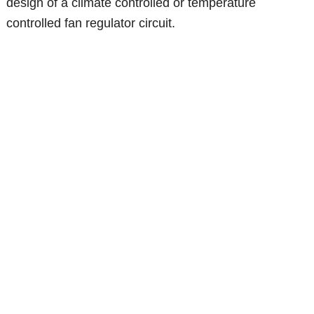
design of a climate controlled or temperature
controlled fan regulator circuit.