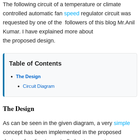
The following circuit of a temperature or climate
controlled automatic fan
speed
regulator circuit was
requested by one of the followers of this blog Mr.Anil
Kumar. I have explained more about
the proposed design.
Table of Contents
The Design
Circuit Diagram
The Design
As can be seen in the given diagram, a very
simple
concept has been implemented in the proposed