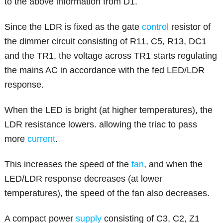
to the above information from D1.
Since the LDR is fixed as the gate
control
resistor of
the dimmer circuit consisting of R11, C5, R13, DC1
and the TR1, the voltage across TR1 starts regulating
the mains AC in accordance with the fed LED/LDR
response.
When the LED is bright (at higher temperatures), the
LDR resistance lowers. allowing the triac to pass
more
current
.
This increases the speed of the
fan
, and when the
LED/LDR response decreases (at lower
temperatures), the speed of the fan also decreases.
A compact power
supply
consisting of C3, C2, Z1