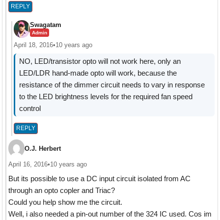
REPLY
Swagatam
Admin
April 18, 2016
•
10 years ago
NO, LED/transistor opto will not work here, only an
LED/LDR hand-made opto will work, because the
resistance of the dimmer circuit needs to vary in response
to the LED brightness levels for the required fan speed
control
REPLY
O.J. Herbert
April 16, 2016
•
10 years ago
But its possible to use a DC input circuit isolated from AC
through an opto copler and Triac?
Could you help show me the circuit.
Well, i also needed a pin-out number of the 324 IC used. Cos im