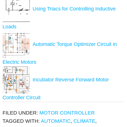
Using Triacs for Controlling Inductive
Loads
Automatic Torque Optimizer Circuit in
Electric Motors
Incubator Reverse Forward Motor
Controller Circuit
FILED UNDER:
MOTOR CONTROLLER
TAGGED WITH:
AUTOMATIC
,
CLIMATE
,