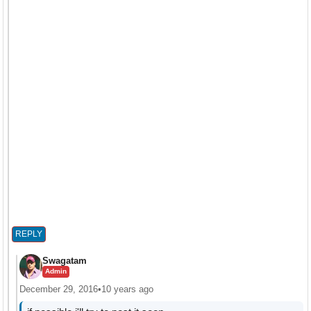
REPLY
Swagatam
Admin
December 29, 2016
•
10 years ago