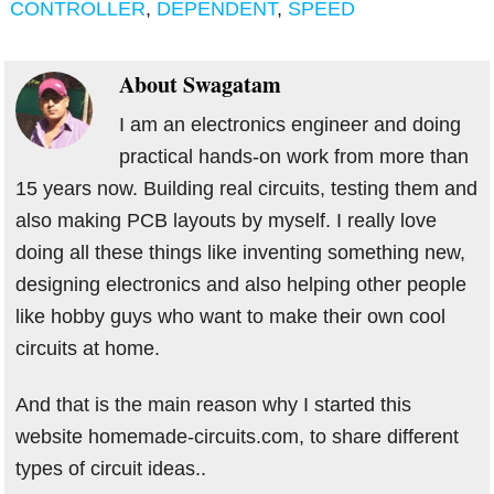
CONTROLLER
,
DEPENDENT
,
SPEED
About
Swagatam
I am an electronics engineer and doing
practical hands-on work from more than
15 years now. Building real circuits, testing them and
also making PCB layouts by myself. I really love
doing all these things like inventing something new,
designing electronics and also helping other people
like hobby guys who want to make their own cool
circuits at home.
And that is the main reason why I started this
website homemade-circuits.com, to share different
types of circuit ideas..