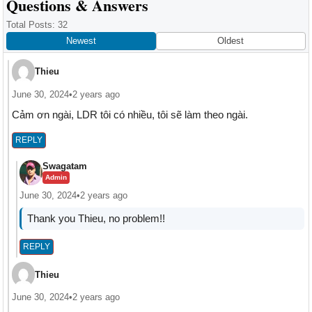
Reader
Questions & Answers
Interactions
Total Posts: 32
Newest
Oldest
Thieu
June 30, 2024
•
2 years ago
Cảm ơn ngài, LDR tôi có nhiều, tôi sẽ làm theo ngài.
REPLY
Swagatam
Admin
June 30, 2024
•
2 years ago
Thank you Thieu, no problem!!
REPLY
Thieu
June 30, 2024
•
2 years ago