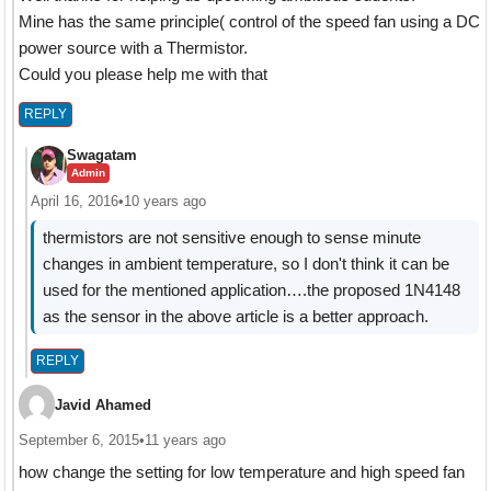
Mine has the same principle( control of the speed fan using a DC
power source with a Thermistor.
Could you please help me with that
REPLY
Swagatam
Admin
April 16, 2016
•
10 years ago
thermistors are not sensitive enough to sense minute
changes in ambient temperature, so I don't think it can be
used for the mentioned application….the proposed 1N4148
as the sensor in the above article is a better approach.
REPLY
Javid Ahamed
September 6, 2015
•
11 years ago
how change the setting for low temperature and high speed fan