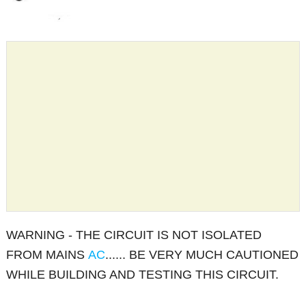
WARNING - THE CIRCUIT IS NOT ISOLATED
FROM MAINS
AC
...... BE VERY MUCH CAUTIONED
WHILE BUILDING AND TESTING THIS CIRCUIT.