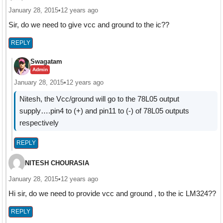
January 28, 2015
•
12 years ago
Sir, do we need to give vcc and ground to the ic??
REPLY
Swagatam
Admin
January 28, 2015
•
12 years ago
Nitesh, the Vcc/ground will go to the 78L05 output
supply….pin4 to (+) and pin11 to (-) of 78L05 outputs
respectively
REPLY
NITESH CHOURASIA
January 28, 2015
•
12 years ago
Hi sir, do we need to provide vcc and ground , to the ic LM324??
REPLY