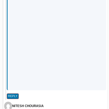
REPLY
NITESH CHOURASIA