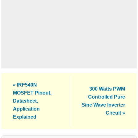
Previous
« IRF540N
Next
300 Watts PWM
Post:
MOSFET Pinout,
Post:
Controlled Pure
Datasheet,
Sine Wave Inverter
Application
Circuit »
Explained