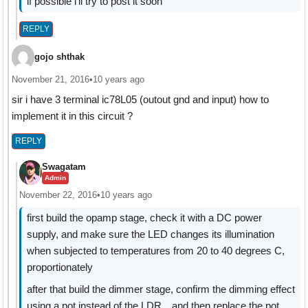
if possible i'll try to post it soon
REPLY
gojo shthak
November 21, 2016
•
10 years ago
sir i have 3 terminal ic78L05 (outout gnd and input) how to
implement it in this circuit ?
REPLY
Swagatam
Admin
November 22, 2016
•
10 years ago
first build the opamp stage, check it with a DC power
supply, and make sure the LED changes its illumination
when subjected to temperatures from 20 to 40 degrees C,
proportionately
after that build the dimmer stage, confirm the dimming effect
using a pot instead of the LDR…and then replace the pot