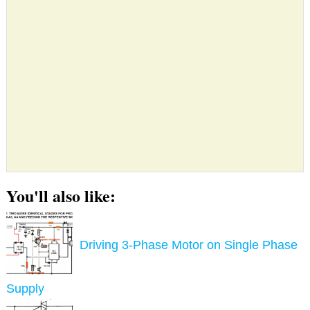
You'll also like:
Driving 3-Phase Motor on Single Phase
Supply