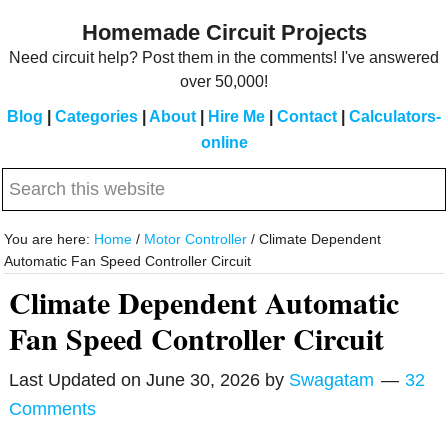
Skip
Skip
Homemade Circuit Projects
to
to
Need circuit help? Post them in the comments! I've answered
main
primary
over 50,000!
content
sidebar
Blog
|
Categories
|
About
|
Hire Me
|
Contact
|
Calculators-
online
Search
this
website
You are here:
Home
/
Motor Controller
/
Climate Dependent
Automatic Fan Speed Controller Circuit
Climate Dependent Automatic
Fan Speed Controller Circuit
Last Updated on
June 30, 2026
by
Swagatam
32
Comments