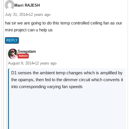
Marri RAJESH
July 31, 2014
•
12 years ago
hai sir we are going to do this temp controlled ceiling fan as our
mini project can u help us
REPLY
Swagatam
Admin
August 9, 2014
•
12 years ago
D1 senses the ambient temp changes which is amplified by
the opamps, then fed to the dimmer circuit which converts it
into corresponding varying fan speeds