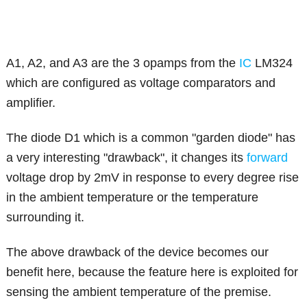
A1, A2, and A3 are the 3 opamps from the
IC
LM324
which are configured as voltage comparators and
amplifier.
The diode D1 which is a common "garden diode" has
a very interesting "drawback", it changes its
forward
voltage drop by 2mV in response to every degree rise
in the ambient temperature or the temperature
surrounding it.
The above drawback of the device becomes our
benefit here, because the feature here is exploited for
sensing the ambient temperature of the premise.