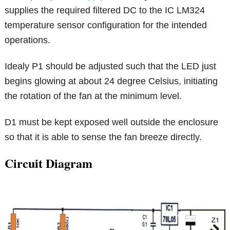
supplies the required filtered DC to the IC LM324
temperature sensor configuration for the intended
operations.
Idealy P1 should be adjusted such that the LED just
begins glowing at about 24 degree Celsius, initiating
the rotation of the fan at the minimum level.
D1 must be kept exposed well outside the enclosure
so that it is able to sense the fan breeze directly.
Circuit Diagram