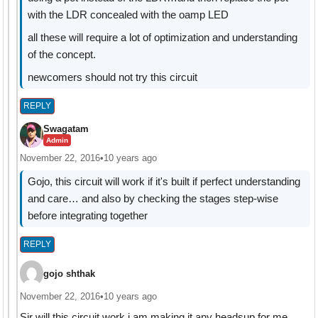
with the LDR concealed with the oamp LED
all these will require a lot of optimization and understanding
of the concept.
newcomers should not try this circuit
REPLY
Swagatam
Admin
November 22, 2016
•
10 years ago
Gojo, this circuit will work if it's built if perfect understanding
and care… and also by checking the stages step-wise
before integrating together
REPLY
gojo shthak
November 22, 2016
•
10 years ago
Sir will this circuit work i am making it.any headsup for me