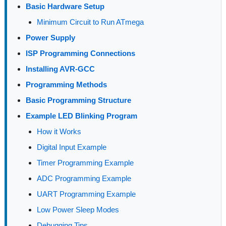
Basic Hardware Setup
Minimum Circuit to Run ATmega
Power Supply
ISP Programming Connections
Installing AVR-GCC
Programming Methods
Basic Programming Structure
Example LED Blinking Program
How it Works
Digital Input Example
Timer Programming Example
ADC Programming Example
UART Programming Example
Low Power Sleep Modes
Debugging Tips