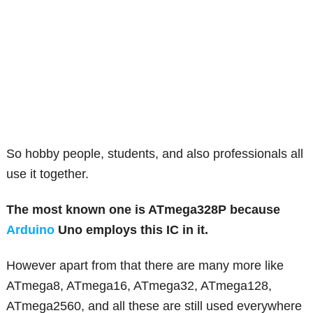
So hobby people, students, and also professionals all
use it together.
The most known one is ATmega328P because
Arduino
Uno employs this IC in it.
However apart from that there are many more like
ATmega8, ATmega16, ATmega32, ATmega128,
ATmega2560, and all these are still used everywhere