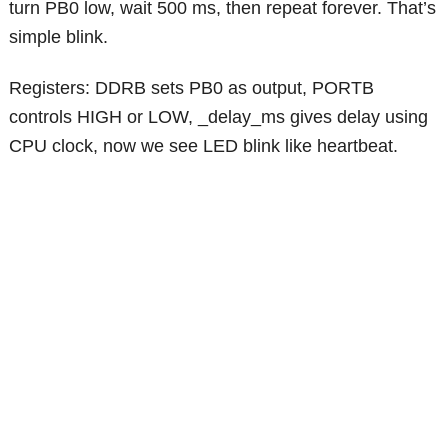
turn PB0 low, wait 500 ms, then repeat forever. That’s
simple blink.
Registers: DDRB sets PB0 as output, PORTB
controls HIGH or LOW, _delay_ms gives delay using
CPU clock, now we see LED blink like heartbeat.