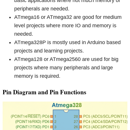
basic applications where not much memory or
peripherals are needed.
ATmega16 or ATmega32 are good for medium
level projects where more IO and memory is
needed.
ATmega328P is mostly used in Arduino based
projects and learning projects.
ATmega128 or ATmega2560 are used for big
projects where many peripherals and large
memory is required.
Pin Diagram and Pin Functions