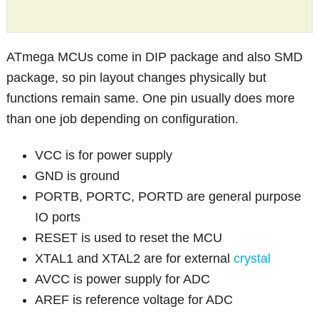
ATmega MCUs come in DIP package and also SMD
package, so pin layout changes physically but
functions remain same. One pin usually does more
than one job depending on configuration.
VCC is for power supply
GND is ground
PORTB, PORTC, PORTD are general purpose
IO ports
RESET is used to reset the MCU
XTAL1 and XTAL2 are for external
crystal
AVCC is power supply for ADC
AREF is reference voltage for ADC