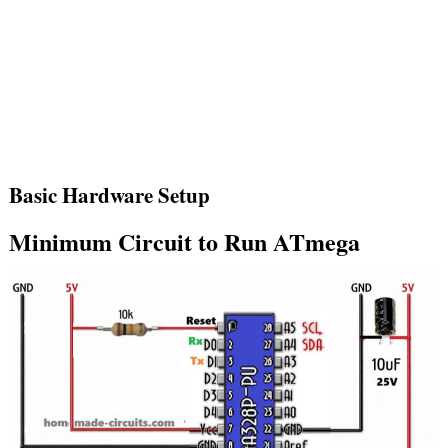
Basic Hardware Setup
Minimum Circuit to Run ATmega