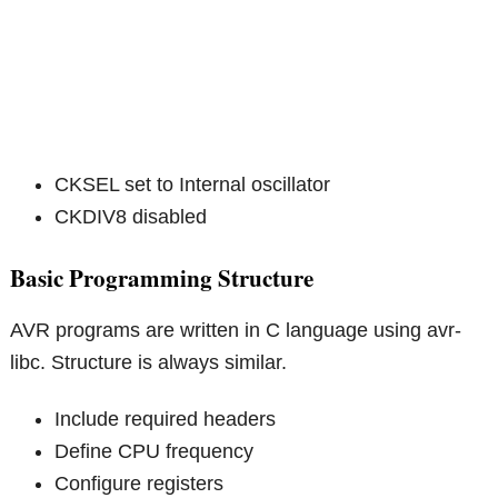
CKSEL set to Internal oscillator
CKDIV8 disabled
Basic Programming Structure
AVR programs are written in C language using avr-
libc. Structure is always similar.
Include required headers
Define CPU frequency
Configure registers