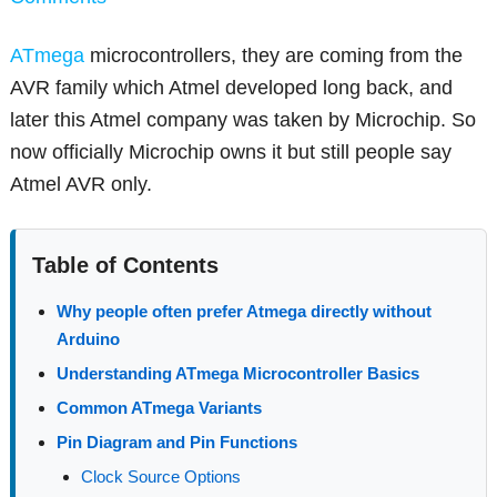
ATmega
microcontrollers, they are coming from the
AVR family which Atmel developed long back, and
later this Atmel company was taken by Microchip. So
now officially Microchip owns it but still people say
Atmel AVR only.
Table of Contents
Why people often prefer Atmega directly without
Arduino
Understanding ATmega Microcontroller Basics
Common ATmega Variants
Pin Diagram and Pin Functions
Clock Source Options