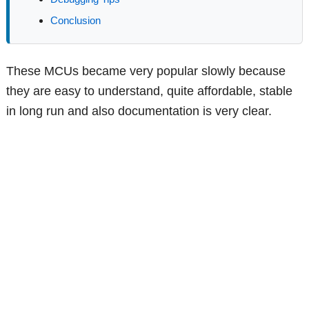
Conclusion
These MCUs became very popular slowly because
they are easy to understand, quite affordable, stable
in long run and also documentation is very clear.