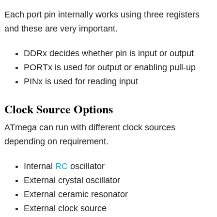
Each port pin internally works using three registers
and these are very important.
DDRx decides whether pin is input or output
PORTx is used for output or enabling pull-up
PINx is used for reading input
Clock Source Options
ATmega can run with different clock sources
depending on requirement.
Internal
RC
oscillator
External crystal oscillator
External ceramic resonator
External clock source