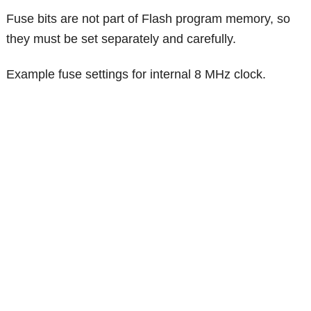
Fuse bits are not part of Flash program memory, so
they must be set separately and carefully.
Example fuse settings for internal 8 MHz clock.