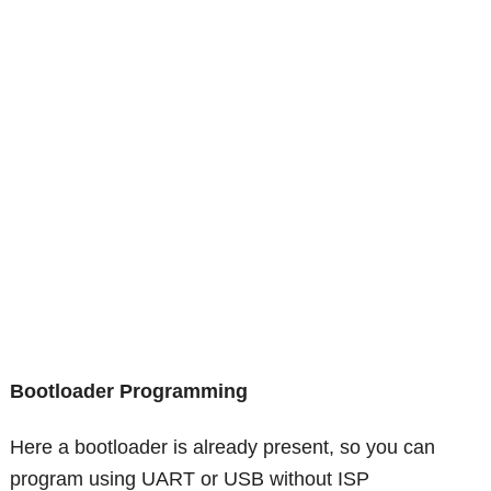
Bootloader Programming
Here a bootloader is already present, so you can
program using UART or USB without ISP