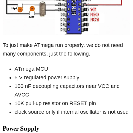
To just make ATmega run properly, we do not need
many components, just the following.
ATmega MCU
5 V regulated power supply
100 nF decoupling capacitors near VCC and
AVCC
10K pull-up resistor on RESET pin
clock source only if internal oscillator is not used
Power Supply