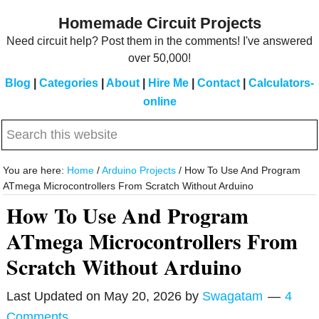
Skip
Skip
Homemade Circuit Projects
to
to
Need circuit help? Post them in the comments! I've answered
main
primary
over 50,000!
content
sidebar
Blog
|
Categories
|
About
|
Hire Me
|
Contact
|
Calculators-
online
Search
this
website
You are here:
Home
/
Arduino Projects
/
How To Use And Program
ATmega Microcontrollers From Scratch Without Arduino
How To Use And Program
ATmega Microcontrollers From
Scratch Without Arduino
Last Updated on
May 20, 2026
by
Swagatam
4
Comments