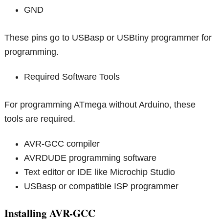
GND
These pins go to USBasp or USBtiny programmer for
programming.
Required Software Tools
For programming ATmega without Arduino, these
tools are required.
AVR-GCC compiler
AVRDUDE programming software
Text editor or IDE like Microchip Studio
USBasp or compatible ISP programmer
Installing AVR-GCC