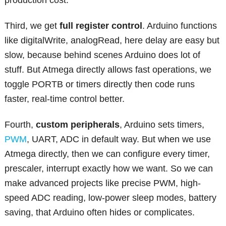
production cost.
Third, we get
full register control
. Arduino functions
like digitalWrite, analogRead, here delay are easy but
slow, because behind scenes Arduino does lot of
stuff. But Atmega directly allows fast operations, we
toggle PORTB or timers directly then code runs
faster, real-time control better.
Fourth,
custom peripherals
, Arduino sets timers,
PWM
, UART, ADC in default way. But when we use
Atmega directly, then we can configure every timer,
prescaler, interrupt exactly how we want. So we can
make advanced projects like precise PWM, high-
speed ADC reading, low-power sleep modes, battery
saving, that Arduino often hides or complicates.