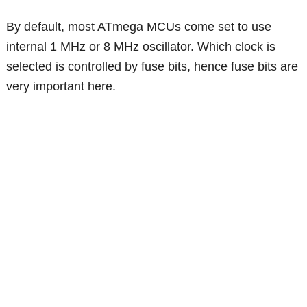
By default, most ATmega MCUs come set to use
internal 1 MHz or 8 MHz oscillator. Which clock is
selected is controlled by fuse bits, hence fuse bits are
very important here.