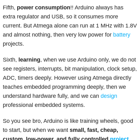
Fifth,
power consumption
!! Arduino always has
extra regulator and USB, so it consumes more
current. But Atmega alone can run at 1 MHz with 1.8V
and almost nothing, then very low power for
battery
projects.
Sixth,
learning
, when we use Arduino only, we do not
see registers, interrupts, bit manipulation, clock setup,
ADC, timers deeply. However using Atmega directly
teaches embedded programming deeply, then we
understand hardware fully, and we can
design
professional embedded systems.
So you see bro, Arduino is like training wheels, good
to start, but when we want
small, fast, cheap,
custom, low-power, and fully controlled
project
,