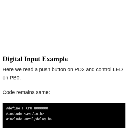
Digital Input Example
Here we read a push button on PD2 and control LED
on PB0.
Code remains same:
#define F_CPU 8000000

#include <avr/io.h>

#include <util/delay.h>
