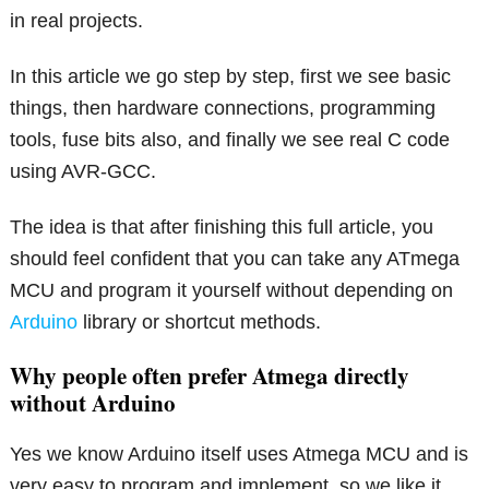
in real projects.
In this article we go step by step, first we see basic
things, then hardware connections, programming
tools, fuse bits also, and finally we see real C code
using AVR-GCC.
The idea is that after finishing this full article, you
should feel confident that you can take any ATmega
MCU and program it yourself without depending on
Arduino
library or shortcut methods.
Why people often prefer Atmega directly
without Arduino
Yes we know Arduino itself uses Atmega MCU and is
very easy to program and implement, so we like it