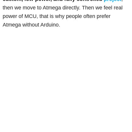
then we move to Atmega directly. Then we feel real
power of MCU, that is why people often prefer
Atmega without Arduino.