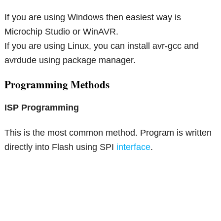
If you are using Windows then easiest way is
Microchip Studio or WinAVR.
If you are using Linux, you can install avr-gcc and
avrdude using package manager.
Programming Methods
ISP Programming
This is the most common method. Program is written
directly into Flash using SPI
interface
.