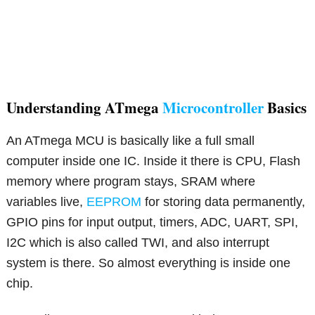
Understanding ATmega
Microcontroller
Basics
An ATmega MCU is basically like a full small
computer inside one IC. Inside it there is CPU, Flash
memory where program stays, SRAM where
variables live,
EEPROM
for storing data permanently,
GPIO pins for input output, timers, ADC, UART, SPI,
I2C which is also called TWI, and also interrupt
system is there. So almost everything is inside one
chip.