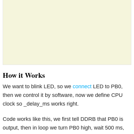
How it Works
We want to blink LED, so we
connect
LED to PB0,
then we control it by software, now we define CPU
clock so _delay_ms works right.
Code works like this, we first tell DDRB that PB0 is
output, then in loop we turn PB0 high, wait 500 ms,