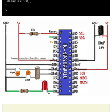
_delay_ms(500);

}
