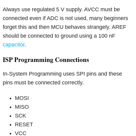
Always use regulated 5 V supply. AVCC must be
connected even if ADC is not used, many beginners
forget this and then MCU behaves strangely. AREF
should be connected to ground using a 100 nF
capacitor
.
ISP Programming Connections
In-System Programming uses SPI pins and these
pins must be connected correctly.
MOSI
MISO
SCK
RESET
VCC