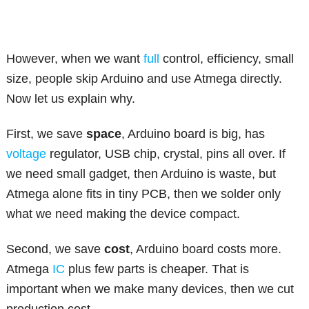
However, when we want
full
control, efficiency, small
size, people skip Arduino and use Atmega directly.
Now let us explain why.
First, we save
space
, Arduino board is big, has
voltage
regulator, USB chip, crystal, pins all over. If
we need small gadget, then Arduino is waste, but
Atmega alone fits in tiny PCB, then we solder only
what we need making the device compact.
Second, we save
cost
, Arduino board costs more.
Atmega
IC
plus few parts is cheaper. That is
important when we make many devices, then we cut