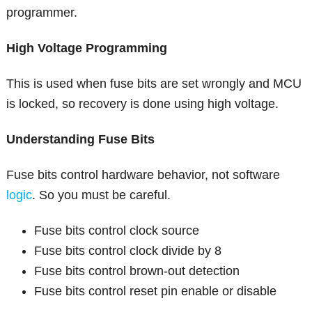
programmer.
High Voltage Programming
This is used when fuse bits are set wrongly and MCU
is locked, so recovery is done using high voltage.
Understanding Fuse Bits
Fuse bits control hardware behavior, not software
logic
. So you must be careful.
Fuse bits control clock source
Fuse bits control clock divide by 8
Fuse bits control brown-out detection
Fuse bits control reset pin enable or disable