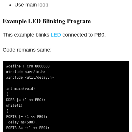
Use main loop
Example LED Blinking Program
This example blinks
LED
connected to PB0.
Code remains same:
#define F_CPU 8000000

#include <avr/io.h>

#include <util/delay.h>

int main(void)

{

DDRB |= (1 << PB0);

while(1)

{

PORTB |= (1 << PB0);

_delay_ms(500);

PORTB &= ~(1 << PB0);
