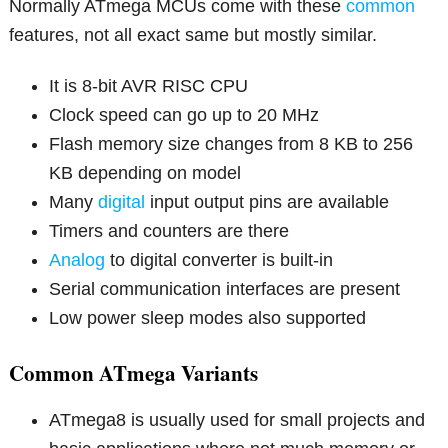
Normally ATmega MCUs come with these
common
features, not all exact same but mostly similar.
It is 8-bit AVR RISC CPU
Clock speed can go up to 20 MHz
Flash memory size changes from 8 KB to 256
KB depending on model
Many
digital
input output pins are available
Timers and counters are there
Analog
to digital converter is built-in
Serial communication interfaces are present
Low power sleep modes also supported
Common ATmega Variants
ATmega8 is usually used for small projects and