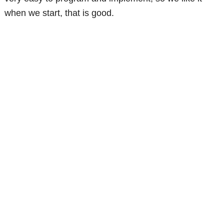
when we start, that is good.