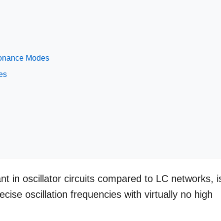
esonance Modes
es
t in oscillator circuits compared to LC networks, i
ecise oscillation frequencies with virtually no high