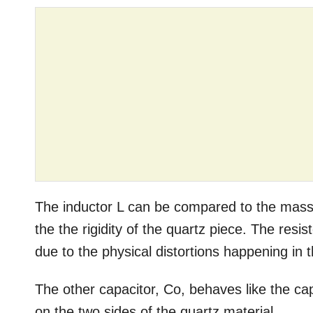
The inductor L can be compared to the mass
the the rigidity of the quartz piece. The res
due to the physical distortions happening in t
The other capacitor, Co, behaves like the c
on the two sides of the quartz material.