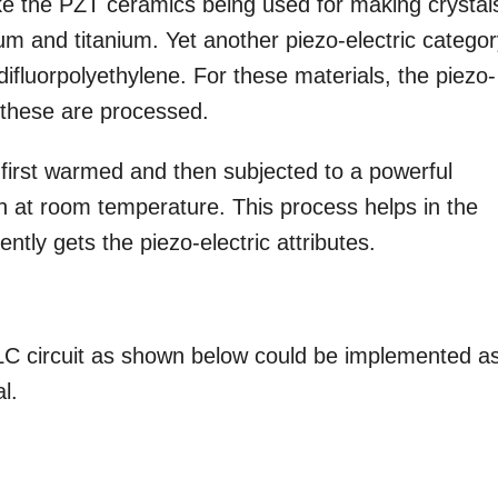
like the PZT ceramics being used for making crystal
ium and titanium. Yet another piezo-electric catego
difluorpolyethylene. For these materials, the piezo-
w these are processed.
is first warmed and then subjected to a powerful
wn at room temperature. This process helps in the
ntly gets the piezo-electric attributes.
RLC circuit as shown below could be implemented a
l.