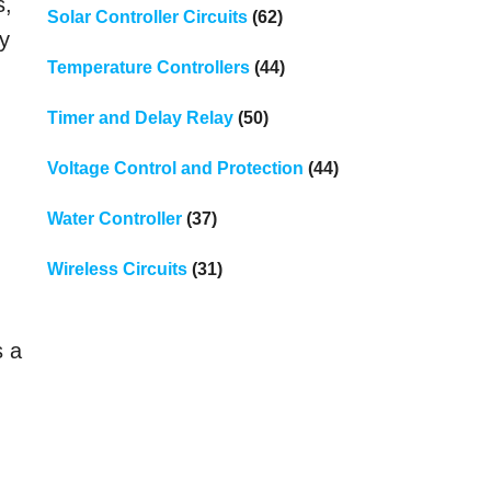
s,
Solar Controller Circuits
(62)
ry
Temperature Controllers
(44)
Timer and Delay Relay
(50)
Voltage Control and Protection
(44)
Water Controller
(37)
Wireless Circuits
(31)
s a