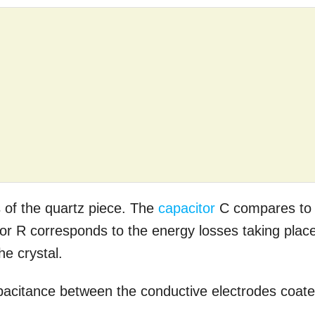
 of the quartz piece. The
capacitor
C compares to
istor R corresponds to the energy losses taking plac
he crystal.
apacitance between the conductive electrodes coat