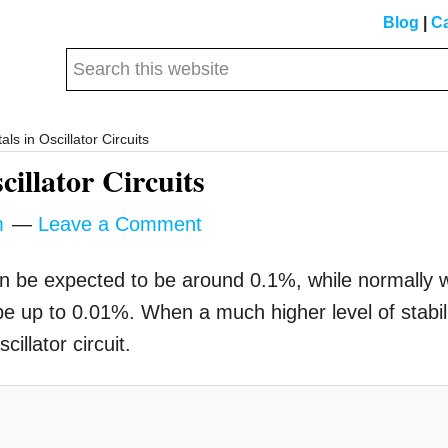
Blog
|
Ca
Search
this
website
als in Oscillator Circuits
cillator Circuits
m
Leave a Comment
an be expected to be around 0.1%, while normally 
 be up to 0.01%. When a much higher level of stabil
illator circuit.