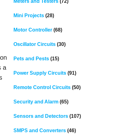
Meters and Testers
(72)
Mini Projects
(28)
Motor Controller
(68)
Oscillator Circuits
(30)
oon
Pets and Pests
(15)
s a
Power Supply Circuits
(91)
s
Remote Control Circuits
(50)
Security and Alarm
(65)
Sensors and Detectors
(107)
SMPS and Converters
(46)