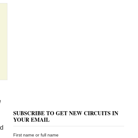
e
SUBSCRIBE TO GET NEW CIRCUITS IN
YOUR EMAIL
ed
First name or full name