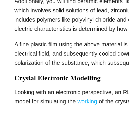
Additionally, you will find ceramic elements 
which involves solid solutions of lead, zircon
includes polymers like polyvinyl chloride and 
electric characteristics is determined by ho
A fine plastic film using the above material 
electrical field, and subsequently cooled do
polarization of the substance, which subseque
Crystal Electronic Modelling
Looking with an electronic perspective, an 
model for simulating the
working
of the crysta