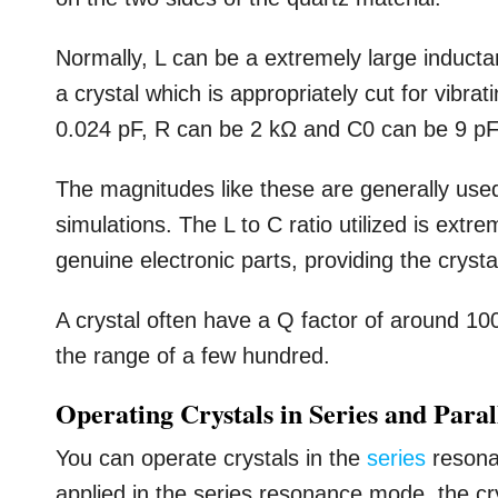
Normally, L can be a extremely large inductan
a crystal which is appropriately cut for vibra
0.024 pF, R can be 2 kΩ and C0 can be 9 pF
The magnitudes like these are generally used
simulations. The L to C ratio utilized is ext
genuine electronic parts, providing the crysta
A crystal often have a Q factor of around 10
the range of a few hundred.
Operating Crystals in Series and Para
You can operate crystals in the
series
resona
applied in the series resonance mode, the cr