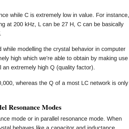
ce while C is extremely low in value. For instance,
ting at 200 kHz, L can be 27 H, C can be basically
.
 while modelling the crystal behavior in computer
remely high which we're able to obtain by making use
l an extremely high Q (quality factor).
0,000, whereas the Q of a most LC network is only
llel Resonance Modes
nce mode or in parallel resonance mode. When
ystal behaves like a capacitor and inductance