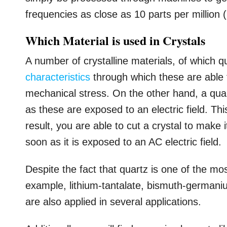
frequencies as close as 10 parts per million 
Which Material is used in Crystals
A number of crystalline materials, of which 
characteristics
through which these are able 
mechanical stress. On the other hand, a qua
as these are exposed to an electric field. Th
result, you are able to cut a crystal to make 
soon as it is exposed to an AC electric field.
Despite the fact that quartz is one of the mo
example, lithium-tantalate, bismuth-germani
are also applied in several applications.