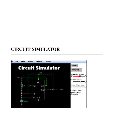
CIRCUIT SIMULATOR