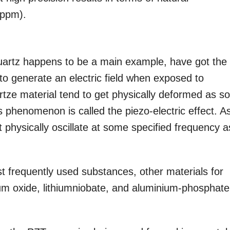
(ppm).
quartz happens to be a main example, have got the
to generate an electric field when exposed to
rtze material tend to get physically deformed as s
is phenomenon is called the piezo-electric effect. A
it physically oscillate at some specified frequency a
st frequently used substances, other materials for
um oxide, lithiumniobate, and aluminium-phosphate