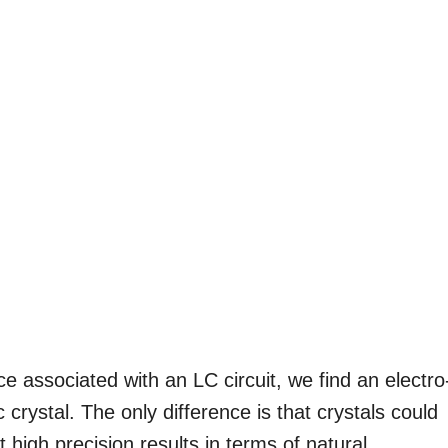
 associated with an LC circuit, we find an electro
ic crystal. The only difference is that crystals could
high precision results in terms of natural