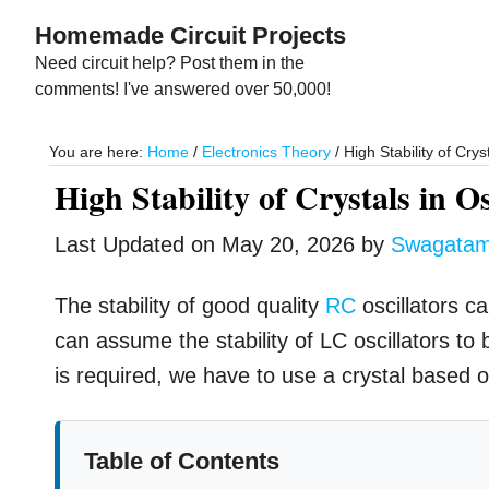
Skip
Skip
Homemade Circuit Projects
to
to
Need circuit help? Post them in the
main
primary
comments! I've answered over 50,000!
content
sidebar
You are here:
Home
/
Electronics Theory
/
High Stability of Cryst
High Stability of Crystals in Os
Last Updated on
May 20, 2026
by
Swagata
The stability of good quality
RC
oscillators c
can assume the stability of LC oscillators to
is required, we have to use a crystal based osc
Table of Contents