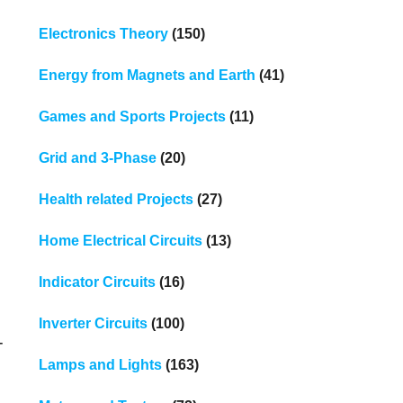
Electronics Theory
(150)
Energy from Magnets and Earth
(41)
Games and Sports Projects
(11)
Grid and 3-Phase
(20)
Health related Projects
(27)
Home Electrical Circuits
(13)
Indicator Circuits
(16)
Inverter Circuits
(100)
-
Lamps and Lights
(163)