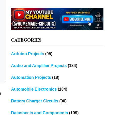
CATEGORIES
Arduino Projects
(95)
Audio and Amplifier Projects
(134)
Automation Projects
(18)
Automobile Electronics
(104)
s
Battery Charger Circuits
(90)
Datasheets and Components
(109)