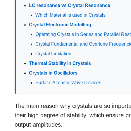
LC resonance vs Crystal Resonance
Which Material is used in Crystals
Crystal Electronic Modelling
Operating Crystals in Series and Parallel R
Crystal Fundamental and Overtone Frequenci
Crystal Limitation
Thermal Stability in Crystals
Crystals in Oscillators
Surface Acoustic Wave Devices
The main reason why crystals are so importan
their high degree of stability, which ensure pr
output amplitudes.