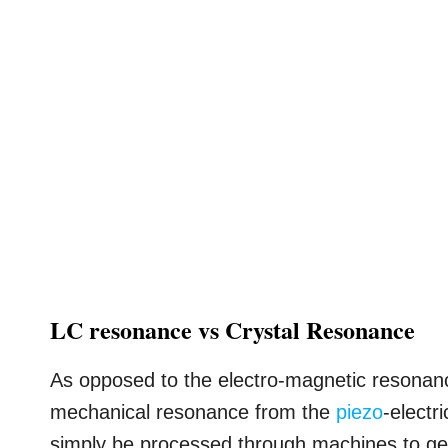
LC resonance vs Crystal Resonance
As opposed to the electro-magnetic resonance
mechanical resonance from the
piezo
-electr
simply be processed through machines to get 