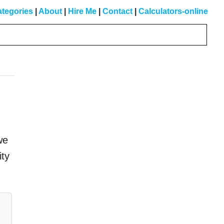
tegories
|
About
|
Hire Me
|
Contact
|
Calculators-online
Primary
Sidebar
we
ity