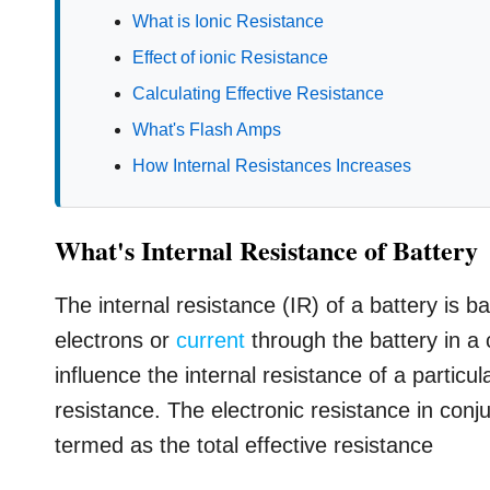
What is Ionic Resistance
Effect of ionic Resistance
Calculating Effective Resistance
What's Flash Amps
How Internal Resistances Increases
What's Internal Resistance of Battery
The internal resistance (IR) of a battery is ba
electrons or
current
through the battery in a 
influence the internal resistance of a particul
resistance. The electronic resistance in conju
termed as the total effective resistance