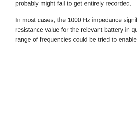
probably might fail to get entirely recorded.
In most cases, the 1000 Hz impedance signifi
resistance value for the relevant battery in
range of frequencies could be tried to enable