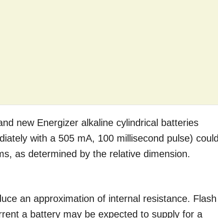
and new Energizer alkaline cylindrical batteries
diately with a 505 mA, 100 millisecond pulse) coul
ms, as determined by the relative dimension.
duce an approximation of internal resistance. Flash
ent a battery may be expected to supply for a