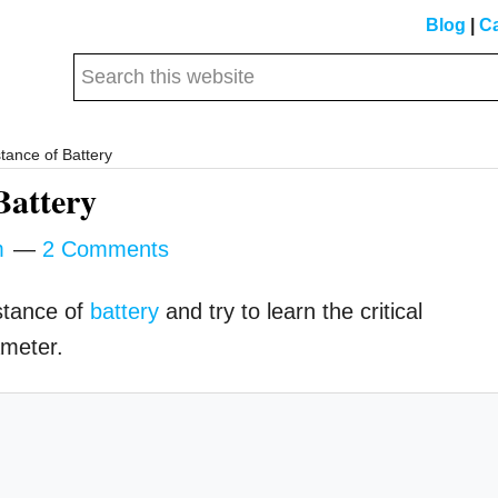
Blog
|
Ca
Search
this
website
tance of Battery
Battery
m
2 Comments
istance of
battery
and try to learn the critical
ameter.