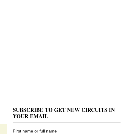
SUBSCRIBE TO GET NEW CIRCUITS IN
YOUR EMAIL
First name or full name