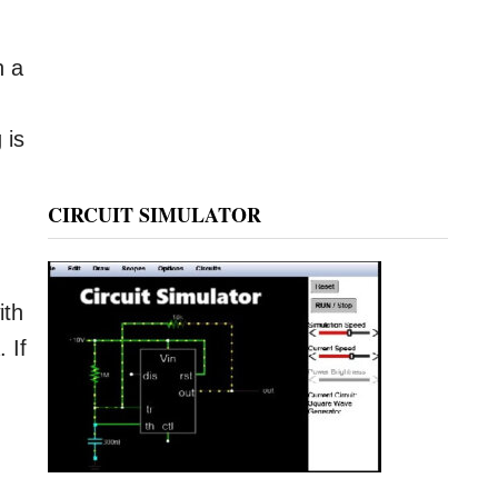
h a
 is
CIRCUIT SIMULATOR
ith
 If