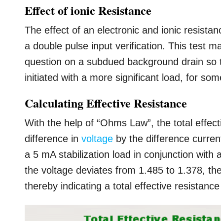
Effect of ionic Resistance
The effect of an electronic and ionic resistan
a double pulse input verification. This test m
question on a subdued background drain so tha
initiated with a more significant load, for so
Calculating Effective Resistance
With the help of “Ohms Law”, the total effecti
difference in
voltage
by the difference current
a 5 mA stabilization load in conjunction with 
the voltage deviates from 1.485 to 1.378, th
thereby indicating a total effective resistan