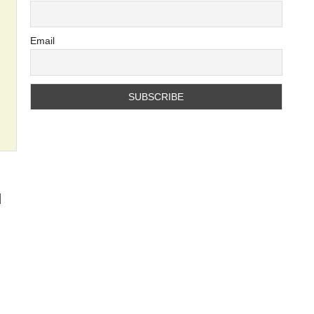
Email
d