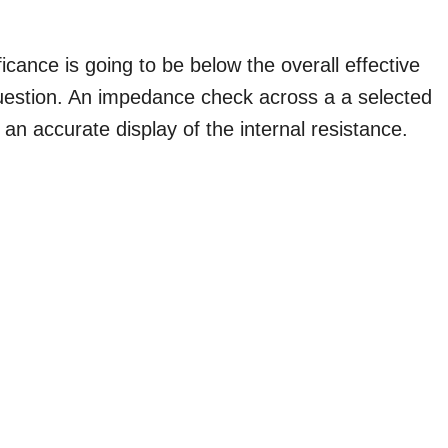
cance is going to be below the overall effective
 question. An impedance check across a a selected
 an accurate display of the internal resistance.