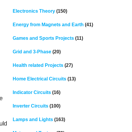
Electronics Theory
(150)
Energy from Magnets and Earth
(41)
Games and Sports Projects
(11)
Grid and 3-Phase
(20)
Health related Projects
(27)
Home Electrical Circuits
(13)
Indicator Circuits
(16)
se
Inverter Circuits
(100)
Lamps and Lights
(163)
uld