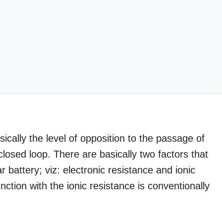
sically the level of opposition to the passage of
closed loop. There are basically two factors that
ar battery; viz: electronic resistance and ionic
nction with the ionic resistance is conventionally