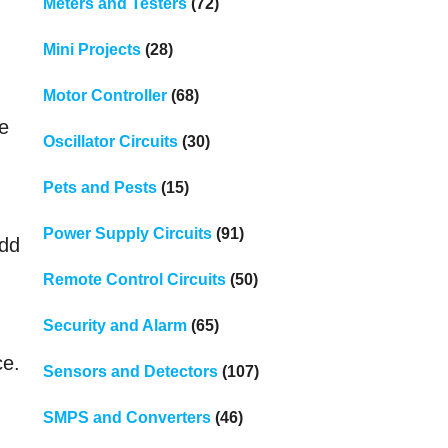
Meters and Testers
(72)
Mini Projects
(28)
Motor Controller
(68)
de
Oscillator Circuits
(30)
Pets and Pests
(15)
Power Supply Circuits
(91)
add
Remote Control Circuits
(50)
Security and Alarm
(65)
ce.
Sensors and Detectors
(107)
SMPS and Converters
(46)
e