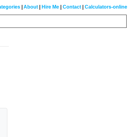
tegories
|
About
|
Hire Me
|
Contact
|
Calculators-online
Primary
Sidebar