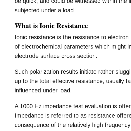
be quick, and could be witnessed within the ini
subjected under a load.
What is Ionic Resistance
Ionic resistance is the resistance to electron
of electrochemical parameters which might in
electrode surface cross section.
Such polarization results initiate rather slu
up to the total effective resistance, usually 
influenced under load.
A 1000 Hz impedance test evaluation is often
Impedance is referred to as resistance offer
consequence of the relatively high frequenc