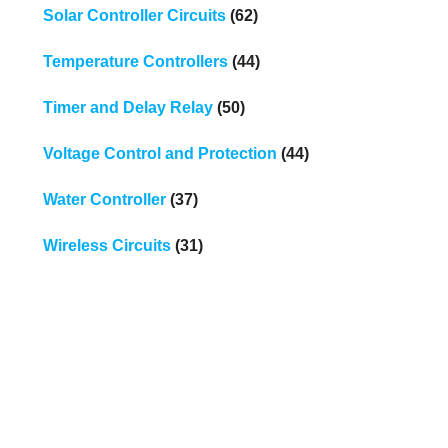
Solar Controller Circuits
(62)
Temperature Controllers
(44)
Timer and Delay Relay
(50)
Voltage Control and Protection
(44)
Water Controller
(37)
Wireless Circuits
(31)