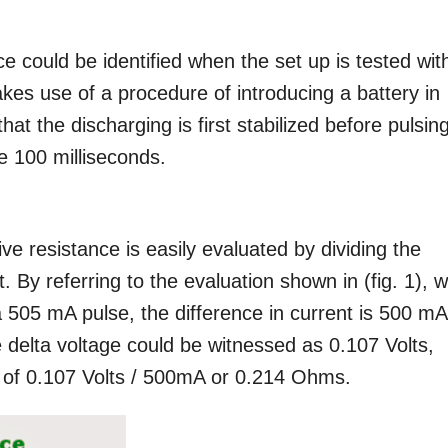
ce could be identified when the set up is tested wit
akes use of a procedure of introducing a battery in
t the discharging is first stabilized before pulsing
me 100 milliseconds.
ve resistance is easily evaluated by dividing the
. By referring to the evaluation shown in (fig. 1), w
a 505 mA pulse, the difference in current is 500 mA.
e delta voltage could be witnessed as 0.107 Volts,
ce of 0.107 Volts / 500mA or 0.214 Ohms.