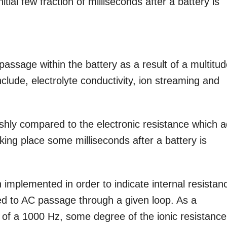
tial few fraction of milliseconds after a battery is
 passage within the battery as a result of a multitu
clude, electrolyte conductivity, ion streaming and
ggishly compared to the electronic resistance which 
taking place some milliseconds after a battery is
 implemented in order to indicate internal resistan
ed to AC passage through a given loop. As a
y of a 1000 Hz, some degree of the ionic resistanc