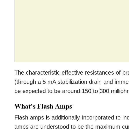
The characteristic effective resistances of br
(through a 5 mA stabilization drain and imme
be expected to be around 150 to 300 millioh
What's Flash Amps
Flash amps is additionally Incorporated to in
amps are understood to be the maximum curr