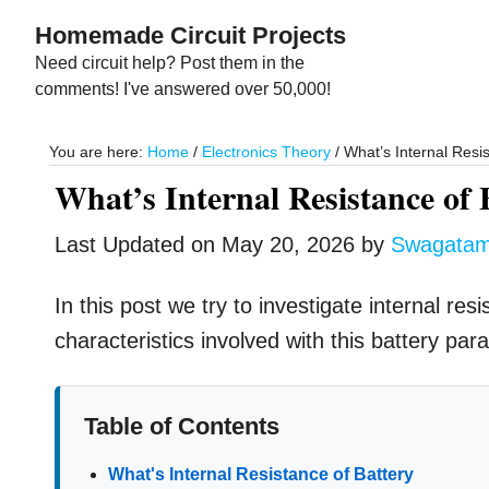
Skip
Skip
Homemade Circuit Projects
to
to
Need circuit help? Post them in the
main
primary
comments! I've answered over 50,000!
content
sidebar
You are here:
Home
/
Electronics Theory
/
What’s Internal Resis
What’s Internal Resistance of 
Last Updated on
May 20, 2026
by
Swagata
In this post we try to investigate internal res
characteristics involved with this battery par
Table of Contents
What's Internal Resistance of Battery