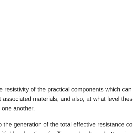
e resistivity of the practical components which can
t associated materials; and also, at what level the
s one another.
 the generation of the total effective resistance co