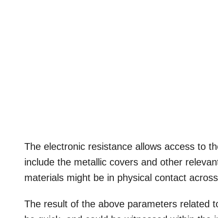
The electronic resistance allows access to th
include the metallic covers and other relevan
materials might be in physical contact acros
The result of the above parameters related to