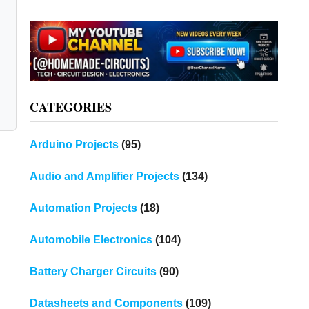
CATEGORIES
Arduino Projects
(95)
Audio and Amplifier Projects
(134)
Automation Projects
(18)
Automobile Electronics
(104)
Battery Charger Circuits
(90)
Datasheets and Components
(109)