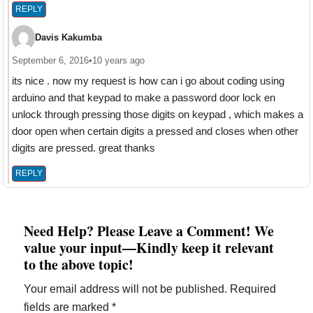
REPLY
Davis Kakumba
September 6, 2016
•
10 years ago
its nice . now my request is how can i go about coding using
arduino and that keypad to make a password door lock en
unlock through pressing those digits on keypad , which makes a
door open when certain digits a pressed and closes when other
digits are pressed. great thanks
REPLY
Need Help? Please Leave a Comment! We
value your input—Kindly keep it relevant
to the above topic!
Your email address will not be published.
Required
fields are marked
*