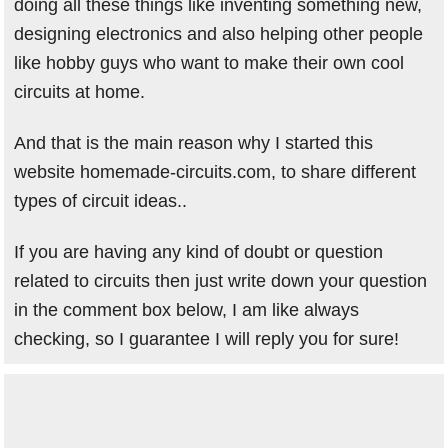
doing all these things like inventing something new,
designing electronics and also helping other people
like hobby guys who want to make their own cool
circuits at home.
And that is the main reason why I started this
website homemade-circuits.com, to share different
types of circuit ideas..
If you are having any kind of doubt or question
related to circuits then just write down your question
in the comment box below, I am like always
checking, so I guarantee I will reply you for sure!