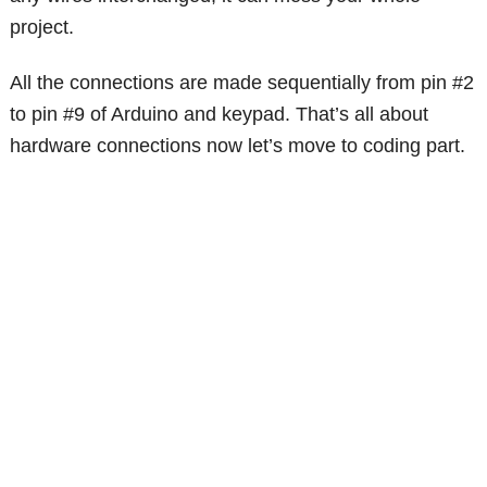
project.
All the connections are made sequentially from pin #2
to pin #9 of Arduino and keypad. That’s all about
hardware connections now let’s move to coding part.