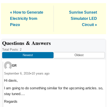
Previous
Next
« How to Generate
Sunrise Sunset
Post:
Post:
Electricity from
Simulator LED
Piezo
Circuit »
Reader
Questions & Answers
Interactions
Total Posts: 2
Newest
Oldest
GR
September 6, 2016
•
10 years ago
Hi davis,
I am going to do something similar for the upcoming articles. so,
stay tuned….
Regards