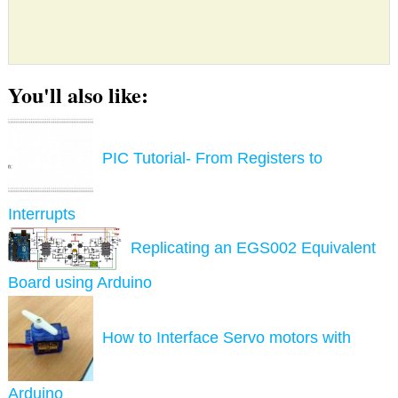
You'll also like:
PIC Tutorial- From Registers to
Interrupts
Replicating an EGS002 Equivalent
Board using Arduino
How to Interface Servo motors with
Arduino