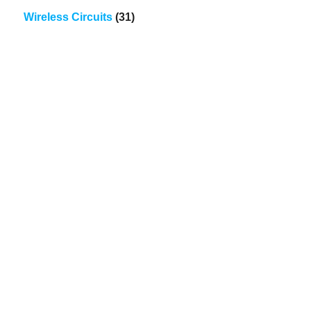
Wireless Circuits
(31)