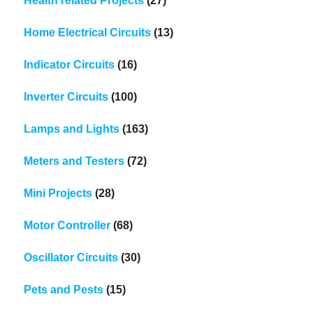
Health related Projects
(27)
Home Electrical Circuits
(13)
Indicator Circuits
(16)
Inverter Circuits
(100)
Lamps and Lights
(163)
Meters and Testers
(72)
Mini Projects
(28)
Motor Controller
(68)
Oscillator Circuits
(30)
Pets and Pests
(15)