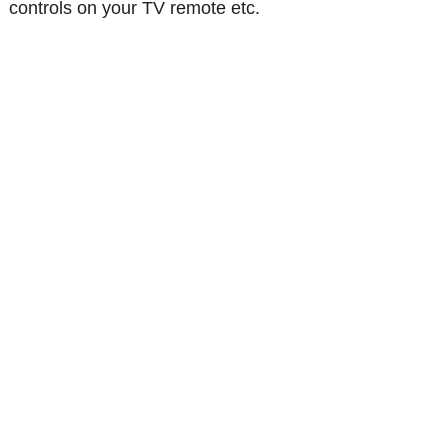
controls on your TV remote etc.