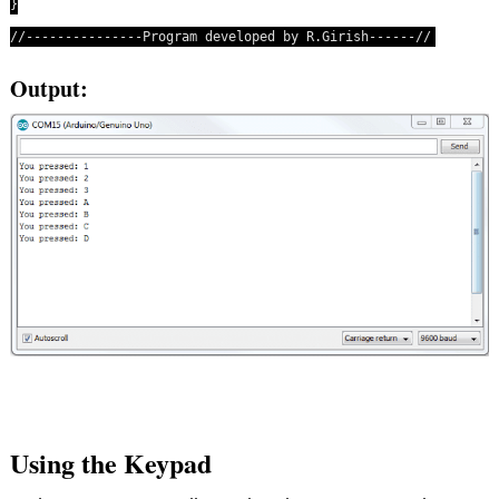
}
//---------------Program developed by R.Girish------//
Output:
Using the Keypad