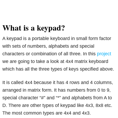
What is a keypad?
A keypad is a portable keyboard in small form factor
with sets of numbers, alphabets and special
characters or combination of all three. In this
project
we are going to take a look at 4x4 matrix keyboard
which has all the three types of keys specified above.
It is called 4x4 because it has 4 rows and 4 columns,
arranged in matrix form. It has numbers from 0 to 9,
special character “#” and “*” and alphabets from A to
D. There are other types of keypad like 4x3, 8x8 etc.
The most common types are 4x4 and 4x3.