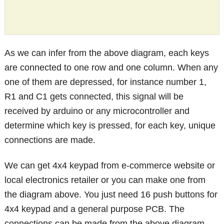
As we can infer from the above diagram, each keys
are connected to one row and one column. When any
one of them are depressed, for instance number 1,
R1 and C1 gets connected, this signal will be
received by arduino or any microcontroller and
determine which key is pressed, for each key, unique
connections are made.
We can get 4x4 keypad from e-commerce website or
local electronics retailer or you can make one from
the diagram above. You just need 16 push buttons for
4x4 keypad and a general purpose PCB. The
connections can be made from the above diagram