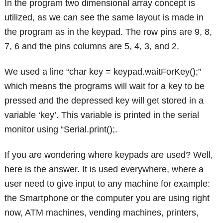
In the program two dimensional array concept is
utilized, as we can see the same layout is made in
the program as in the keypad. The row pins are 9, 8,
7, 6 and the pins columns are 5, 4, 3, and 2.
We used a line “char key = keypad.waitForKey();”
which means the programs will wait for a key to be
pressed and the depressed key will get stored in a
variable ‘key’. This variable is printed in the serial
monitor using “Serial.print();.
If you are wondering where keypads are used? Well,
here is the answer. It is used everywhere, where a
user need to give input to any machine for example:
the Smartphone or the computer you are using right
now, ATM machines, vending machines, printers,