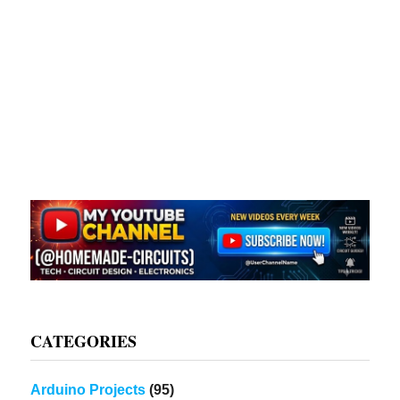
CATEGORIES
Arduino Projects
(95)