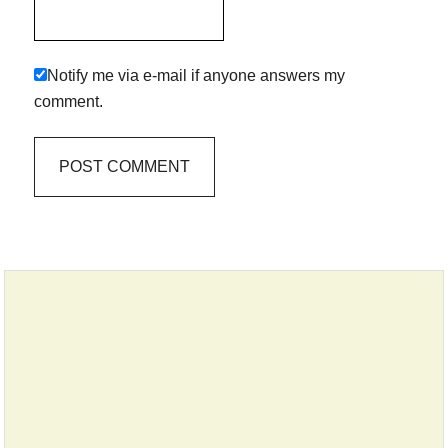
Notify me via e-mail if anyone answers my
comment.