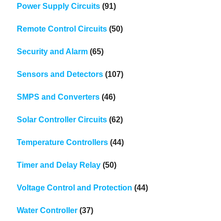
Power Supply Circuits
(91)
Remote Control Circuits
(50)
Security and Alarm
(65)
Sensors and Detectors
(107)
SMPS and Converters
(46)
Solar Controller Circuits
(62)
Temperature Controllers
(44)
Timer and Delay Relay
(50)
Voltage Control and Protection
(44)
Water Controller
(37)