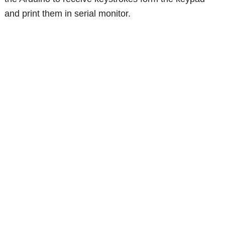
and print them in serial monitor.