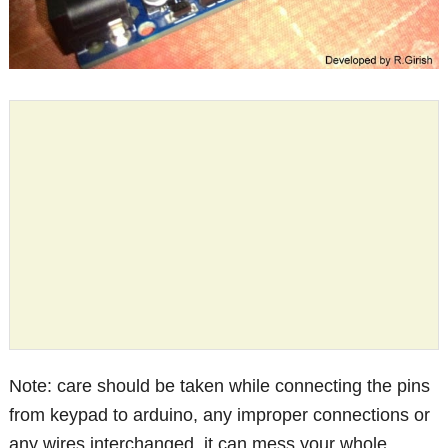
Note: care should be taken while connecting the pins
from keypad to arduino, any improper connections or
any wires interchanged, it can mess your whole