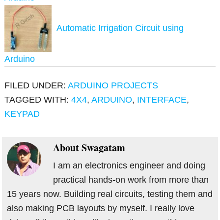
Automatic Irrigation Circuit using
Arduino
FILED UNDER:
ARDUINO PROJECTS
TAGGED WITH:
4X4
,
ARDUINO
,
INTERFACE
,
KEYPAD
About
Swagatam
I am an electronics engineer and doing
practical hands-on work from more than
15 years now. Building real circuits, testing them and
also making PCB layouts by myself. I really love