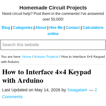
Skip
Skip
Homemade Circuit Projects
to
to
Need circuit help? Post them in the comments! I've answered
main
primary
over 50,000!
content
sidebar
Blog
|
Categories
|
About
|
Hire Me
|
Contact
|
Calculators-
online
Search
this
website
You are here:
Home
/
Arduino Projects
/
How to Interface 4×4 Keypad
with Arduino
How to Interface 4×4 Keypad
with Arduino
Last Updated on
May 14, 2026
by
Swagatam
2
Comments