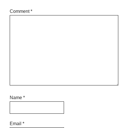
Comment
*
Name
*
Email
*