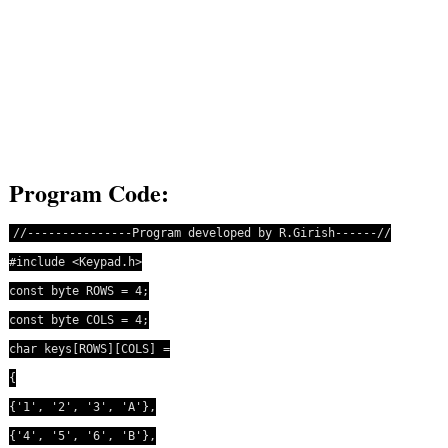
Program Code:
//---------------Program developed by R.Girish------//
#include <Keypad.h>
const byte ROWS = 4;
const byte COLS = 4;
char keys[ROWS][COLS] =
{
{'1', '2', '3', 'A'},
{'4', '5', '6', 'B'},