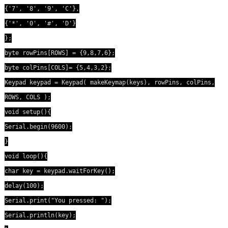
{'7', '8', '9', 'C'},
{'*', '0', '#', 'D'}
};
byte rowPins[ROWS] = {9,8,7,6};
byte colPins[COLS]= {5,4,3,2};
Keypad keypad = Keypad( makeKeymap(keys), rowPins, colPins,
ROWS, COLS );
void setup(){
Serial.begin(9600);
}
void loop(){
char key = keypad.waitForKey();
delay(100);
Serial.print("You pressed: ");
Serial.println(key);