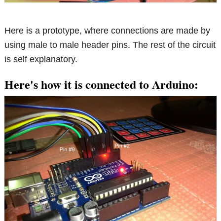
Here is a prototype, where connections are made by
using male to male header pins. The rest of the circuit
is self explanatory.
Here's how it is connected to Arduino: