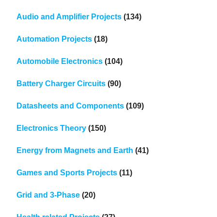
Audio and Amplifier Projects
(134)
Automation Projects
(18)
Automobile Electronics
(104)
Battery Charger Circuits
(90)
Datasheets and Components
(109)
Electronics Theory
(150)
Energy from Magnets and Earth
(41)
Games and Sports Projects
(11)
Grid and 3-Phase
(20)