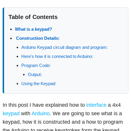
Table of Contents
What is a keypad?
Construction Details:
Arduino Keypad circuit diagram and program:
Here's how it is connected to Arduino:
Program Code:
Output:
Using the Keypad
In this post I have explained how to
interface
a 4x4
keypad
with
Arduino
. We are going to see what is a
keypad, how it is constructed and a how to program
the Arduino to receive keystrokes form the keypad