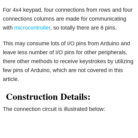
For 4x4 keypad, four connections from rows and four
connections columns are made for communicating
with
microcontroller
, so totally there are 8 pins.
This may consume lots of I/O pins from Arduino and
leave less number of I/O pins for other peripherals,
there other methods to receive keystrokes by utilizing
few pins of Arduino, which are not covered in this
article.
Construction Details:
The connection circuit is illustrated below: