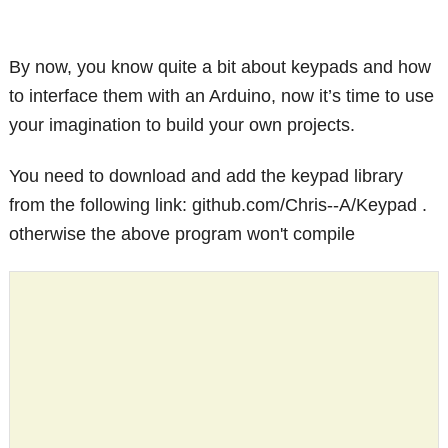
By now, you know quite a bit about keypads and how
to interface them with an Arduino, now it’s time to use
your imagination to build your own projects.
You need to download and add the keypad library
from the following link: github.com/Chris--A/Keypad .
otherwise the above program won't compile