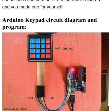
and you made one for yourself.
Arduino Keypad circuit diagram and
program: