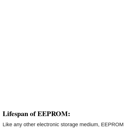
Lifespan of EEPROM:
Like any other electronic storage medium, EEPROM