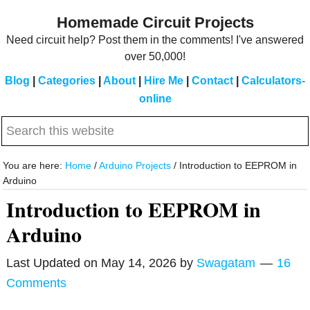
Skip
Skip
Homemade Circuit Projects
to
to
Need circuit help? Post them in the comments! I've answered
main
primary
over 50,000!
content
sidebar
Blog
|
Categories
|
About
|
Hire Me
|
Contact
|
Calculators-
online
Search
this
website
You are here:
Home
/
Arduino Projects
/
Introduction to EEPROM in
Arduino
Introduction to EEPROM in
Arduino
Last Updated on
May 14, 2026
by
Swagatam
16
Comments