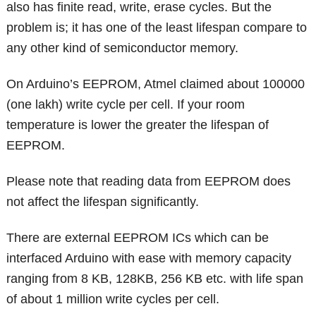
also has finite read, write, erase cycles. But the
problem is; it has one of the least lifespan compare to
any other kind of semiconductor memory.
On Arduino’s EEPROM, Atmel claimed about 100000
(one lakh) write cycle per cell. If your room
temperature is lower the greater the lifespan of
EEPROM.
Please note that reading data from EEPROM does
not affect the lifespan significantly.
There are external EEPROM ICs which can be
interfaced Arduino with ease with memory capacity
ranging from 8 KB, 128KB, 256 KB etc. with life span
of about 1 million write cycles per cell.