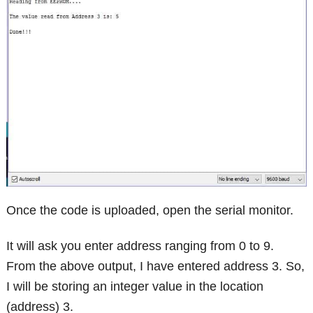
Once the code is uploaded, open the serial monitor.
It will ask you enter address ranging from 0 to 9.
From the above output, I have entered address 3. So,
I will be storing an integer value in the location
(address) 3.