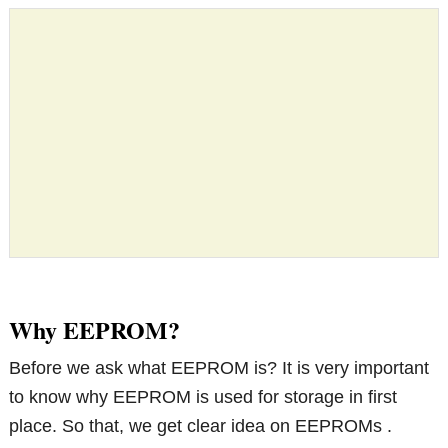
Why EEPROM?
Before we ask what EEPROM is? It is very important
to know why EEPROM is used for storage in first
place. So that, we get clear idea on EEPROMs .