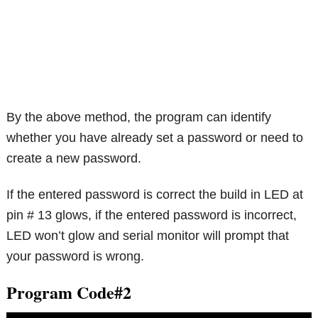
By the above method, the program can identify
whether you have already set a password or need to
create a new password.
If the entered password is correct the build in LED at
pin # 13 glows, if the entered password is incorrect,
LED won’t glow and serial monitor will prompt that
your password is wrong.
Program Code#2