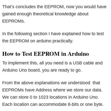
That’s concludes the EEPROM, now you would have
gained enough theoretical knowledge about
EEPROMs.
In the following section I have explained how to test
the EEPROM on arduino practically.
How to Test EEPROM in Arduino
To implement this, all you need is a USB cable and
Arduino Uno board, you are ready to go.
From the above explanations we understood that
EEPROMs have Address where we store our data.
We can store 0 to 1023 locations in Arduino Uno.
Each location can accommodate 8-bits or one byte.