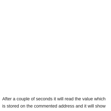
After a couple of seconds it will read the value which
is stored on the commented address and it will show