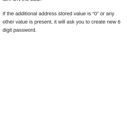
If the additional address stored value is “0” or any
other value is present, it will ask you to create new 6
digit password.