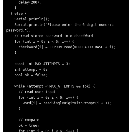
      delay(200);

    }

  } else {

    Serial.println();

    Serial.println("Please enter the 6-digit numeric 
password:");

    // read stored password into checkWord

    for (int i = 0; i < 6; i++) {

      checkWord[i] = EEPROM.read(WORD_ADDR_BASE + i);

    }

    const int MAX_ATTEMPTS = 3;

    int attempt = 0;

    bool ok = false;

    while (attempt < MAX_ATTEMPTS && !ok) {

      // read user input

      for (int i = 0; i < 6; i++) {

        word[i] = readSingleDigitWithPrompt(i + 1);

      }

      // compare

      ok = true;

      for (int i = 0; i < 6; i++) {
