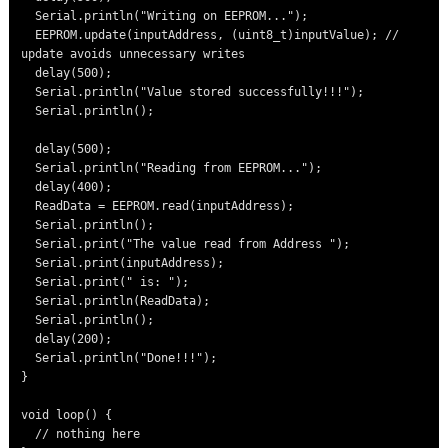
  Serial.println("Writing on EEPROM...");

  EEPROM.update(inputAddress, (uint8_t)inputValue); // 
update avoids unnecessary writes

  delay(500);

  Serial.println("Value stored successfully!!!");

  Serial.println();

  delay(500);

  Serial.println("Reading from EEPROM...");

  delay(400);

  ReadData = EEPROM.read(inputAddress);

  Serial.println();

  Serial.print("The value read from Address ");

  Serial.print(inputAddress);

  Serial.print(" is: ");

  Serial.println(ReadData);

  Serial.println();

  delay(200);

  Serial.println("Done!!!");

}

void loop() {

  // nothing here
