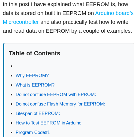
In this post I have explained what EEPROM is, how
data is stored on built in EEPROM on
Arduino board’s
Microcontroller
and also practically test how to write
and read data on EEPROM by a couple of examples.
Table of Contents
Why EEPROM?
What is EEPROM?
Do not confuse EEPROM with EPROM:
Do not confuse Flash Memory for EEPROM:
Lifespan of EEPROM:
How to Test EEPROM in Arduino
Program Code#1