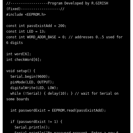
//------------------Program Developed by R.GIRISH 
(Fixed)-------------------//

#include <EEPROM.h>

const int passExistAdd = 200;

const int LED = 13;

const int WORD_ADDR_BASE = 0; // addresses 0..5 used for 
6 digits

int word[6];

int checkWord[6];

void setup() {

  Serial.begin(9600);

  pinMode(LED, OUTPUT);

  digitalWrite(LED, LOW);

  while (!Serial) { delay(10); } // wait for Serial on 
some boards

  int passwordExist = EEPROM.read(passExistAdd);

  if (passwordExist != 1) {

    Serial.println();
