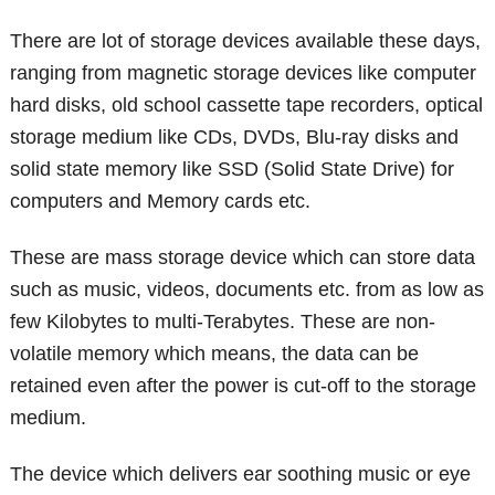
There are lot of storage devices available these days,
ranging from magnetic storage devices like computer
hard disks, old school cassette tape recorders, optical
storage medium like CDs, DVDs, Blu-ray disks and
solid state memory like SSD (Solid State Drive) for
computers and Memory cards etc.
These are mass storage device which can store data
such as music, videos, documents etc. from as low as
few Kilobytes to multi-Terabytes. These are non-
volatile memory which means, the data can be
retained even after the power is cut-off to the storage
medium.
The device which delivers ear soothing music or eye