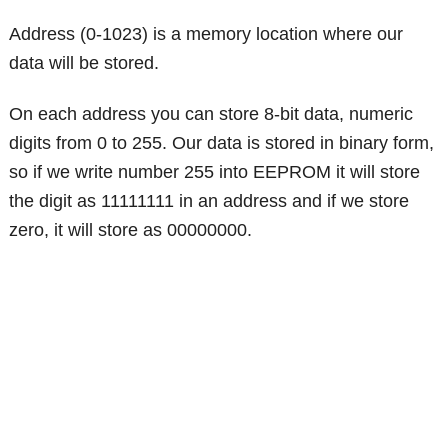
Address (0-1023) is a memory location where our
data will be stored.
On each address you can store 8-bit data, numeric
digits from 0 to 255. Our data is stored in binary form,
so if we write number 255 into EEPROM it will store
the digit as 11111111 in an address and if we store
zero, it will store as 00000000.