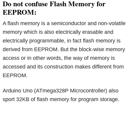
Do not confuse Flash Memory for
EEPROM:
A flash memory is a semiconductor and non-volatile
memory which is also electrically erasable and
electrically programmable, in fact flash memory is
derived from EEPROM. But the block-wise memory
access or in other words, the way of memory is
accessed and its construction makes different from
EEPROM.
Arduino Uno (ATmega328P Microcontroller) also
sport 32KB of flash memory for program storage.