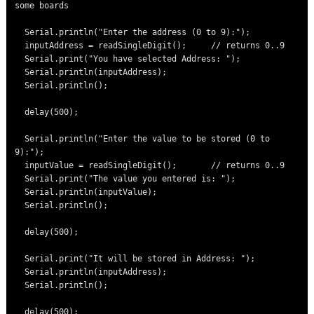
some boards

  Serial.println("Enter the address (0 to 9):");

  inputAddress = readSingleDigit();     // returns 0..9

  Serial.print("You have selected Address: ");

  Serial.println(inputAddress);

  Serial.println();

  delay(500);

  Serial.println("Enter the value to be stored (0 to 
9):");

  inputValue = readSingleDigit();       // returns 0..9

  Serial.print("The value you entered is: ");

  Serial.println(inputValue);

  Serial.println();

  delay(500);

  Serial.print("It will be stored in Address: ");

  Serial.println(inputAddress);

  Serial.println();

  delay(500);
