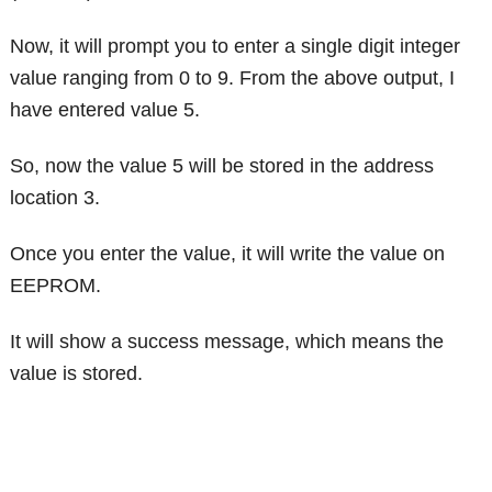
Now, it will prompt you to enter a single digit integer
value ranging from 0 to 9. From the above output, I
have entered value 5.
So, now the value 5 will be stored in the address
location 3.
Once you enter the value, it will write the value on
EEPROM.
It will show a success message, which means the
value is stored.