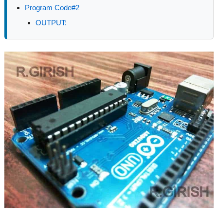
Program Code#2
OUTPUT: