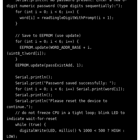
    Serial.println("No password present. Enter a new 6-
digit numeric password (type digits sequentially):");

    for (int i = 0; i < 6; i++) {

      word[i] = readSingleDigitWithPrompt(i + 1);

    }

    // Save to EEPROM (use update)

    for (int i = 0; i < 6; i++) {

      EEPROM.update(WORD_ADDR_BASE + i, 
(uint8_t)word[i]);

    }

    EEPROM.update(passExistAdd, 1);

    Serial.println();

    Serial.print("Password saved successfully: ");

    for (int i = 0; i < 6; i++) Serial.print(word[i]);

    Serial.println();

    Serial.println("Please reset the device to 
continue.");

    // do not freeze CPU in a tight loop; blink LED to 
indicate wait-for-reset

    while (true) {

      digitalWrite(LED, millis() % 1000 < 500 ? HIGH : 
LOW);
