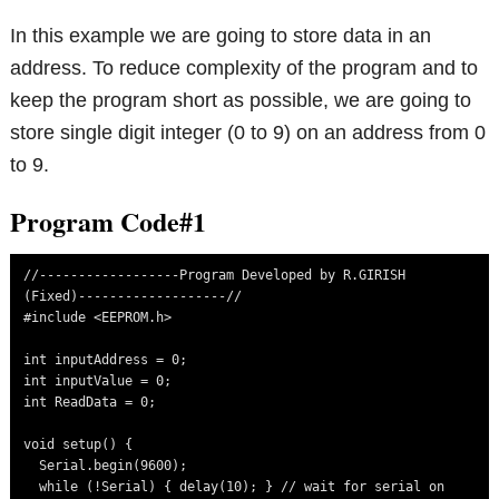
In this example we are going to store data in an
address. To reduce complexity of the program and to
keep the program short as possible, we are going to
store single digit integer (0 to 9) on an address from 0
to 9.
Program Code#1
//------------------Program Developed by R.GIRISH 
(Fixed)-------------------//

#include <EEPROM.h>

int inputAddress = 0;

int inputValue = 0;

int ReadData = 0;

void setup() {

  Serial.begin(9600);

  while (!Serial) { delay(10); } // wait for serial on 