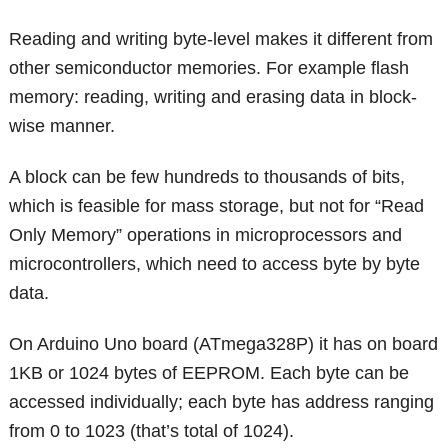
Reading and writing byte-level makes it different from
other semiconductor memories. For example flash
memory: reading, writing and erasing data in block-
wise manner.
A block can be few hundreds to thousands of bits,
which is feasible for mass storage, but not for “Read
Only Memory” operations in microprocessors and
microcontrollers, which need to access byte by byte
data.
On Arduino Uno board (ATmega328P) it has on board
1KB or 1024 bytes of EEPROM. Each byte can be
accessed individually; each byte has address ranging
from 0 to 1023 (that’s total of 1024).