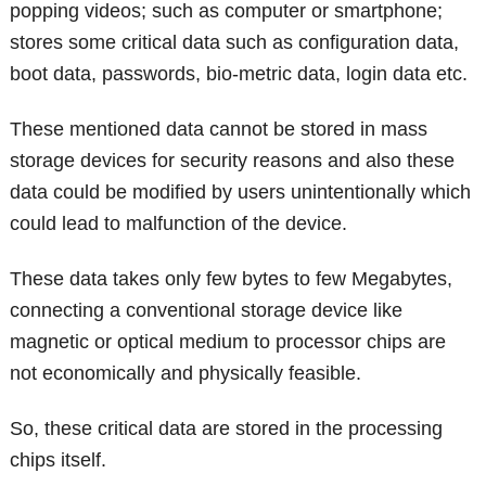
popping videos; such as computer or smartphone;
stores some critical data such as configuration data,
boot data, passwords, bio-metric data, login data etc.
These mentioned data cannot be stored in mass
storage devices for security reasons and also these
data could be modified by users unintentionally which
could lead to malfunction of the device.
These data takes only few bytes to few Megabytes,
connecting a conventional storage device like
magnetic or optical medium to processor chips are
not economically and physically feasible.
So, these critical data are stored in the processing
chips itself.