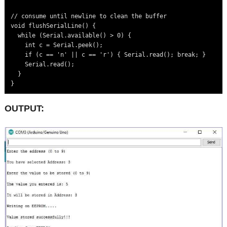
// consume until newline to clean the buffer

void flushSerialLine() {

  while (Serial.available() > 0) {

    int c = Serial.peek();

    if (c == 'n' || c == 'r') { Serial.read(); break; }

    Serial.read();

  }

OUTPUT: