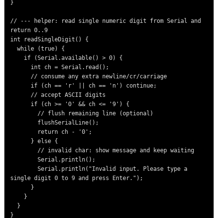
}

// --- helper: read single numeric digit from Serial and 
return 0..9

int readSingleDigit() {

  while (true) {

    if (Serial.available() > 0) {

      int ch = Serial.read();

      // consume any extra newline/cr/carriage

      if (ch == 'r' || ch == 'n') continue;

      // accept ASCII digits

      if (ch >= '0' && ch <= '9') {

        // flush remaining line (optional)

        flushSerialLine();

        return ch - '0';

      } else {

        // invalid char: show message and keep waiting

        Serial.println();

        Serial.println("Invalid input. Please type a 
single digit 0 to 9 and press Enter.");

      }

    }

  }

}
