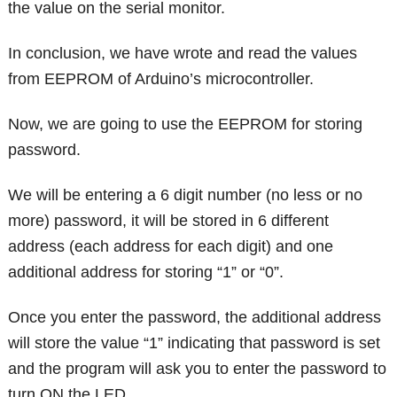
the value on the serial monitor.
In conclusion, we have wrote and read the values
from EEPROM of Arduino’s microcontroller.
Now, we are going to use the EEPROM for storing
password.
We will be entering a 6 digit number (no less or no
more) password, it will be stored in 6 different
address (each address for each digit) and one
additional address for storing “1” or “0”.
Once you enter the password, the additional address
will store the value “1” indicating that password is set
and the program will ask you to enter the password to
turn ON the LED.