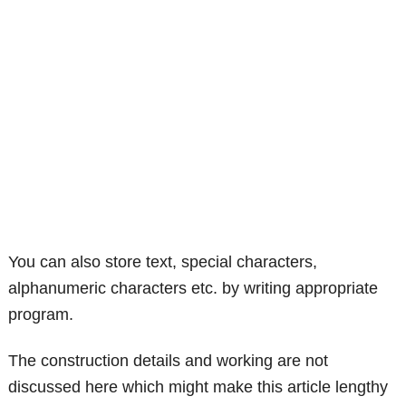
You can also store text, special characters,
alphanumeric characters etc. by writing appropriate
program.
The construction details and working are not
discussed here which might make this article lengthy