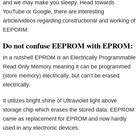
and we may make you sleepy. Head towards
YouTube or Google, there are interesting
article/videos regarding constructional and working of
EEPORM.
Do not confuse EEPROM with EPROM:
In a nutshell EPROM is an Electrically Programmable
Read Only Memory meaning it can be programmed
(store memory) electrically, but can’t be erased
electrically.
It utilizes bright shine of Ultraviolet light above
storage chip which erases the stored data. EEPROM
came as replacement for EPROM and now hardly
used in any electronic devices.