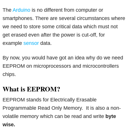
The
Arduino
is no different from computer or
smartphones. There are several circumstances where
we need to store some critical data which must not
get erased even after the power is cut-off, for
example
sensor
data.
By now, you would have got an idea why do we need
EEPROM on microprocessors and microcontrollers
chips.
What is EEPROM?
EEPROM stands for Electrically Erasable
Programmable Read Only Memory. It is also a non-
volatile memory which can be read and write
byte
wise.