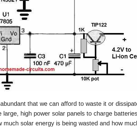
 abundant that we can afford to waste it or dissipate
 large, high power solar panels to charge batterie
ow much solar energy is being wasted and how muc