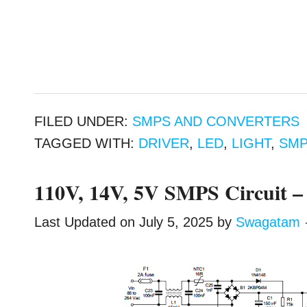
FILED UNDER:
SMPS AND CONVERTERS
TAGGED WITH:
DRIVER
,
LED
,
LIGHT
,
SM
110V, 14V, 5V SMPS Circuit – 
Last Updated on
July 5, 2025
by
Swagatam