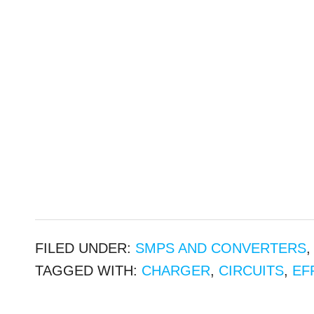
FILED UNDER:
SMPS AND CONVERTERS
TAGGED WITH:
CHARGER
,
CIRCUITS
,
EF