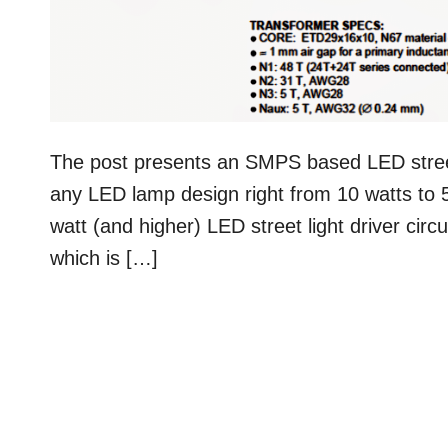
The post presents an SMPS based LED street 
any LED lamp design right from 10 watts to 
watt (and higher) LED street light driver cir
which is […]