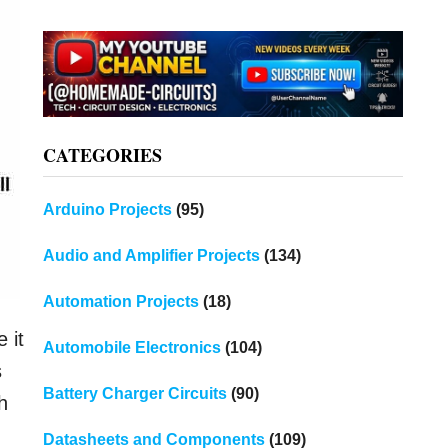
CATEGORIES
Arduino Projects
(95)
Audio and Amplifier Projects
(134)
Automation Projects
(18)
 it
Automobile Electronics
(104)
s
Battery Charger Circuits
(90)
h
Datasheets and Components
(109)