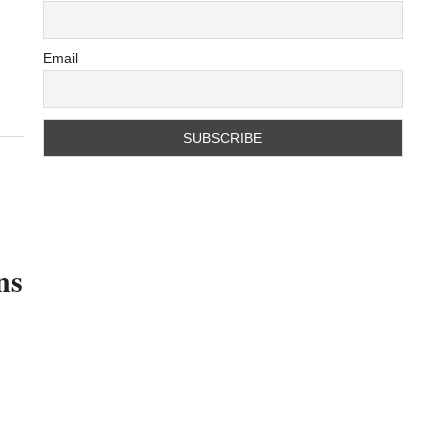
Email
ns