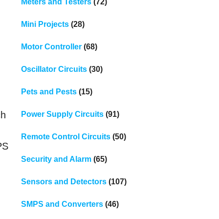
Meters and Testers
(72)
Mini Projects
(28)
Motor Controller
(68)
Oscillator Circuits
(30)
Pets and Pests
(15)
ch
Power Supply Circuits
(91)
Remote Control Circuits
(50)
PS
Security and Alarm
(65)
Sensors and Detectors
(107)
SMPS and Converters
(46)