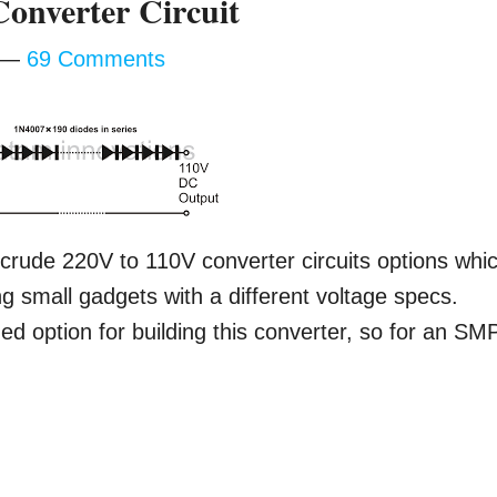
onverter Circuit
69 Comments
crude 220V to 110V converter circuits options whi
ing small gadgets with a different voltage specs.
 option for building this converter, so for an SM