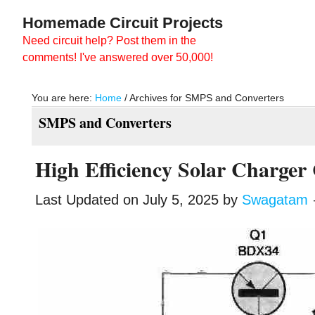
Skip
Skip
Homemade Circuit Projects
to
to
Need circuit help? Post them in the
main
primary
comments! I've answered over 50,000!
content
sidebar
You are here:
Home
/
Archives for SMPS and Converters
SMPS and Converters
High Efficiency Solar Charger 
Last Updated on
July 5, 2025
by
Swagatam