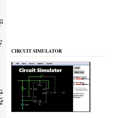
CIRCUIT SIMULATOR