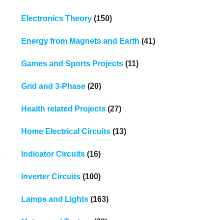
Electronics Theory
(150)
Energy from Magnets and Earth
(41)
Games and Sports Projects
(11)
Grid and 3-Phase
(20)
Health related Projects
(27)
Home Electrical Circuits
(13)
Indicator Circuits
(16)
Inverter Circuits
(100)
Lamps and Lights
(163)