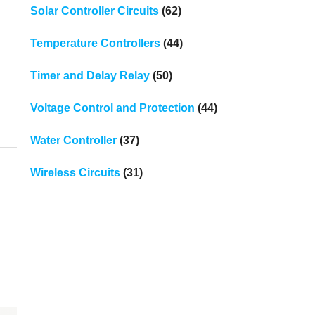
Solar Controller Circuits
(62)
Temperature Controllers
(44)
Timer and Delay Relay
(50)
Voltage Control and Protection
(44)
Water Controller
(37)
Wireless Circuits
(31)