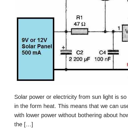
Solar power or electricity from sun light is so
in the form heat. This means that we can use
with lower power without bothering about h
the […]