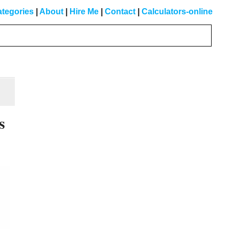
tegories
|
About
|
Hire Me
|
Contact
|
Calculators-online
Primary
Sidebar
s