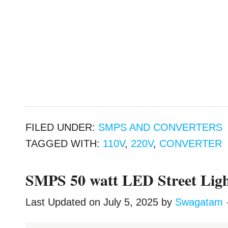
FILED UNDER:
SMPS AND CONVERTERS
TAGGED WITH:
110V
,
220V
,
CONVERTER
SMPS 50 watt LED Street Ligh
Last Updated on
July 5, 2025
by
Swagatam