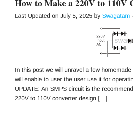
How to Make a 220V to 110V C
Last Updated on
July 5, 2025
by
Swagatam
In this post we will unravel a few homemade 
will enable to user the user use it for operat
UPDATE: An SMPS circuit is the recommended
220V to 110V converter design […]