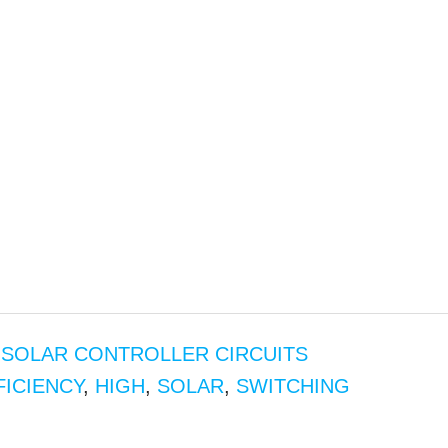
,
SOLAR CONTROLLER CIRCUITS
FICIENCY
,
HIGH
,
SOLAR
,
SWITCHING