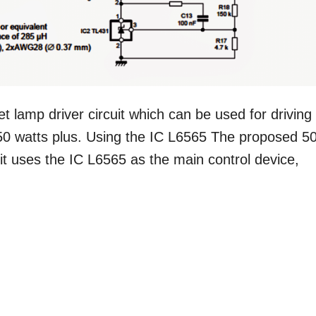
lamp driver circuit which can be used for driving
50 watts plus. Using the IC L6565 The proposed 5
cuit uses the IC L6565 as the main control device,