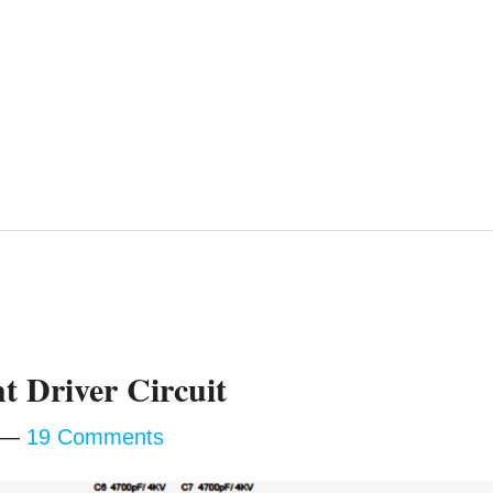
t Driver Circuit
19 Comments