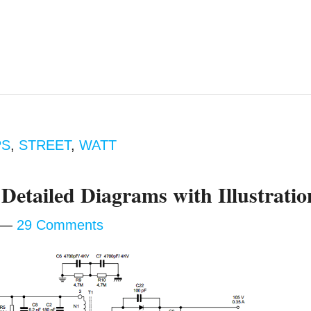
PS
,
STREET
,
WATT
Detailed Diagrams with Illustratio
29 Comments