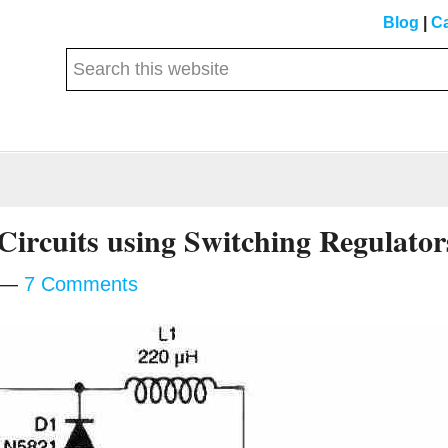
Blog
|
Ca
Search
this
website
Circuits using Switching Regulator
7 Comments