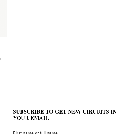
0
SUBSCRIBE TO GET NEW CIRCUITS IN
YOUR EMAIL
First name or full name