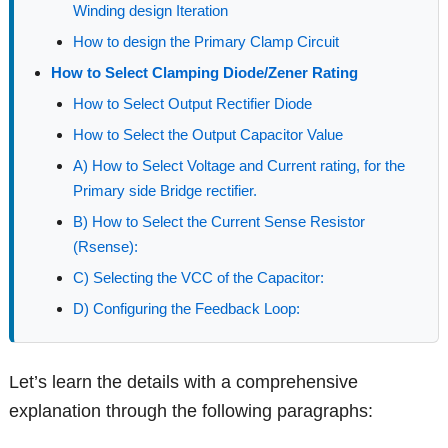
Winding design Iteration
How to design the Primary Clamp Circuit
How to Select Clamping Diode/Zener Rating
How to Select Output Rectifier Diode
How to Select the Output Capacitor Value
A) How to Select Voltage and Current rating, for the
Primary side Bridge rectifier.
B) How to Select the Current Sense Resistor
(Rsense):
C) Selecting the VCC of the Capacitor:
D) Configuring the Feedback Loop:
Let’s learn the details with a comprehensive
explanation through the following paragraphs: