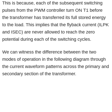
This is because, each of the subsequent switching
pulses from the PWM controller turn ON T1 before
the transformer has transferred its full stored energy
to the load. This implies that the flyback current (ILPK
and ISEC) are never allowed to reach the zero
potential during each of the switching cycles.
We can witness the difference between the two
modes of operation in the following diagram through
the current waveform patterns across the primary and
secondary section of the transformer.