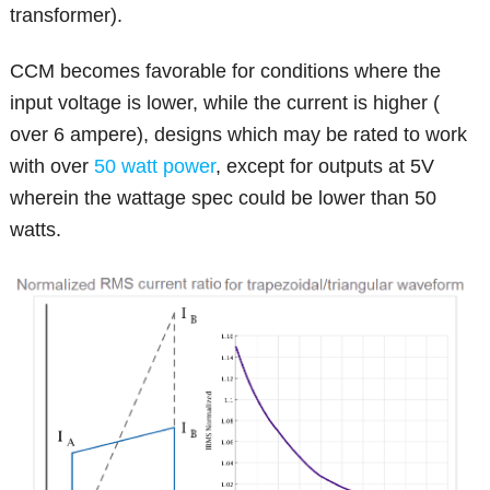
transformer).
CCM becomes favorable for conditions where the
input voltage is lower, while the current is higher (
over 6 ampere), designs which may be rated to work
with over
50 watt power
, except for outputs at 5V
wherein the wattage spec could be lower than 50
watts.