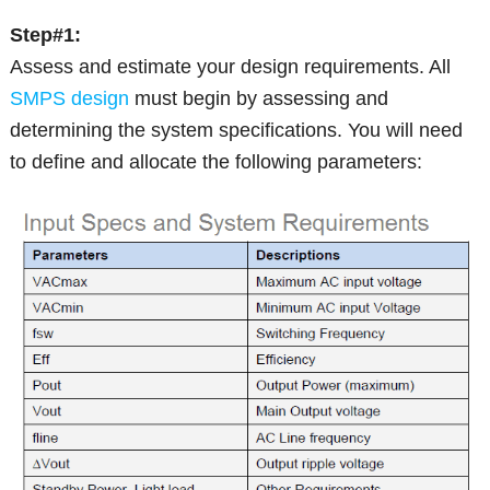
Step#1:
Assess and estimate your design requirements. All
SMPS design
must begin by assessing and
determining the system specifications. You will need
to define and allocate the following parameters: