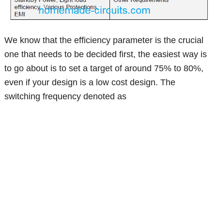
We know that the efficiency parameter is the crucial
one that needs to be decided first, the easiest way is
to go about is to set a target of around 75% to 80%,
even if your design is a low cost design. The
switching frequency denoted as