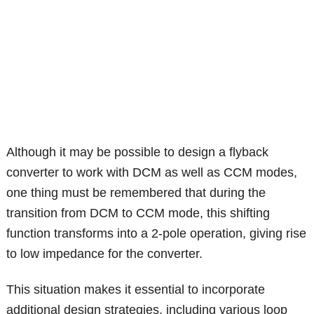
Although it may be possible to design a flyback
converter to work with DCM as well as CCM modes,
one thing must be remembered that during the
transition from DCM to CCM mode, this shifting
function transforms into a 2-pole operation, giving rise
to low impedance for the converter.
This situation makes it essential to incorporate
additional design strategies, including various loop