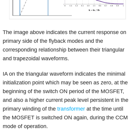
The image above indicates the current response on
primary side of the flyback modes and the
corresponding relationship between their triangular
and trapezoidal waveforms.
IA on the triangular waveform indicates the minimal
initialization point which may be seen as zero, at the
beginning of the switch ON period of the MOSFET,
and also a higher current peak level persistent in the
primary winding of the
transformer
at the time until
the MOSFET is switched ON again, during the CCM
mode of operation.