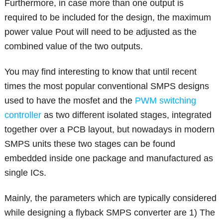
Furthermore, in case more than one output is
required to be included for the design, the maximum
power value Pout will need to be adjusted as the
combined value of the two outputs.
You may find interesting to know that until recent
times the most popular conventional SMPS designs
used to have the mosfet and the
PWM switching
controller
as two different isolated stages, integrated
together over a PCB layout, but nowadays in modern
SMPS units these two stages can be found
embedded inside one package and manufactured as
single ICs.
Mainly, the parameters which are typically considered
while designing a flyback SMPS converter are 1) The