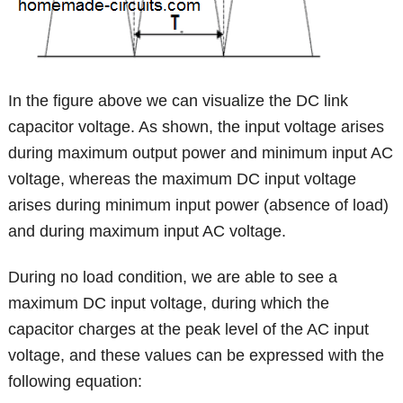
In the figure above we can visualize the DC link
capacitor voltage. As shown, the input voltage arises
during maximum output power and minimum input AC
voltage, whereas the maximum DC input voltage
arises during minimum input power (absence of load)
and during maximum input AC voltage.
During no load condition, we are able to see a
maximum DC input voltage, during which the
capacitor charges at the peak level of the AC input
voltage, and these values can be expressed with the
following equation: