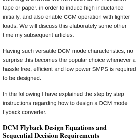
tape or paper, in order to induce high inductance
initially, and also enable CCM operation with lighter
loads. We will discuss this elaborately some other
time my subsequent articles.
Having such versatile DCM mode characteristics, no
surprise this becomes the popular choice whenever a
hassle free, efficient and low power SMPS is required
to be designed.
In the following I have explained the step by step
instructions regarding how to design a DCM mode
flyback converter.
DCM Flyback Design Equations and
Sequential Decision Requirements