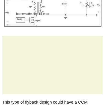
This type of flyback design could have a CCM