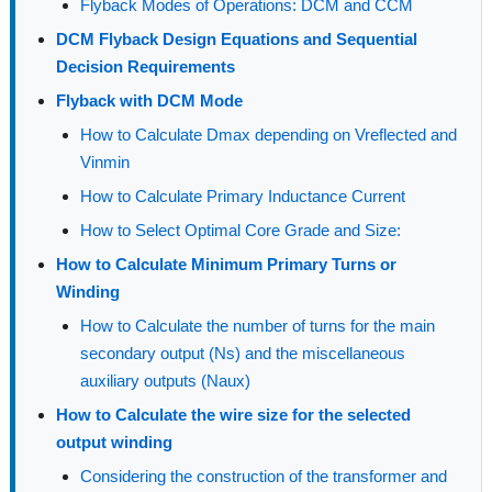
Flyback Modes of Operations: DCM and CCM
DCM Flyback Design Equations and Sequential
Decision Requirements
Flyback with DCM Mode
How to Calculate Dmax depending on Vreflected and
Vinmin
How to Calculate Primary Inductance Current
How to Select Optimal Core Grade and Size:
How to Calculate Minimum Primary Turns or
Winding
How to Calculate the number of turns for the main
secondary output (Ns) and the miscellaneous
auxiliary outputs (Naux)
How to Calculate the wire size for the selected
output winding
Considering the construction of the transformer and