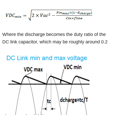
Where the discharge becomes the duty ratio of the
DC link capacitor, which may be roughly around 0.2