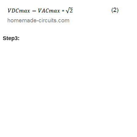
Step3: