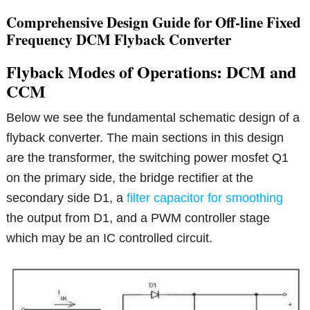
Comprehensive Design Guide for Off-line Fixed
Frequency DCM Flyback Converter
Flyback Modes of Operations: DCM and
CCM
Below we see the fundamental schematic design of a
flyback converter. The main sections in this design
are the transformer, the switching power mosfet Q1
on the primary side, the bridge rectifier at the
secondary side D1, a
filter capacitor for smoothing
the output from D1, and a PWM controller stage
which may be an IC controlled circuit.