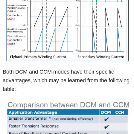
Both DCM and CCM modes have their specific
advantages, which may be learned from the following
table: