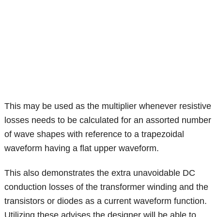
This may be used as the multiplier whenever resistive
losses needs to be calculated for an assorted number
of wave shapes with reference to a trapezoidal
waveform having a flat upper waveform.
This also demonstrates the extra unavoidable DC
conduction losses of the transformer winding and the
transistors or diodes as a current waveform function.
Utilizing these advises the designer will be able to