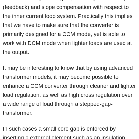
(feedback) and slope compensation with respect to
the inner current loop system. Practically this implies
that we have to make sure that the converter is
primarily designed for a CCM mode, yet is able to
work with DCM mode when lighter loads are used at
the output.
It may be interesting to know that by using advanced
transformer models, it may become possible to
enhance a CCM converter through cleaner and lighter
load regulation, as well as high cross regulation over
a wide range of load through a stepped-gap-
transformer.
In such cases a small core gap is enforced by
inserting a external element such as an insulation