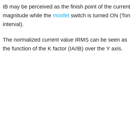
IB may be perceived as the finish point of the current
magnitude while the
mosfet
switch is turned ON (Ton
interval).
The normalized current value IRMS can be seen as
the function of the K factor (IA/IB) over the Y axis.