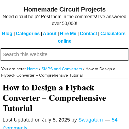
Skip
Skip
Homemade Circuit Projects
to
to
Need circuit help? Post them in the comments! I've answered
main
primary
over 50,000!
content
sidebar
Blog
|
Categories
|
About
|
Hire Me
|
Contact
|
Calculators-
online
Search
this
website
You are here:
Home
/
SMPS and Converters
/
How to Design a
Flyback Converter – Comprehensive Tutorial
How to Design a Flyback
Converter – Comprehensive
Tutorial
Last Updated on
July 5, 2025
by
Swagatam
54
Comments