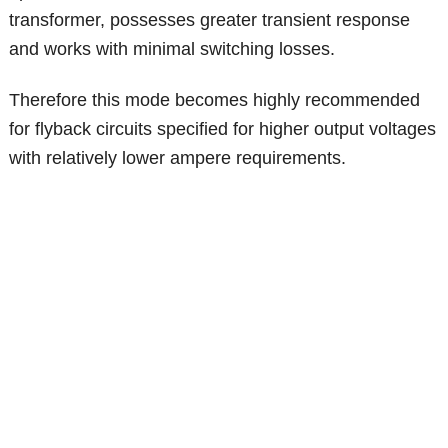
transformer, possesses greater transient response
and works with minimal switching losses.
Therefore this mode becomes highly recommended
for flyback circuits specified for higher output voltages
with relatively lower ampere requirements.