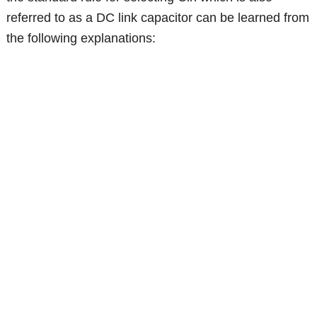
referred to as a DC link capacitor can be learned from
the following explanations: