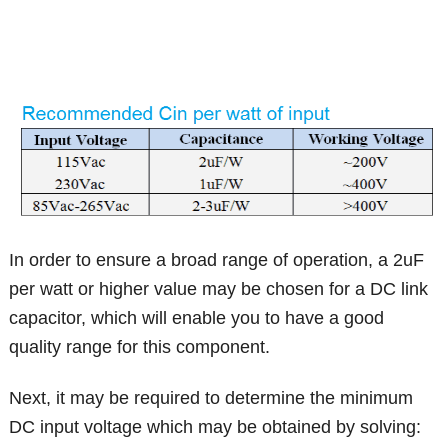
In order to ensure a broad range of operation, a 2uF
per watt or higher value may be chosen for a DC link
capacitor, which will enable you to have a good
quality range for this component.
Next, it may be required to determine the minimum
DC input voltage which may be obtained by solving: