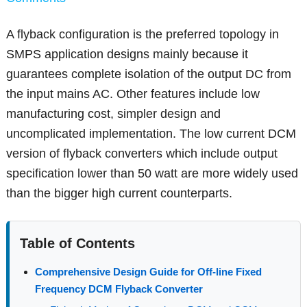
A flyback configuration is the preferred topology in
SMPS application designs mainly because it
guarantees complete isolation of the output DC from
the input mains AC. Other features include low
manufacturing cost, simpler design and
uncomplicated implementation. The low current DCM
version of flyback converters which include output
specification lower than 50 watt are more widely used
than the bigger high current counterparts.
Table of Contents
Comprehensive Design Guide for Off-line Fixed
Frequency DCM Flyback Converter