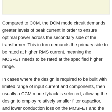
Compared to CCM, the DCM mode circuit demands
greater levels of peak current in order to ensure
optimal power across the secondary side of the
transformer. This in turn demands the primary side to
be rated at higher RMS current, meaning the
MOSFET needs to be rated at the specified higher
range.
In cases where the design is required to be built with
limited range of input current and components, then
usually a CCM mode fyback is selected, allowing the
design to employ relatively smaller filter capacitor,
and lower conduction loss on the MOSFET and the