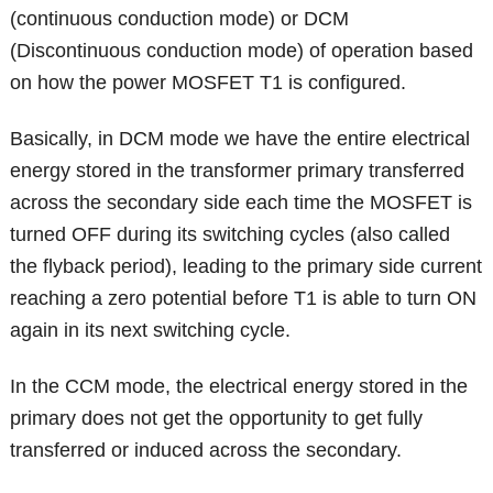
(continuous conduction mode) or DCM
(Discontinuous conduction mode) of operation based
on how the power MOSFET T1 is configured.
Basically, in DCM mode we have the entire electrical
energy stored in the transformer primary transferred
across the secondary side each time the MOSFET is
turned OFF during its switching cycles (also called
the flyback period), leading to the primary side current
reaching a zero potential before T1 is able to turn ON
again in its next switching cycle.
In the CCM mode, the electrical energy stored in the
primary does not get the opportunity to get fully
transferred or induced across the secondary.