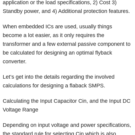
application or the load specifications, 2) Cost 3)
Standby power, and 4) Additional protection features.
When embedded ICs are used, usually things
become a lot easier, as it only requires the
transformer and a few external passive component to
be calculated for designing an optimal flyback
converter.
Let’s get into the details regarding the involved
calculations for designing a flaback SMPS.
Calculating the Input Capacitor Cin, and the Input DC
Voltage Range
Depending on input voltage and power specifications,
the standard rule for selecting Cin which is also