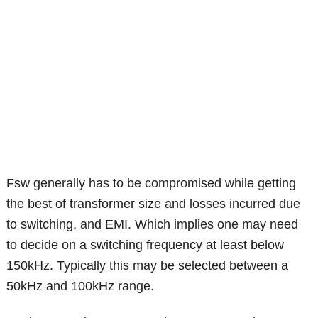
Fsw generally has to be compromised while getting
the best of transformer size and losses incurred due
to switching, and EMI. Which implies one may need
to decide on a switching frequency at least below
150kHz. Typically this may be selected between a
50kHz and 100kHz range.