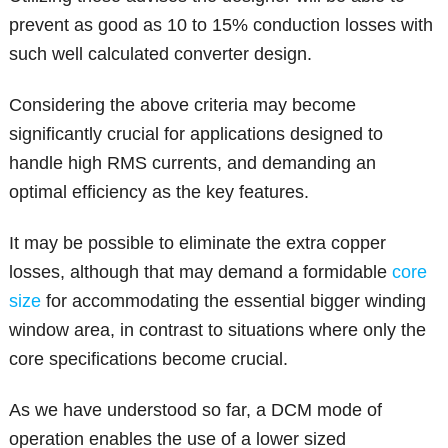
prevent as good as 10 to 15% conduction losses with
such well calculated converter design.
Considering the above criteria may become
significantly crucial for applications designed to
handle high RMS currents, and demanding an
optimal efficiency as the key features.
It may be possible to eliminate the extra copper
losses, although that may demand a formidable
core
size
for accommodating the essential bigger winding
window area, in contrast to situations where only the
core specifications become crucial.
As we have understood so far, a DCM mode of
operation enables the use of a lower sized