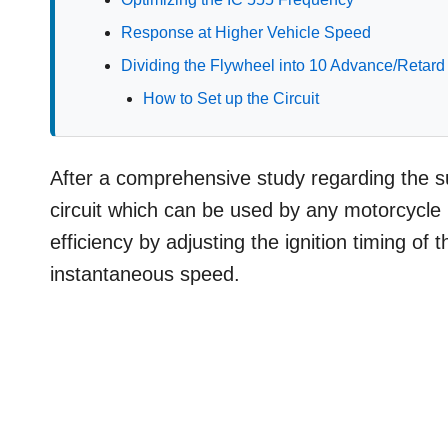
Response at Higher Vehicle Speed
Dividing the Flywheel into 10 Advance/Retard
How to Set up the Circuit
After a comprehensive study regarding the su
circuit which can be used by any motorcycle
efficiency by adjusting the ignition timing of
instantaneous speed.