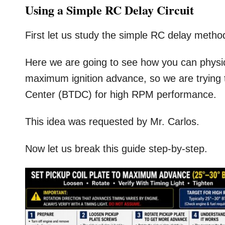
Using a Simple RC Delay Circuit
First let us study the simple RC delay metho
Here we are going to see how you can physical
maximum ignition advance, so we are trying
Center (BTDC) for high RPM performance.
This idea was requested by Mr. Carlos.
Now let us break this guide step-by-step.