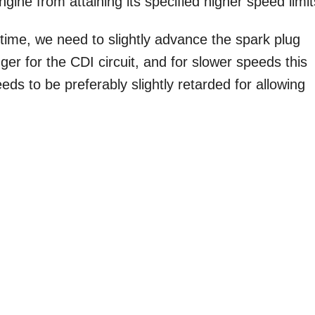
ngine from attaining its specified higher speed limit
ng time, we need to slightly advance the spark plug
ger for the CDI circuit, and for slower speeds this
eds to be preferably slightly retarded for allowing