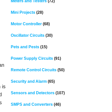
Meters and Testers
(72)
Mini Projects
(28)
Motor Controller
(68)
Oscillator Circuits
(30)
Pets and Pests
(15)
Power Supply Circuits
(91)
an
Remote Control Circuits
(50)
Security and Alarm
(65)
 is
Sensors and Detectors
(107)
d
s
SMPS and Converters
(46)