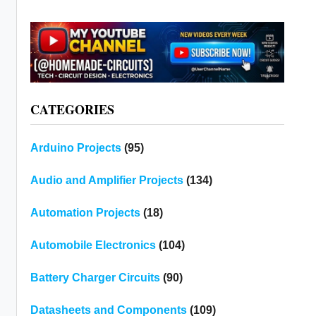
CATEGORIES
Arduino Projects
(95)
Audio and Amplifier Projects
(134)
Automation Projects
(18)
Automobile Electronics
(104)
Battery Charger Circuits
(90)
Datasheets and Components
(109)