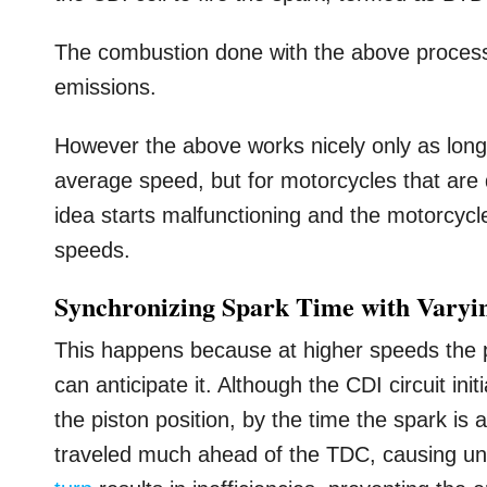
The combustion done with the above process
emissions.
However the above works nicely only as lon
average speed, but for motorcycles that are
idea starts malfunctioning and the motorcycle
speeds.
Synchronizing Spark Time with Varyi
This happens because at higher speeds the p
can anticipate it. Although the CDI circuit ini
the piston position, by the time the spark is 
traveled much ahead of the TDC, causing und