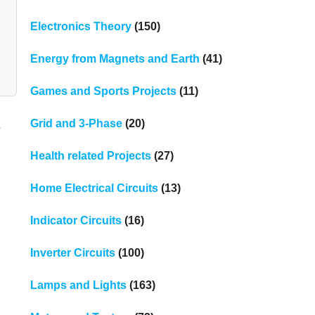
Electronics Theory
(150)
Energy from Magnets and Earth
(41)
Games and Sports Projects
(11)
Grid and 3-Phase
(20)
s
Health related Projects
(27)
Home Electrical Circuits
(13)
Indicator Circuits
(16)
Inverter Circuits
(100)
Lamps and Lights
(163)