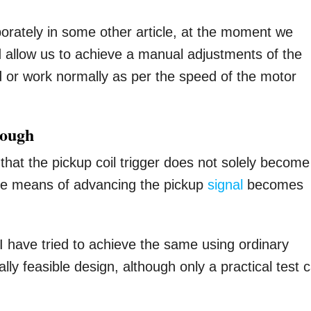
orately in some other article, at the moment we
 allow us to achieve a manual adjustments of the
rd or work normally as per the speed of the motor
nough
hat the pickup coil trigger does not solely become
ome means of advancing the pickup
signal
becomes
 I have tried to achieve the same using ordinary
lly feasible design, although only a practical test 