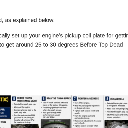
d, as explained below:
ly set up your engine's pickup coil plate for getti
 to get around 25 to 30 degrees Before Top Dead