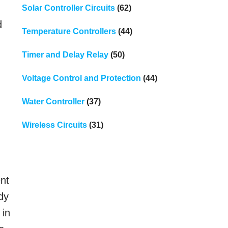
Solar Controller Circuits
(62)
d
Temperature Controllers
(44)
Timer and Delay Relay
(50)
Voltage Control and Protection
(44)
Water Controller
(37)
Wireless Circuits
(31)
ent
ady
 in