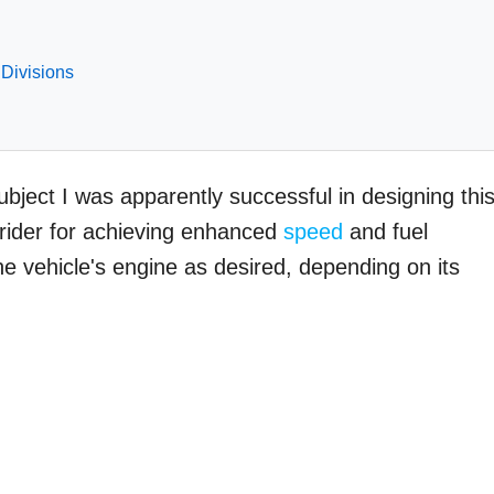
 Divisions
bject I was apparently successful in designing thi
 rider for achieving enhanced
speed
and fuel
 the vehicle's engine as desired, depending on its