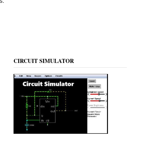
s.
CIRCUIT SIMULATOR