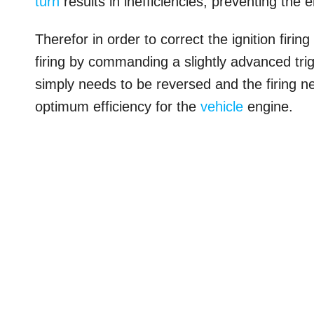
turn
results in inefficiencies, preventing the e
Therefor in order to correct the ignition firi
firing by commanding a slightly advanced trig
simply needs to be reversed and the firing ne
optimum efficiency for the
vehicle
engine.