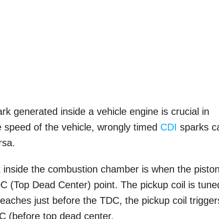
ark generated inside a vehicle engine is crucial in
the speed of the vehicle, wrongly timed
CDI
sparks c
rsa.
 inside the combustion chamber is when the piston
C (Top Dead Center) point. The pickup coil is tune
eaches just before the TDC, the pickup coil trigger
DC (before top dead center.