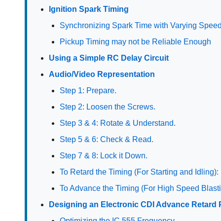
Ignition Spark Timing
Synchronizing Spark Time with Varying Spee
Pickup Timing may not be Reliable Enough
Using a Simple RC Delay Circuit
Audio/Video Representation
Step 1: Prepare.
Step 2: Loosen the Screws.
Step 3 & 4: Rotate & Understand.
Step 5 & 6: Check & Read.
Step 7 & 8: Lock it Down.
To Retard the Timing (For Starting and Idling):
To Advance the Timing (For High Speed Blasti
Designing an Electronic CDI Advance Retard 
Optimizing the IC 555 Frequency