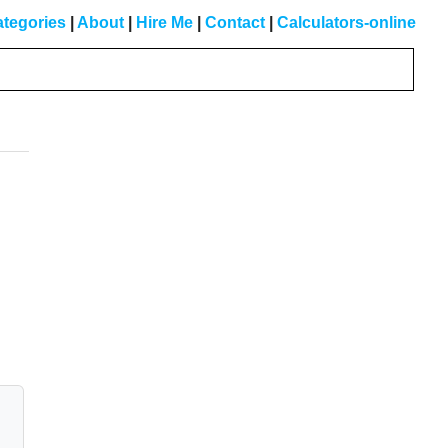
tegories
|
About
|
Hire Me
|
Contact
|
Calculators-online
Primary
Sidebar