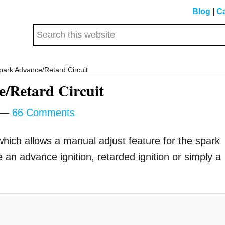
Blog
|
Ca
Search
this
website
park Advance/Retard Circuit
/Retard Circuit
66 Comments
t which allows a manual adjust feature for the spark
e an advance ignition, retarded ignition or simply a