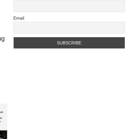
Email
ng