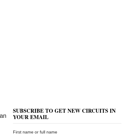
SUBSCRIBE TO GET NEW CIRCUITS IN
can
YOUR EMAIL
First name or full name