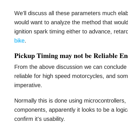
We'll discuss all these parameters much elab
would want to analyze the method that would
ignition spark timing either to advance, reta
bike
.
Pickup Timing may not be Reliable E
From the above discussion we can conclude t
reliable for high speed motorcycles, and s
imperative.
Normally this is done using microcontrollers,
components, apparently it looks to be a logica
confirm it's usability.