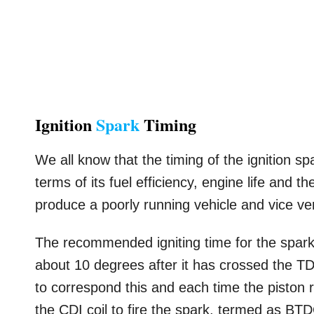
Ignition
Spark
Timing
We all know that the timing of the ignition sp
terms of its fuel efficiency, engine life and 
produce a poorly running vehicle and vice ve
The recommended igniting time for the spark
about 10 degrees after it has crossed the TD
to correspond this and each time the piston r
the CDI coil to fire the spark, termed as BT