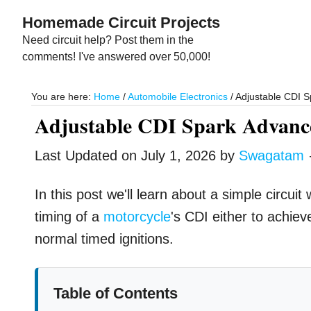
Skip
Skip
Homemade Circuit Projects
to
to
Need circuit help? Post them in the
main
primary
comments! I've answered over 50,000!
content
sidebar
You are here:
Home
/
Automobile Electronics
/
Adjustable CDI S
Adjustable CDI Spark Advance
Last Updated on
July 1, 2026
by
Swagatam
In this post we'll learn about a simple circui
timing of a
motorcycle
's CDI either to achiev
normal timed ignitions.
Table of Contents