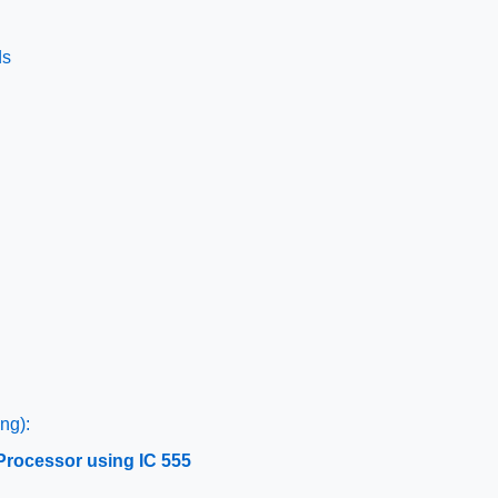
ds
ng):
Processor using IC 555