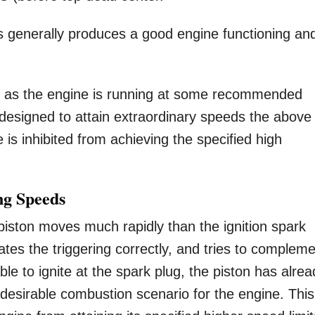
 generally produces a good engine functioning an
g as the engine is running at some recommended
 designed to attain extraordinary speeds the above
 is inhibited from achieving the specified high
ng Speeds
iston moves much rapidly than the ignition spark
tiates the triggering correctly, and tries to complem
able to ignite at the spark plug, the piston has alre
esirable combustion scenario for the engine. This