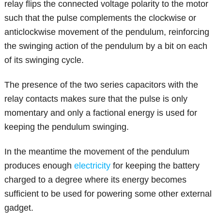
relay flips the connected voltage polarity to the motor
such that the pulse complements the clockwise or
anticlockwise movement of the pendulum, reinforcing
the swinging action of the pendulum by a bit on each
of its swinging cycle.
The presence of the two series capacitors with the
relay contacts makes sure that the pulse is only
momentary and only a factional energy is used for
keeping the pendulum swinging.
In the meantime the movement of the pendulum
produces enough
electricity
for keeping the battery
charged to a degree where its energy becomes
sufficient to be used for powering some other external
gadget.