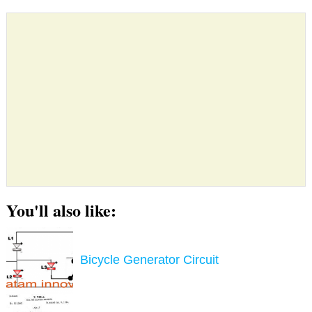
You'll also like:
Bicycle Generator Circuit