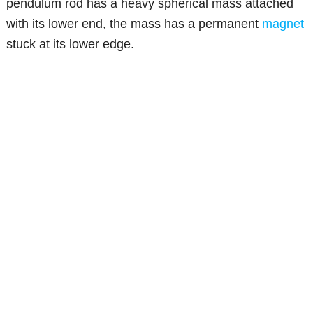
pendulum rod has a heavy spherical mass attached
with its lower end, the mass has a permanent
magnet
stuck at its lower edge.