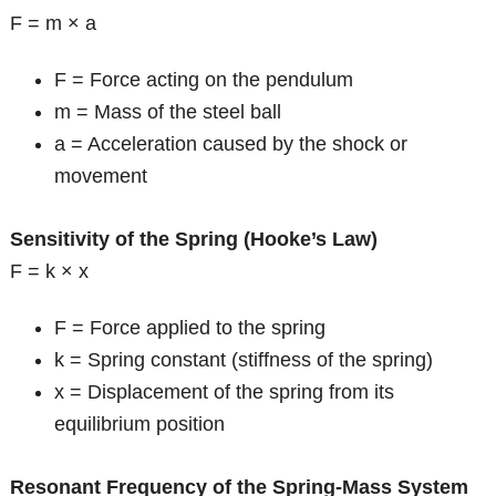
F = m × a
F = Force acting on the pendulum
m = Mass of the steel ball
a = Acceleration caused by the shock or
movement
Sensitivity of the Spring (Hooke’s Law)
F = k × x
F = Force applied to the spring
k = Spring constant (stiffness of the spring)
x = Displacement of the spring from its
equilibrium position
Resonant Frequency of the Spring-Mass System