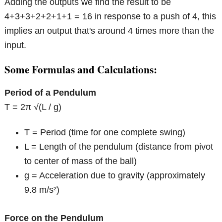
Adding the outputs we find the result to be
4+3+3+2+2+1+1 = 16 in response to a push of 4, this
implies an output that's around 4 times more than the
input.
Some Formulas and Calculations:
Period of a Pendulum
T = 2π √(L / g)
T = Period (time for one complete swing)
L = Length of the pendulum (distance from pivot
to center of mass of the ball)
g = Acceleration due to gravity (approximately
9.8 m/s²)
Force on the Pendulum