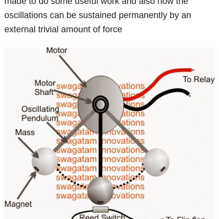
made to do some useful work and also how the
oscillations can be sustained permanently by an
external trivial amount of force