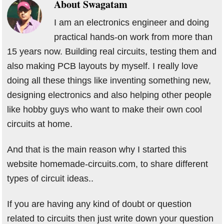
About
Swagatam
I am an electronics engineer and doing
practical hands-on work from more than
15 years now. Building real circuits, testing them and
also making PCB layouts by myself. I really love
doing all these things like inventing something new,
designing electronics and also helping other people
like hobby guys who want to make their own cool
circuits at home.
And that is the main reason why I started this
website homemade-circuits.com, to share different
types of circuit ideas..
If you are having any kind of doubt or question
related to circuits then just write down your question