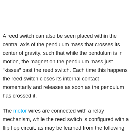
A reed switch can also be seen placed within the
central axis of the pendulum mass that crosses its
center of gravity, such that while the pendulum is in
motion, the magnet on the pendulum mass just
"kisses" past the reed switch. Each time this happens
the reed switch closes its internal contact
momentarily and releases as soon as the pendulum
has crossed it.
The
motor
wires are connected with a relay
mechanism, while the reed switch is configured with a
flip flop circuit, as may be learned from the following