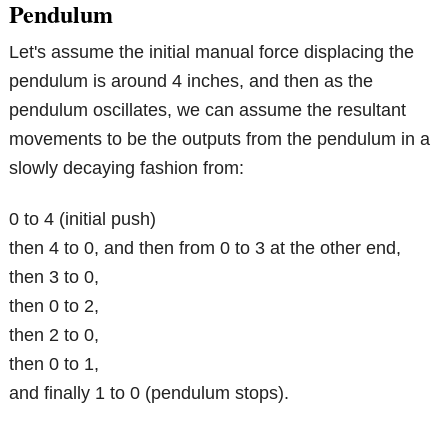
Pendulum
Let's assume the initial manual force displacing the
pendulum is around 4 inches, and then as the
pendulum oscillates, we can assume the resultant
movements to be the outputs from the pendulum in a
slowly decaying fashion from:
0 to 4 (initial push)
then 4 to 0, and then from 0 to 3 at the other end,
then 3 to 0,
then 0 to 2,
then 2 to 0,
then 0 to 1,
and finally 1 to 0 (pendulum stops).