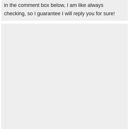
in the comment box below, I am like always
checking, so I guarantee I will reply you for sure!