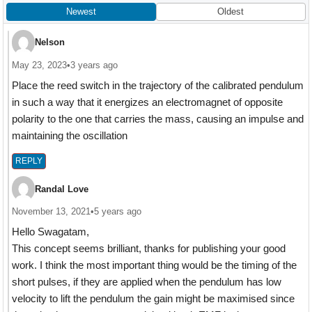
Newest
Oldest
Nelson
May 23, 2023
•
3 years ago
Place the reed switch in the trajectory of the calibrated pendulum
in such a way that it energizes an electromagnet of opposite
polarity to the one that carries the mass, causing an impulse and
maintaining the oscillation
REPLY
Randal Love
November 13, 2021
•
5 years ago
Hello Swagatam,
This concept seems brilliant, thanks for publishing your good
work. I think the most important thing would be the timing of the
short pulses, if they are applied when the pendulum has low
velocity to lift the pendulum the gain might be maximised since