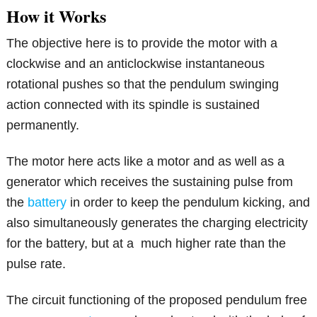
How it Works
The objective here is to provide the motor with a
clockwise and an anticlockwise instantaneous
rotational pushes so that the pendulum swinging
action connected with its spindle is sustained
permanently.
The motor here acts like a motor and as well as a
generator which receives the sustaining pulse from
the
battery
in order to keep the pendulum kicking, and
also simultaneously generates the charging electricity
for the battery, but at a much higher rate than the
pulse rate.
The circuit functioning of the proposed pendulum free