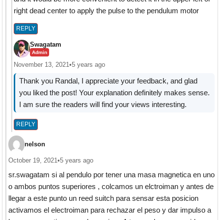
right dead center to apply the pulse to the pendulum motor
REPLY
Swagatam
Admin
November 13, 2021
•
5 years ago
Thank you Randal, I appreciate your feedback, and glad
you liked the post! Your explanation definitely makes sense.
I am sure the readers will find your views interesting.
REPLY
nelson
October 19, 2021
•
5 years ago
sr.swagatam si al pendulo por tener una masa magnetica en uno
o ambos puntos superiores , colcamos un elctroiman y antes de
llegar a este punto un reed suitch para sensar esta posicion
activamos el electroiman para rechazar el peso y dar impulso a