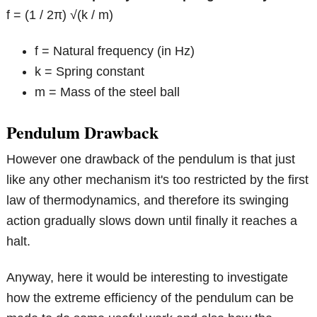
f = (1 / 2π) √(k / m)
f = Natural frequency (in Hz)
k = Spring constant
m = Mass of the steel ball
Pendulum Drawback
However one drawback of the pendulum is that just
like any other mechanism it's too restricted by the first
law of thermodynamics, and therefore its swinging
action gradually slows down until finally it reaches a
halt.
Anyway, here it would be interesting to investigate
how the extreme efficiency of the pendulum can be