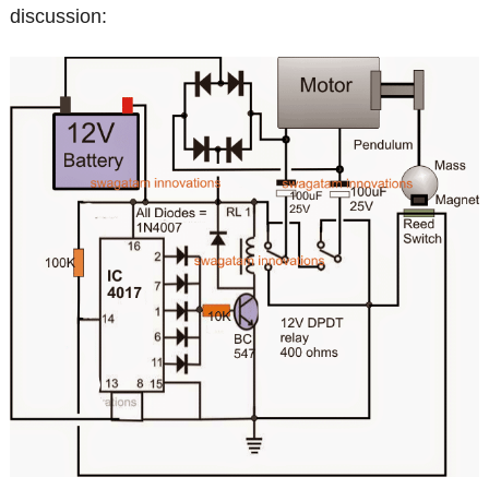
discussion: