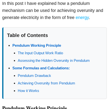
In this post I have explained how a pendulum
mechanism can be used for achieving overunity and
generate electricity in the form of free
energy
.
Table of Contents
Pendulum Working Principle
The Input Output Work Ratio
Assessing the Hidden Overunity in Pendulum
Some Formulas and Calculations:
Pendulum Drawback
Achieving Overunity from Pendulum
How it Works
Pendulum Working Principle