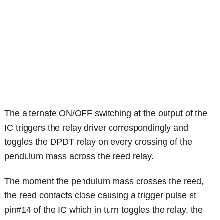
The alternate ON/OFF switching at the output of the
IC triggers the relay driver correspondingly and
toggles the DPDT relay on every crossing of the
pendulum mass across the reed relay.
The moment the pendulum mass crosses the reed,
the reed contacts close causing a trigger pulse at
pin#14 of the IC which in turn toggles the relay, the