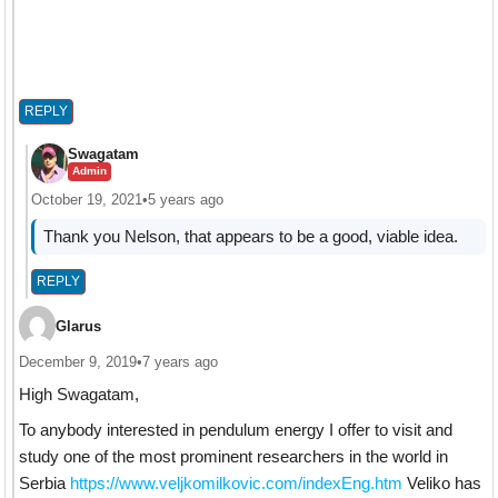
REPLY
Swagatam
Admin
October 19, 2021
•
5 years ago
Thank you Nelson, that appears to be a good, viable idea.
REPLY
Glarus
December 9, 2019
•
7 years ago
High Swagatam,
To anybody interested in pendulum energy I offer to visit and
study one of the most prominent researchers in the world in
Serbia
https://www.veljkomilkovic.com/indexEng.htm
Veliko has