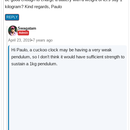
kilogram? Kind regards, Paulo
REPLY
Swagatam
Admin
April 23, 2019
•
7 years ago
Hi Paulo, a cuckoo clock may be having a very weak
pendulum, so I don’t think it would have sufficient strength to
sustain a 1kg pendulum.