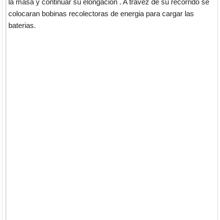
la masa y continuar su elongacion . A travez de su recorrido se
colocaran bobinas recolectoras de energia para cargar las
baterias.