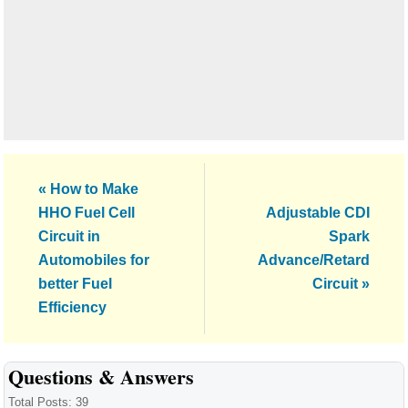
Previous
« How to Make
Post:
Next
HHO Fuel Cell
Adjustable CDI
Post:
Circuit in
Spark
Automobiles for
Advance/Retard
better Fuel
Circuit »
Efficiency
Reader
Questions & Answers
Interactions
Total Posts: 39