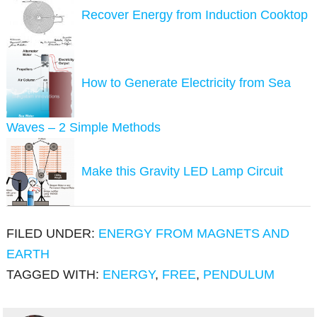
Recover Energy from Induction Cooktop
How to Generate Electricity from Sea
Waves – 2 Simple Methods
Make this Gravity LED Lamp Circuit
FILED UNDER:
ENERGY FROM MAGNETS AND
EARTH
TAGGED WITH:
ENERGY
,
FREE
,
PENDULUM