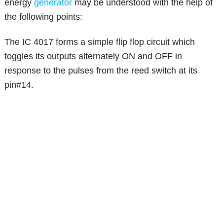
energy
generator
may be understood with the help of
the following points:
The IC 4017 forms a simple flip flop circuit which
toggles its outputs alternately ON and OFF in
response to the pulses from the reed switch at its
pin#14.