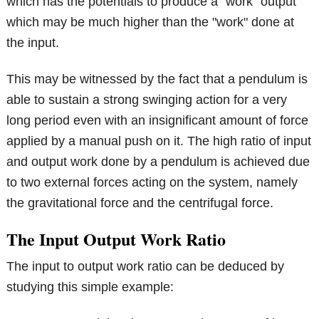
which has the potentials to produce a "work" output
which may be much higher than the "work" done at
the input.
This may be witnessed by the fact that a pendulum is
able to sustain a strong swinging action for a very
long period even with an insignificant amount of force
applied by a manual push on it. The high ratio of input
and output work done by a pendulum is achieved due
to two external forces acting on the system, namely
the gravitational force and the centrifugal force.
The Input Output Work Ratio
The input to output work ratio can be deduced by
studying this simple example: