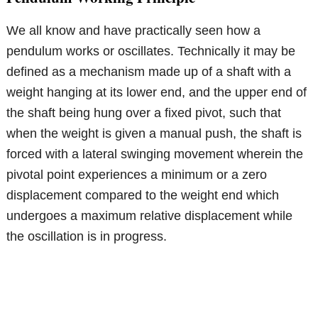
We all know and have practically seen how a
pendulum works or oscillates. Technically it may be
defined as a mechanism made up of a shaft with a
weight hanging at its lower end, and the upper end of
the shaft being hung over a fixed pivot, such that
when the weight is given a manual push, the shaft is
forced with a lateral swinging movement wherein the
pivotal point experiences a minimum or a zero
displacement compared to the weight end which
undergoes a maximum relative displacement while
the oscillation is in progress.