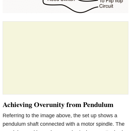
Achieving Overunity from Pendulum
Referring to the image above, the set up shows a
pendulum shaft connected with a motor spindle. The