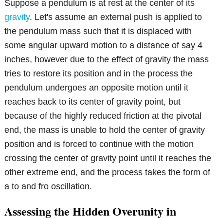
Suppose a pendulum is at rest at the center of its
gravity
. Let's assume an external push is applied to
the pendulum mass such that it is displaced with
some angular upward motion to a distance of say 4
inches, however due to the effect of gravity the mass
tries to restore its position and in the process the
pendulum undergoes an opposite motion until it
reaches back to its center of gravity point, but
because of the highly reduced friction at the pivotal
end, the mass is unable to hold the center of gravity
position and is forced to continue with the motion
crossing the center of gravity point until it reaches the
other extreme end, and the process takes the form of
a to and fro oscillation.
Assessing the Hidden Overunity in