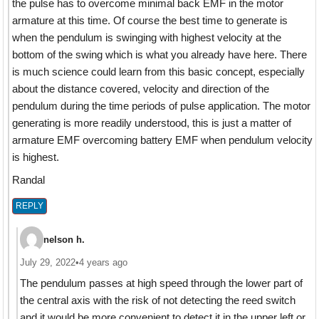
the pulse has to overcome minimal back EMF in the motor
armature at this time. Of course the best time to generate is
when the pendulum is swinging with highest velocity at the
bottom of the swing which is what you already have here. There
is much science could learn from this basic concept, especially
about the distance covered, velocity and direction of the
pendulum during the time periods of pulse application. The motor
generating is more readily understood, this is just a matter of
armature EMF overcoming battery EMF when pendulum velocity
is highest.
Randal
REPLY
nelson h.
July 29, 2022
•
4 years ago
The pendulum passes at high speed through the lower part of
the central axis with the risk of not detecting the reed switch
and it would be more convenient to detect it in the upper left or