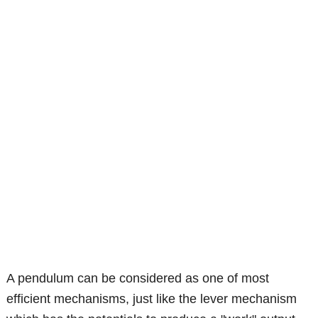
A pendulum can be considered as one of most
efficient mechanisms, just like the lever mechanism