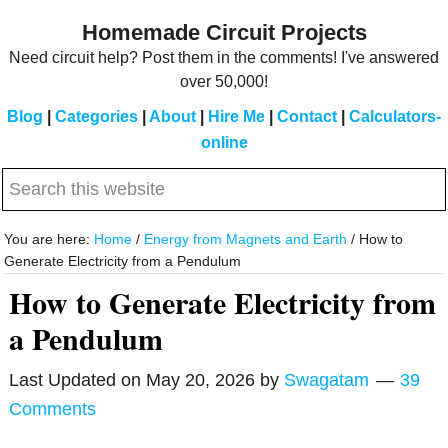
Skip
Skip
Homemade Circuit Projects
to
to
Need circuit help? Post them in the comments! I've answered
main
primary
over 50,000!
content
sidebar
Blog
|
Categories
|
About
|
Hire Me
|
Contact
|
Calculators-
online
Search
this
website
You are here:
Home
/
Energy from Magnets and Earth
/
How to
Generate Electricity from a Pendulum
How to Generate Electricity from
a Pendulum
Last Updated on
May 20, 2026
by
Swagatam
39
Comments