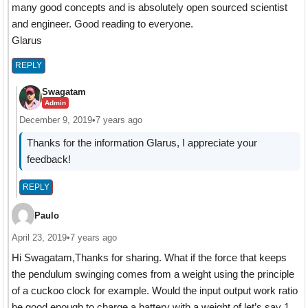
many good concepts and is absolutely open sourced scientist
and engineer. Good reading to everyone.
Glarus
REPLY
Swagatam
Admin
December 9, 2019
•
7 years ago
Thanks for the information Glarus, I appreciate your
feedback!
REPLY
Paulo
April 23, 2019
•
7 years ago
Hi Swagatam,Thanks for sharing. What if the force that keeps
the pendulum swinging comes from a weight using the principle
of a cuckoo clock for example. Would the input output work ratio
be good enough to charge a battery with a weight of let’s say 1