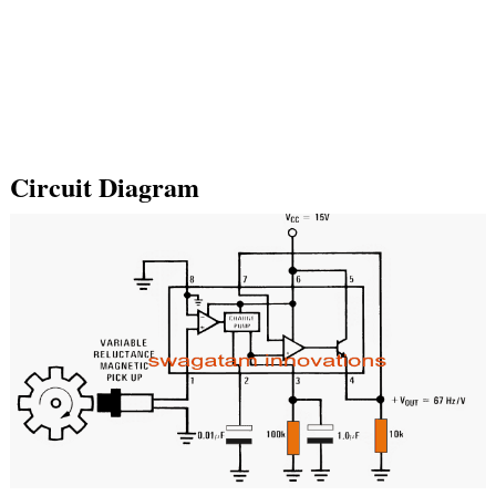
Circuit Diagram