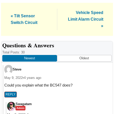
Next
Vehicle Speed
Previous
« Tilt Sensor
Post:
Limit Alarm Circuit
Post:
Switch Circuit
»
Reader
Questions & Answers
Interactions
Total Posts: 30
Newest
Oldest
Steve
May 9, 2022
•
4 years ago
Could you explain what the BC547 does?
REPLY
Swagatam
Admin