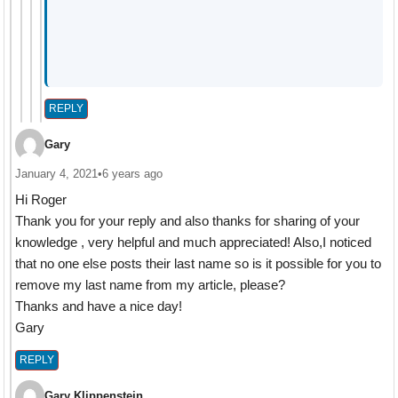
REPLY
Gary
January 4, 2021
•
6 years ago
Hi Roger
Thank you for your reply and also thanks for sharing of your
knowledge , very helpful and much appreciated! Also,I noticed
that no one else posts their last name so is it possible for you to
remove my last name from my article, please?
Thanks and have a nice day!
Gary
REPLY
Gary Klippenstein