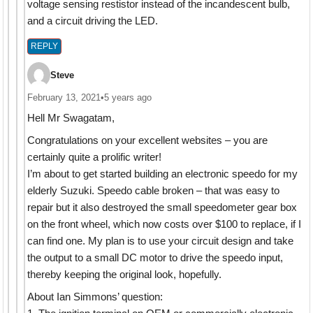
voltage sensing restistor instead of the incandescent bulb,
and a circuit driving the LED.
REPLY
Steve
February 13, 2021
•
5 years ago
Hell Mr Swagatam,
Congratulations on your excellent websites – you are
certainly quite a prolific writer!
I’m about to get started building an electronic speedo for my
elderly Suzuki. Speedo cable broken – that was easy to
repair but it also destroyed the small speedometer gear box
on the front wheel, which now costs over $100 to replace, if I
can find one. My plan is to use your circuit design and take
the output to a small DC motor to drive the speedo input,
thereby keeping the original look, hopefully.
About Ian Simmons’ question: