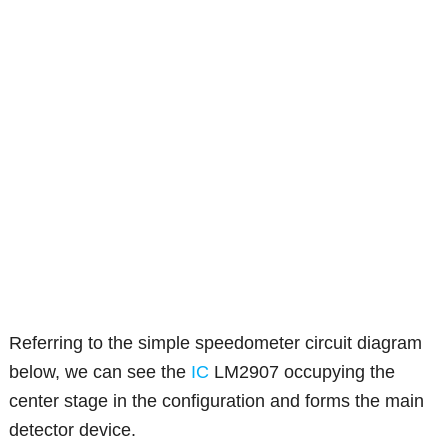
Referring to the simple speedometer circuit diagram
below, we can see the
IC
LM2907 occupying the
center stage in the configuration and forms the main
detector device.