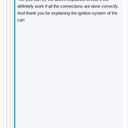
definitely work if all the connections are done correctly.
And thank you for explaining the ignition system of the
car!