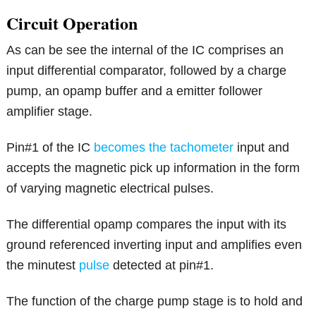
Circuit Operation
As can be see the internal of the IC comprises an
input differential comparator, followed by a charge
pump, an opamp buffer and a emitter follower
amplifier stage.
Pin#1 of the IC
becomes the tachometer
input and
accepts the magnetic pick up information in the form
of varying magnetic electrical pulses.
The differential opamp compares the input with its
ground referenced inverting input and amplifies even
the minutest
pulse
detected at pin#1.
The function of the charge pump stage is to hold and