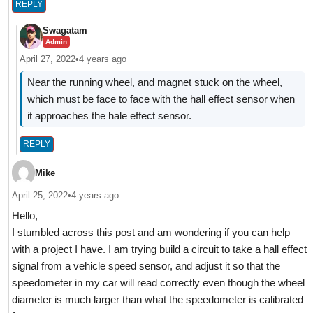
REPLY
Swagatam
Admin
April 27, 2022
•
4 years ago
Near the running wheel, and magnet stuck on the wheel,
which must be face to face with the hall effect sensor when
it approaches the hale effect sensor.
REPLY
Mike
April 25, 2022
•
4 years ago
Hello,
I stumbled across this post and am wondering if you can help
with a project I have. I am trying build a circuit to take a hall effect
signal from a vehicle speed sensor, and adjust it so that the
speedometer in my car will read correctly even though the wheel
diameter is much larger than what the speedometer is calibrated