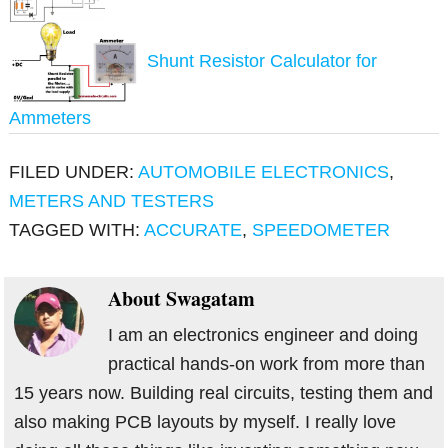
Shunt Resistor Calculator for
Ammeters
FILED UNDER:
AUTOMOBILE ELECTRONICS
,
METERS AND TESTERS
TAGGED WITH:
ACCURATE
,
SPEEDOMETER
About
Swagatam
I am an electronics engineer and doing
practical hands-on work from more than
15 years now. Building real circuits, testing them and
also making PCB layouts by myself. I really love