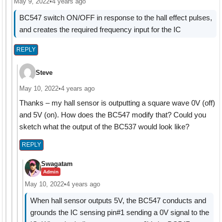
May 9, 2022
•
4 years ago
BC547 switch ON/OFF in response to the hall effect pulses,
and creates the required frequency input for the IC
REPLY
Steve
May 10, 2022
•
4 years ago
Thanks – my hall sensor is outputting a square wave 0V (off)
and 5V (on). How does the BC547 modify that? Could you
sketch what the output of the BC537 would look like?
REPLY
Swagatam
Admin
May 10, 2022
•
4 years ago
When hall sensor outputs 5V, the BC547 conducts and
grounds the IC sensing pin#1 sending a 0V signal to the