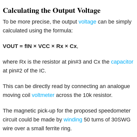
Calculating the Output Voltage
To be more precise, the output
voltage
can be simply
calculated using the formula:
VOUT = fIN × VCC × Rx × Cx
,
where Rx is the resistor at pin#3 and Cx the
capacitor
at pin#2 of the IC.
This can be directly read by connecting an analogue
moving coil
voltmeter
across the 10k resistor.
The magnetic pick-up for the proposed speedometer
circuit could be made by
winding
50 turns of 30SWG
wire over a small ferrite ring.