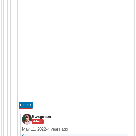
REPLY
Swagatam
Admin
May 11, 2022
•
4 years ago