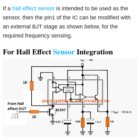
If a
hall effect sensor
is intended to be used as the
sensor, then the pin1 of the IC can be modified with
an external BJT stage as shown below, for the
required frequency sensing.
For Hall Effect
Sensor
Integration