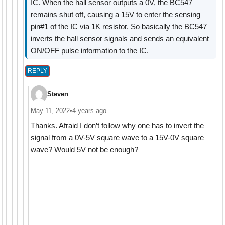
IC. When the hall sensor outputs a 0V, the BC547
remains shut off, causing a 15V to enter the sensing
pin#1 of the IC via 1K resistor. So basically the BC547
inverts the hall sensor signals and sends an equivalent
ON/OFF pulse information to the IC.
REPLY
Steven
May 11, 2022
•
4 years ago
Thanks. Afraid I don’t follow why one has to invert the
signal from a 0V-5V square wave to a 15V-0V square
wave? Would 5V not be enough?