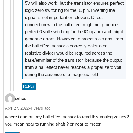
5V will also work, but the transistor ensures perfect
logic zero switching for the IC pin. Inverting the
signal is not important or relevant. Direct
connection with the hall effect might not produce
perfect 0 volt switching for the IC opamp and might
generate errors. However, to process a signal from
the hall effect sensor a correctly calculated
resistive divider would be required across the
base/emmiter of the transistor, because the output
from a hall effect never reaches a proper zero volt
during the absence of a magnetic field
REPLY
suhas
April 27, 2022
•
4 years ago
where i can put my hall effect sensor to read this analog values?
you mean near to running shaft ? or near to meter