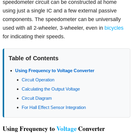
speedometer circuit can be constructed at home
using just a single IC and a few external passive
components. The speedometer can be universally
used with all 2-wheeler, 3-wheeler, even in
bicycles
for indicating their speeds.
Table of Contents
Using Frequency to Voltage Converter
Circuit Operation
Calculating the Output Voltage
Circuit Diagram
For Hall Effect Sensor Integration
Using Frequency to
Voltage
Converter