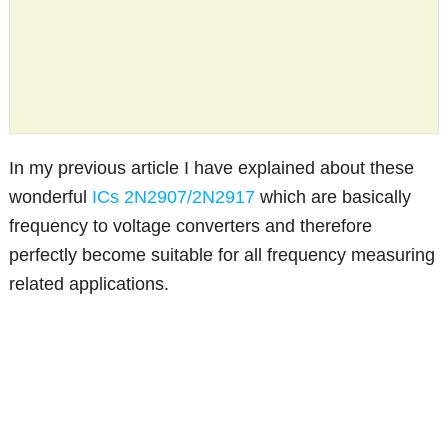
In my previous article I have explained about these
wonderful
ICs 2N2907/2N2917
which are basically
frequency to voltage converters and therefore
perfectly become suitable for all frequency measuring
related applications.