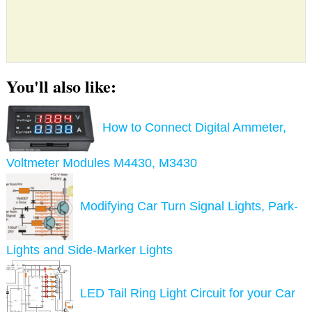
You'll also like:
How to Connect Digital Ammeter,
Voltmeter Modules M4430, M3430
Modifying Car Turn Signal Lights, Park-
Lights and Side-Marker Lights
LED Tail Ring Light Circuit for your Car