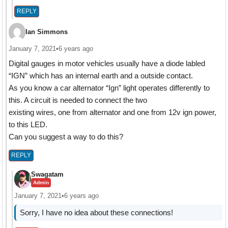
REPLY
Ian Simmons
January 7, 2021
•
6 years ago
Digital gauges in motor vehicles usually have a diode labled
“IGN” which has an internal earth and a outside contact.
As you know a car alternator “Ign” light operates differently to
this. A circuit is needed to connect the two
existing wires, one from alternator and one from 12v ign power,
to this LED.
Can you suggest a way to do this?
REPLY
Swagatam
Admin
January 7, 2021
•
6 years ago
Sorry, I have no idea about these connections!