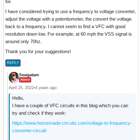
for.
I have considered trying to use a frequency to voltage converter,
adjust the voltage with a potentiometer, the convert the voltage
back to a frequency. I cannot seem to find a VFC with good
resolution down low. For example, at 60 mph the VSS signal is
around only 70hz.
Thank you for your suggestions!
REPLY
Swagatam
Admin
April 25, 2022
•
4 years ago
Hello,
I have a couple of VFC circuits in this blog which you can
try and check if they work:
https://www.homemade-circuits.com/voltage-to-frequency-
converter-circuit/