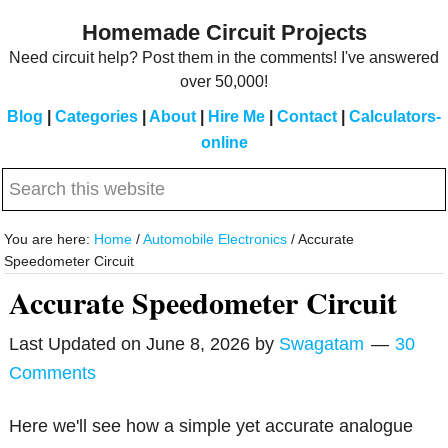
Skip
Skip
Homemade Circuit Projects
to
to
Need circuit help? Post them in the comments! I've answered
main
primary
over 50,000!
content
sidebar
Blog
|
Categories
|
About
|
Hire Me
|
Contact
|
Calculators-
online
Search
this
website
You are here:
Home
/
Automobile Electronics
/
Accurate
Speedometer Circuit
Accurate Speedometer Circuit
Last Updated on
June 8, 2026
by
Swagatam
30
Comments
Here we'll see how a simple yet accurate analogue