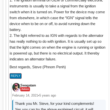
1. The ignition terminal on OEM or commercially electronic
instruments is usually to take a signal from the ignition
switch when it is turned on. Power for the device may come
from elsewhere, in which case the “IGN” signal tells the
device when to be on or off, to avoid running down the
battery.
2. The light referred to as IGN with regards to the alternator
has really nothing to do with ignition. It is usually set up so
that the light comes on when the engine is running or ignition
is powered up, but there is no electrical output. It thereby
indicates an alternator failure.
Best regards, Steve (Phnom Penh)
REPLY
Swagatam
Admin
February 14, 2021
•
5 years ago
Thank you Mr. Steve, for your kind complements!
Yes you can try the above explained circuit, it will