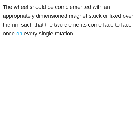
The wheel should be complemented with an
appropriately dimensioned magnet stuck or fixed over
the rim such that the two elements come face to face
once
on
every single rotation.