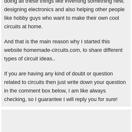
doing all these things like inventing something new,
designing electronics and also helping other people
like hobby guys who want to make their own cool
circuits at home.
And that is the main reason why I started this
website homemade-circuits.com, to share different
types of circuit ideas..
If you are having any kind of doubt or question
related to circuits then just write down your question
in the comment box below, I am like always
checking, so I guarantee I will reply you for sure!