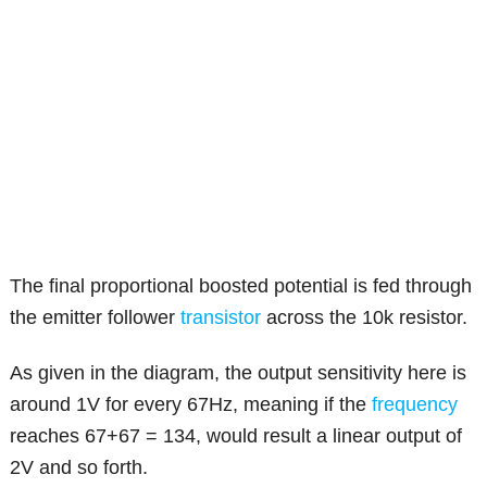
The final proportional boosted potential is fed through
the emitter follower
transistor
across the 10k resistor.
As given in the diagram, the output sensitivity here is
around 1V for every 67Hz, meaning if the
frequency
reaches 67+67 = 134, would result a linear output of
2V and so forth.