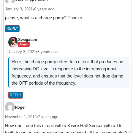
January 3, 2021
•
6 years ago
please, what is a charge pump? Thanks
REPLY
Swagatam
Admin
January 3, 2021
•
6 years ago
Here, the charge pump refers to a circuit that produces an
increasing DC level in response to the increasing input
frequency, and ensures that the level does not drop during
the OFF periods of the frequency.
REPLY
Roger
November 1, 2019
•
7 years ago
How can I use this circuit with a 3 wire Hall Sensor with a 16
tooth trigger wheel mounted on my driveshaft for speedometer? I