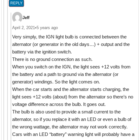
REPLY
Jeff
April 2, 2021
•
5 years ago
Very simply, the IGN light bulb is connected between the
alternator (or generator in the old days…) + output and the
battery via the ignition switch.
There is no ground connection as such.
When you switch on the IGN, the light sees +12 volts from
the battery and a path to ground via the alternator (or
generator) windings. So the light comes on.
When the car starts and the alternator starts charging, the
light sees +12 volts (about) from the alternator so there’s no
voltage difference across the bulb. It goes out.
The bulb is also used to provide a small current to the
alternator, so if you replace it with an LED or even a bulb of
the wrong wattage, the alternator may not work correctly.
Cars with an LED “battery” warning light will probably have a