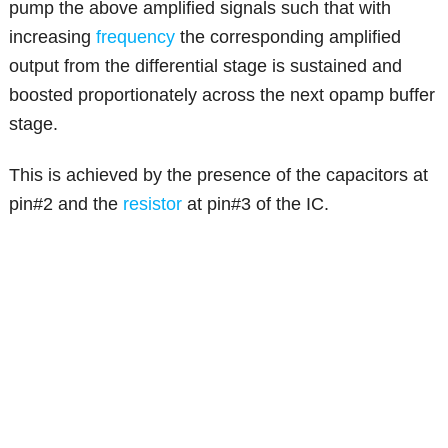
pump the above amplified signals such that with
increasing
frequency
the corresponding amplified
output from the differential stage is sustained and
boosted proportionately across the next opamp buffer
stage.
This is achieved by the presence of the capacitors at
pin#2 and the
resistor
at pin#3 of the IC.