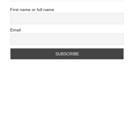
First name or full name
Email