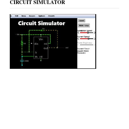
CIRCUIT SIMULATOR