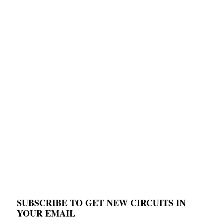
SUBSCRIBE TO GET NEW CIRCUITS IN
YOUR EMAIL