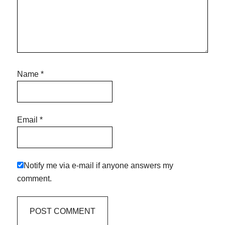
Name
*
Email
*
Notify me via e-mail if anyone answers my
comment.