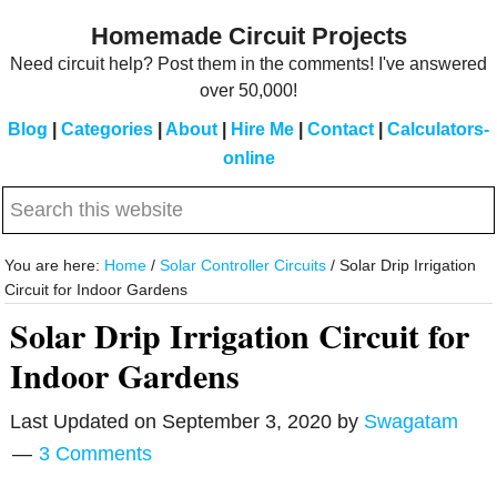
Skip
Skip
Homemade Circuit Projects
to
to
Need circuit help? Post them in the comments! I've answered
main
primary
over 50,000!
content
sidebar
Blog
|
Categories
|
About
|
Hire Me
|
Contact
|
Calculators-
online
Search
this
website
You are here:
Home
/
Solar Controller Circuits
/
Solar Drip Irrigation
Circuit for Indoor Gardens
Solar Drip Irrigation Circuit for
Indoor Gardens
Last Updated on
September 3, 2020
by
Swagatam
3 Comments