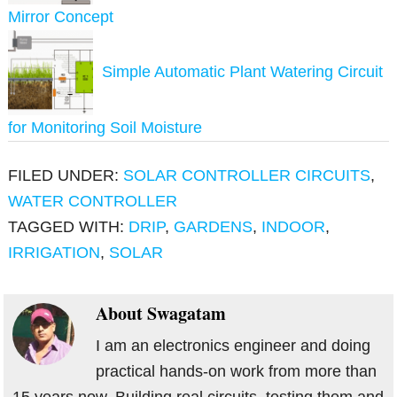
Mirror Concept
Simple Automatic Plant Watering Circuit
for Monitoring Soil Moisture
FILED UNDER:
SOLAR CONTROLLER CIRCUITS
,
WATER CONTROLLER
TAGGED WITH:
DRIP
,
GARDENS
,
INDOOR
,
IRRIGATION
,
SOLAR
About
Swagatam
I am an electronics engineer and doing
practical hands-on work from more than