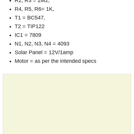
R2, R3 = 2M2,
R4, R5, R6= 1K,
T1 = BC547,
T2 = TIP122
IC1 = 7809
N1, N2, N3, N4 = 4093
Solar Panel = 12V/1amp
Motor = as per the intended specs