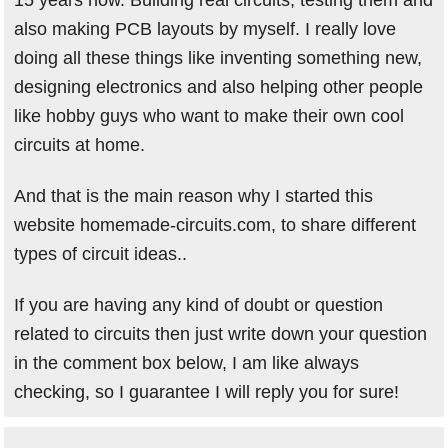
15 years now. Building real circuits, testing them and
also making PCB layouts by myself. I really love
doing all these things like inventing something new,
designing electronics and also helping other people
like hobby guys who want to make their own cool
circuits at home.
And that is the main reason why I started this
website homemade-circuits.com, to share different
types of circuit ideas..
If you are having any kind of doubt or question
related to circuits then just write down your question
in the comment box below, I am like always
checking, so I guarantee I will reply you for sure!