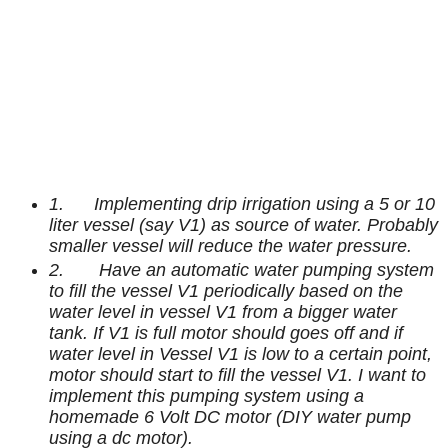
1. Implementing drip irrigation using a 5 or 10
liter vessel (say V1) as source of water. Probably
smaller vessel will reduce the water pressure.
2. Have an automatic water pumping system
to fill the vessel V1 periodically based on the
water level in vessel V1 from a bigger water
tank.
If V1 is full motor should goes off and if
water level in Vessel V1 is low to a certain point,
motor should start to fill the vessel V1. I want to
implement this pumping system using a
homemade 6 Volt DC motor (DIY water pump
using a dc motor).