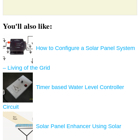
You'll also like:
How to Configure a Solar Panel System
– Living of the Grid
Timer based Water Level Controller
Circuit
Solar Panel Enhancer Using Solar