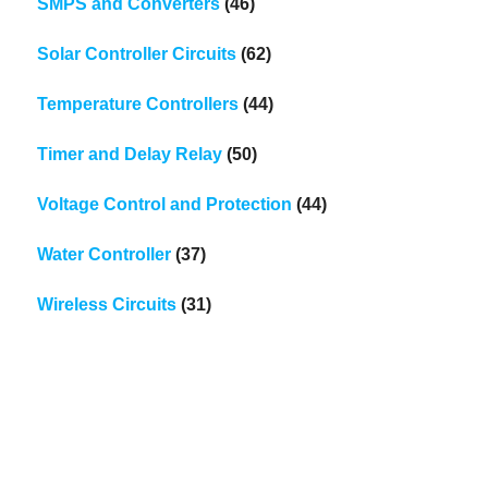
SMPS and Converters
(46)
Solar Controller Circuits
(62)
Temperature Controllers
(44)
Timer and Delay Relay
(50)
Voltage Control and Protection
(44)
Water Controller
(37)
Wireless Circuits
(31)