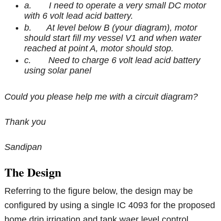
a. I need to operate a very small DC motor
with 6 volt lead acid battery.
b. At level below B (your diagram), motor
should start fill my vessel V1 and when water
reached at point A, motor should stop.
c. Need to charge 6 volt lead acid battery
using solar panel
Could you please help me with a circuit diagram?
Thank you
Sandipan
The Design
Referring to the figure below, the design may be
configured by using a single IC 4093 for the proposed
home drip irrigation and tank waer level control.