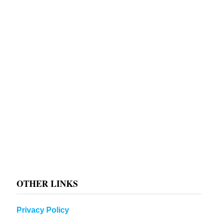
OTHER LINKS
Privacy Policy