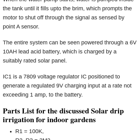
the tank until it fills upto the brim, which prompts the
motor to shut off through the signal as sensed by
point A sensor.
The entire system can be seen powered through a 6V
10AH lead acid battery, which is charged by a
suitably rated solar panel.
IC1 is a 7809 voltage regulator IC positioned to
generate a regulated 9V charging input at a rate not
exceeding 1 amp, to the battery.
Parts List for the discussed Solar drip
irrigation for indoor gardens
R1 = 100K,