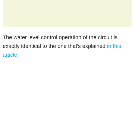
The water level control operation of the circuit is
exactly identical to the one that's explained
in this
article.