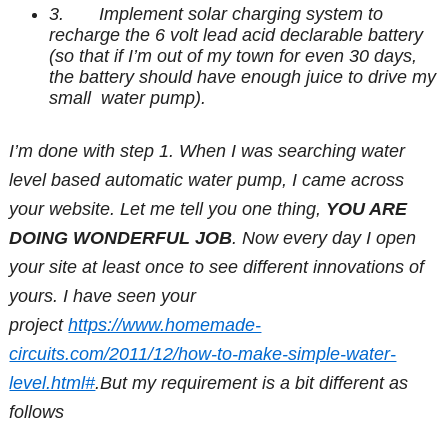
3. Implement solar charging system to
recharge the 6 volt lead acid declarable battery
(so that if I’m out of my town for even 30 days,
the battery should have enough juice to drive my
small water pump).
I’m done with step 1. When I was searching water
level based automatic water pump, I came across
your website. Let me tell you one thing,
YOU ARE
DOING WONDERFUL JOB
. Now every day I open
your site at least once to see different innovations of
yours. I have seen your
project
https://www.homemade-
circuits.com/2011/12/how-to-make-simple-water-
level.html#
.But my requirement is a bit different as
follows