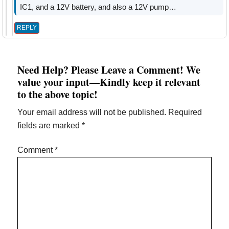
IC1, and a 12V battery, and also a 12V pump…
REPLY
Need Help? Please Leave a Comment! We
value your input—Kindly keep it relevant
to the above topic!
Your email address will not be published.
Required
fields are marked
*
Comment
*