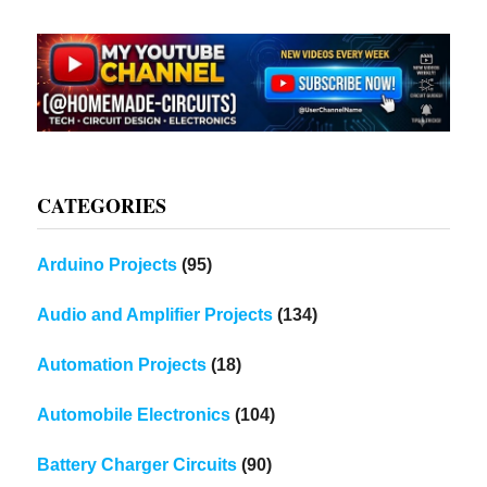
CATEGORIES
Arduino Projects
(95)
Audio and Amplifier Projects
(134)
Automation Projects
(18)
Automobile Electronics
(104)
Battery Charger Circuits
(90)