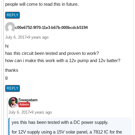
people will come to read this in future.
REPLY
c00e6752-9f70-11e3-b67b-000bcdcb5194
July 6, 2017
•
9 years ago
hi
has this circuit been tested and proven to work?
how can i make this work with a 12v pump and 12v batter?
thanks
g
REPLY
Swagatam
Admin
July 6, 2017
•
9 years ago
yes this has been tested with a DC power supply.
for 12V supply using a 15V solar panel, a 7812 IC for the