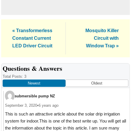
Previous
Next
« Transformerless
Mosquito Killer
Post:
Post:
Constant Current
Circuit with
LED Driver Circuit
Window Trap »
Reader
Questions & Answers
Interactions
Total Posts: 3
Newest
Oldest
submersible pump NZ
September 3, 2020
•
6 years ago
This is such an attractive article about the solar drip irrigation
system for indoor.This is one of the best write up. You will get all
the information about the topic in this article. I am sure many