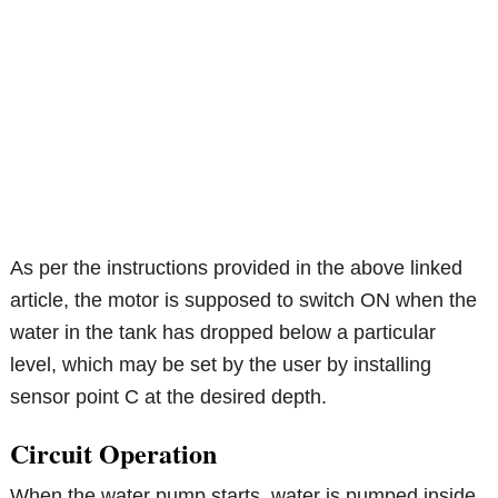
As per the instructions provided in the above linked
article, the motor is supposed to switch ON when the
water in the tank has dropped below a particular
level, which may be set by the user by installing
sensor point C at the desired depth.
Circuit Operation
When the water pump starts, water is pumped inside