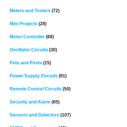
Meters and Testers
(72)
Mini Projects
(28)
Motor Controller
(68)
Oscillator Circuits
(30)
Pets and Pests
(15)
Power Supply Circuits
(91)
Remote Control Circuits
(50)
Security and Alarm
(65)
Sensors and Detectors
(107)