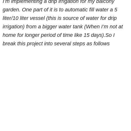
I’m implementing a drip irrigation for my balcony
garden. One part of it is to automatic fill water a 5
liter/10 liter vessel (this is source of water for drip
irrigation) from a bigger water tank (When I’m not at
home for longer period of time like 15 days).So I
break this project into several steps as follows