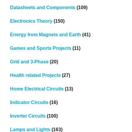
Datasheets and Components
(109)
Electronics Theory
(150)
Energy from Magnets and Earth
(41)
Games and Sports Projects
(11)
Grid and 3-Phase
(20)
Health related Projects
(27)
Home Electrical Circuits
(13)
Indicator Circuits
(16)
Inverter Circuits
(100)
Lamps and Lights
(163)