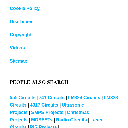
Cookie Policy
Disclaimer
Copyright
Videos
Sitemap
PEOPLE ALSO SEARCH
555 Circuits
|
741 Circuits
|
LM324 Circuits
|
LM338
Circuits
|
4017 Circuits
|
Ultrasonic
Projects
|
SMPS Projects
|
Christmas
Projects
|
MOSFETs
|
Radio Circuits
|
Laser
Circuits
|
PIR Projects
|