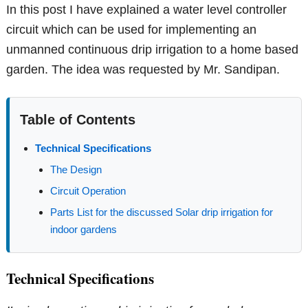
In this post I have explained a water level controller
circuit which can be used for implementing an
unmanned continuous drip irrigation to a home based
garden. The idea was requested by Mr. Sandipan.
Table of Contents
Technical Specifications
The Design
Circuit Operation
Parts List for the discussed Solar drip irrigation for
indoor gardens
Technical Specifications