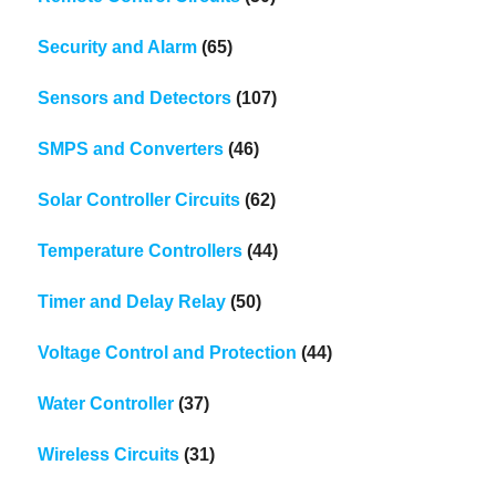
Security and Alarm
(65)
Sensors and Detectors
(107)
SMPS and Converters
(46)
Solar Controller Circuits
(62)
Temperature Controllers
(44)
Timer and Delay Relay
(50)
Voltage Control and Protection
(44)
Water Controller
(37)
Wireless Circuits
(31)