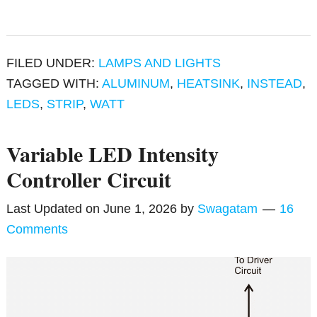
FILED UNDER:
LAMPS AND LIGHTS
TAGGED WITH:
ALUMINUM
,
HEATSINK
,
INSTEAD
,
LEDS
,
STRIP
,
WATT
Variable LED Intensity
Controller Circuit
Last Updated on
June 1, 2026
by
Swagatam
16
Comments