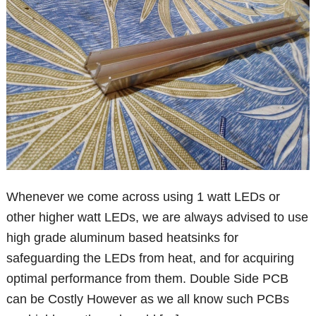
Whenever we come across using 1 watt LEDs or
other higher watt LEDs, we are always advised to use
high grade aluminum based heatsinks for
safeguarding the LEDs from heat, and for acquiring
optimal performance from them. Double Side PCB
can be Costly However as we all know such PCBs