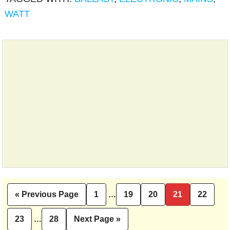
WATT
Interim
«
Previous Page
1
…
19
20
21
22
Go
Page
Page
Page
Page
Page
pages
to
Interim
omitted
23
…
28
Next Page »
Page
Page
Go
pages