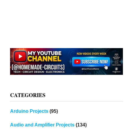
CATEGORIES
Arduino Projects
(95)
Audio and Amplifier Projects
(134)