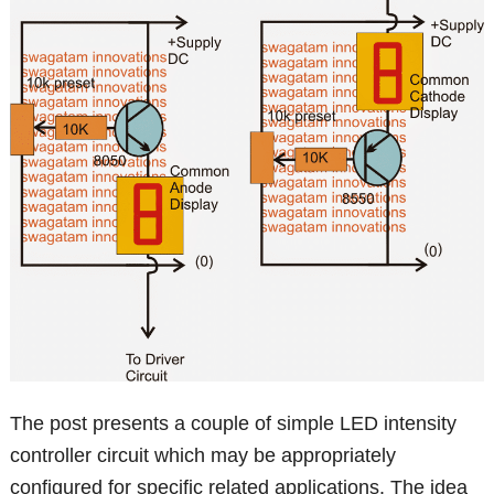
The post presents a couple of simple LED intensity
controller circuit which may be appropriately
configured for specific related applications. The idea