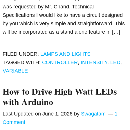
was requested by Mr. Chand. Technical
Specifications I would like to have a circuit designed
by you which is very simple and straightforward. This
will be incorporated as a stand alone feature in […]
FILED UNDER:
LAMPS AND LIGHTS
TAGGED WITH:
CONTROLLER
,
INTENSITY
,
LED
,
VARIABLE
How to Drive High Watt LEDs
with Arduino
Last Updated on
June 1, 2026
by
Swagatam
1
Comment