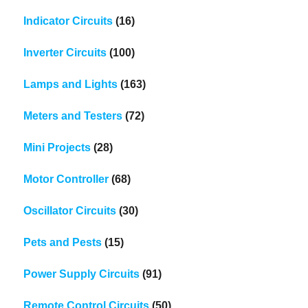
Indicator Circuits
(16)
Inverter Circuits
(100)
Lamps and Lights
(163)
Meters and Testers
(72)
Mini Projects
(28)
Motor Controller
(68)
Oscillator Circuits
(30)
Pets and Pests
(15)
Power Supply Circuits
(91)
Remote Control Circuits
(50)