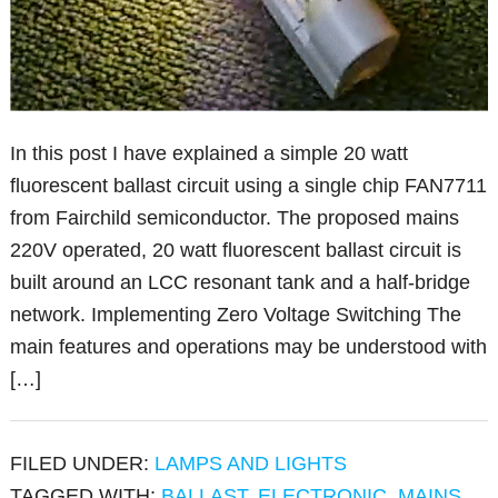
In this post I have explained a simple 20 watt
fluorescent ballast circuit using a single chip FAN7711
from Fairchild semiconductor. The proposed mains
220V operated, 20 watt fluorescent ballast circuit is
built around an LCC resonant tank and a half-bridge
network. Implementing Zero Voltage Switching The
main features and operations may be understood with
[…]
FILED UNDER:
LAMPS AND LIGHTS
TAGGED WITH:
BALLAST
,
ELECTRONIC
,
MAINS
,