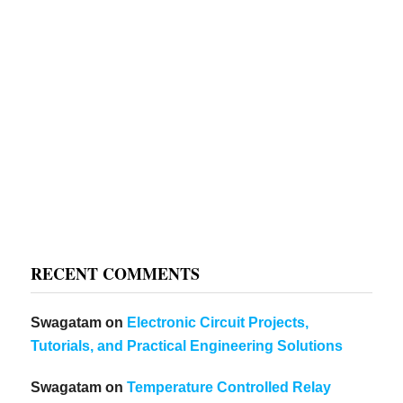
RECENT COMMENTS
Swagatam
on
Electronic Circuit Projects,
Tutorials, and Practical Engineering Solutions
Swagatam
on
Temperature Controlled Relay