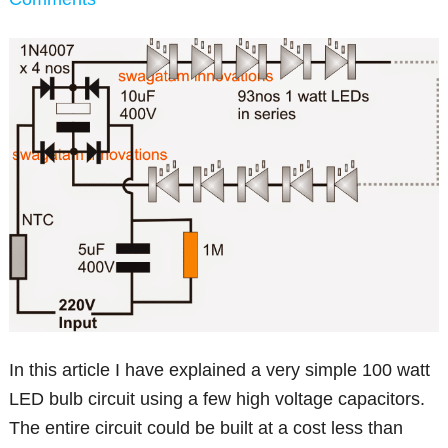
In this article I have explained a very simple 100 watt
LED bulb circuit using a few high voltage capacitors.
The entire circuit could be built at a cost less than