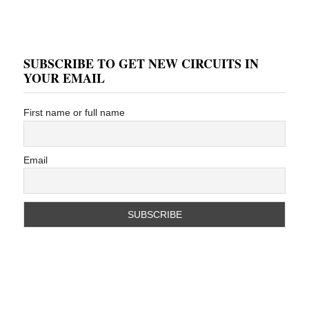
SUBSCRIBE TO GET NEW CIRCUITS IN
YOUR EMAIL
First name or full name
Email