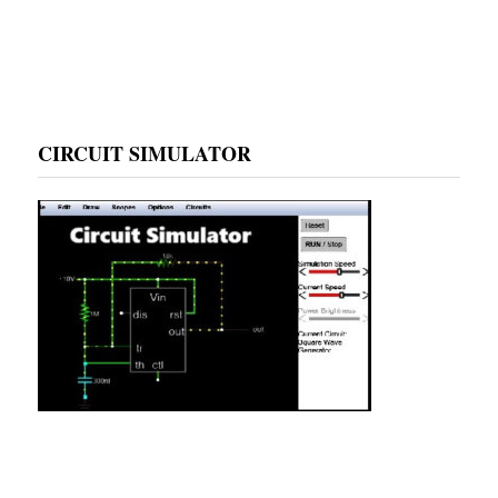
CIRCUIT SIMULATOR