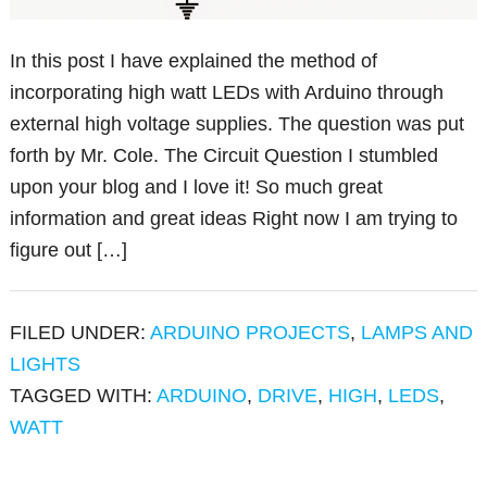
In this post I have explained the method of
incorporating high watt LEDs with Arduino through
external high voltage supplies. The question was put
forth by Mr. Cole. The Circuit Question I stumbled
upon your blog and I love it! So much great
information and great ideas Right now I am trying to
figure out […]
FILED UNDER:
ARDUINO PROJECTS
,
LAMPS AND
LIGHTS
TAGGED WITH:
ARDUINO
,
DRIVE
,
HIGH
,
LEDS
,
WATT