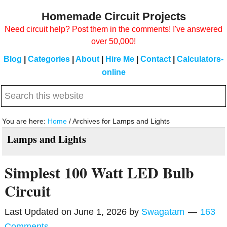
Skip
Skip
Homemade Circuit Projects
to
to
Need circuit help? Post them in the comments! I've answered
main
primary
over 50,000!
content
sidebar
Blog
|
Categories
|
About
|
Hire Me
|
Contact
|
Calculators-
online
Search
this
website
You are here:
Home
/
Archives for Lamps and Lights
Lamps and Lights
Simplest 100 Watt LED Bulb
Circuit
Last Updated on
June 1, 2026
by
Swagatam
163
Comments