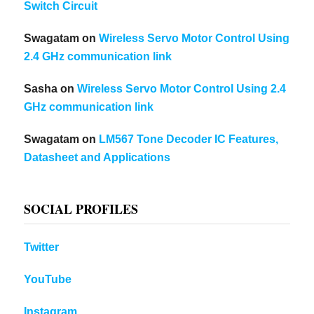
Switch Circuit
Swagatam
on
Wireless Servo Motor Control Using
2.4 GHz communication link
Sasha
on
Wireless Servo Motor Control Using 2.4
GHz communication link
Swagatam
on
LM567 Tone Decoder IC Features,
Datasheet and Applications
SOCIAL PROFILES
Twitter
YouTube
Instagram