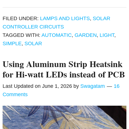
FILED UNDER:
LAMPS AND LIGHTS
,
SOLAR
CONTROLLER CIRCUITS
TAGGED WITH:
AUTOMATIC
,
GARDEN
,
LIGHT
,
SIMPLE
,
SOLAR
Using Aluminum Strip Heatsink
for Hi-watt LEDs instead of PCB
Last Updated on
June 1, 2026
by
Swagatam
16
Comments