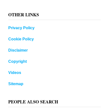
OTHER LINKS
Privacy Policy
Cookie Policy
Disclaimer
Copyright
Videos
Sitemap
PEOPLE ALSO SEARCH