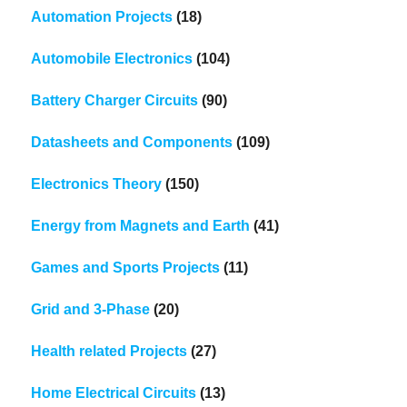
Automation Projects
(18)
Automobile Electronics
(104)
Battery Charger Circuits
(90)
Datasheets and Components
(109)
Electronics Theory
(150)
Energy from Magnets and Earth
(41)
Games and Sports Projects
(11)
Grid and 3-Phase
(20)
Health related Projects
(27)
Home Electrical Circuits
(13)