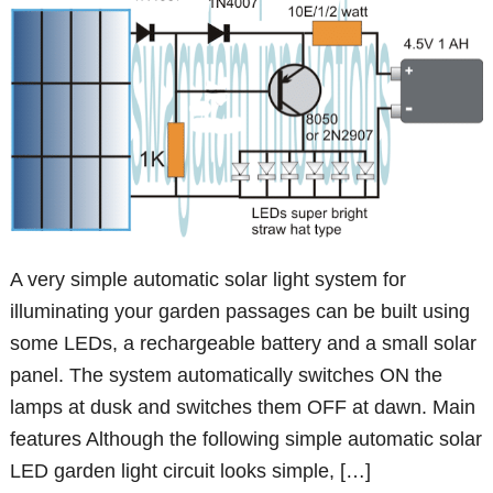
A very simple automatic solar light system for
illuminating your garden passages can be built using
some LEDs, a rechargeable battery and a small solar
panel. The system automatically switches ON the
lamps at dusk and switches them OFF at dawn. Main
features Although the following simple automatic solar
LED garden light circuit looks simple, […]