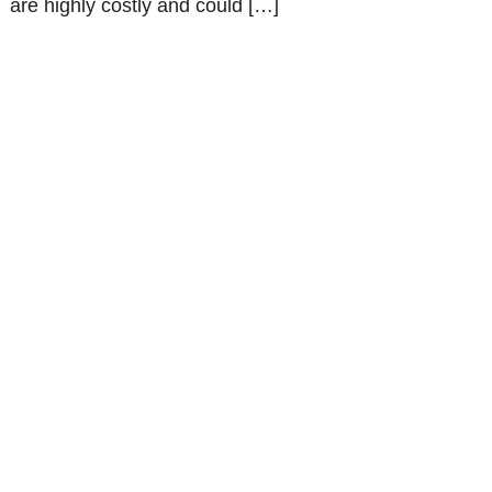
are highly costly and could […]