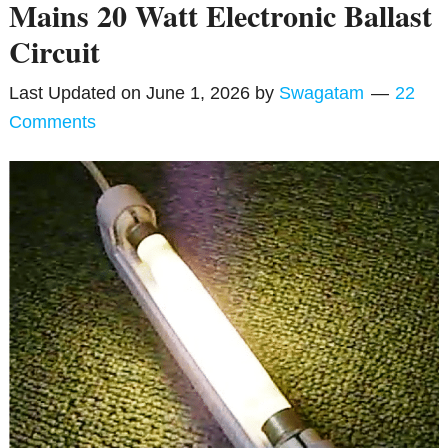
Mains 20 Watt Electronic Ballast
Circuit
Last Updated on
June 1, 2026
by
Swagatam
22
Comments