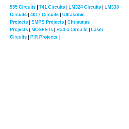
555 Circuits
|
741 Circuits
|
LM324 Circuits
|
LM338
Circuits
|
4017 Circuits
|
Ultrasonic
Projects
|
SMPS Projects
|
Christmas
Projects
|
MOSFETs
|
Radio Circuits
|
Laser
Circuits
|
PIR Projects
|