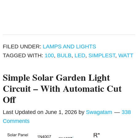
FILED UNDER:
LAMPS AND LIGHTS
TAGGED WITH:
100
,
BULB
,
LED
,
SIMPLEST
,
WATT
Simple Solar Garden Light
Circuit – With Automatic Cut
Off
Last Updated on
June 1, 2026
by
Swagatam
338
Comments