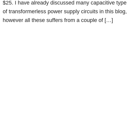
$25. I have already discussed many capacitive type
of transformerless power supply circuits in this blog,
however all these suffers from a couple of […]