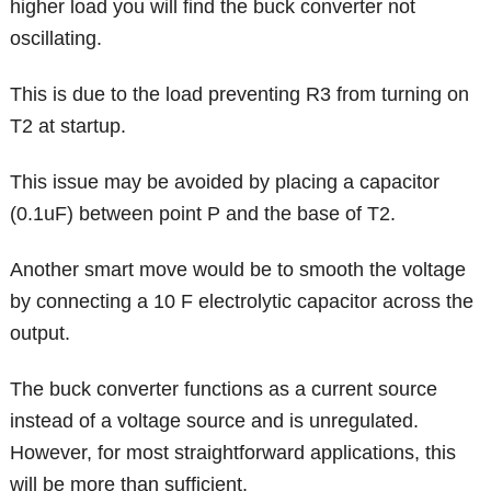
higher load you will find the buck converter not
oscillating.
This is due to the load preventing R3 from turning on
T2 at startup.
This issue may be avoided by placing a capacitor
(0.1uF) between point P and the base of T2.
Another smart move would be to smooth the voltage
by connecting a 10 F electrolytic capacitor across the
output.
The buck converter functions as a current source
instead of a voltage source and is unregulated.
However, for most straightforward applications, this
will be more than sufficient.