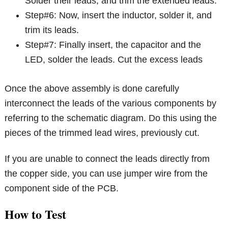
Solder their leads, and trim the extended leads.
Step#6: Now, insert the inductor, solder it, and
trim its leads.
Step#7: Finally insert, the capacitor and the
LED, solder the leads. Cut the excess leads
Once the above assembly is done carefully
interconnect the leads of the various components by
referring to the schematic diagram. Do this using the
pieces of the trimmed lead wires, previously cut.
If you are unable to connect the leads directly from
the copper side, you can use jumper wire from the
component side of the PCB.
How to Test