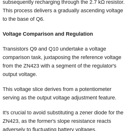
subsequently recharging through the 2.7 kΩ resistor.
This process delivers a gradually ascending voltage
to the base of Q6.
Voltage Comparison and Regulation
Transistors Q9 and Q10 undertake a voltage
comparison task, juxtaposing the reference voltage
from the ZN423 with a segment of the regulator's
output voltage.
This voltage slice derives from a potentiometer
serving as the output voltage adjustment feature.
It's crucial to avoid substituting a zener diode for the
ZN423, as the former's slope resistance reacts
adversely to fluctuating battery voltages.