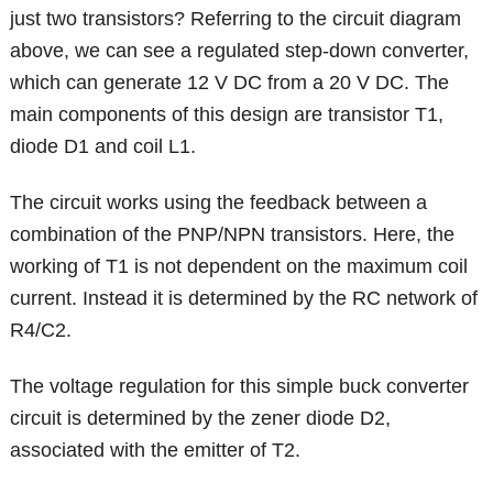
just two transistors? Referring to the circuit diagram
above, we can see a regulated step-down converter,
which can generate 12 V DC from a 20 V DC. The
main components of this design are transistor T1,
diode D1 and coil L1.
The circuit works using the feedback between a
combination of the PNP/NPN transistors. Here, the
working of T1 is not dependent on the maximum coil
current. Instead it is determined by the RC network of
R4/C2.
The voltage regulation for this simple buck converter
circuit is determined by the zener diode D2,
associated with the emitter of T2.