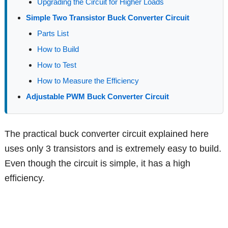
Upgrading the Circuit for Higher Loads
Simple Two Transistor Buck Converter Circuit
Parts List
How to Build
How to Test
How to Measure the Efficiency
Adjustable PWM Buck Converter Circuit
The practical buck converter circuit explained here
uses only 3 transistors and is extremely easy to build.
Even though the circuit is simple, it has a high
efficiency.