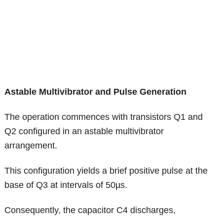
Astable Multivibrator and Pulse Generation
The operation commences with transistors Q1 and
Q2 configured in an astable multivibrator
arrangement.
This configuration yields a brief positive pulse at the
base of Q3 at intervals of 50µs.
Consequently, the capacitor C4 discharges,