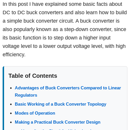
In this post I have explained some basic facts about
DC to DC buck converters and also learn how to build
a simple buck converter circuit. A buck converter is
also popularly known as a step-down converter, since
its basic function is to step down a higher input
voltage level to a lower output voltage level, with high
efficiency.
Table of Contents
Advantages of Buck Converters Compared to Linear
Regulators
Basic Working of a Buck Converter Topology
Modes of Operation
Making a Practical Buck Converter Design