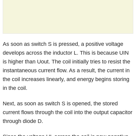
As soon as switch S is pressed, a positive voltage
develops across the inductor L. This is because UIN
is higher than Uout. The coil initially tries to resist the
instantaneous current flow. As a result, the current in
the coil increases linearly, and energy begins storing
in the coil.
Next, as soon as switch S is opened, the stored
current flows through the coil into the output capacitor
through diode D.