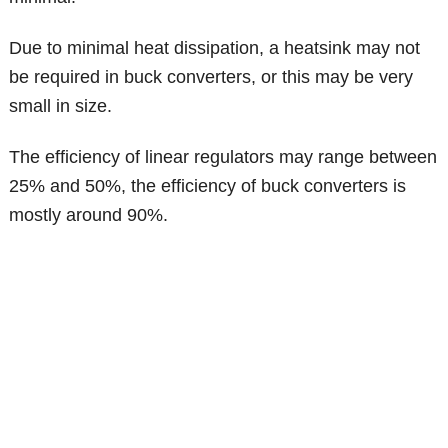
Due to minimal heat dissipation, a heatsink may not
be required in buck converters, or this may be very
small in size.
The efficiency of linear regulators may range between
25% and 50%, the efficiency of buck converters is
mostly around 90%.