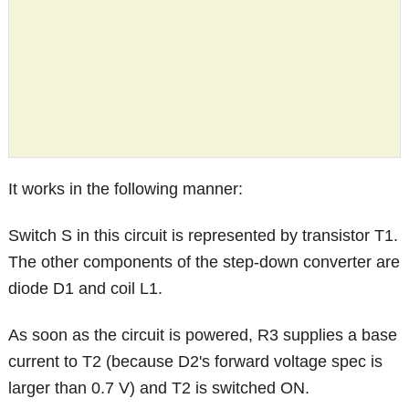
It works in the following manner:
Switch S in this circuit is represented by transistor T1.
The other components of the step-down converter are
diode D1 and coil L1.
As soon as the circuit is powered, R3 supplies a base
current to T2 (because D2's forward voltage spec is
larger than 0.7 V) and T2 is switched ON.