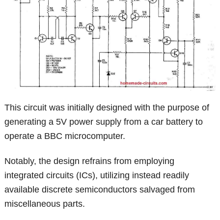
This circuit was initially designed with the purpose of
generating a 5V power supply from a car battery to
operate a BBC microcomputer.
Notably, the design refrains from employing
integrated circuits (ICs), utilizing instead readily
available discrete semiconductors salvaged from
miscellaneous parts.