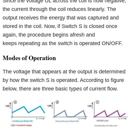
Since the voltage UL across the coil is now negative,
the current through the coil reduces linearly. The
output receives the energy that was captured and
stored in the coil. Now, if Switch S is closed once
again, the procedure begins afresh and
keeps repeating as the switch is operated ON/OFF.
Modes of Operation
The voltage that appears at the output is determined
by how the switch S is operated. According to figure
below, there are three basic types of current flow.