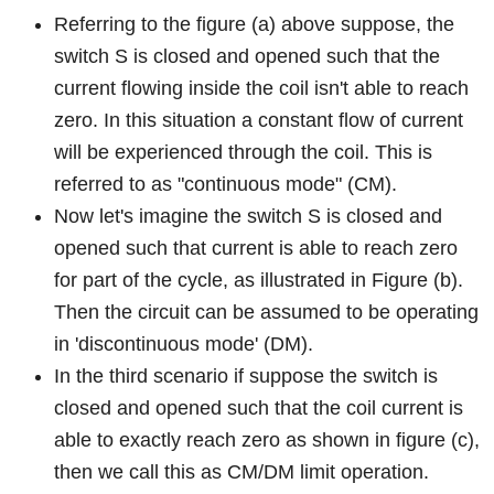
Referring to the figure (a) above suppose, the
switch S is closed and opened such that the
current flowing inside the coil isn't able to reach
zero. In this situation a constant flow of current
will be experienced through the coil. This is
referred to as "continuous mode" (CM).
Now let's imagine the switch S is closed and
opened such that current is able to reach zero
for part of the cycle, as illustrated in Figure (b).
Then the circuit can be assumed to be operating
in 'discontinuous mode' (DM).
In the third scenario if suppose the switch is
closed and opened such that the coil current is
able to exactly reach zero as shown in figure (c),
then we call this as CM/DM limit operation.