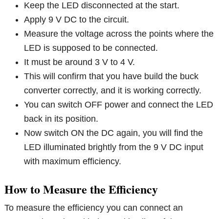
Keep the LED disconnected at the start.
Apply 9 V DC to the circuit.
Measure the voltage across the points where the
LED is supposed to be connected.
It must be around 3 V to 4 V.
This will confirm that you have build the buck
converter correctly, and it is working correctly.
You can switch OFF power and connect the LED
back in its position.
Now switch ON the DC again, you will find the
LED illuminated brightly from the 9 V DC input
with maximum efficiency.
How to Measure the Efficiency
To measure the efficiency you can connect an