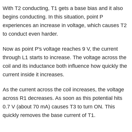
With T2 conducting, T1 gets a base bias and it also
begins conducting. In this situation, point P
experiences an increase in voltage, which causes T2
to conduct even harder.
Now as point P's voltage reaches 9 V, the current
through L1 starts to increase. The voltage across the
coil and its inductance both influence how quickly the
current inside it increases.
As the current across the coil increases, the voltage
across R1 decreases. As soon as this potential hits
0.7 V (about 70 mA) causes T3 to turn ON. This
quickly removes the base current of T1.