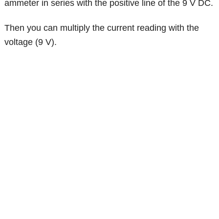
ammeter in series with the positive line of the 9 V DC.
Then you can multiply the current reading with the
voltage (9 V).