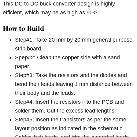
This DC to DC buck converter design is highly
efficient, which may be as high as 90%.
How to Build
Step#1: Take 20 mm by 20 mm general purpose
strip board.
Spep#2: Clean the copper side with a sand
paper.
Step#3: Take the resistors and the diodes and
bend their leads leaving 1 mm distance between
their body and the leads.
Step#4: Insert the resistors into the PCB and
solder them. Cut the excess lead lengths.
Step#5: Insert the transistors as per the same
layout position as indicated in the schematic.