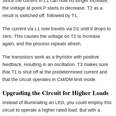
Since the current in L1 can now no longer increase,
the voltage at point P starts to decrease. T2 as a
result is switched off, followed by T1.
The current via L1 now travels via D1 until it drops to
zero. This causes the voltage on T2 to increase
again, and the process repeats afresh.
The transistors work as a thyristor with positive
feedback, resulting in an oscillation. T3 makes sure
that T1 is shut off at the predetermined current and
that the circuit operates in CM/DM limit mode.
Upgrading the Circuit for Higher Loads
Instead of illuminating an LED, you could employ this
circuit to operate a higher rated load. But with a