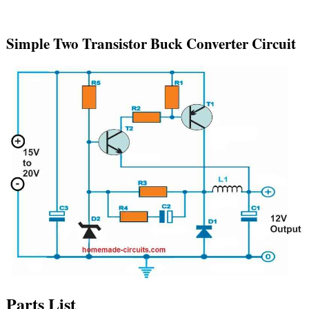
Simple Two Transistor Buck Converter Circuit
Parts List