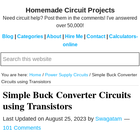
Skip
Skip
Homemade Circuit Projects
to
to
Need circuit help? Post them in the comments! I've answered
main
primary
over 50,000!
content
sidebar
Blog
|
Categories
|
About
|
Hire Me
|
Contact
|
Calculators-
online
Search
this
website
You are here:
Home
/
Power Supply Circuits
/
Simple Buck Converter
Circuits using Transistors
Simple Buck Converter Circuits
using Transistors
Last Updated on
August 25, 2023
by
Swagatam
101 Comments