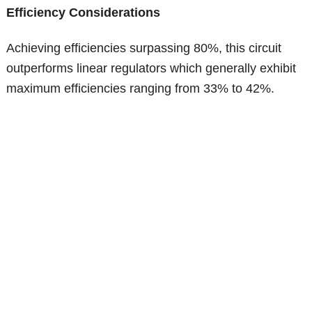
Efficiency Considerations
Achieving efficiencies surpassing 80%, this circuit
outperforms linear regulators which generally exhibit
maximum efficiencies ranging from 33% to 42%.