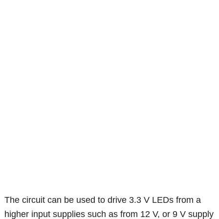
The circuit can be used to drive 3.3 V LEDs from a
higher input supplies such as from 12 V, or 9 V supply