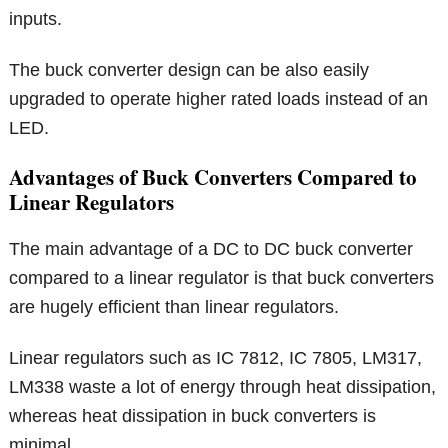
inputs.
The buck converter design can be also easily
upgraded to operate higher rated loads instead of an
LED.
Advantages of Buck Converters Compared to
Linear Regulators
The main advantage of a DC to DC buck converter
compared to a linear regulator is that buck converters
are hugely efficient than linear regulators.
Linear regulators such as IC 7812, IC 7805, LM317,
LM338 waste a lot of energy through heat dissipation,
whereas heat dissipation in buck converters is
minimal.