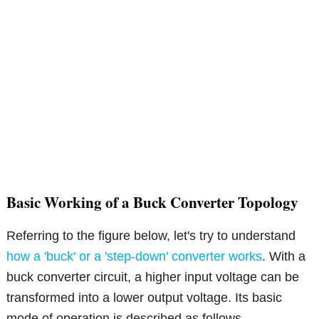
Basic Working of a Buck Converter Topology
Referring to the figure below, let's try to understand
how a 'buck' or a 'step-down' converter works
. With a
buck converter circuit, a higher input voltage can be
transformed into a lower output voltage. Its basic
mode of operation is described as follows.