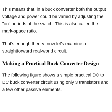
This means that, in a buck converter both the output
voltage and power could be varied by adjusting the
"on" periods of the switch. This is also called the
mark-space ratio.
That's enough theory; now let's examine a
straightforward real-world circuit.
Making a Practical Buck Converter Design
The following figure shows a simple practical DC to
DC buck converter circuit using only 3 transistors and
a few other passive elements.