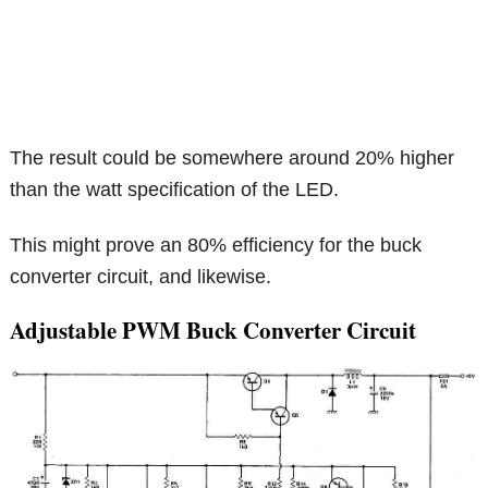
The result could be somewhere around 20% higher
than the watt specification of the LED.
This might prove an 80% efficiency for the buck
converter circuit, and likewise.
Adjustable PWM Buck Converter Circuit