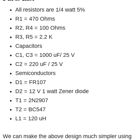
All resistors are 1/4 watt 5%
R1 = 470 Ohms
R2, R4 = 100 Ohms
R3, R5 = 2.2 K
Capacitors
C1, C3 = 1000 uF/ 25 V
C2 = 220 uF / 25 V
Semiconductors
D1 = FR107
D2 = 12 V 1 watt Zener diode
T1 = 2N2907
T2 = BC547
L1 = 120 uH
We can make the above design much simpler using