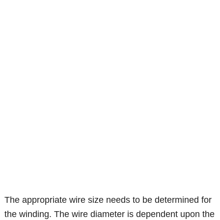
The appropriate wire size needs to be determined for
the winding. The wire diameter is dependent upon the