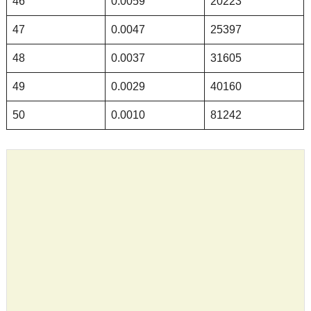
46
0.0059
20223
47
0.0047
25397
48
0.0037
31605
49
0.0029
40160
50
0.0010
81242