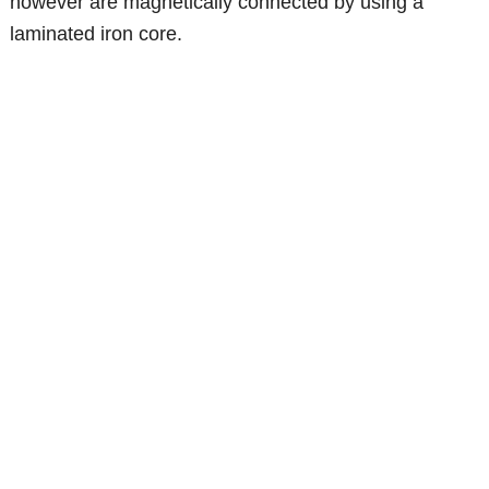
however are magnetically connected by using a
laminated iron core.