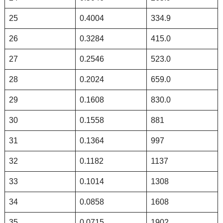
25
0.4004
334.9
26
0.3284
415.0
27
0.2546
523.0
28
0.2024
659.0
29
0.1608
830.0
30
0.1558
881
31
0.1364
997
32
0.1182
1137
33
0.1014
1308
34
0.0858
1608
35
0.0715
1902