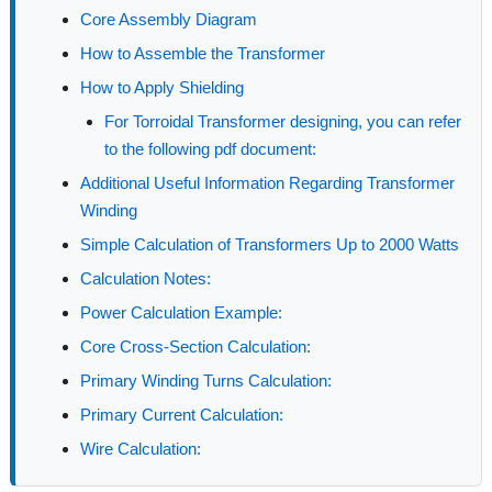
Core Assembly Diagram
How to Assemble the Transformer
How to Apply Shielding
For Torroidal Transformer designing, you can refer
to the following pdf document:
Additional Useful Information Regarding Transformer
Winding
Simple Calculation of Transformers Up to 2000 Watts
Calculation Notes:
Power Calculation Example:
Core Cross-Section Calculation:
Primary Winding Turns Calculation:
Primary Current Calculation:
Wire Calculation: