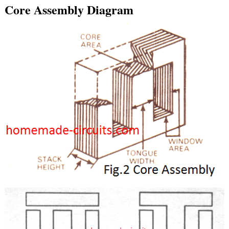
Core Assembly Diagram