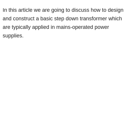
In this article we are going to discuss how to design
and construct a basic step down transformer which
are typically applied in mains-operated power
supplies.