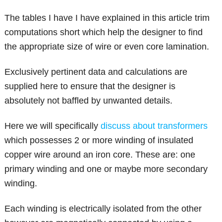
The tables I have I have explained in this article trim
computations short which help the designer to find
the appropriate size of wire or even core lamination.
Exclusively pertinent data and calculations are
supplied here to ensure that the designer is
absolutely not baffled by unwanted details.
Here we will specifically
discuss about transformers
which possesses 2 or more winding of insulated
copper wire around an iron core. These are: one
primary winding and one or maybe more secondary
winding.
Each winding is electrically isolated from the other