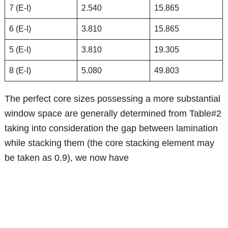
7 (E-I)
2.540
15.865
6 (E-I)
3.810
15.865
5 (E-I)
3.810
19.305
8 (E-I)
5.080
49.803
The perfect core sizes possessing a more substantial
window space are generally determined from Table#2
taking into consideration the gap between lamination
while stacking them (the core stacking element may
be taken as 0.9), we now have