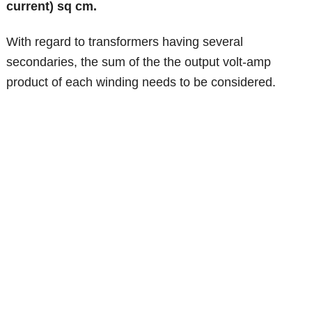
current) sq cm.
With regard to transformers having several
secondaries, the sum of the the output volt-amp
product of each winding needs to be considered.