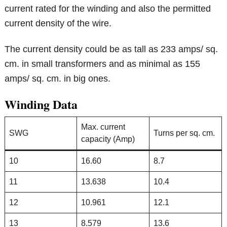
current rated for the winding and also the permitted
current density of the wire.
The current density could be as tall as 233 amps/ sq.
cm. in small transformers and as minimal as 155
amps/ sq. cm. in big ones.
Winding Data
Max. current
SWG
Turns per sq. cm.
capacity (Amp)
10
16.60
8.7
11
13.638
10.4
12
10.961
12.1
13
8.579
13.6