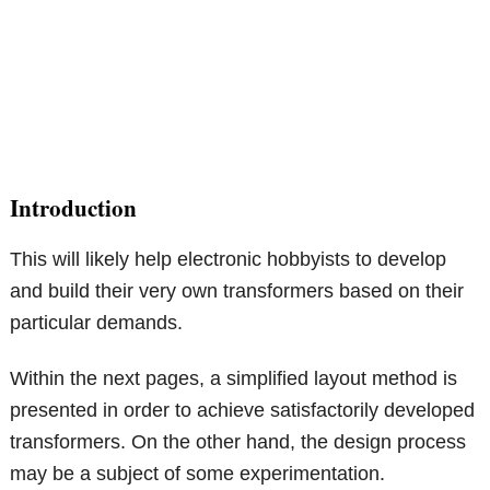
Introduction
This will likely help electronic hobbyists to develop
and build their very own transformers based on their
particular demands.
Within the next pages, a simplified layout method is
presented in order to achieve satisfactorily developed
transformers. On the other hand, the design process
may be a subject of some experimentation.