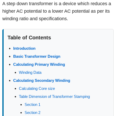
A step down transformer is a device which reduces a
higher AC potential to a lower AC potential as per its
winding ratio and specifications.
Table of Contents
Introduction
Basic Transformer Design
Calculating Primary Winding
Winding Data
Calculating Secondary Winding
Calculating Core size
Table Dimension of Transformer Stamping
Section 1
Section 2