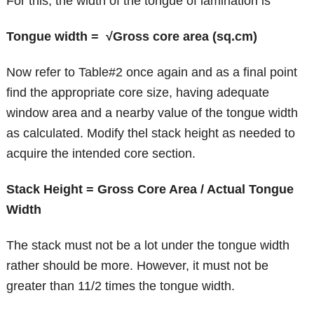
For this, the width of the tongue of lamination is
Tongue width = √Gross core area (sq.cm)
Now refer to Table#2 once again and as a final point
find the appropriate core size, having adequate
window area and a nearby value of the tongue width
as calculated. Modify thel stack height as needed to
acquire the intended core section.
Stack Height = Gross Core Area / Actual Tongue
Width
The stack must not be a lot under the tongue width
rather should be more. However, it must not be
greater than 11/2 times the tongue width.