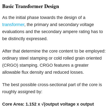
Basic Transformer Design
As the initial phase towards the design of a
transformer
, the primary and secondary voltage
evaluations and the secondary ampere rating has to
be distinctly expressed.
After that determine the core content to be employed:
ordinary steel stamping or cold rolled grain oriented
(CRGO) stamping. CRGO features a greater
allowable flux density and reduced losses.
The best possible cross-sectional part of the core is
roughly assigned by:
Core Area: 1.152 x √(output voltage x output