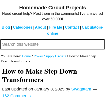
Skip
Skip
Homemade Circuit Projects
to
to
Need circuit help? Post them in the comments! I've answered
main
primary
over 50,000!
content
sidebar
Blog
|
Categories
|
About
|
Hire Me
|
Contact
|
Calculators-
online
Search
this
website
You are here:
Home
/
Power Supply Circuits
/
How to Make Step
Down Transformers
How to Make Step Down
Transformers
Last Updated on
January 3, 2025
by
Swagatam
162 Comments