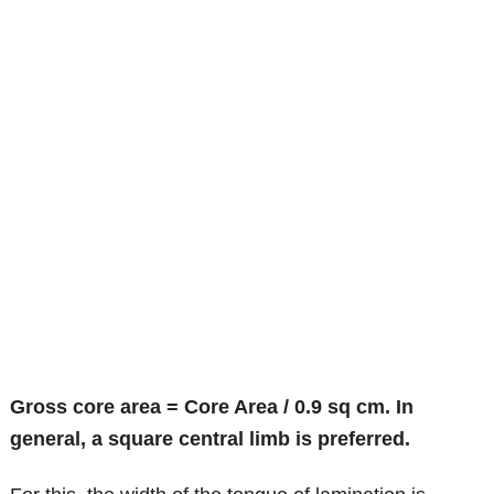
Gross core area = Core Area / 0.9 sq cm. In
general, a square central limb is preferred.