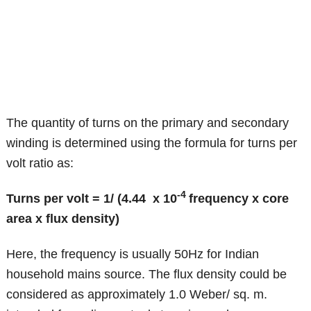
The quantity of turns on the primary and secondary
winding is determined using the formula for turns per
volt ratio as:
-4
Turns per volt = 1/ (4.44 x 10
frequency x core
area x flux density)
Here, the frequency is usually 50Hz for Indian
household mains source. The flux density could be
considered as approximately 1.0 Weber/ sq. m.