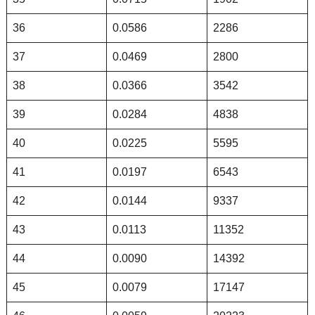
36
0.0586
2286
37
0.0469
2800
38
0.0366
3542
39
0.0284
4838
40
0.0225
5595
41
0.0197
6543
42
0.0144
9337
43
0.0113
11352
44
0.0090
14392
45
0.0079
17147