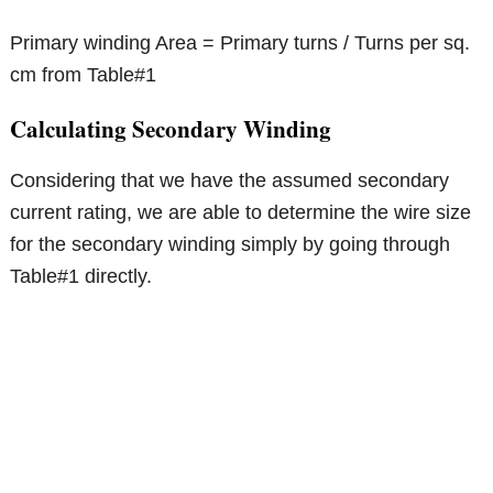
Primary winding Area = Primary turns / Turns per sq.
cm from Table#1
Calculating Secondary Winding
Considering that we have the assumed secondary
current rating, we are able to determine the wire size
for the secondary winding simply by going through
Table#1 directly.