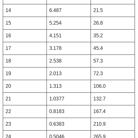
14
6.487
21.5
15
5.254
26.8
16
4.151
35.2
17
3.178
45.4
18
2.538
57.3
19
2.013
72.3
20
1.313
106.0
21
1.0377
132.7
22
0.8183
167.4
23
0.6383
210.9
24
0.5046
265.9