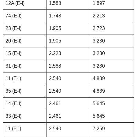
12A (E-I)
1.588
1.897
74 (E-I)
1.748
2.213
23 (E-I)
1.905
2.723
20 (E-I)
1.905
3.230
15 (E-I)
2.223
3.230
31 (E-I)
2.588
3.230
11 (E-I)
2.540
4.839
35 (E-I)
2.540
4.839
14 (E-I)
2.461
5.645
33 (E-I)
2.461
5.645
11 (E-I)
2.540
7.259