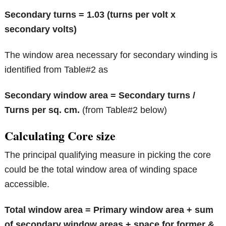
Secondary turns = 1.03 (turns per volt x
secondary volts)
The window area necessary for secondary winding is
identified from Table#2 as
Secondary window area = Secondary turns /
Turns per sq. cm.
(from Table#2 below)
Calculating Core size
The principal qualifying measure in picking the core
could be the total window area of winding space
accessible.
Total window area = Primary window area + sum
of secondary window areas + space for former &