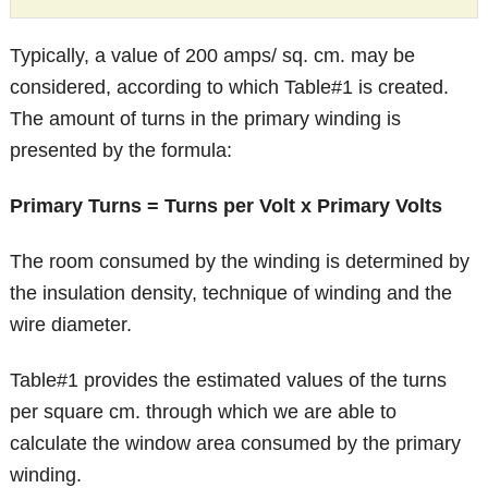
Typically, a value of 200 amps/ sq. cm. may be
considered, according to which Table#1 is created.
The amount of turns in the primary winding is
presented by the formula:
Primary
Turns = Turns per Volt x Primary Volts
The room consumed by the winding is determined by
the insulation density, technique of winding and the
wire diameter.
Table#1 provides the estimated values of the turns
per square cm. through which we are able to
calculate the window area consumed by the primary
winding.