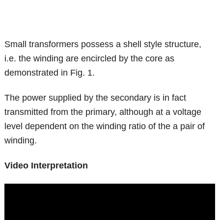
Small transformers possess a shell style structure,
i.e. the winding are encircled by the core as
demonstrated in Fig. 1.
The power supplied by the secondary is in fact
transmitted from the primary, although at a voltage
level dependent on the winding ratio of the a pair of
winding.
Video Interpretation