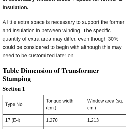
insulation.
A little extra space is necessary to support the former
and insulation in between winding. The specific
quantity of extra area may differ, even though 30%
could be considered to begin with although this may
need to be customized later on.
Table Dimension of Transformer
Stamping
Section 1
Tongue width
Window area (sq.
Type No.
(cm.)
cm.)
17 (E-I)
1.270
1.213