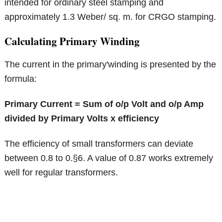
intended for ordinary steel stamping and
approximately 1.3 Weber/ sq. m. for CRGO stamping.
Calculating Primary Winding
The current in the primary'winding is presented by the
formula:
Primary Current = Sum of o/p Volt and o/p Amp
divided by Primary Volts x efficiency
The efficiency of small transformers can deviate
between 0.8 to 0.§6. A value of 0.87 works extremely
well for regular transformers.