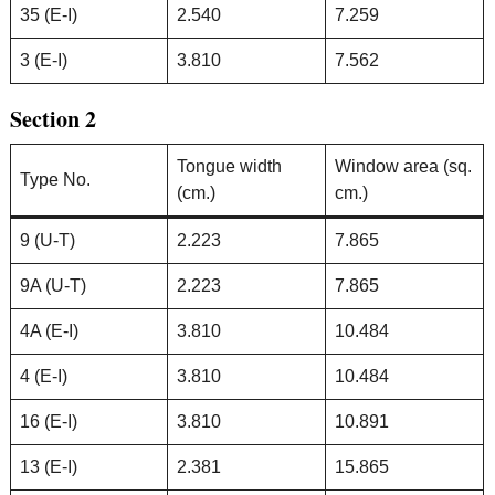
35 (E-I)
2.540
7.259
3 (E-I)
3.810
7.562
Section 2
Tongue width
Window area (sq.
Type No.
(cm.)
cm.)
9 (U-T)
2.223
7.865
9A (U-T)
2.223
7.865
4A (E-I)
3.810
10.484
4 (E-I)
3.810
10.484
16 (E-I)
3.810
10.891
13 (E-I)
2.381
15.865