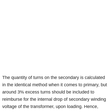
The quantity of turns on the secondary is calculated
in the identical method when it comes to primary, but
around 3% excess turns should be included to
reimburse for the internal drop of secondary winding
voltage of the transformer, upon loading. Hence,