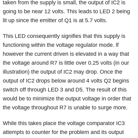
taken from the supply is small, the output of IC2 is
going to be near 12 volts. This leads to LED 2 being
lit up since the emitter of Q1 is at 5.7 volts.
This LED consequently signifies that this supply is
functioning within the voltage regulator mode. lf
however the current driven is elevated in a way that
the voltage around R7 is little over 0.25 volts (in our
illustration) the output of IC2 may drop. Once the
output of IC2 drops below around 4 volts Q2 begins
switch off through LED 3 and D5. The result of this
would be to minimize the output voltage in order that
the voltage throughout R7 is unable to surge more.
While this takes place the voltage comparator IC3
attempts to counter for the problem and its output