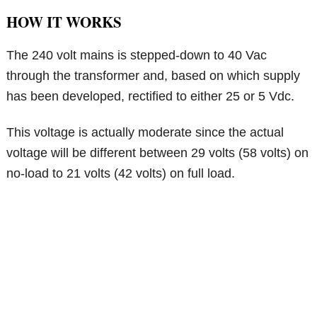
HOW IT WORKS
The 240 volt mains is stepped-down to 40 Vac
through the transformer and, based on which supply
has been developed, rectified to either 25 or 5 Vdc.
This voltage is actually moderate since the actual
voltage will be different between 29 volts (58 volts) on
no-load to 21 volts (42 volts) on full load.