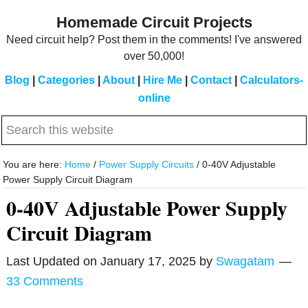
Skip
Skip
Homemade Circuit Projects
to
to
Need circuit help? Post them in the comments! I've answered
main
primary
over 50,000!
content
sidebar
Blog
|
Categories
|
About
|
Hire Me
|
Contact
|
Calculators-
online
Search
this
website
You are here:
Home
/
Power Supply Circuits
/
0-40V Adjustable
Power Supply Circuit Diagram
0-40V Adjustable Power Supply
Circuit Diagram
Last Updated on
January 17, 2025
by
Swagatam
33 Comments