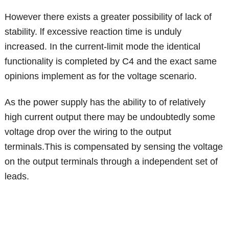
However there exists a greater possibility of lack of
stability. lf excessive reaction time is unduly
increased. In the current-limit mode the identical
functionality is completed by C4 and the exact same
opinions implement as for the voltage scenario.
As the power supply has the ability to of relatively
high current output there may be undoubtedly some
voltage drop over the wiring to the output
terminals.This is compensated by sensing the voltage
on the output terminals through a independent set of
leads.