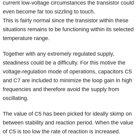
current low-voltage circumstances the transistor could
even become far too sizzling to touch.
This is fairly normal since the transistor within these
situations remains to be functioning within its selected
temperature range.
Together with any extremely regulated supply,
steadiness could be a difficulty. For this motive the
voltage-regulation mode of operations, capacitors C5
and C7 are included to minimize the loop gain in high
frequencies and therefore avoid the supply from
oscillating.
The value of C5 has been picked for ideally skimp on
between stability and reaction period. When the value
of C5 is too low the rate of reaction is increased.