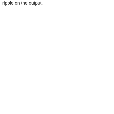
ripple on the output.