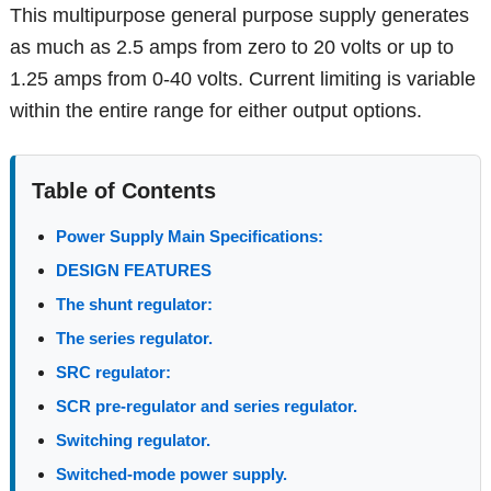
This multipurpose general purpose supply generates
as much as 2.5 amps from zero to 20 volts or up to
1.25 amps from 0-40 volts. Current limiting is variable
within the entire range for either output options.
Table of Contents
Power Supply Main Specifications:
DESIGN FEATURES
The shunt regulator:
The series regulator.
SRC regulator:
SCR pre-regulator and series regulator.
Switching regulator.
Switched-mode power supply.