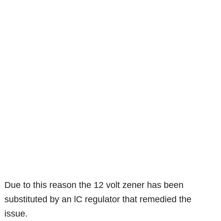
Due to this reason the 12 volt zener has been
substituted by an lC regulator that remedied the
issue.