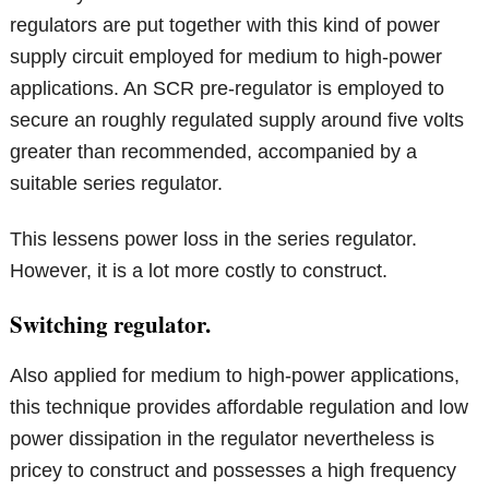
regulators are put together with this kind of power
supply circuit employed for medium to high-power
applications. An SCR pre-regulator is employed to
secure an roughly regulated supply around five volts
greater than recommended, accompanied by a
suitable series regulator.
This lessens power loss in the series regulator.
However, it is a lot more costly to construct.
Switching regulator.
Also applied for medium to high-power applications,
this technique provides affordable regulation and low
power dissipation in the regulator nevertheless is
pricey to construct and possesses a high frequency