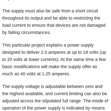
The supply must also be safe from a short circuit
throughout its output and be able to restricting the
load current to ensure that devices are not damaged
by failing circumstances.
This particular project explains a power supply
designed to deliver 2.5 amperes at up to 18 volts (up
to 20 volts at lower currents). At the same time a few
basic modifications will make the supply offer as
much as 40 volts at 1.25 amperes.
The supply voltage is adjustable between zero and‘
the highest available, and current limiting can also be
adjusted across the stipulated full range. The mode of
operation of the power supply is indicated by means