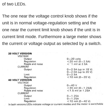
of two LEDs.
The one near the voltage control knob shows if the
unit is in normal voltage-regulation setting and the
one near the current limit knob shows if the unit is in
current limit mode. Furthermore a large meter shows
the current or voltage output as selected by a switch.