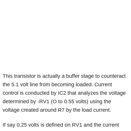
This transistor is actually a buffer stage to counteract
the 5.1 volt line from becoming loaded. Current
control is conducted by IC2 that analyzes the voltage
determined by -RV1 (O to 0.55 volts) using the
voltage created around R7 by the load current.
If say 0.25 volts is defined on RV1 and the current