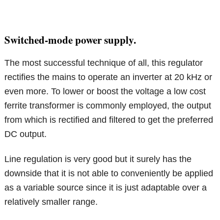
Switched-mode power supply.
The most successful technique of all, this regulator
rectifies the mains to operate an inverter at 20 kHz or
even more. To lower or boost the voltage a low cost
ferrite transformer is commonly employed, the output
from which is rectified and filtered to get the preferred
DC output.
Line regulation is very good but it surely has the
downside that it is not able to conveniently be applied
as a variable source since it is just adaptable over a
relatively smaller range.