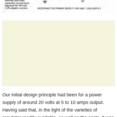
Our initial design principle had been for a power
supply of around 20 volts at 5 to 10 amps output.
Having said that, in the light of the varieties of