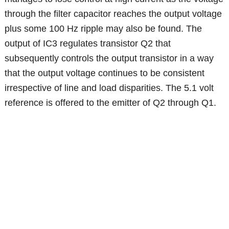
through the filter capacitor reaches the output voltage
plus some 100 Hz ripple may also be found. The
output of IC3 regulates transistor Q2 that
subsequently controls the output transistor in a way
that the output voltage continues to be consistent
irrespective of line and load disparities. The 5.1 volt
reference is offered to the emitter of Q2 through Q1.