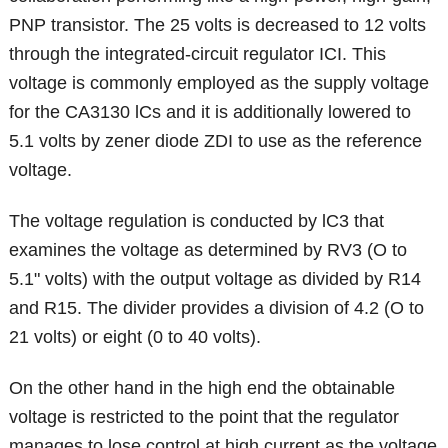
PNP transistor. The 25 volts is decreased to 12 volts
through the integrated-circuit regulator ICI. This
voltage is commonly employed as the supply voltage
for the CA3130 lCs and it is additionally lowered to
5.1 volts by zener diode ZDI to use as the reference
voltage.
The voltage regulation is conducted by lC3 that
examines the voltage as determined by RV3 (O to
5.1" volts) with the output voltage as divided by R14
and R15. The divider provides a division of 4.2 (O to
21 volts) or eight (0 to 40 volts).
On the other hand in the high end the obtainable
voltage is restricted to the point that the regulator
manages to lose control at high current as the voltage