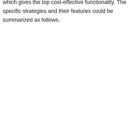
which gives the top cost-effective functionality. The
specific strategies and their features could be
summarized as follows.