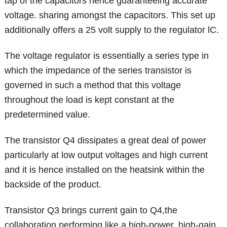
tap of the capacitors hence guaranteeing accurate
voltage. sharing amongst the capacitors. This set up
additionally offers a 25 volt supply to the regulator lC.
The voltage regulator is essentially a series type in
which the impedance of the series transistor is
governed in such a method that this voltage
throughout the load is kept constant at the
predetermined value.
The transistor Q4 dissipates a great deal of power
particularly at low output voltages and high current
and it is hence installed on the heatsink within the
backside of the product.
Transistor Q3 brings current gain to Q4,the
collaboration performing like a high-power, high-gain,