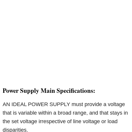
Power Supply Main Specifications:
AN IDEAL POWER SUPPLY must provide a voltage
that is variable within a broad range, and that stays in
the set voltage irrespective of line voltage or load
disparities.