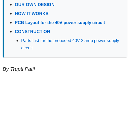
OUR OWN DESIGN
HOW IT WORKS
PCB Layout for the 40V power supply circuit
CONSTRUCTION
Parts List for the proposed 40V 2 amp power supply
circuit
By Trupti Patil