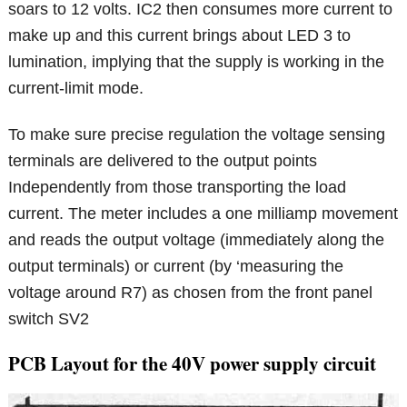
soars to 12 volts. IC2 then consumes more current to
make up and this current brings about LED 3 to
lumination, implying that the supply is working in the
current-limit mode.
To make sure precise regulation the voltage sensing
terminals are delivered to the output points
Independently from those transporting the load
current. The meter includes a one milliamp movement
and reads the output voltage (immediately along the
output terminals) or current (by ‘measuring the
voltage around R7) as chosen from the front panel
switch SV2
PCB Layout for the 40V power supply circuit