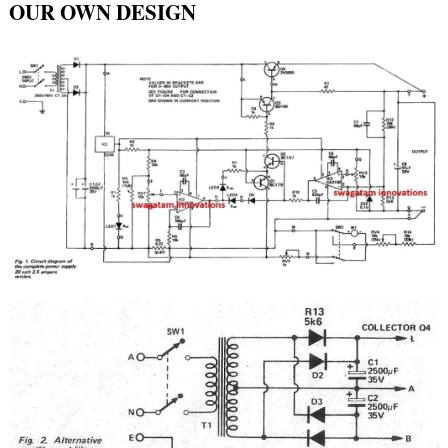
OUR OWN DESIGN