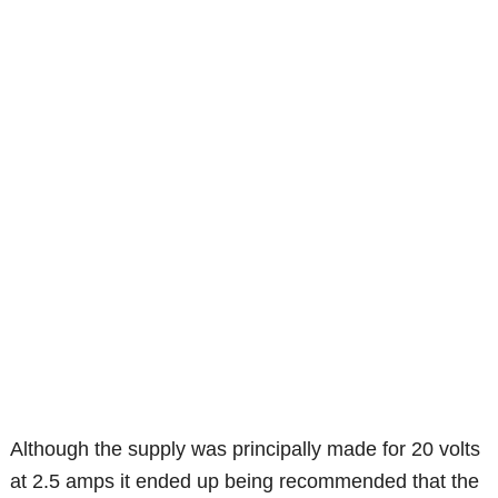
Although the supply was principally made for 20 volts
at 2.5 amps it ended up being recommended that the