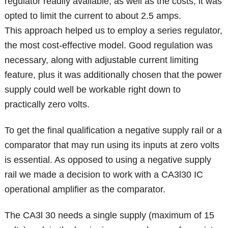
regulator readily available, as well as the costs, it was
opted to limit the current to about 2.5 amps.
This approach helped us to employ a series regulator,
the most cost-effective model. Good regulation was
necessary, along with adjustable current limiting
feature, plus it was additionally chosen that the power
supply could well be workable right down to
practically zero volts.
To get the final qualification a negative supply rail or a
comparator that may run using its inputs at zero volts
is essential. As opposed to using a negative supply
rail we made a decision to work with a CA3l30 IC
operational amplifier as the comparator.
The CA3l 30 needs a single supply (maximum of 15