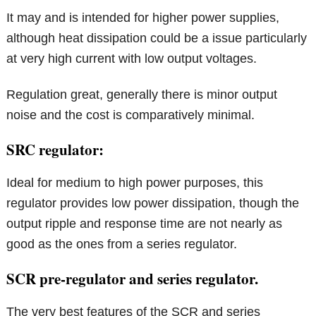
It may and is intended for higher power supplies,
although heat dissipation could be a issue particularly
at very high current with low output voltages.
Regulation great, generally there is minor output
noise and the cost is comparatively minimal.
SRC regulator:
Ideal for medium to high power purposes, this
regulator provides low power dissipation, though the
output ripple and response time are not nearly as
good as the ones from a series regulator.
SCR pre-regulator and series regulator.
The very best features of the SCR and series