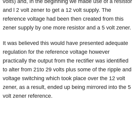
volts) and, in the beginning we made use of a resistor
and l 2 volt zener to get a 12 volt supply. The
reference voltage had been then created from this
zener supply by one more resistor and a 5 volt zener.
It was believed this would have presented adequate
regulation for the reference voltage however
practically the output from the rectifier was identified
to alter from 21to 29 volts plus some of the ripple and
voltage switching which took place over the 12 volt
zener, as a result, ended up being mirrored into the 5
volt zener reference.