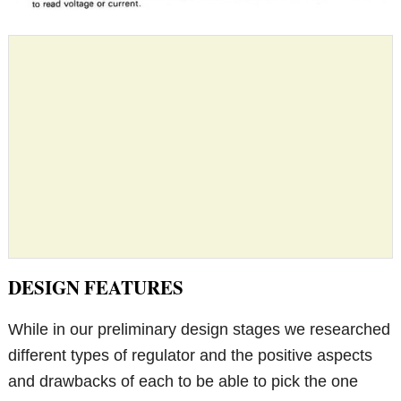
DESIGN FEATURES
While in our preliminary design stages we researched
different types of regulator and the positive aspects
and drawbacks of each to be able to pick the one