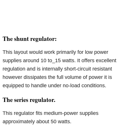
The shunt regulator:
This layout would work primarily for low power
supplies around 10 to_15 watts. It offers excellent
regulation and is internally short-circuit resistant
however dissipates the full volume of power it is
equipped to handle under no-load conditions.
The series regulator.
This regulator fits medium-power supplies
approximately about 50 watts.