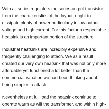
With all series regulators the series-output transistor
from the characteristics of the layout, ought to
dissipate plenty of power particularly in low output
voltage and high current. For this factor a respectable
heatsink is an important portion of the structure.
Industrial heatsinks are incredibly expensive and
frequently challenging to attach. We as a result
created our very own heatsink that was not only more
affordable yet functioned a lot better than the
commercial variation we had been thinking about -
being simpler to attach.
Nevertheless at full load the heatsink continue to
operate warm as will the transformer. and within high-