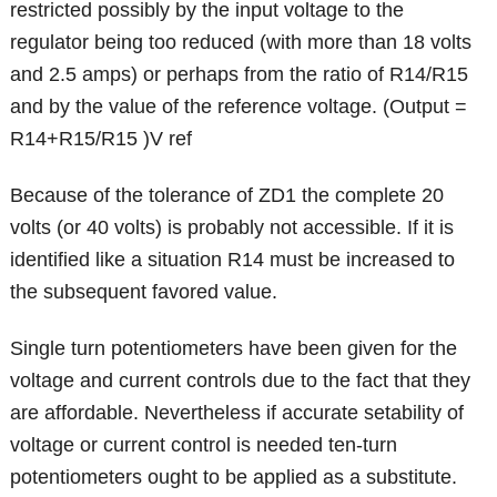
restricted possibly by the input voltage to the
regulator being too reduced (with more than 18 volts
and 2.5 amps) or perhaps from the ratio of R14/R15
and by the value of the reference voltage. (Output =
R14+R15/R15 )V ref
Because of the tolerance of ZD1 the complete 20
volts (or 40 volts) is probably not accessible. If it is
identified like a situation R14 must be increased to
the subsequent favored value.
Single turn potentiometers have been given for the
voltage and current controls due to the fact that they
are affordable. Nevertheless if accurate setability of
voltage or current control is needed ten-turn
potentiometers ought to be applied as a substitute.