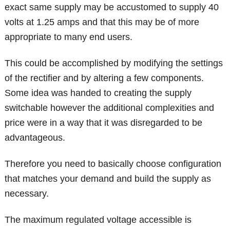
exact same supply may be accustomed to supply 40
volts at 1.25 amps and that this may be of more
appropriate to many end users.
This could be accomplished by modifying the settings
of the rectifier and by altering a few components.
Some idea was handed to creating the supply
switchable however the additional complexities and
price were in a way that it was disregarded to be
advantageous.
Therefore you need to basically choose configuration
that matches your demand and build the supply as
necessary.
The maximum regulated voltage accessible is