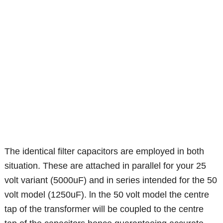
The identical filter capacitors are employed in both
situation. These are attached in parallel for your 25
volt variant (5000uF) and in series intended for the 50
volt model (1250uF). ln the 50 volt model the centre
tap of the transformer will be coupled to the centre