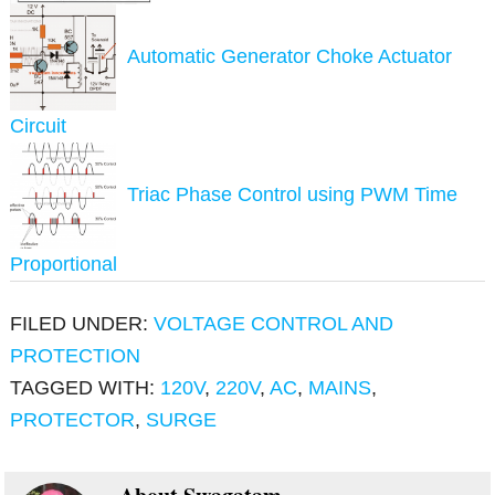
Automatic Generator Choke Actuator
Circuit
Triac Phase Control using PWM Time
Proportional
FILED UNDER:
VOLTAGE CONTROL AND
PROTECTION
TAGGED WITH:
120V
,
220V
,
AC
,
MAINS
,
PROTECTOR
,
SURGE