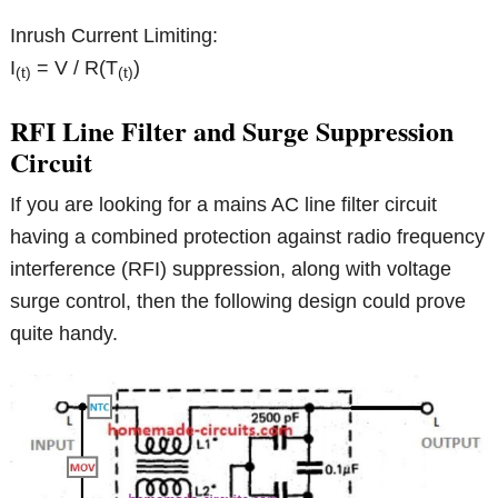
Inrush Current Limiting:
I
= V / R(T
)
(t)
(t)
RFI Line Filter and Surge Suppression
Circuit
If you are looking for a mains AC line filter circuit
having a combined protection against radio frequency
interference (RFI) suppression, along with voltage
surge control, then the following design could prove
quite handy.