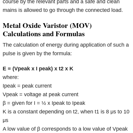
course by the relevant parts and a safe and clean
mains is allowed to go through the connected load.
Metal Oxide Varistor (MOV)
Calculations and Formulas
The calculation of energy during application of such a
pulse is given by the formula:
E = (Vpeak x I peak) x t2 x K
where:
Ipeak = peak current
Vpeak = voltage at peak current
β = given for I = ½ x Ipeak to Ipeak
K is a constant depending on t2, when t1 is 8 μs to 10
μs
A low value of β corresponds to a low value of Vpeak