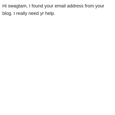
Hi swagtam, I found your email address from your
blog. I really need yr help.