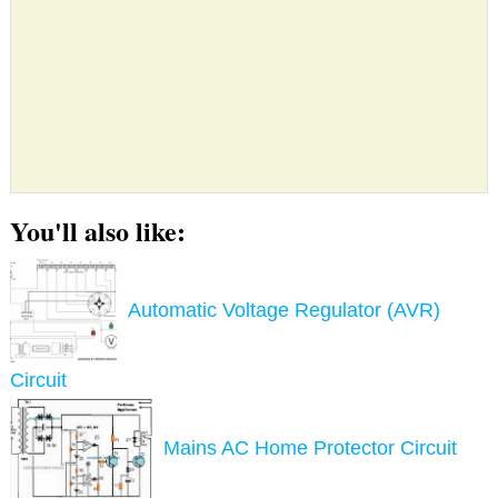
You'll also like:
Automatic Voltage Regulator (AVR)
Circuit
Mains AC Home Protector Circuit