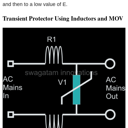
and then to a low value of E.
Transient Protector Using Inductors and MOV