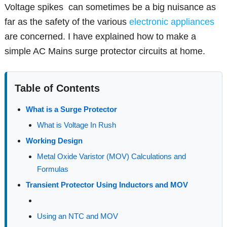
Voltage spikes can sometimes be a big nuisance as
far as the safety of the various
electronic appliances
are concerned. I have explained how to make a
simple AC Mains surge protector circuits at home.
Table of Contents
What is a Surge Protector
What is Voltage In Rush
Working Design
Metal Oxide Varistor (MOV) Calculations and
Formulas
Transient Protector Using Inductors and MOV
Using an NTC and MOV