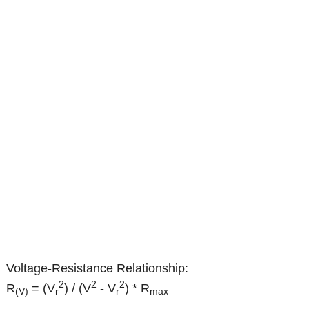
Voltage-Resistance Relationship:
2
2
2
R
= (V
) / (V
- V
) * R
(V)
r
r
max