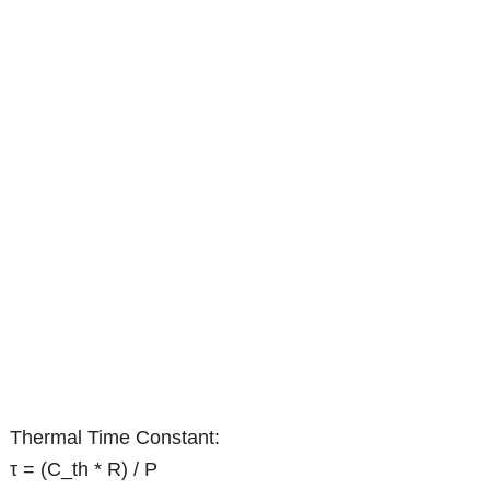
Thermal Time Constant:
τ = (C_th * R) / P