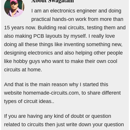
About
Swagatam
I am an electronics engineer and doing
practical hands-on work from more than
15 years now. Building real circuits, testing them and
also making PCB layouts by myself. I really love
doing all these things like inventing something new,
designing electronics and also helping other people
like hobby guys who want to make their own cool
circuits at home.
And that is the main reason why I started this
website homemade-circuits.com, to share different
types of circuit ideas..
If you are having any kind of doubt or question
related to circuits then just write down your question