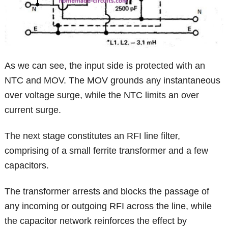
As we can see, the input side is protected with an
NTC and MOV. The MOV grounds any instantaneous
over voltage surge, while the NTC limits an over
current surge.
The next stage constitutes an RFI line filter,
comprising of a small ferrite transformer and a few
capacitors.
The transformer arrests and blocks the passage of
any incoming or outgoing RFI across the line, while
the capacitor network reinforces the effect by