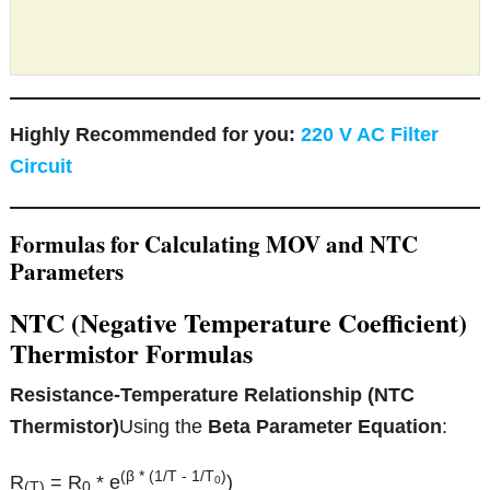
Highly Recommended for you:
220 V AC Filter
Circuit
Formulas for Calculating MOV and NTC
Parameters
NTC (Negative Temperature Coefficient)
Thermistor Formulas
Resistance-Temperature Relationship (NTC
Thermistor)
Using the
Beta Parameter Equation
:
(β * (1/T - 1/T
)
R
= R
* e
)
0
(T)
0