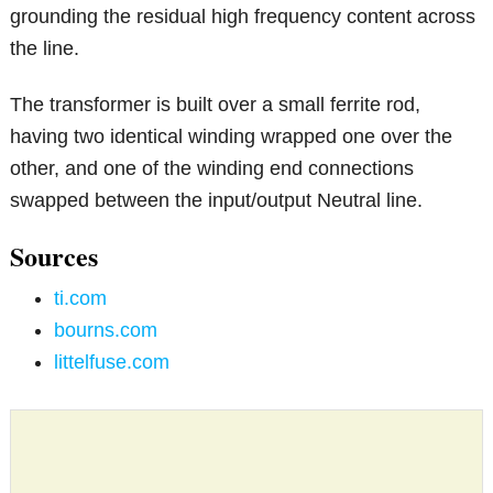
grounding the residual high frequency content across
the line.
The transformer is built over a small ferrite rod,
having two identical winding wrapped one over the
other, and one of the winding end connections
swapped between the input/output Neutral line.
Sources
ti.com
bourns.com
littelfuse.com