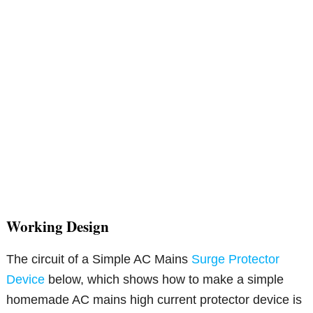
Working Design
The circuit of a Simple AC Mains
Surge Protector
Device
below, which shows how to make a simple
homemade AC mains high current protector device is