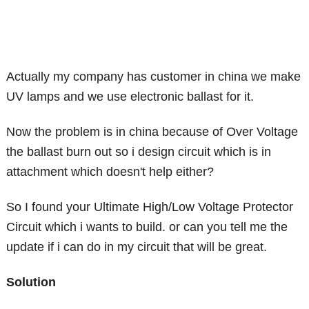
Actually my company has customer in china we make
UV lamps and we use electronic ballast for it.
Now the problem is in china because of Over Voltage
the ballast burn out so i design circuit which is in
attachment which doesn't help either?
So I found your Ultimate High/Low Voltage Protector
Circuit which i wants to build. or can you tell me the
update if i can do in my circuit that will be great.
Solution