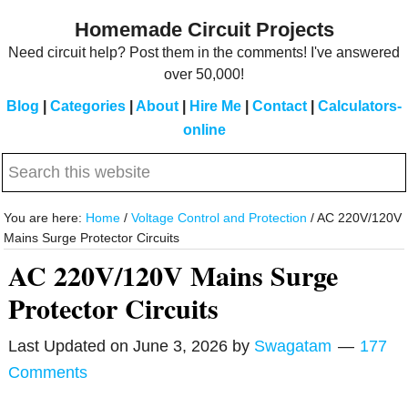
Skip
Skip
Homemade Circuit Projects
to
to
Need circuit help? Post them in the comments! I've answered
main
primary
over 50,000!
content
sidebar
Blog
|
Categories
|
About
|
Hire Me
|
Contact
|
Calculators-
online
Search
this
website
You are here:
Home
/
Voltage Control and Protection
/
AC 220V/120V
Mains Surge Protector Circuits
AC 220V/120V Mains Surge
Protector Circuits
Last Updated on
June 3, 2026
by
Swagatam
177
Comments