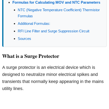
Formulas for Calculating MOV and NTC Parameters
NTC (Negative Temperature Coefficient) Thermistor
Formulas
Additional Formulas:
RFI Line Filter and Surge Suppression Circuit
Sources
What is a Surge Protector
A surge protector is an electrical device which is
designed to neutralize minor electrical spikes and
transients that normally keep appearing in the mains
utility lines.