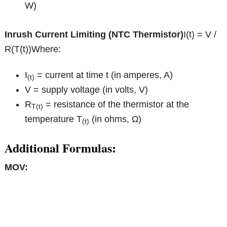
W)
Inrush Current Limiting (NTC Thermistor)
I(t) = V /
R(T(t))Where:
I
= current at time t (in amperes, A)
(t)
V = supply voltage (in volts, V)
R
= resistance of the thermistor at the
T(t)
temperature T
(in ohms, Ω)
(t)
Additional Formulas:
MOV: