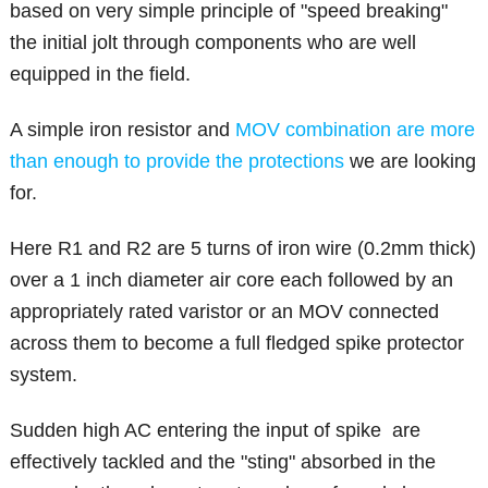
based on very simple principle of "speed breaking"
the initial jolt through components who are well
equipped in the field.
A simple iron resistor and
MOV combination are more
than enough to provide the protections
we are looking
for.
Here R1 and R2 are 5 turns of iron wire (0.2mm thick)
over a 1 inch diameter air core each followed by an
appropriately rated varistor or an MOV connected
across them to become a full fledged spike protector
system.
Sudden high AC entering the input of spike are
effectively tackled and the "sting" absorbed in the