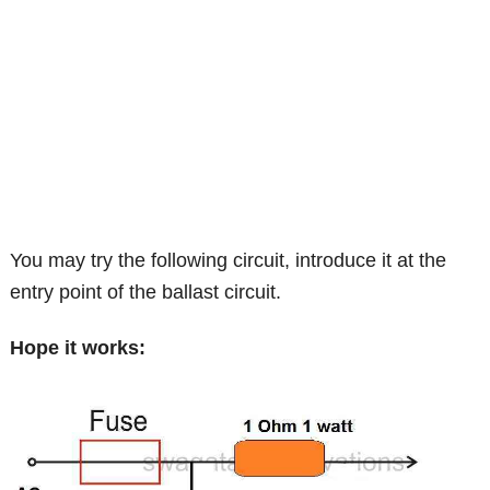
You may try the following circuit, introduce it at the
entry point of the ballast circuit.
Hope it works: