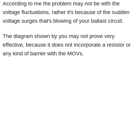
According to me the problem may not be with the
voltage fluctuations, rather it's because of the sudden
voltage surges that's blowing of your ballast circuit.
The diagram shown by you may not prove very
effective, because it does not incorporate a resistor or
any kind of barrier with the MOVs.