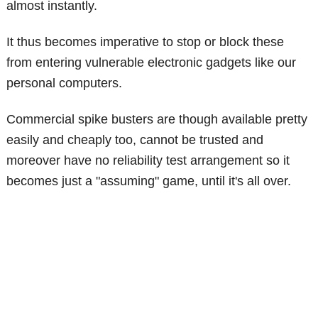
almost instantly.
It thus becomes imperative to stop or block these
from entering vulnerable electronic gadgets like our
personal computers.
Commercial spike busters are though available pretty
easily and cheaply too, cannot be trusted and
moreover have no reliability test arrangement so it
becomes just a "assuming" game, until it's all over.