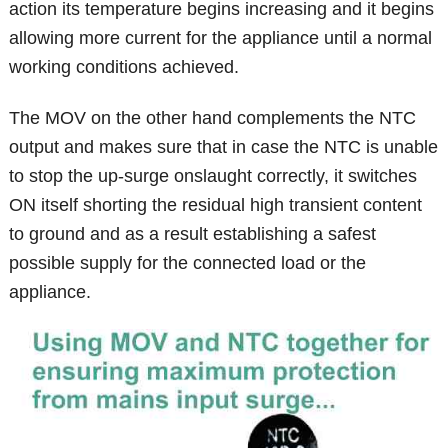
action its temperature begins increasing and it begins
allowing more current for the appliance until a normal
working conditions achieved.
The MOV on the other hand complements the NTC
output and makes sure that in case the NTC is unable
to stop the up-surge onslaught correctly, it switches
ON itself shorting the residual high transient content
to ground and as a result establishing a safest
possible supply for the connected load or the
appliance.