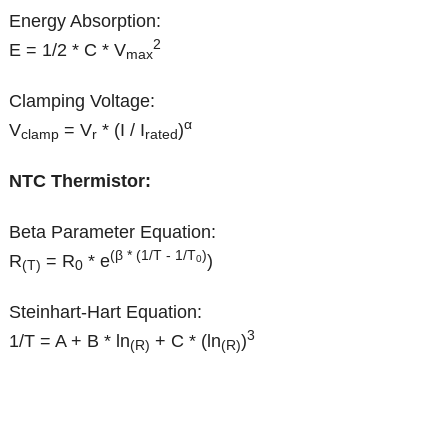
Energy Absorption:
2
E = 1/2 * C * V
max
Clamping Voltage:
α
V
= V
* (I / I
)
clamp
r
rated
NTC Thermistor:
Beta Parameter Equation:
(β * (1/T - 1/T
)
R
= R
* e
)
0
(T)
0
Steinhart-Hart Equation:
3
1/T = A + B * ln
+ C * (ln
)
(R)
(R)