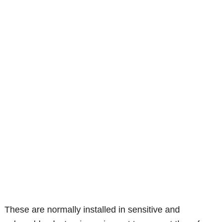
These are normally installed in sensitive and