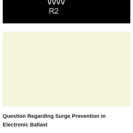
Question Regarding Surge Prevention in
Electronic Ballast