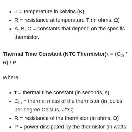
T = temperature in kelvins (K)
R = resistance at temperature T (in ohms, Ω)
A, B, C = constants that depend on the specific
thermistor.
Thermal Time Constant (NTC Thermistor)
τ = (C
*
th
R) / P
Where:
τ = thermal time constant (in seconds, s)
C
= thermal mass of the thermistor (in joules
th
per degree Celsius, J/°C)
R = resistance of the thermistor (in ohms, Ω)
P = power dissipated by the thermistor (in watts,