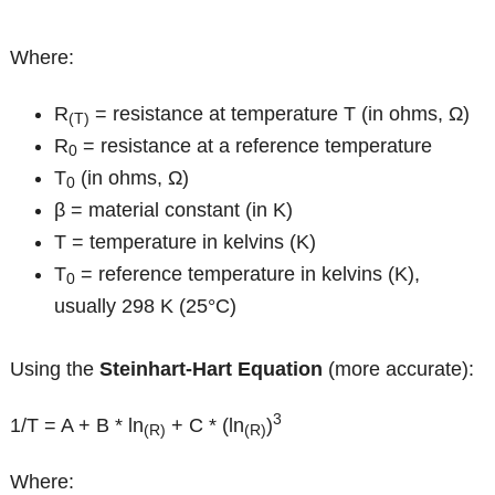
Where:
R
= resistance at temperature T (in ohms, Ω)
(T)
R
= resistance at a reference temperature
0
T
(in ohms, Ω)
0
β = material constant (in K)
T = temperature in kelvins (K)
T
= reference temperature in kelvins (K),
0
usually 298 K (25°C)
Using the
Steinhart-Hart Equation
(more accurate):
3
1/T = A + B * ln
+ C * (ln
)
(R)
(R)
Where: