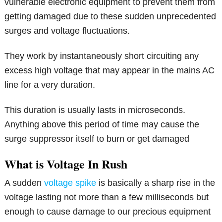
vulnerable electronic equipment to prevent them from
getting damaged due to these sudden unprecedented
surges and voltage fluctuations.
They work by instantaneously short circuiting any
excess high voltage that may appear in the mains AC
line for a very duration.
This duration is usually lasts in microseconds.
Anything above this period of time may cause the
surge suppressor itself to burn or get damaged
What is Voltage In Rush
A sudden
voltage spike
is basically a sharp rise in the
voltage lasting not more than a few milliseconds but
enough to cause damage to our precious equipment