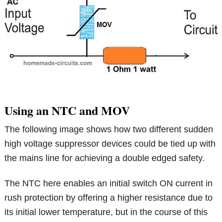
Using an NTC and MOV
The following image shows how two different sudden
high voltage suppressor devices could be tied up with
the mains line for achieving a double edged safety.
The NTC here enables an initial switch ON current in
rush protection by offering a higher resistance due to
its initial lower temperature, but in the course of this