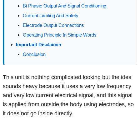
Bi Phasic Output And Signal Conditioning
Current Limiting And Safety
Electrode Output Connections
Operating Principle In Simple Words
Important Disclaimer
Conclusion
This unit is nothing complicated looking but the idea
sounds heavy because it uses a very low frequency
and very low current electrical signal, and this signal
is applied from outside the body using electrodes, so
it does not go inside directly.