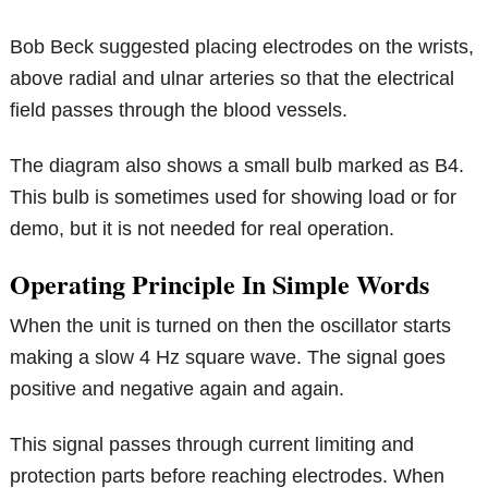
Bob Beck suggested placing electrodes on the wrists,
above radial and ulnar arteries so that the electrical
field passes through the blood vessels.
The diagram also shows a small bulb marked as B4.
This bulb is sometimes used for showing load or for
demo, but it is not needed for real operation.
Operating Principle In Simple Words
When the unit is turned on then the oscillator starts
making a slow 4 Hz square wave. The signal goes
positive and negative again and again.
This signal passes through current limiting and
protection parts before reaching electrodes. When