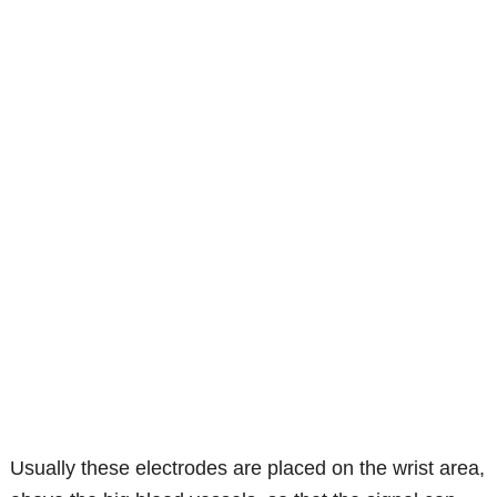
Usually these electrodes are placed on the wrist area,