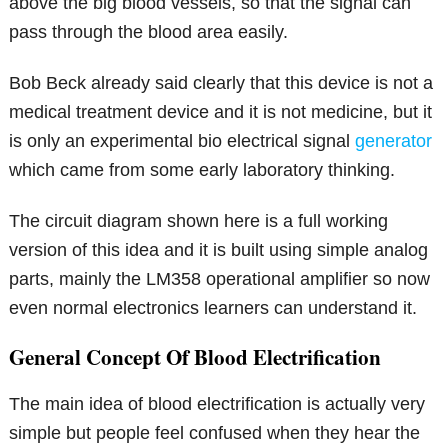
above the big blood vessels, so that the signal can
pass through the blood area easily.
Bob Beck already said clearly that this device is not a
medical treatment device and it is not medicine, but it
is only an experimental bio electrical signal
generator
which came from some early laboratory thinking.
The circuit diagram shown here is a full working
version of this idea and it is built using simple analog
parts, mainly the LM358 operational amplifier so now
even normal electronics learners can understand it.
General Concept Of Blood Electrification
The main idea of blood electrification is actually very
simple but people feel confused when they hear the