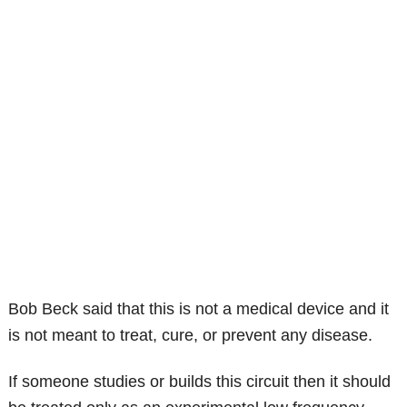
Bob Beck said that this is not a medical device and it
is not meant to treat, cure, or prevent any disease.
If someone studies or builds this circuit then it should