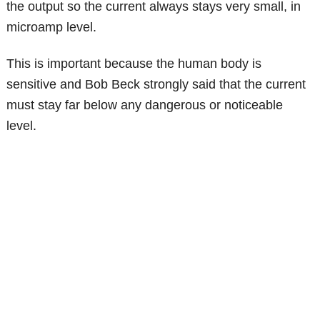
the output so the current always stays very small, in
microamp level.
This is important because the human body is
sensitive and Bob Beck strongly said that the current
must stay far below any dangerous or noticeable
level.