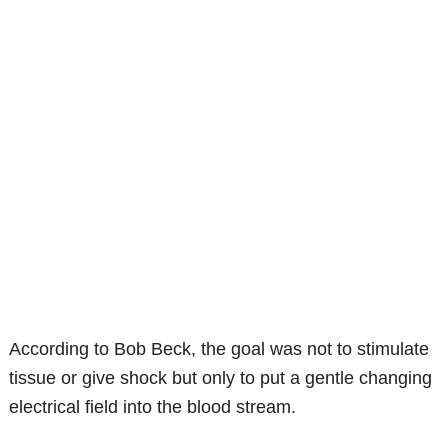
According to Bob Beck, the goal was not to stimulate
tissue or give shock but only to put a gentle changing
electrical field into the blood stream.