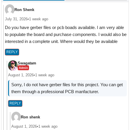
Ron Shenk
July 31, 2026
•
1 week ago
Do you have gerber files or pcb boads available. I am very able
to populate the board and purchase components. I would also be
interested in a complete unit. Where would they be available
REPLY
Swagatam
Admin
August 1, 2026
•
1 week ago
Sorry, I do not have gerber files for this project. You can get
them through a professional PCB manfacturer.
REPLY
Ron shenk
August 1, 2026
•
1 week ago