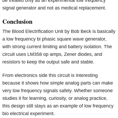
be treated only as an experimental low frequency
signal generator and not as medical replacement.
Conclusion
The Blood Electrification Unit by Bob Beck is basically
a low frequency bi phasic square wave generator,
with strong current limiting and battery isolation. The
circuit uses LM358 op amps, Zener diodes, and
resistors to keep the output safe and stable.
From electronics side this circuit is interesting
because it shows how simple analog parts can make
very low frequency signals safely. Whether someone
studies it for learning, curiosity, or analog practice,
this design still stays as an example of low frequency
bio electrical experiment.