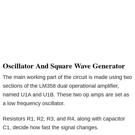
Oscillator And Square Wave Generator
The main working part of the circuit is made using two
sections of the LM358 dual operational amplifier,
named U1A and U1B. These two op amps are set as
a low frequency oscillator.
Resistors R1, R2, R3, and R4, along with capacitor
C1, decide how fast the signal changes.