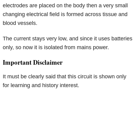
electrodes are placed on the body then a very small
changing electrical field is formed across tissue and
blood vessels.
The current stays very low, and since it uses batteries
only, so now it is isolated from mains power.
Important Disclaimer
It must be clearly said that this circuit is shown only
for learning and history interest.