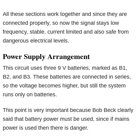
All these sections work together and since they are
connected properly, so now the signal stays low
frequency, stable, current limited and also safe from
dangerous electrical levels.
Power Supply Arrangement
This circuit uses three 9 V batteries, marked as B1,
B2, and B3. These batteries are connected in series,
so the voltage becomes higher, but still the system
runs only on batteries.
This point is very important because Bob Beck clearly
said that battery power must be used, since if mains
power is used then there is danger.