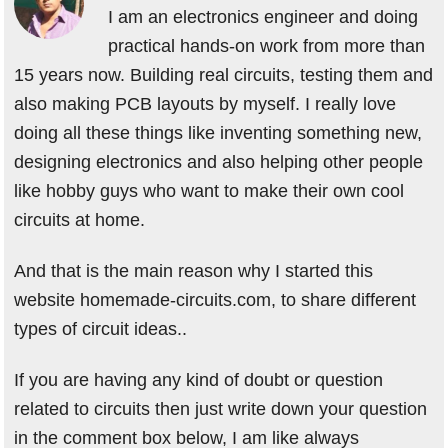
I am an electronics engineer and doing
practical hands-on work from more than
15 years now. Building real circuits, testing them and
also making PCB layouts by myself. I really love
doing all these things like inventing something new,
designing electronics and also helping other people
like hobby guys who want to make their own cool
circuits at home.
And that is the main reason why I started this
website homemade-circuits.com, to share different
types of circuit ideas..
If you are having any kind of doubt or question
related to circuits then just write down your question
in the comment box below, I am like always