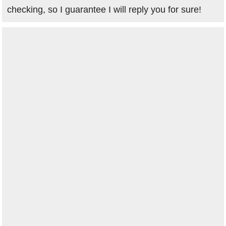
checking, so I guarantee I will reply you for sure!