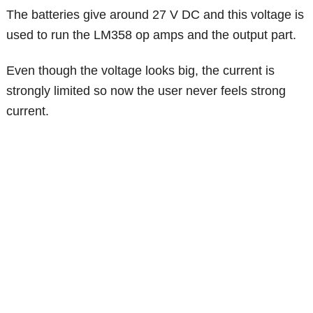
The batteries give around 27 V DC and this voltage is
used to run the LM358 op amps and the output part.
Even though the voltage looks big, the current is
strongly limited so now the user never feels strong
current.