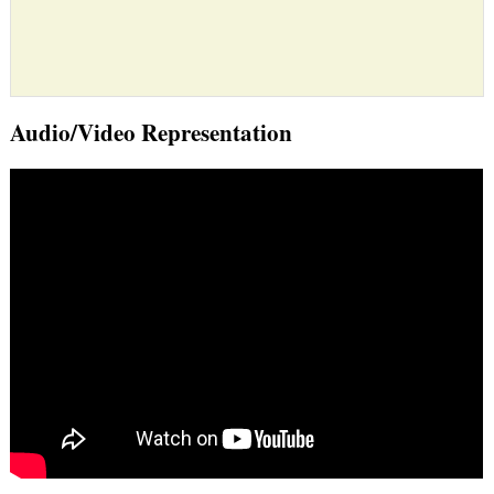
Audio/Video Representation