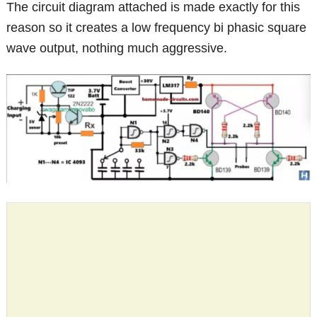
The circuit diagram attached is made exactly for this
reason so it creates a low frequency bi phasic square
wave output, nothing much aggressive.