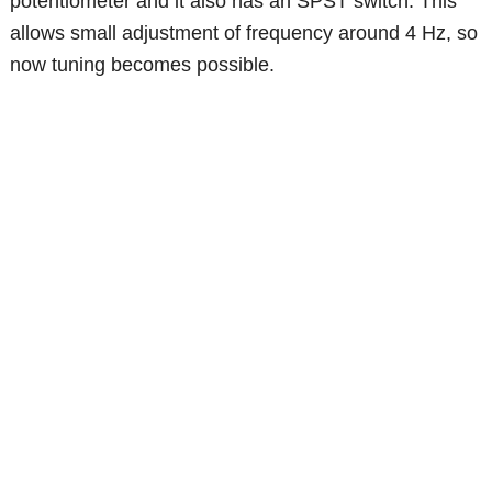
potentiometer and it also has an SPST switch. This
allows small adjustment of frequency around 4 Hz, so
now tuning becomes possible.