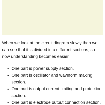
When we look at the circuit diagram slowly then we
can see that it is divided into different sections, so
now understanding becomes easier.
One part is power supply section.
One part is oscillator and waveform making
section.
One part is output current limiting and protection
section.
One part is electrode output connection section.