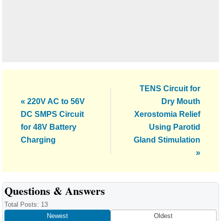
Next
TENS Circuit for
Previous
Post:
« 220V AC to 56V
Dry Mouth
Post:
DC SMPS Circuit
Xerostomia Relief
for 48V Battery
Using Parotid
Charging
Gland Stimulation
»
Reader
Questions & Answers
Interactions
Total Posts: 13
Newest
Oldest