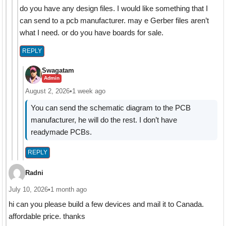
do you have any design files. I would like something that I
can send to a pcb manufacturer. may e Gerber files aren’t
what I need. or do you have boards for sale.
REPLY
Swagatam
Admin
August 2, 2026
•
1 week ago
You can send the schematic diagram to the PCB
manufacturer, he will do the rest. I don’t have
readymade PCBs.
REPLY
Radni
July 10, 2026
•
1 month ago
hi can you please build a few devices and mail it to Canada.
affordable price. thanks