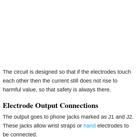
The circuit is designed so that if the electrodes touch
each other then the current still does not rise to
harmful value, so that safety is always there.
Electrode Output Connections
The output goes to phone jacks marked as J1 and J2.
These jacks allow wrist straps or
hand
electrodes to
be connected.