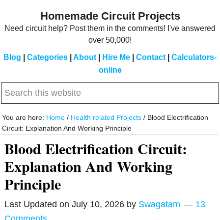
Skip
Skip
Homemade Circuit Projects
to
to
Need circuit help? Post them in the comments! I've answered
main
primary
over 50,000!
content
sidebar
Blog
|
Categories
|
About
|
Hire Me
|
Contact
|
Calculators-
online
Search
this
website
You are here:
Home
/
Health related Projects
/
Blood Electrification
Circuit: Explanation And Working Principle
Blood Electrification Circuit:
Explanation And Working
Principle
Last Updated on
July 10, 2026
by
Swagatam
13
Comments