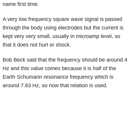
name first time.
A very low frequency square wave signal is passed
through the body using electrodes but the current is
kept very very small, usually in microamp level, so
that it does not hurt or shock.
Bob Beck said that the frequency should be around 4
Hz and this value comes because it is half of the
Earth Schumann resonance frequency which is
around 7.83 Hz, so now that relation is used.