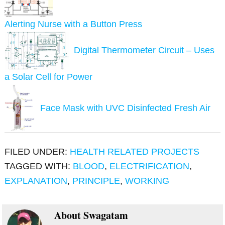
Alerting Nurse with a Button Press
Digital Thermometer Circuit – Uses
a Solar Cell for Power
Face Mask with UVC Disinfected Fresh Air
FILED UNDER:
HEALTH RELATED PROJECTS
TAGGED WITH:
BLOOD
,
ELECTRIFICATION
,
EXPLANATION
,
PRINCIPLE
,
WORKING
About
Swagatam