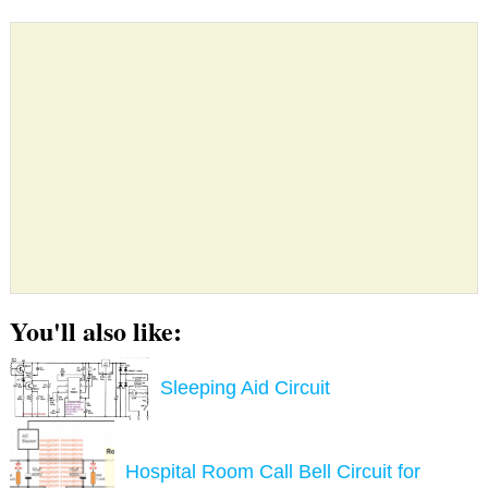
You'll also like:
Sleeping Aid Circuit
Hospital Room Call Bell Circuit for