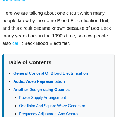
Here we are talking about one circuit which many
people know by the name Blood Electrification Unit,
and this circuit became known because of Bob Beck
many years back in the 1990s time, so now people
also
call
it Beck Blood Electrifier.
Table of Contents
General Concept Of Blood Electrification
Audio/Video Representation
Another Design using Opamps
Power Supply Arrangement
Oscillator And Square Wave Generator
Frequency Adjustment And Control