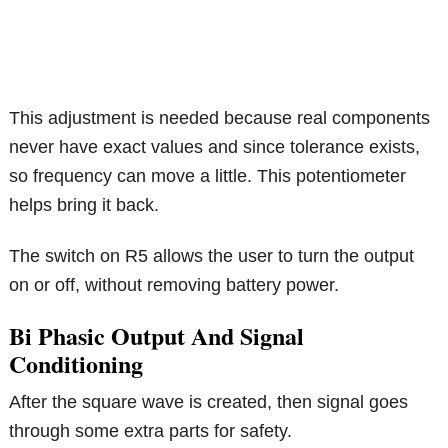
This adjustment is needed because real components
never have exact values and since tolerance exists,
so frequency can move a little. This potentiometer
helps bring it back.
The switch on R5 allows the user to turn the output
on or off, without removing battery power.
Bi Phasic Output And Signal
Conditioning
After the square wave is created, then signal goes
through some extra parts for safety.