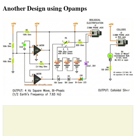
Another Design using Opamps