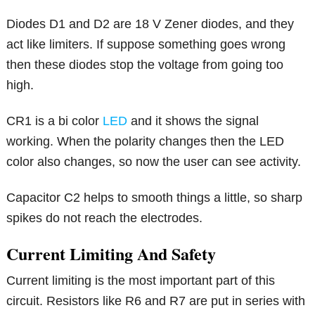
Diodes D1 and D2 are 18 V Zener diodes, and they
act like limiters. If suppose something goes wrong
then these diodes stop the voltage from going too
high.
CR1 is a bi color
LED
and it shows the signal
working. When the polarity changes then the LED
color also changes, so now the user can see activity.
Capacitor C2 helps to smooth things a little, so sharp
spikes do not reach the electrodes.
Current Limiting And Safety
Current limiting is the most important part of this
circuit. Resistors like R6 and R7 are put in series with