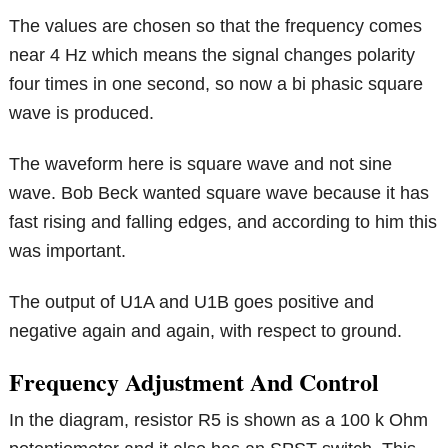
The values are chosen so that the frequency comes
near 4 Hz which means the signal changes polarity
four times in one second, so now a bi phasic square
wave is produced.
The waveform here is square wave and not sine
wave. Bob Beck wanted square wave because it has
fast rising and falling edges, and according to him this
was important.
The output of U1A and U1B goes positive and
negative again and again, with respect to ground.
Frequency Adjustment And Control
In the diagram, resistor R5 is shown as a 100 k Ohm