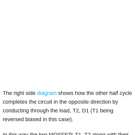
The right side
diagram
shows how the other half cycle
completes the circuit in the opposite direction by
conducting through the load, T2, D1 (T1 being
reversed biased in this case).
In this way the two MOSFETs T1, T2 along with their