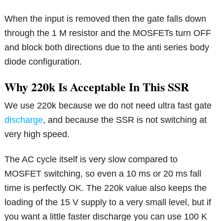
When the input is removed then the gate falls down
through the 1 M resistor and the MOSFETs turn OFF
and block both directions due to the anti series body
diode configuration.
Why 220k Is Acceptable In This SSR
We use 220k because we do not need ultra fast gate
discharge
, and because the SSR is not switching at
very high speed.
The AC cycle itself is very slow compared to
MOSFET switching, so even a 10 ms or 20 ms fall
time is perfectly OK. The 220k value also keeps the
loading of the 15 V supply to a very small level, but if
you want a little faster discharge you can use 100 K