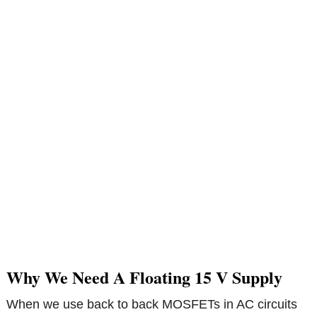
Why We Need A Floating 15 V Supply
When we use back to back MOSFETs in AC circuits