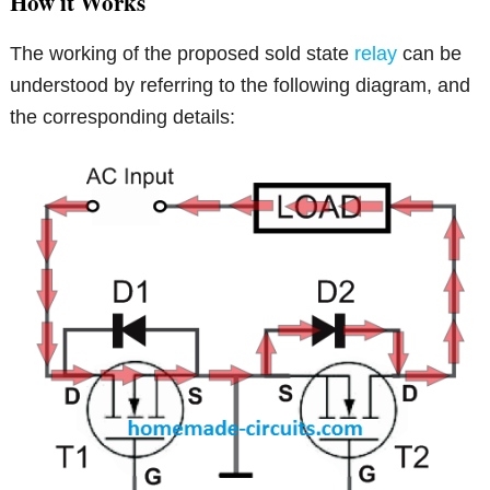
How it Works
The working of the proposed sold state
relay
can be
understood by referring to the following diagram, and
the corresponding details: