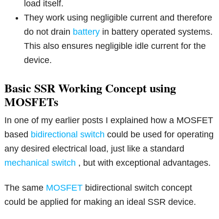
load itself.
They work using negligible current and therefore
do not drain
battery
in battery operated systems.
This also ensures negligible idle current for the
device.
Basic SSR Working Concept using
MOSFETs
In one of my earlier posts I explained how a MOSFET
based
bidirectional switch
could be used for operating
any desired electrical load, just like a standard
mechanical switch
, but with exceptional advantages.
The same
MOSFET
bidirectional switch concept
could be applied for making an ideal SSR device.