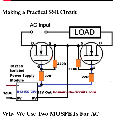
Making a Practical SSR Circuit
Why We Use Two MOSFETs For AC