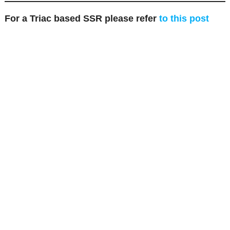
For a Triac based SSR please refer
to this post