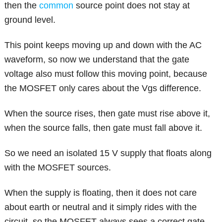
then the
common
source point does not stay at
ground level.
This point keeps moving up and down with the AC
waveform, so now we understand that the gate
voltage also must follow this moving point, because
the MOSFET only cares about the Vgs difference.
When the source rises, then gate must rise above it,
when the source falls, then gate must fall above it.
So we need an isolated 15 V supply that floats along
with the MOSFET sources.
When the supply is floating, then it does not care
about earth or neutral and it simply rides with the
circuit, so the MOSFET always sees a correct gate