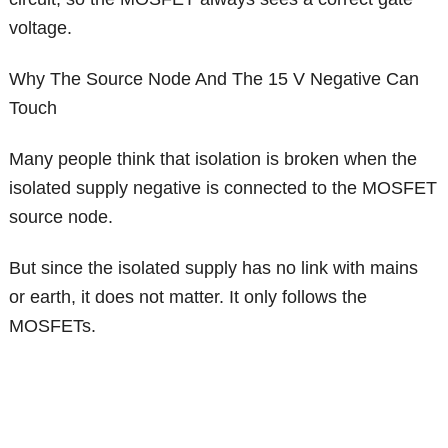
voltage.
Why The Source Node And The 15 V Negative Can
Touch
Many people think that isolation is broken when the
isolated supply negative is connected to the MOSFET
source node.
But since the isolated supply has no link with mains
or earth, it does not matter. It only follows the
MOSFETs.