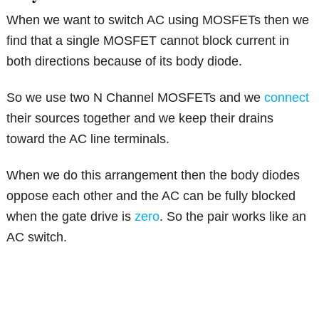
When we want to switch AC using MOSFETs then we
find that a single MOSFET cannot block current in
both directions because of its body diode.
So we use two N Channel MOSFETs and we
connect
their sources together and we keep their drains
toward the AC line terminals.
When we do this arrangement then the body diodes
oppose each other and the AC can be fully blocked
when the gate drive is
zero
. So the pair works like an
AC switch.