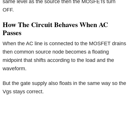
same level as the source then the MOSFETs turn
OFF.
How The Circuit Behaves When AC
Passes
When the AC line is connected to the MOSFET drains
then common source node becomes a floating
midpoint that shifts according to the load and the
waveform.
But the gate supply also floats in the same way so the
Vgs stays correct.