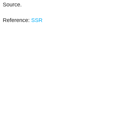
Source.
Reference:
SSR