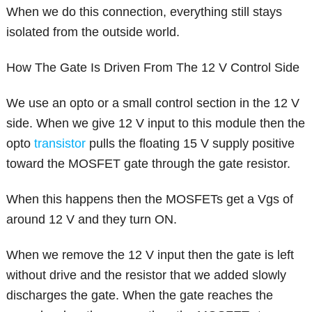
When we do this connection, everything still stays
isolated from the outside world.
How The Gate Is Driven From The 12 V Control Side
We use an opto or a small control section in the 12 V
side. When we give 12 V input to this module then the
opto
transistor
pulls the floating 15 V supply positive
toward the MOSFET gate through the gate resistor.
When this happens then the MOSFETs get a Vgs of
around 12 V and they turn ON.
When we remove the 12 V input then the gate is left
without drive and the resistor that we added slowly
discharges the gate. When the gate reaches the