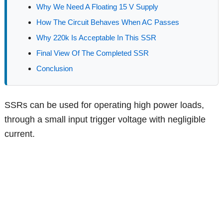
Why We Need A Floating 15 V Supply
How The Circuit Behaves When AC Passes
Why 220k Is Acceptable In This SSR
Final View Of The Completed SSR
Conclusion
SSRs can be used for operating high power loads,
through a small input trigger voltage with negligible
current.