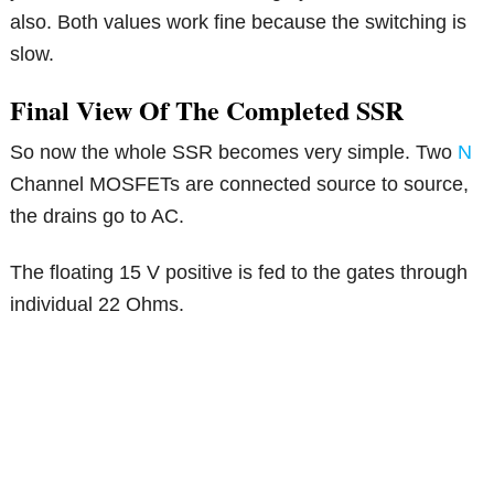
also. Both values work fine because the switching is
slow.
Final View Of The Completed SSR
So now the whole SSR becomes very simple. Two
N
Channel MOSFETs are connected source to source,
the drains go to AC.
The floating 15 V positive is fed to the gates through
individual 22 Ohms.