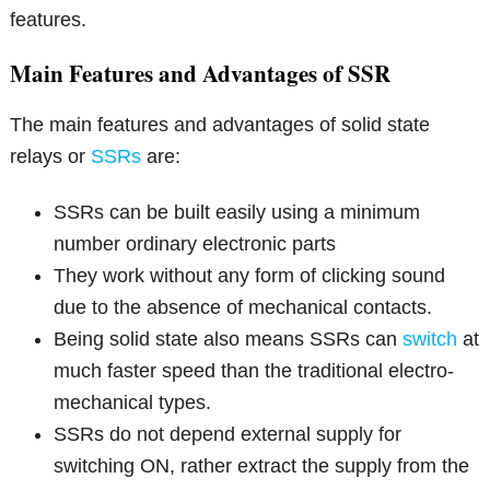
features.
Main Features and Advantages of SSR
The main features and advantages of solid state
relays or
SSRs
are:
SSRs can be built easily using a minimum
number ordinary electronic parts
They work without any form of clicking sound
due to the absence of mechanical contacts.
Being solid state also means SSRs can
switch
at
much faster speed than the traditional electro-
mechanical types.
SSRs do not depend external supply for
switching ON, rather extract the supply from the