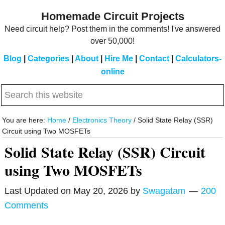
Skip
Skip
Homemade Circuit Projects
to
to
Need circuit help? Post them in the comments! I've answered
main
primary
over 50,000!
content
sidebar
Blog
|
Categories
|
About
|
Hire Me
|
Contact
|
Calculators-
online
Search
this
website
You are here:
Home
/
Electronics Theory
/
Solid State Relay (SSR)
Circuit using Two MOSFETs
Solid State Relay (SSR) Circuit
using Two MOSFETs
Last Updated on
May 20, 2026
by
Swagatam
200
Comments