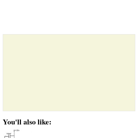
You'll also like: