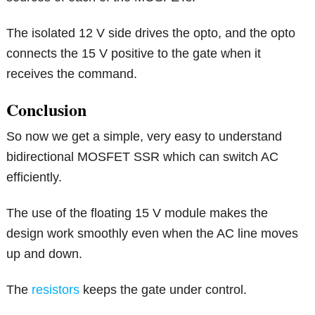
The isolated 12 V side drives the opto, and the opto
connects the 15 V positive to the gate when it
receives the command.
Conclusion
So now we get a simple, very easy to understand
bidirectional MOSFET SSR which can switch AC
efficiently.
The use of the floating 15 V module makes the
design work smoothly even when the AC line moves
up and down.
The
resistors
keeps the gate under control.