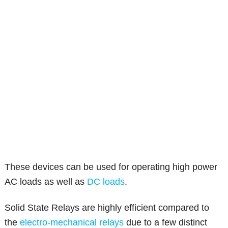
These devices can be used for operating high power
AC loads as well as
DC loads
.
Solid State Relays are highly efficient compared to
the
electro-mechanical relays
due to a few distinct