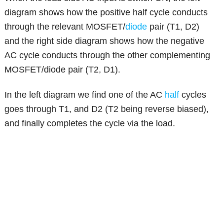
diagram shows how the positive half cycle conducts
through the relevant MOSFET/
diode
pair (T1, D2)
and the right side diagram shows how the negative
AC cycle conducts through the other complementing
MOSFET/diode pair (T2, D1).
In the left diagram we find one of the AC
half
cycles
goes through T1, and D2 (T2 being reverse biased),
and finally completes the cycle via the load.