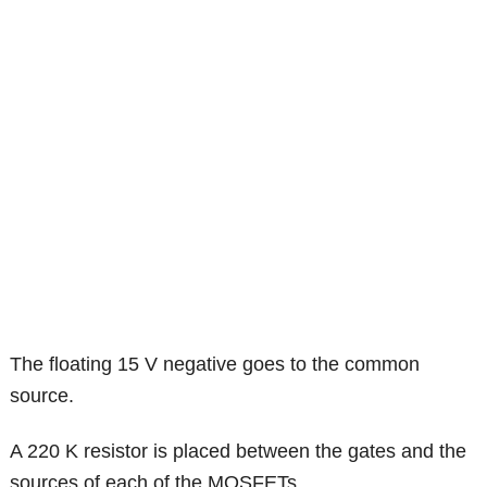
The floating 15 V negative goes to the common
source.
A 220 K resistor is placed between the gates and the
sources of each of the MOSFETs.