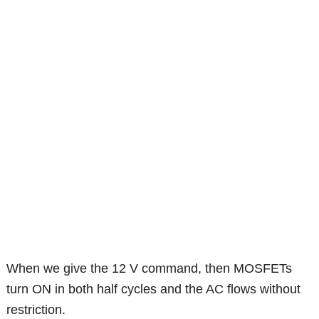
When we give the 12 V command, then MOSFETs
turn ON in both half cycles and the AC flows without
restriction.