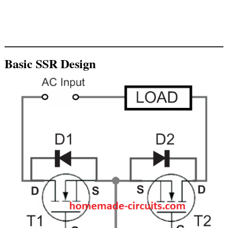
Basic SSR Design