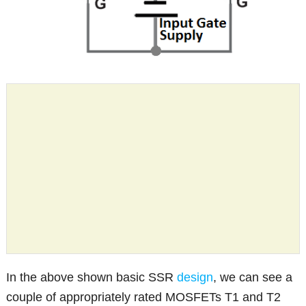
In the above shown basic SSR
design
, we can see a
couple of appropriately rated MOSFETs T1 and T2