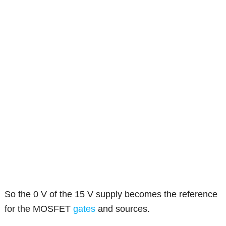
So the 0 V of the 15 V supply becomes the reference
for the MOSFET
gates
and sources.