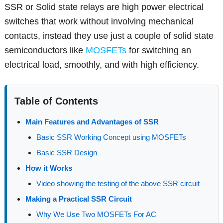
SSR or Solid state relays are high power electrical
switches that work without involving mechanical
contacts, instead they use just a couple of solid state
semiconductors like
MOSFETs
for switching an
electrical load, smoothly, and with high efficiency.
Table of Contents
Main Features and Advantages of SSR
Basic SSR Working Concept using MOSFETs
Basic SSR Design
How it Works
Video showing the testing of the above SSR circuit
Making a Practical SSR Circuit
Why We Use Two MOSFETs For AC