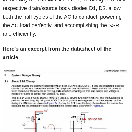
respective drain/source body diodes D1, D2, allow
both the half cycles of the AC to conduct, powering
the AC load perfectly, and accomplishing the SSR
role efficiently.
Here's an excerpt from the datasheet of the
article.