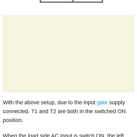
With the above setup, due to the input
gate
supply
connected, T1 and T2 are both in the switched ON
position.
When the load side AC input is switch ON, the left