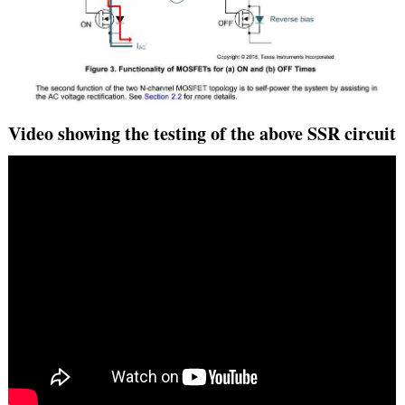
Video showing the testing of the above SSR circuit