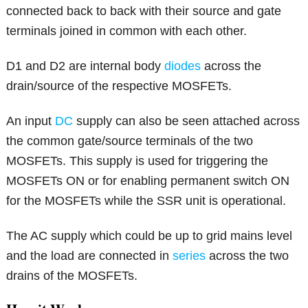
connected back to back with their source and gate
terminals joined in common with each other.
D1 and D2 are internal body
diodes
across the
drain/source of the respective MOSFETs.
An input
DC
supply can also be seen attached across
the common gate/source terminals of the two
MOSFETs. This supply is used for triggering the
MOSFETs ON or for enabling permanent switch ON
for the MOSFETs while the SSR unit is operational.
The AC supply which could be up to grid mains level
and the load are connected in
series
across the two
drains of the MOSFETs.